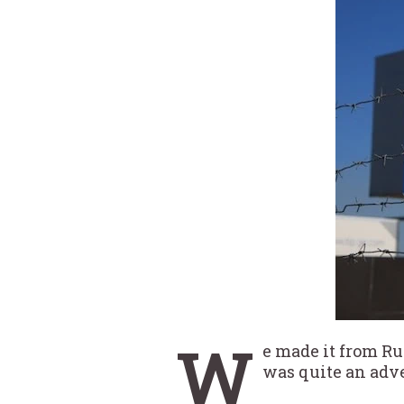
W
e made it from Ru
was quite an adv