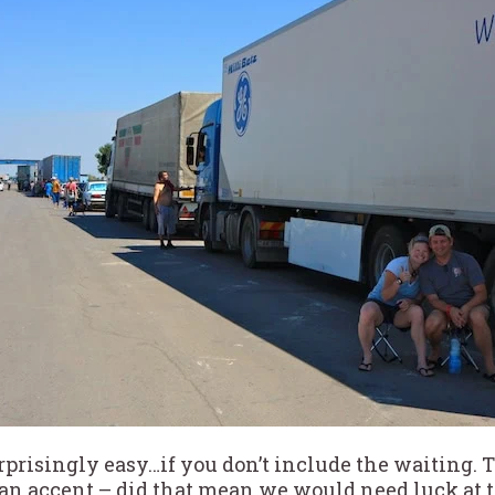
rprisingly easy…if you don’t include the waiting. 
sian accent – did that mean we would need luck at 