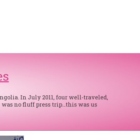
es
olia. In July 2011, four well-traveled,
 was no fluff press trip…this was us