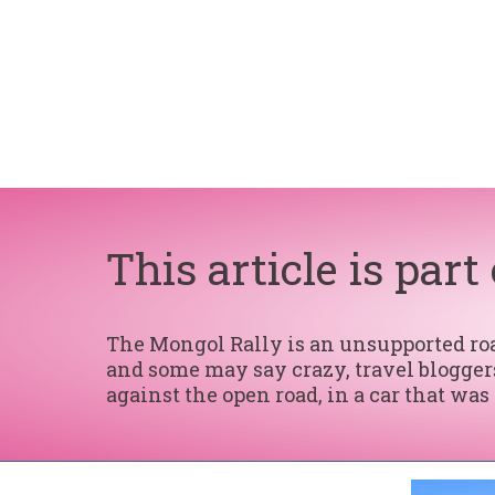
This article is part
The Mongol Rally is an unsupported road
and some may say crazy, travel bloggers
against the open road, in a car that was