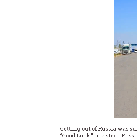
Getting out of Russia was su
“Good Luck,” in a stern Rus