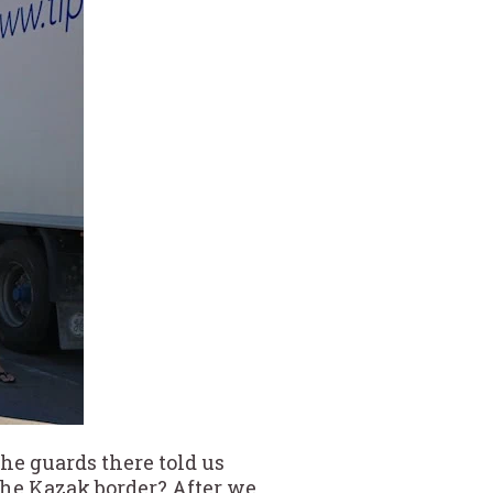
The guards there told us
the Kazak border? After we