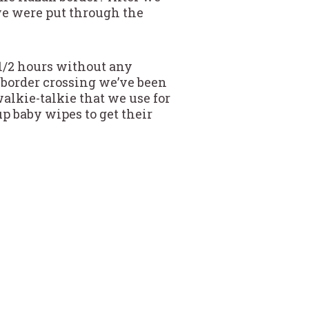
we were put through the
 1/2 hours without any
 border crossing we’ve been
alkie-talkie that we use for
p baby wipes to get their