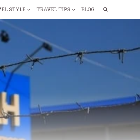
VEL STYLE
TRAVEL TIPS
BLOG