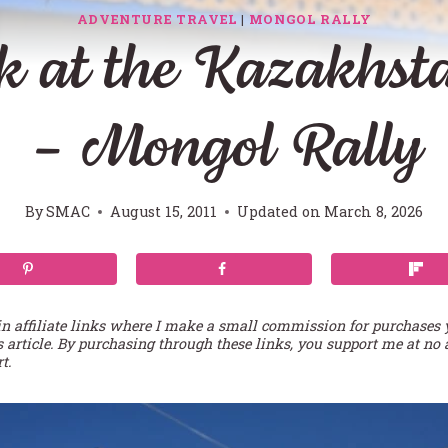
ADVENTURE TRAVEL
|
MONGOL RALLY
k at the Kazakhst
– Mongol Rally
By
SMAC
August 15, 2011
Updated on
March 8, 2026
in affiliate links where I make a small commission for purchases
s article. By purchasing through these links, you support me at no 
t.