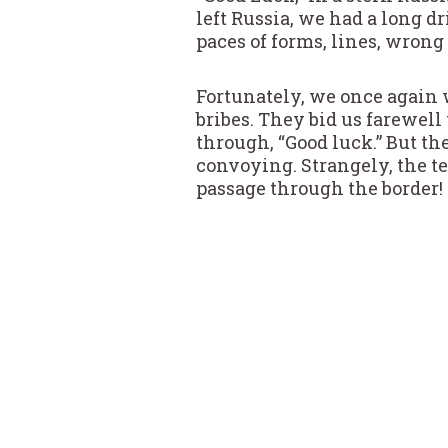
left Russia, we had a long 
paces of forms, lines, wrong
Fortunately, we once again 
bribes. They bid us farewel
through, “Good luck.” But th
convoying. Strangely, the te
passage through the border!