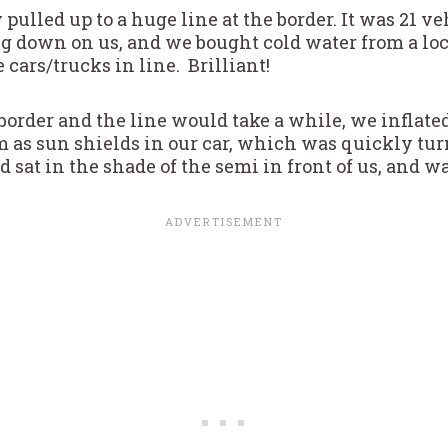
pulled up to a huge line at the border. It was 21 v
g down on us, and we bought cold water from a 
 cars/trucks in line. Brilliant!
order and the line would take a while, we inflated
as sun shields in our car, which was quickly tur
sat in the shade of the semi in front of us, and wa