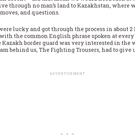
drive through no man’s land to Kazakhstan, where 
 moves, and questions.
were lucky and got through the process in about 2
l with the common English phrase spoken at every
e Kazakh border guard was very interested in the w
am behind us, The Fighting Trousers, had to give u