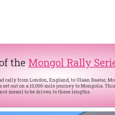
 of the
Mongol Rally Seri
 rally from London, England, to Ulaan Baatar, Mong
 set out on a 10,000-mile journey to Mongolia. This
 not meant to be driven to these lengths.