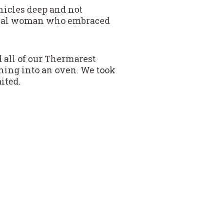
ehicles deep and not
local woman who embraced
 all of our Thermarest
ning into an oven. We took
ited.