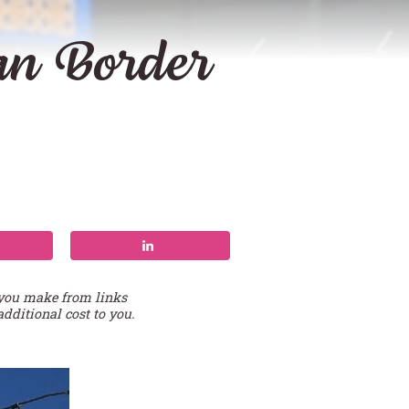
an Border
 you make from links
additional cost to you.