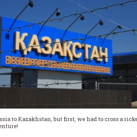
ssia to Kazakhstan, but first, we had to cross a ri
enture!