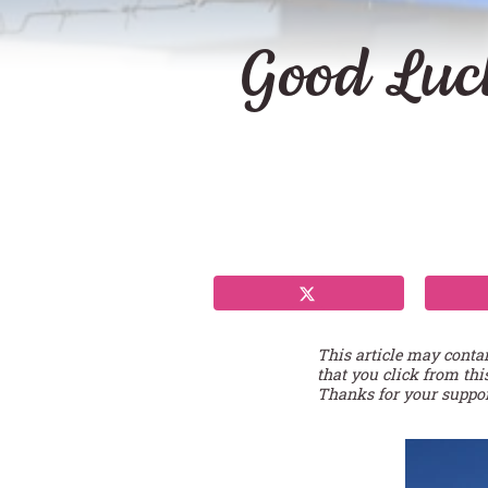
Good Luc
This article may conta
that you click from thi
Thanks for your suppor