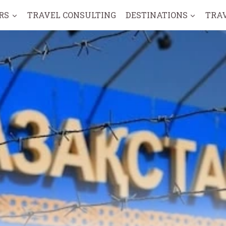
RS
TRAVEL CONSULTING
DESTINATIONS
TRA