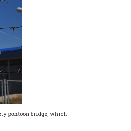
ckety pontoon bridge, which