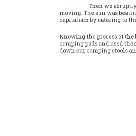
Then we abruptly 
moving. The sun was beatin
capitalism by catering to the
Knowing the process at the b
camping pads and used them 
down our camping stools and 