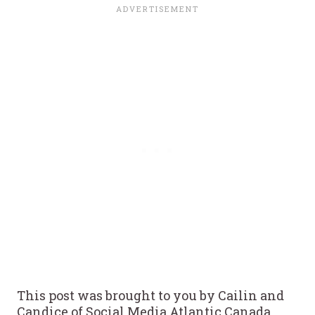
This post was brought to you by Cailin and
Candice of Social Media Atlantic Canada.