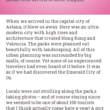
When we arrived in the capital city of
Astana, it blew us away. Here was an ultra-
modern city with high rises and
architecture that rivaled Hong Kong and
Valencia. The parks were planned out
beautifully with landscaping. All of this
urban planning was surrounded by big
malls, of course. Yet none of us experienced
travelers had even heard of it before. It was
as if we had discovered the Emerald City of
Oz.
Locals were out strolling along the park,s
taking photos – and of course staring since
we seemed to be one of about 100 tourists
that I think actually come here a year! A guy