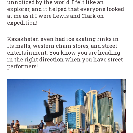
unnoticed by the world. I felt like an
explorer, and it helped that everyone looked
at me as if I were Lewis and Clark on
expedition!
Kazakhstan even had ice skating rinks in
its malls, western chain stores, and street
entertainment. You know you are heading
in the right direction when you have street
performers!