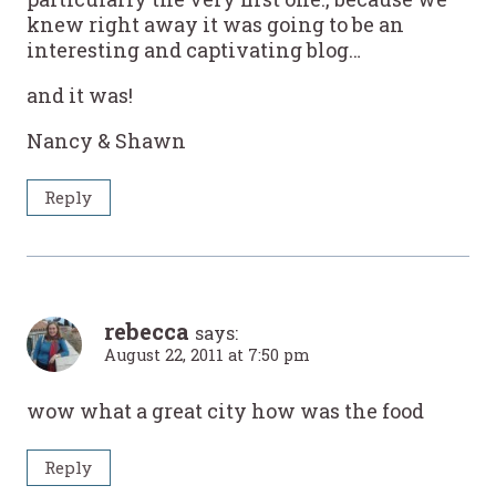
knew right away it was going to be an
interesting and captivating blog…
and it was!
Nancy & Shawn
Reply
rebecca
says:
August 22, 2011 at 7:50 pm
wow what a great city how was the food
Reply