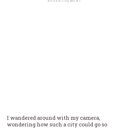
I wandered around with my camera,
wondering how such a city could go so