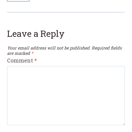
Leave a Reply
Your email address will not be published.
Required fields
are marked
*
Comment
*