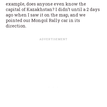
example, does anyone even know the
capital of Kazakhstan? I didn’t until a 2 days
ago when I saw it on the map, and we
pointed our Mongol Rally car in its
direction.