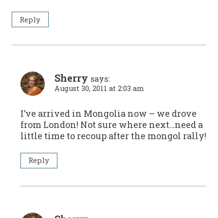
Reply
Sherry
says:
August 30, 2011 at 2:03 am
I’ve arrived in Mongolia now – we drove
from London! Not sure where next…need a
little time to recoup after the mongol rally!
Reply