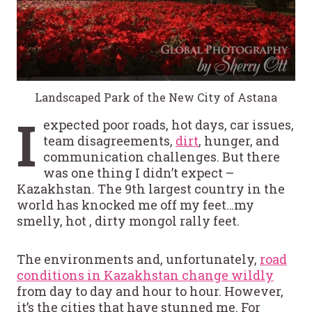
Landscaped Park of the New City of Astana
I
expected poor roads, hot days, car issues,
team disagreements,
dirt
, hunger, and
communication challenges. But there
was one thing I didn’t expect –
Kazakhstan. The 9th largest country in the
world has knocked me off my feet…my
smelly, hot , dirty mongol rally feet.
The environments and, unfortunately,
road
conditions in Kazakhstan change wildly
from day to day and hour to hour. However,
it’s the cities that have stunned me. For