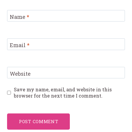
Name
*
Email
*
Website
Save my name, email, and website in this
browser for the next time I comment.