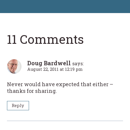
11 Comments
Doug Bardwell
says:
August 22, 2011 at 12:19 pm
Never would have expected that either –
thanks for sharing.
Reply