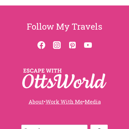
Follow My Travels
About
•
Work With Me
•
Media
Search