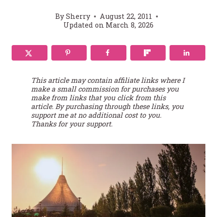
By
Sherry
August 22, 2011
Updated on
March 8, 2026
This article may contain affiliate links where I
make a small commission for purchases you
make from links that you click from this
article. By purchasing through these links, you
support me at no additional cost to you.
Thanks for your support.