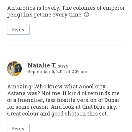
Antarctica is lovely. The colonies of emperor
penguins get me every time. 🙂
Reply
Natalie T.
says:
September 3, 2011 at 2:39 am
Amazing! Who knew what a cool city
Astana was? Not me. It kind of reminds me
of a friendlier, less hostile version of Dubai
for some reason. And look at that blue sky.
Great colour and good shots in this set.
Reply