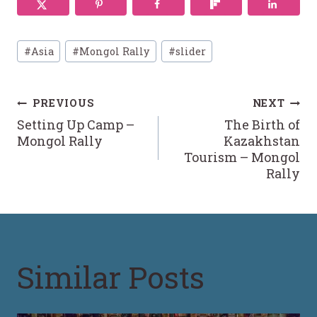
Post
#
Asia
#
Mongol Rally
#
slider
Tags:
Post
PREVIOUS
NEXT
Setting Up Camp –
The Birth of
navigation
Mongol Rally
Kazakhstan
Tourism – Mongol
Rally
Similar Posts