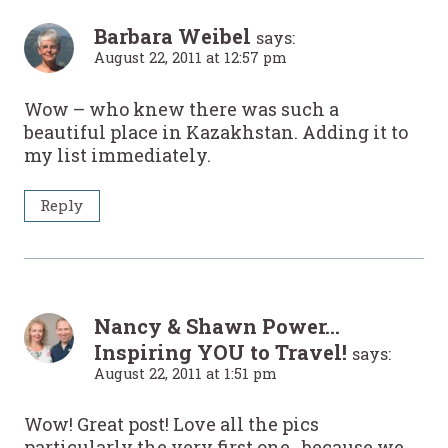
Barbara Weibel
says:
August 22, 2011 at 12:57 pm
Wow – who knew there was such a
beautiful place in Kazakhstan. Adding it to
my list immediately.
Reply
Nancy & Shawn Power...
Inspiring YOU to Travel!
says:
August 22, 2011 at 1:51 pm
Wow! Great post! Love all the pics
particularly the very first one., because we