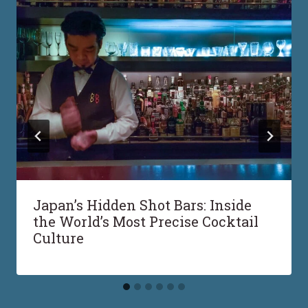
Japan’s Hidden Shot Bars: Inside
the World’s Most Precise Cocktail
Culture