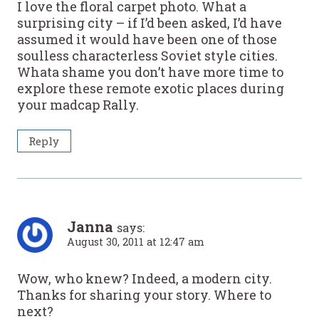
I love the floral carpet photo. What a
surprising city – if I’d been asked, I’d have
assumed it would have been one of those
soulless characterless Soviet style cities.
Whata shame you don’t have more time to
explore these remote exotic places during
your madcap Rally.
Reply
Janna
says:
August 30, 2011 at 12:47 am
Wow, who knew? Indeed, a modern city.
Thanks for sharing your story. Where to
next?