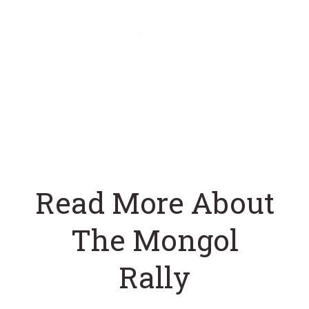
Read More About
The Mongol
Rally