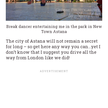
Break dancer entertaining me in the park in New
Town Astana
The city of Astana will not remain a secret
for long – so get here any way you can…yet I
don’t know that I suggest you drive all the
way from London like we did!