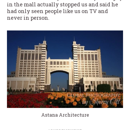
in the mall actually stopped us and said he
had only seen people like us on TV and
never in person.
Astana Architecture