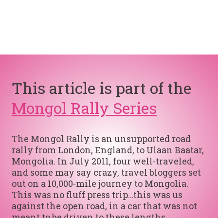
This article is part of the
Mongol Rally Series
The Mongol Rally is an unsupported road
rally from London, England, to Ulaan Baatar,
Mongolia. In July 2011, four well-traveled,
and some may say crazy, travel bloggers set
out on a 10,000-mile journey to Mongolia.
This was no fluff press trip…this was us
against the open road, in a car that was not
meant to be driven to these lengths.