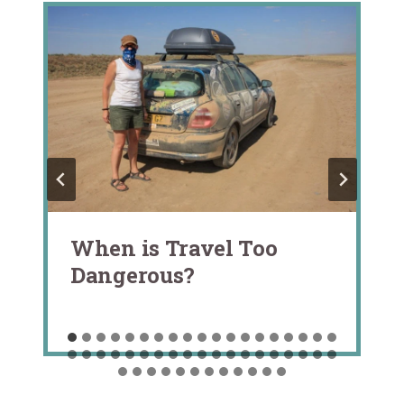
When is Travel Too
Dangerous?