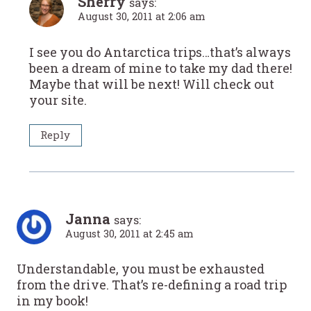
Sherry
says:
August 30, 2011 at 2:06 am
I see you do Antarctica trips…that’s always
been a dream of mine to take my dad there!
Maybe that will be next! Will check out
your site.
Reply
Janna
says:
August 30, 2011 at 2:45 am
Understandable, you must be exhausted
from the drive. That’s re-defining a road trip
in my book!