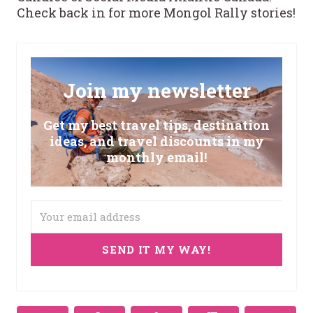
Check back in for more Mongol Rally stories!
Join my newsletter
Get my best travel tips, destination
ideas, and travel discounts in my
monthly email!
SEND IT MY WAY!