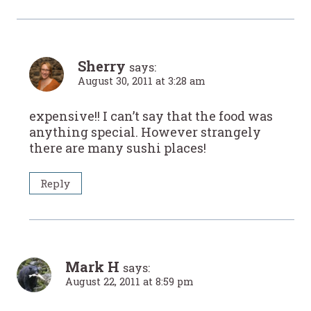
Sherry
says:
August 30, 2011 at 3:28 am
expensive!! I can’t say that the food was
anything special. However strangely
there are many sushi places!
Reply
Mark H
says:
August 22, 2011 at 8:59 pm