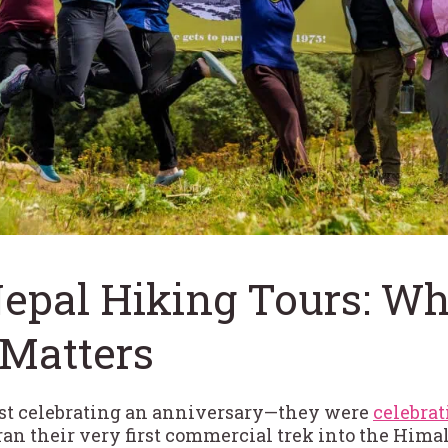
Nepal Hiking Tours: W
 Matters
ust celebrating an anniversary—they were
celebrat
y ran their very first commercial trek into the Hi