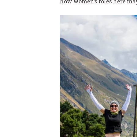
how women’s roles here may 