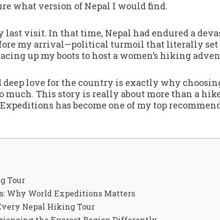
sure what version of Nepal I would find.
y last visit. In that time, Nepal had endured a deva
re my arrival—political turmoil that literally set
 lacing up my boots to host a women’s hiking adven
 deep love for the country is exactly why choosin
much. This story is really about more than a hike—
Expeditions has become one of my top recommend
g Tour
rs: Why World Expeditions Matters
very Nepal Hiking Tour
iencing the Everest Region Differently