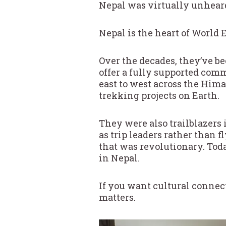
Nepal was virtually unheard
Nepal is the heart of World E
Over the decades, they’ve be
offer a fully supported comm
east to west across the Hima
trekking projects on Earth.
They were also trailblazers i
as trip leaders rather than f
that was revolutionary. Toda
in Nepal.
If you want cultural connect
matters.