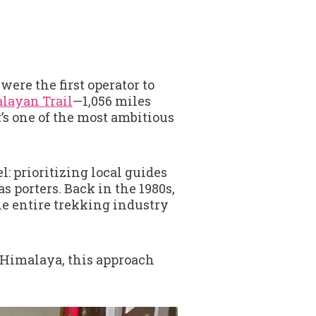
ere the first operator to
layan Trail
—1,056 miles
’s one of the most ambitious
l: prioritizing local guides
as porters. Back in the 1980s,
he entire trekking industry
e Himalaya, this approach