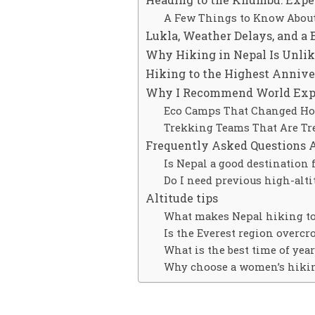
A Few Things to Know Abou
Lukla, Weather Delays, and a 
Why Hiking in Nepal Is Unlik
Hiking to the Highest Anniver
Why I Recommend World Exped
Eco Camps That Changed How
Trekking Teams That Are Tr
Frequently Asked Questions 
Is Nepal a good destination 
Do I need previous high-alti
Altitude tips
What makes Nepal hiking tou
Is the Everest region overc
What is the best time of yea
Why choose a women’s hikin