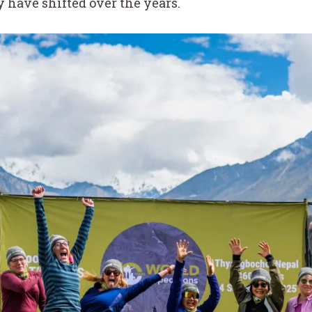
have shifted over the years.