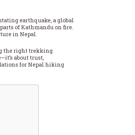
stating earthquake, a global
 parts of Kathmandu on fire.
ture in Nepal.
g the right trekking
it’s about trust,
ations for Nepal hiking