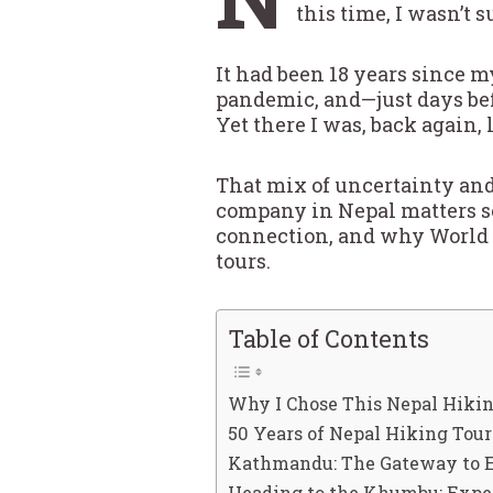
this time, I wasn’t 
It had been 18 years since m
pandemic, and—just days befo
Yet there I was, back again,
That mix of uncertainty and
company in Nepal matters so 
connection, and why World 
tours.
Table of Contents
Why I Chose This Nepal Hikin
50 Years of Nepal Hiking Tou
Kathmandu: The Gateway to E
Heading to the Khumbu: Exper