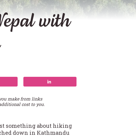
epal with
 you make from links
additional cost to you.
just something about hiking
touched down in Kathmandu