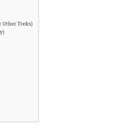
 Other Treks)
y)