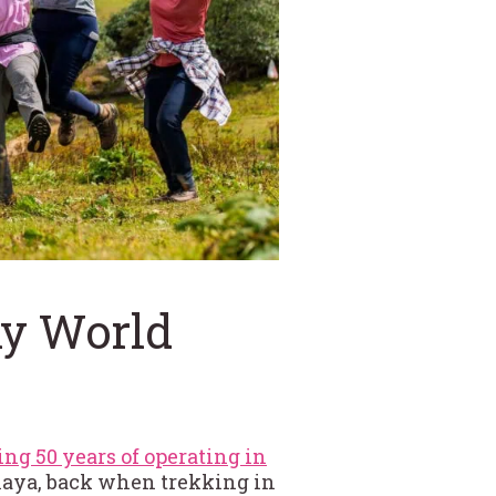
hy World
ing 50 years of operating in
malaya, back when trekking in