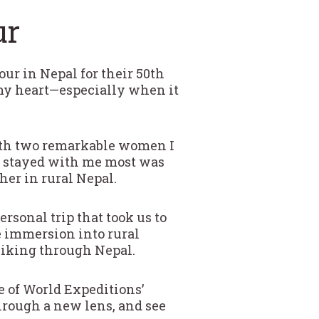
ur
our in Nepal for their 50th
n my heart—especially when it
with two remarkable women I
at stayed with me most was
er in rural Nepal.
sonal trip that took us to
e immersion into rural
 hiking through Nepal.
e of World Expeditions’
hrough a new lens, and see