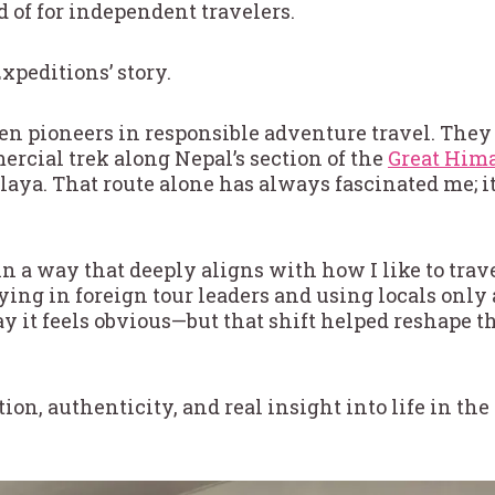
 of for independent travelers.
xpeditions’ story.
en pioneers in responsible adventure travel. They w
ercial trek along Nepal’s section of the
Great Hima
laya. That route alone has always fascinated me; it
n a way that deeply aligns with how I like to trave
lying in foreign tour leaders and using locals only 
y it feels obvious—but that shift helped reshape t
ion, authenticity, and real insight into life in th