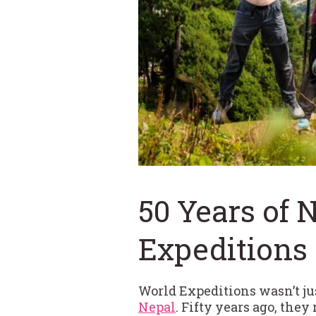
50 Years of 
Expeditions
World Expeditions wasn’t j
Nepal
. Fifty years ago, the