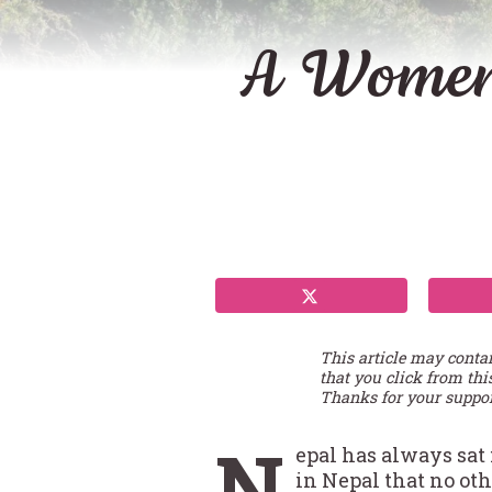
A Women’
This article may conta
that you click from thi
Thanks for your suppor
N
epal has always sat 
in Nepal that no ot