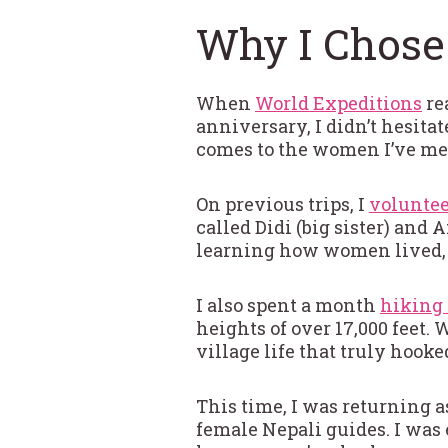
Why I Chose
When
World Expeditions
re
anniversary, I didn’t hesita
comes to the women I’ve met
On previous trips, I
voluntee
called Didi (big sister) and
learning how women lived, 
I also spent a month
hiking 
heights of over 17,000 feet.
village life that truly hook
This time, I was returning a
female Nepali guides. I was