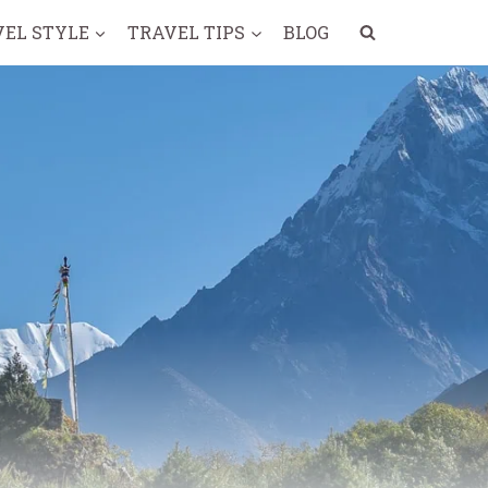
VEL STYLE
TRAVEL TIPS
BLOG