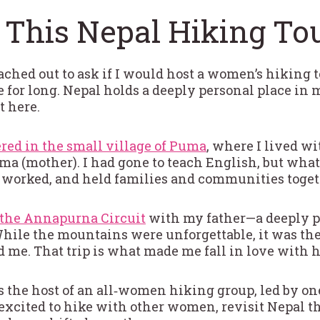
 This Nepal Hiking To
ached out to ask if I would host a women’s hiking t
te for long. Nepal holds a deeply personal place i
 here.
red in the small village of Puma
, where I lived 
 Ama (mother). I had gone to teach English, but wh
worked, and held families and communities togeth
the Annapurna Circuit
with my father—a deeply per
 While the mountains were unforgettable, it was th
ed me. That trip is what made me fall in love with
s the host of an all‑women hiking group, led by on
 excited to hike with other women, revisit Nepal t