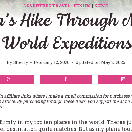
ADVENTURE TRAVEL
|
HIKING
|
NEPAL
s Hike Through N
World Expeditions
By
Sherry
February 12, 2026
Updated on
May 2, 2026
in affiliate links where I make a small commission for purchases
s article. By purchasing through these links, you support me at no 
t.
firmly in my top ten places in the world. There’s 
her destination quite matches. But as my plane 