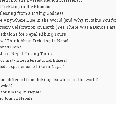
t Trekking in the Khumbu
Blessing from a Living Goddess
e Anywhere Else in the World (and Why It Ruins You for
sary Celebration on Earth (Yes, There Was a Dance Part
itions for Nepal Hiking Tours
 I Think About Trekking in Nepal
eated Right
About Nepal Hiking Tours
for first-time international hikers?
tude experience to hike in Nepal?
rs different from hiking elsewhere in the world?
rowded?
r for hiking in Nepal?
g tour in Nepal?