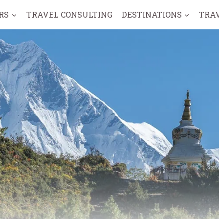
RS
TRAVEL CONSULTING
DESTINATIONS
TRA