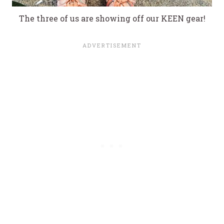
The three of us are showing off our KEEN gear!