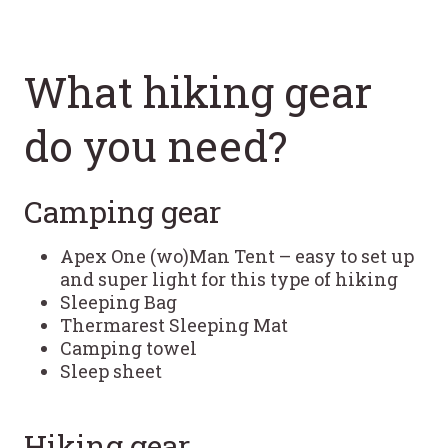
What hiking gear
do you need?
Camping gear
Apex One (wo)Man Tent – easy to set up
and super light for this type of hiking
Sleeping Bag
Thermarest Sleeping Mat
Camping towel
Sleep sheet
Hiking gear