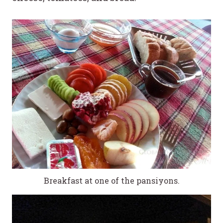
Breakfast at one of the pansiyons.