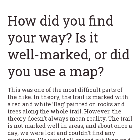
How did you find
your way? Is it
well-marked, or did
you use a map?
This was one of the most difficult parts of
the hike. In theory, the trail is marked with
a red and white ‘flag’ painted on rocks and
trees along the whole trail. However, the
theory doesn’t always mean reality. The trail
is not marked well in areas, and about once a
day, we were lost and couldn’t find any