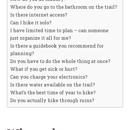
Where do you go to the bathroom on the trail?
Is there internet access?
Can I hike it solo?
I have limited time to plan – can someone
just organize it all for me?
Is there a guidebook you recommend for
planning?
Do you have to do the whole thing at once?
What if you get sick or hurt?
Can you charge your electronics?
Is there water available on the trail?
What’s the best time of year to hike?
Do you actually hike through ruins?