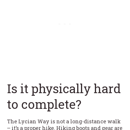
Is it physically hard
to complete?
The Lycian Way is not a long-distance walk
– it’s a proper hike. Hiking boots and gear are