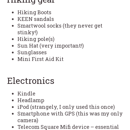
Hiking Boots
KEEN sandals
Smartwool socks (they never get
stinky!)
Hiking pole(s)
Sun Hat (very important!)
Sunglasses
Mini First Aid Kit
Electronics
Kindle
Headlamp
iPod (strangely, I only used this once)
Smartphone with GPS (this was my only
camera)
Telecom Square Mifi device – essential