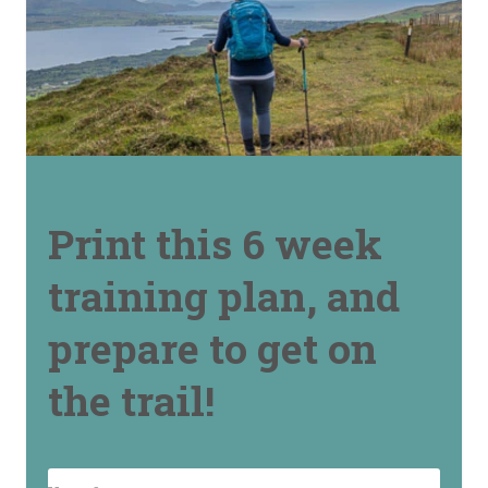
Print this 6 week
training plan, and
prepare to get on
the trail!