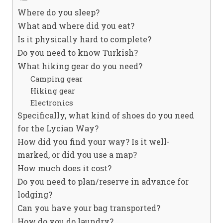
Where do you sleep?
What and where did you eat?
Is it physically hard to complete?
Do you need to know Turkish?
What hiking gear do you need?
Camping gear
Hiking gear
Electronics
Specifically, what kind of shoes do you need
for the Lycian Way?
How did you find your way? Is it well-
marked, or did you use a map?
How much does it cost?
Do you need to plan/reserve in advance for
lodging?
Can you have your bag transported?
How do you do laundry?