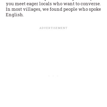
you meet eager locals who want to converse.
In most villages, we found people who spoke
English.