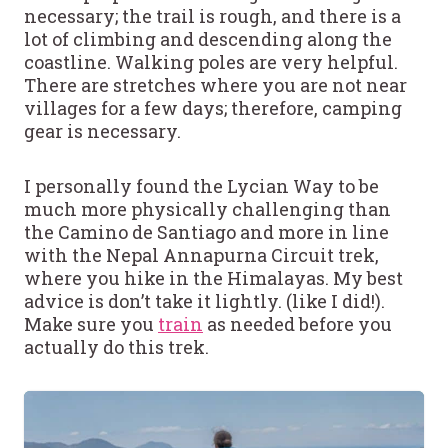
necessary; the trail is rough, and there is a
lot of climbing and descending along the
coastline. Walking poles are very helpful.
There are stretches where you are not near
villages for a few days; therefore, camping
gear is necessary.
I personally found the Lycian Way to be
much more physically challenging than
the Camino de Santiago and more in line
with the Nepal Annapurna Circuit trek,
where you hike in the Himalayas. My best
advice is don’t take it lightly. (like I did!).
Make sure you
train
as needed before you
actually do this trek.