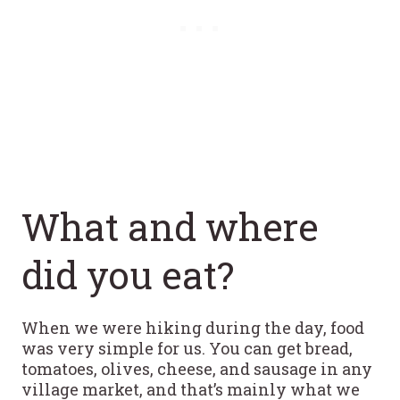
What and where
did you eat?
When we were hiking during the day, food
was very simple for us. You can get bread,
tomatoes, olives, cheese, and sausage in any
village market, and that’s mainly what we