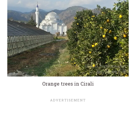
Orange trees in Cirali