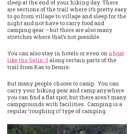
sleep at the end of your hiking day. There
are sections of the trail where it’s pretty easy
to go from village to village and sleep for the
night and not have to carry food and
camping gear – but there are also many
stretches where that’s not possible.
You can also stay in hotels or even on
a boat
like the Selin-3
along certain parts of the
trail from Kas to Demre.
But many people choose to camp. You can
carry your hiking gear and camp anywhere
you can find a flat spot, but there aren’t many
campgrounds with facilities. Camping is a
regular ‘roughing it’ type of camping.