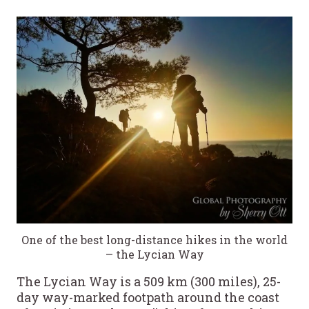
One of the best long-distance hikes in the world
– the Lycian Way
The Lycian Way is a 509 km (300 miles), 25-
day way-marked footpath around the coast