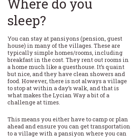
Where do you
sleep?
You can stay at pansiyons (pension, guest
house) in many of the villages. These are
typically simple homes/rooms, including
breakfast in the cost. They rent out rooms in
a home much like a guesthouse. It’s quaint
but nice, and they have clean showers and
food. However, there is not always a village
to stop at within a day’s walk, and that is
what makes the Lycian Way a bit of a
challenge at times.
This means you either have to camp or plan
ahead and ensure you can get transportation
to a village with a pansiyon where you can