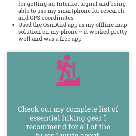
for getting an Internet signal and being
able to use my smartphone for research
and GPS coordinates.
Used the OsmAnd app as my offline map
solution on my phone – it worked pretty
well and was a free app!
Check out my complete list of
essential hiking gear I
recommend for all of the
hikes I write about.