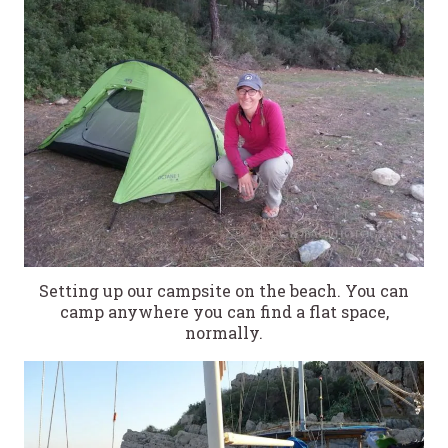
Setting up our campsite on the beach. You can
camp anywhere you can find a flat space,
normally.