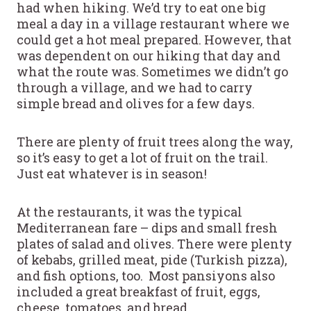
had when hiking. We’d try to eat one big
meal a day in a village restaurant where we
could get a hot meal prepared. However, that
was dependent on our hiking that day and
what the route was. Sometimes we didn’t go
through a village, and we had to carry
simple bread and olives for a few days.
There are plenty of fruit trees along the way,
so it’s easy to get a lot of fruit on the trail.
Just eat whatever is in season!
At the restaurants, it was the typical
Mediterranean fare – dips and small fresh
plates of salad and olives. There were plenty
of kebabs, grilled meat, pide (Turkish pizza),
and fish options, too. Most pansiyons also
included a great breakfast of fruit, eggs,
cheese, tomatoes, and bread.