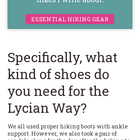
ESSENTIAL HIKING GEAR
Specifically, what
kind of shoes do
you need for the
Lycian Way?
We all used proper hiking boots with ankle
support. However, we also took a pair of