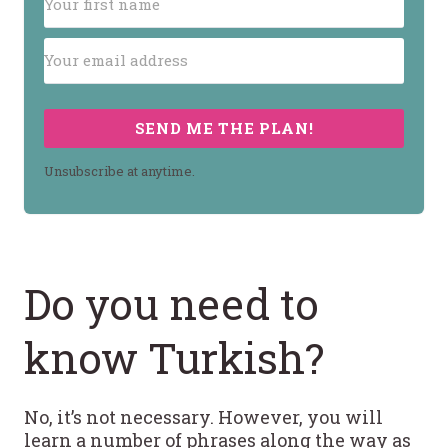
SEND ME THE PLAN!
Unsubscribe at anytime.
Do you need to
know Turkish?
No, it’s not necessary. However, you will
learn a number of phrases along the way as