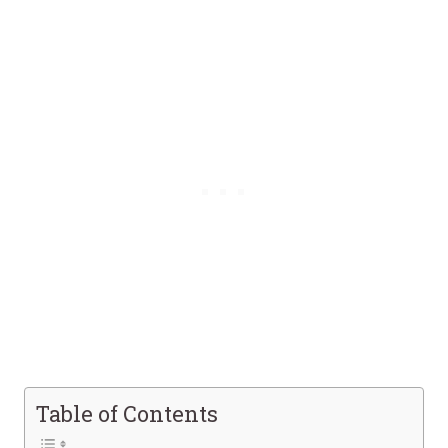
Table of Contents