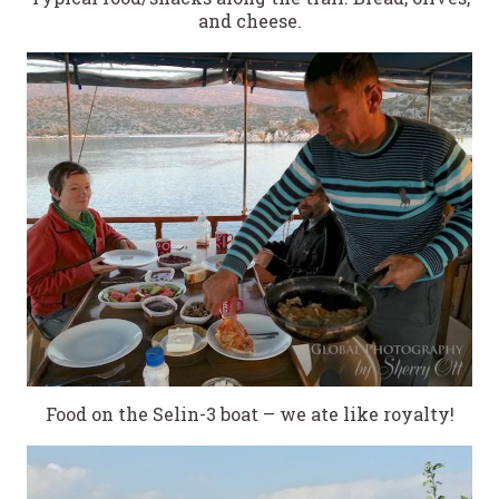
and cheese.
Food on the Selin-3 boat – we ate like royalty!