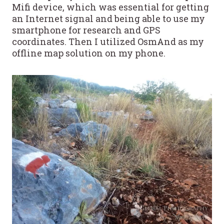
Mifi device, which was essential for getting
an Internet signal and being able to use my
smartphone for research and GPS
coordinates. Then I utilized OsmAnd as my
offline map solution on my phone.