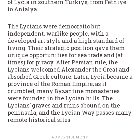
of Lycia in southern Türkiye, from Fethiye
to Antalya.
The Lycians were democratic but
independent, warlike people, with a
developed art style and a high standard of
living. Their strategic position gave them
unique opportunities for sea trade and (at
times) for piracy. After Persian rule, the
Lycians welcomed Alexander the Great and
absorbed Greek culture. Later, Lycia became a
province of the Roman Empire; as it
crumbled, many Byzantine monasteries
were founded in the Lycian hills. The
Lycians’ graves and ruins abound on the
peninsula, and the Lycian Way passes many
remote historical sites.