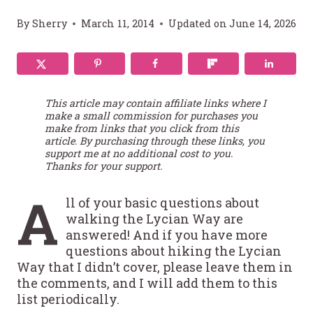
By
Sherry
March 11, 2014
Updated on
June 14, 2026
This article may contain affiliate links where I
make a small commission for purchases you
make from links that you click from this
article. By purchasing through these links, you
support me at no additional cost to you.
Thanks for your support.
A
ll of your basic questions about
walking the Lycian Way are
answered! And if you have more
questions about hiking the Lycian
Way that I didn’t cover, please leave them in
the comments, and I will add them to this
list periodically.