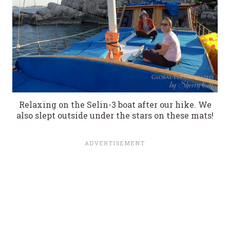
Relaxing on the Selin-3 boat after our hike. We
also slept outside under the stars on these mats!