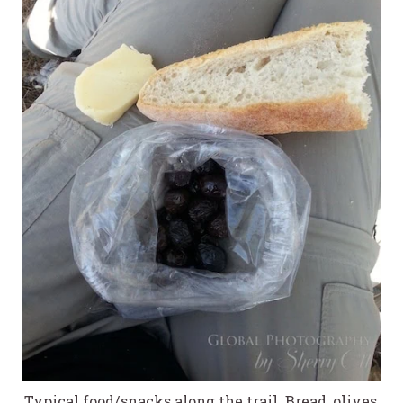
Typical food/snacks along the trail. Bread, olives,