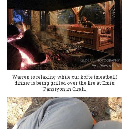
Warren is relaxing while our kofte (meatball)
dinner is being grilled over the fire at Emin
Pansiyon in Cirali.