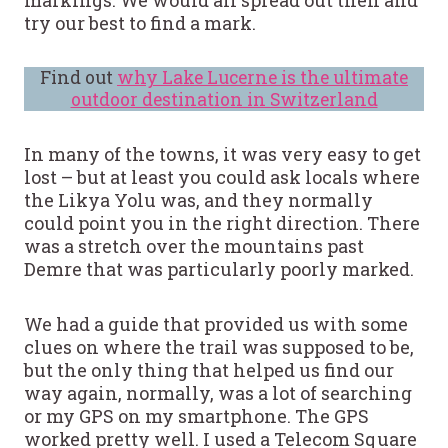
markings. We would all spread out then and
try our best to find a mark.
Find out
why Lake Lucerne is the ultimate
outdoor destination in Switzerland
In many of the towns, it was very easy to get
lost – but at least you could ask locals where
the Likya Yolu was, and they normally
could point you in the right direction. There
was a stretch over the mountains past
Demre that was particularly poorly marked.
We had a guide that provided us with some
clues on where the trail was supposed to be,
but the only thing that helped us find our
way again, normally, was a lot of searching
or my GPS on my smartphone. The GPS
worked pretty well. I used a Telecom Square