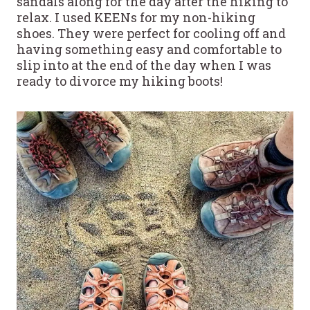
sandals along for the day after the hiking to
relax. I used KEENs for my non-hiking
shoes. They were perfect for cooling off and
having something easy and comfortable to
slip into at the end of the day when I was
ready to divorce my hiking boots!