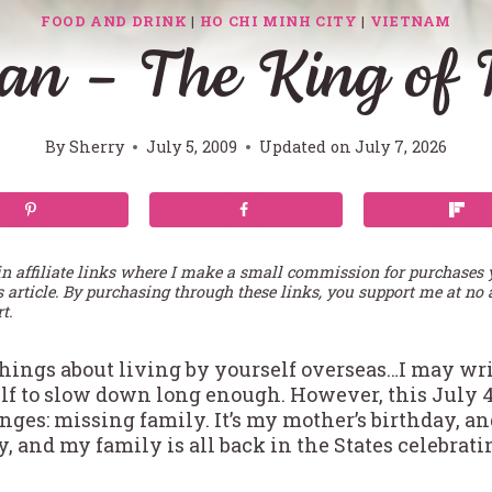
FOOD AND DRINK
|
HO CHI MINH CITY
|
VIETNAM
an – The King of F
By
Sherry
July 5, 2009
Updated on
July 7, 2026
in affiliate links where I make a small commission for purchases
s article. By purchasing through these links, you support me at no 
t.
hings about living by yourself overseas…I may writ
elf to slow down long enough. However, this July
nges: missing family. It’s my mother’s birthday, a
 and my family is all back in the States celebrati