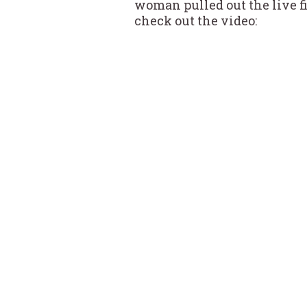
woman pulled out the live fi
check out the video: