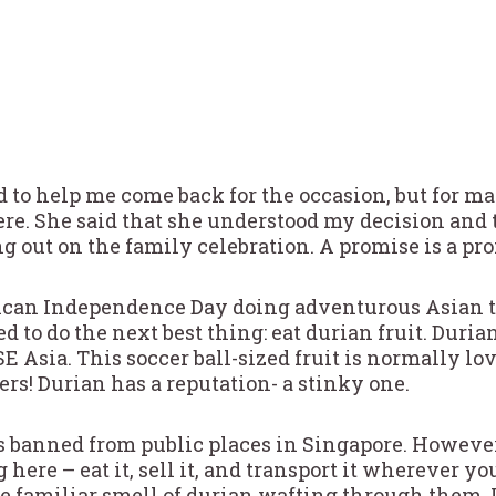
d to help me come back for the occasion, but for ma
 here. She said that she understood my decision and 
g out on the family celebration. A promise is a pr
can Independence Day doing adventurous Asian thi
ed to do the next best thing: eat durian fruit. Dur
SE Asia. This soccer ball-sized fruit is normally lo
rs! Durian has a reputation- a stinky one.
it’s banned from public places in Singapore. Howeve
 here – eat it, sell it, and transport it wherever yo
e familiar smell of durian wafting through them. It’