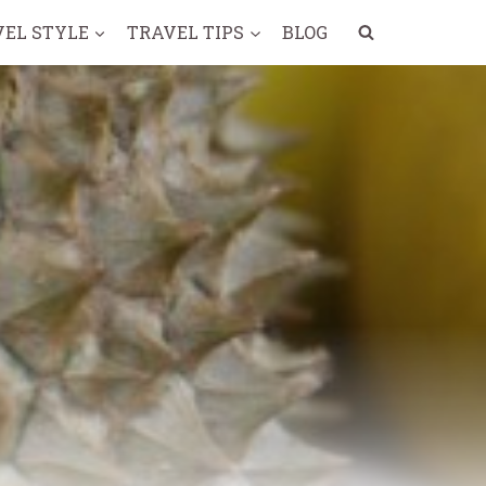
VEL STYLE
TRAVEL TIPS
BLOG