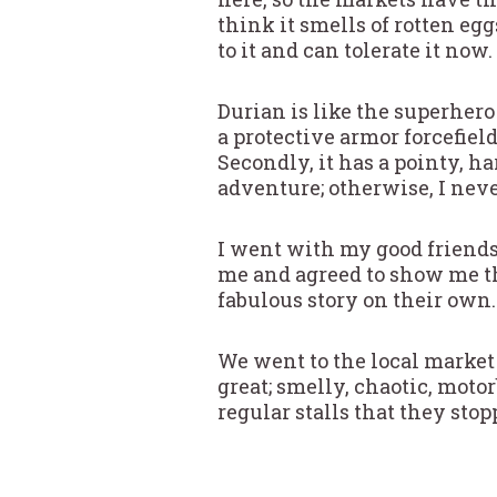
think it smells of rotten eg
to it and can tolerate it now.
Durian is like the superhero 
a protective armor forcefield
Secondly, it has a pointy, ha
adventure; otherwise, I ne
I went with my good friend
me and agreed to show me th
fabulous story on their own…
We went to the local market 
great; smelly, chaotic, moto
regular stalls that they stop