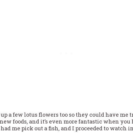
up a few lotus flowers too so they could have me t
 new foods, and it’s even more fantastic when you
 had me pick out a fish, and I proceeded to watch 