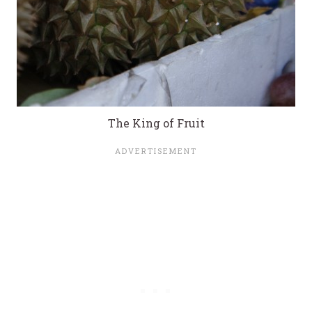
The King of Fruit