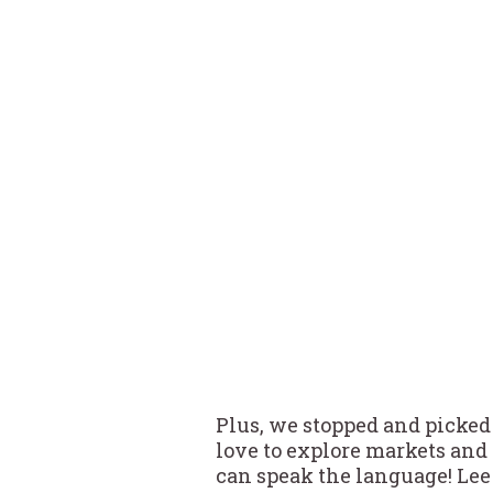
Plus, we stopped and picked 
love to explore markets and
can speak the language! Lee