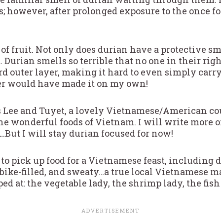
gs; however, after prolonged exposure to the once fo
of fruit. Not only does durian have a protective smel
. Durian smells so terrible that no one in their rig
rd outer layer, making it hard to even simply carry
ver would have made it on my own!
s Lee and Tuyet, a lovely Vietnamese/American c
e wonderful foods of Vietnam. I will write more on
.But I will stay durian focused for now!
to pick up food for a Vietnamese feast, including 
rbike-filled, and sweaty…a true local Vietnamese m
ped at: the vegetable lady, the shrimp lady, the fish 