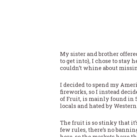
My sister and brother offere
to get into), I chose to stay
couldn’t whine about missin
I decided to spend my Ameri
fireworks, so I instead decid
of Fruit, is mainly found in 
locals and hated by Westerne
The fruit is so stinky that 
few rules, there’s no banning
here, so the markets have th