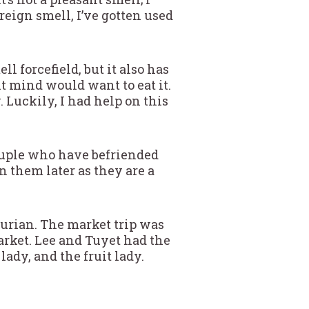
reign smell, I’ve gotten used
l forcefield, but it also has
ht mind would want to eat it.
. Luckily, I had help on this
ouple who have befriended
 them later as they are a
durian. The market trip was
arket. Lee and Tuyet had the
lady, and the fruit lady.