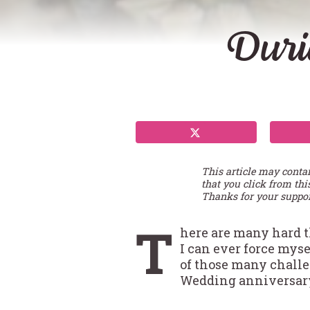
Duri
This article may conta
that you click from thi
Thanks for your suppor
T
here are many hard t
I can ever force mys
of those many challe
Wedding anniversary,