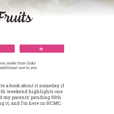
ruits
 you make from links
additional cost to you.
e a book about it someday if
 4th weekend highlights one
nd my parents’ pending 50th
ng it, and I’m here in HCMC.