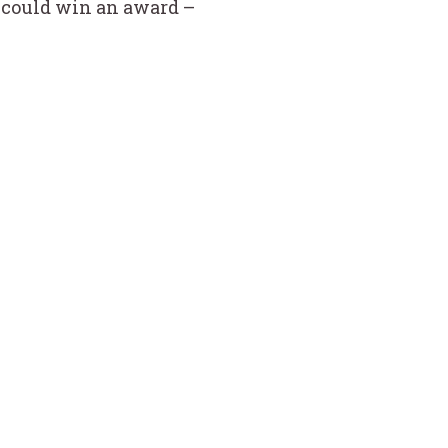
he could win an award –