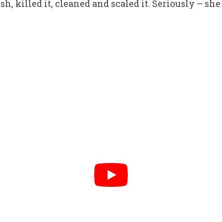
sh, killed it, cleaned and scaled it. Seriously – s