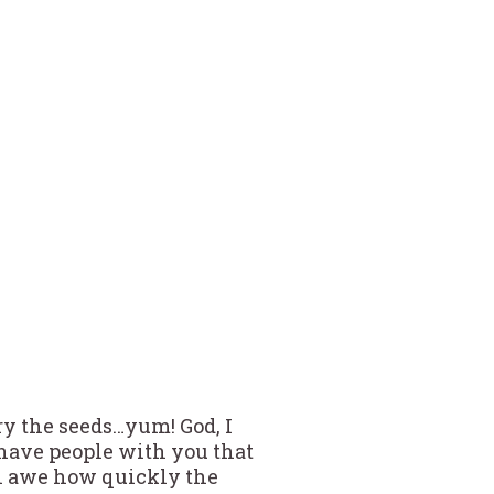
ry the seeds…yum! God, I
 have people with you that
in awe how quickly the