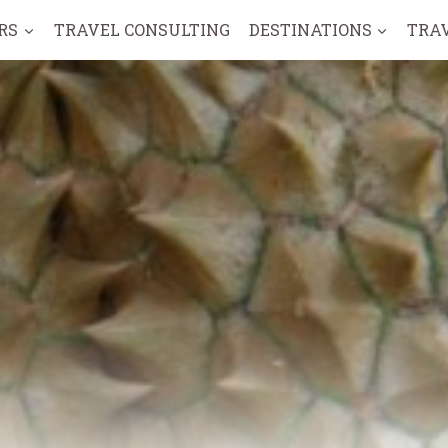
RS
TRAVEL CONSULTING
DESTINATIONS
TRA