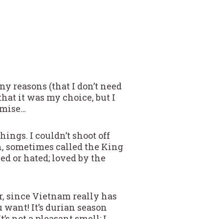
ny reasons (that I don’t need
that it was my choice, but I
omise…
ngs. I couldn’t shoot off
ian, sometimes called the King
ved or hated; loved by the
r, since Vietnam really has
u want! It’s durian season
s not a pleasant smell; I