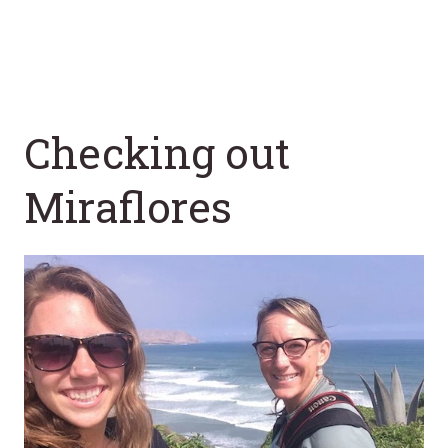
Checking out
Miraflores