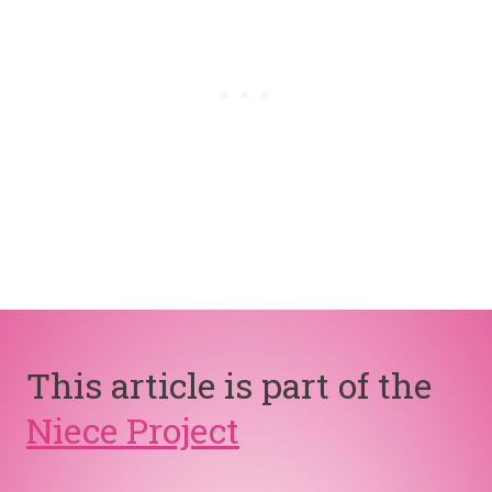
This article is part of the
Niece Project