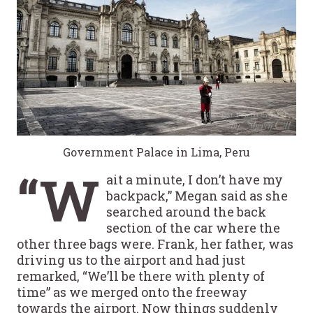
Government Palace in Lima, Peru
“W
ait a minute, I don’t have my
backpack,” Megan said as she
searched around the back
section of the car where the
other three bags were. Frank, her father, was
driving us to the airport and had just
remarked, “We’ll be there with plenty of
time” as we merged onto the freeway
towards the airport. Now things suddenly