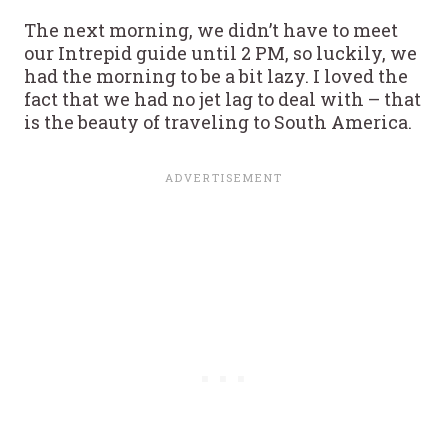
The next morning, we didn’t have to meet
our Intrepid guide until 2 PM, so luckily, we
had the morning to be a bit lazy. I loved the
fact that we had no jet lag to deal with – that
is the beauty of traveling to South America.