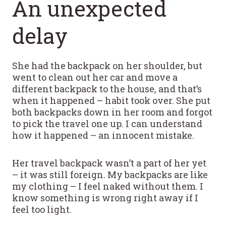
An unexpected
delay
She had the backpack on her shoulder, but
went to clean out her car and move a
different backpack to the house, and that’s
when it happened – habit took over. She put
both backpacks down in her room and forgot
to pick the travel one up. I can understand
how it happened – an innocent mistake.
Her travel backpack wasn’t a part of her yet
– it was still foreign. My backpacks are like
my clothing – I feel naked without them. I
know something is wrong right away if I
feel too light.