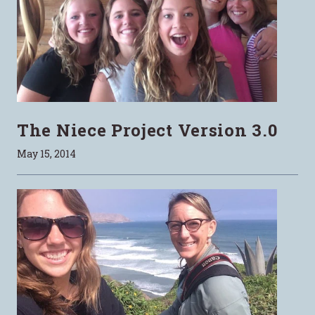
The Niece Project Version 3.0
May 15, 2014