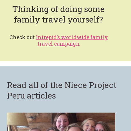
Thinking of doing some
family travel yourself?
Check out
Intrepid’s worldwide family
travel campaign
Read all of the Niece Project
Peru articles