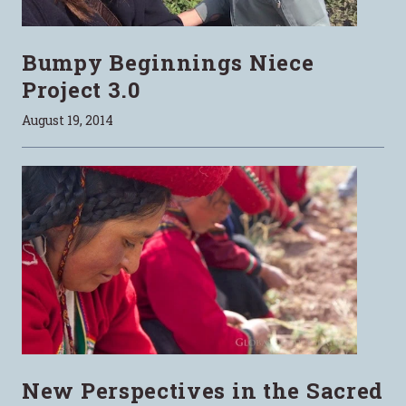
Bumpy Beginnings Niece
Project 3.0
August 19, 2014
New Perspectives in the Sacred