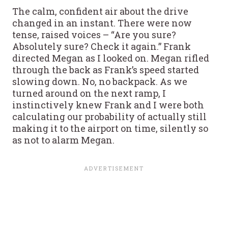
The calm, confident air about the drive
changed in an instant. There were now
tense, raised voices – “Are you sure?
Absolutely sure? Check it again.” Frank
directed Megan as I looked on. Megan rifled
through the back as Frank’s speed started
slowing down. No, no backpack. As we
turned around on the next ramp, I
instinctively knew Frank and I were both
calculating our probability of actually still
making it to the airport on time, silently so
as not to alarm Megan.