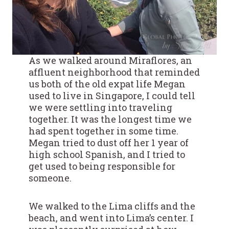
As we walked around Miraflores, an
affluent neighborhood that reminded
us both of the old expat life Megan
used to live in Singapore, I could tell
we were settling into traveling
together. It was the longest time we
had spent together in some time.
Megan tried to dust off her 1 year of
high school Spanish, and I tried to
get used to being responsible for
someone.
We walked to the Lima cliffs and the
beach, and went into Lima’s center. I