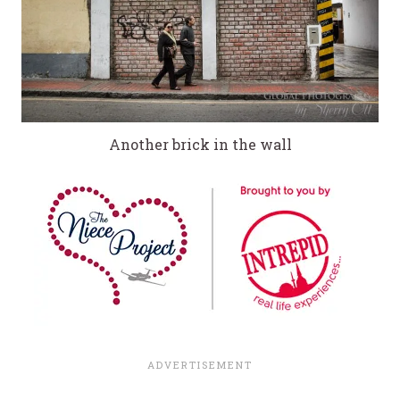
Another brick in the wall