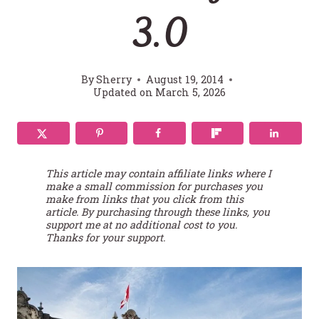
3.0
By
Sherry
August 19, 2014
Updated on
March 5, 2026
This article may contain affiliate links where I
make a small commission for purchases you
make from links that you click from this
article. By purchasing through these links, you
support me at no additional cost to you.
Thanks for your support.