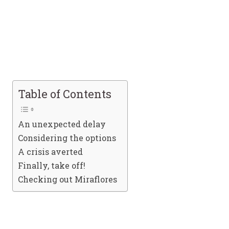
Table of Contents
An unexpected delay
Considering the options
A crisis averted
Finally, take off!
Checking out Miraflores