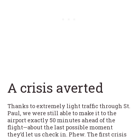
A crisis averted
Thanks to extremely light traffic through St.
Paul, we were still able to make it to the
airport exactly 50 minutes ahead of the
flight—about the last possible moment
they’d let us check in. Phew. The first crisis