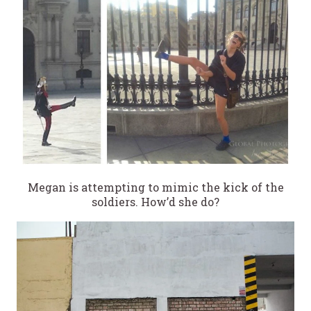
Megan is attempting to mimic the kick of the
soldiers. How’d she do?