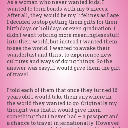
As a woman who never wanted kids, I
wanted to form bonds with my 6 nieces.
After all, they would be my lifelines as I age.
I decided to stop getting them gifts for their
birthdays or holidays or even graduation. I
didn’t want to bring more meaningless stuff
into their world, but instead I wanted them
to see the world. I wanted to awake their
wanderlust and thirst to experience new
cultures and ways of doing things. So the
answer was easy…I would give them the gift
of travel.
I told each of them that once they turned 16
years old I would take them anywhere in
the world they wanted to go. Originally my
thought was that it would give them
something that I never had – a passport and
a chance to travel internationally. However