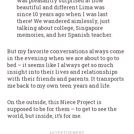
was pleasantly surprised at how
beautiful and different Lima was
since 10 years ago when I was last
there! We wandered aimlessly, just
talking about college, Singapore
memories, and her Spanish teacher.
But my favorite conversations always come
in the evening when we are about to go to
bed – it seems like I always get so much
insight into their lives and relationships
with their friends and parents. It transports
me back to my own teen years and life.
On the outside, this Niece Project is
supposed to be for them – to get to see the
world, but inside, it’s for me.