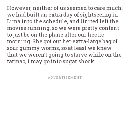
However, neither of us seemed to care much;
we had built an extra day of sightseeing in
Lima into the schedule, and United left the
movies running, so we were pretty content
to just be on the plane after our hectic
morning. She got out her extra-large bag of
sour gummy worms, so at least we knew
that we weren’t going to starve while on the
tarmac, I may go into sugar shock.