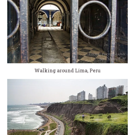
Walking around Lima, Peru