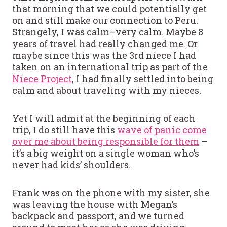
that morning that we could potentially get
on and still make our connection to Peru.
Strangely, I was calm–very calm. Maybe 8
years of travel had really changed me. Or
maybe since this was the 3rd niece I had
taken on an international trip as part of the
Niece Project
, I had finally settled into being
calm and about traveling with my nieces.
Yet I will admit at the beginning of each
trip, I do still have this
wave of panic come
over me about being responsible for them
–
it’s a big weight on a single woman who’s
never had kids’ shoulders.
Frank was on the phone with my sister, she
was leaving the house with Megan’s
backpack and passport, and we turned