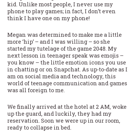
kid. Unlike most people, I never use my
phone to play games; in fact, I don’t even
think I have one on my phone!
Megan was determined to make me a little
more ‘hip’ – and I was willing – so she
started my tutelage of the game 2048. My
next lesson in teenager speak was emojis –
you know – the little emotion icons you use
in chatting or on Snapchat. As up-to-date as I
am on social media and technology, this
world of teenage communication and games
was all foreign to me.
We finally arrived at the hotel at 2 AM, woke
up the guard, and luckily, they had my
reservation. Soon we were up in our room,
ready to collapse in bed.