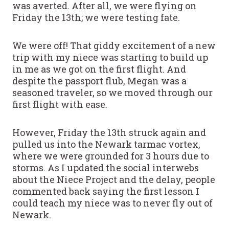
was averted. After all, we were flying on
Friday the 13th; we were testing fate.
We were off! That giddy excitement of a new
trip with my niece was starting to build up
in me as we got on the first flight. And
despite the passport flub, Megan was a
seasoned traveler, so we moved through our
first flight with ease.
However, Friday the 13th struck again and
pulled us into the Newark tarmac vortex,
where we were grounded for 3 hours due to
storms. As I updated the social interwebs
about the Niece Project and the delay, people
commented back saying the first lesson I
could teach my niece was to never fly out of
Newark.