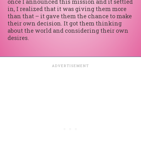
once I announced this mission and it settled
in, I realized that it was giving them more
than that – it gave them the chance to make
their own decision. It got them thinking
about the world and considering their own
desires.