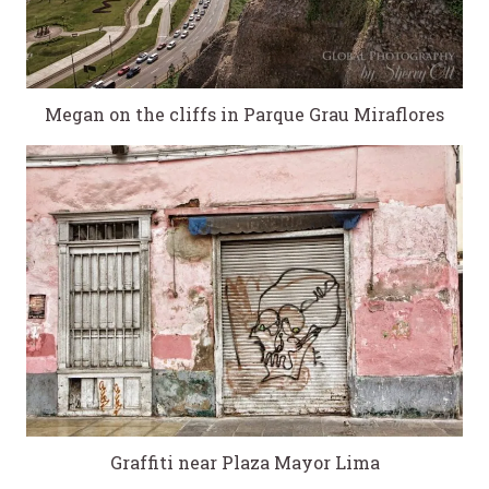
Megan on the cliffs in Parque Grau Miraflores
Graffiti near Plaza Mayor Lima