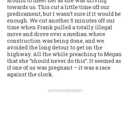
around to meet her as she was driving
towards us. This cut a little time off our
predicament, but I wasn’t sure if it would be
enough. We cut another 5 minutes off our
time when Frank pulled a totally illegal
move and drove over a median where
construction was being done, and we
avoided the long detour to get on the
highway. All the while preaching to Megan
that she “should never do this”. It seemed as
if one of us was pregnant – it was a race
against the clock.