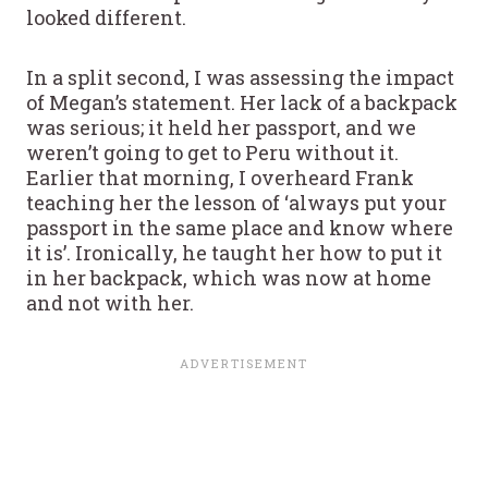
looked different.
In a split second, I was assessing the impact
of Megan’s statement. Her lack of a backpack
was serious; it held her passport, and we
weren’t going to get to Peru without it.
Earlier that morning, I overheard Frank
teaching her the lesson of ‘always put your
passport in the same place and know where
it is’. Ironically, he taught her how to put it
in her backpack, which was now at home
and not with her.