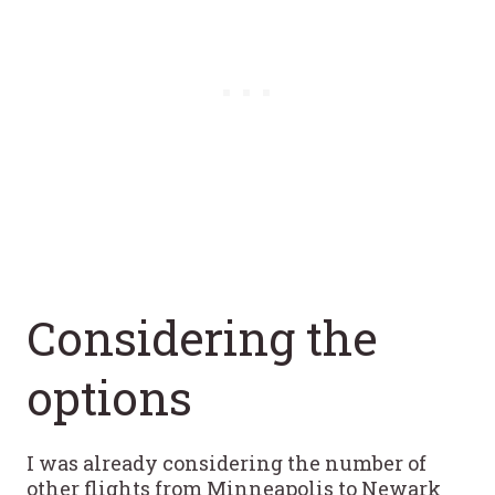
Considering the
options
I was already considering the number of
other flights from Minneapolis to Newark