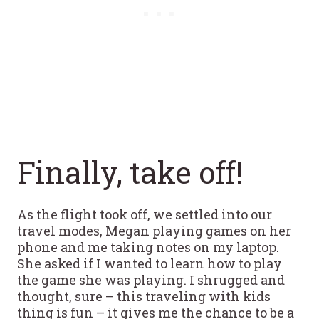
Finally, take off!
As the flight took off, we settled into our
travel modes, Megan playing games on her
phone and me taking notes on my laptop.
She asked if I wanted to learn how to play
the game she was playing. I shrugged and
thought, sure – this traveling with kids
thing is fun – it gives me the chance to be a