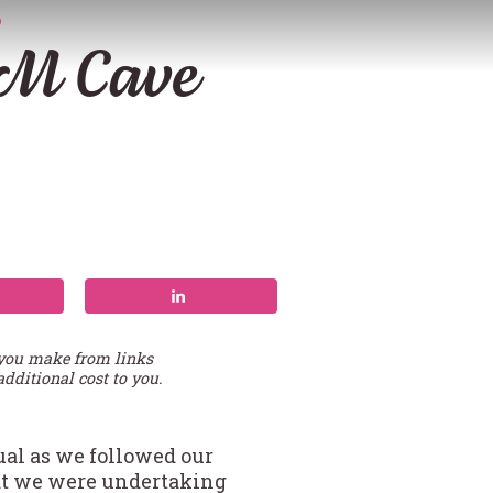
D
TM Cave
 you make from links
additional cost to you.
ual as we followed our
hat we were undertaking