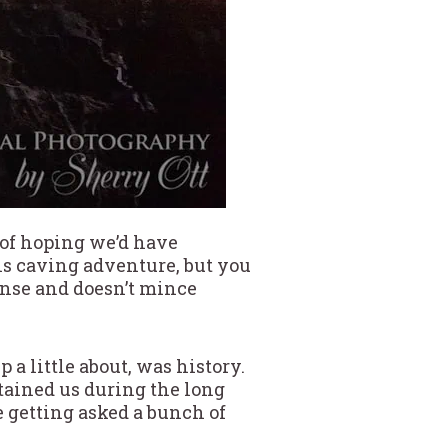
 of hoping we’d have
s caving adventure, but you
ense and doesn’t mince
a little about, was history.
tained us during the long
ne getting asked a bunch of