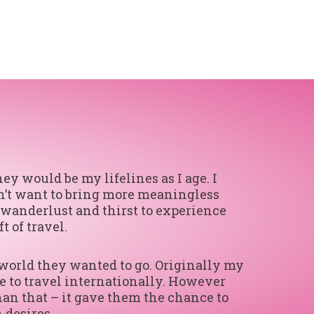
y would be my lifelines as I age. I
idn’t want to bring more meaningless
r wanderlust and thirst to experience
 of travel.
 world they wanted to go. Originally my
e to travel internationally. However
han that – it gave them the chance to
 desires.