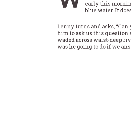
early this mornin
blue water. It doe
Lenny turns and asks, “Can y
him to ask us this question a
waded across waist-deep river
was he going to do if we an