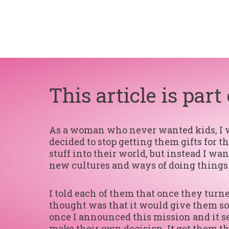
This article is part
As a woman who never wanted kids, I wan
decided to stop getting them gifts for 
stuff into their world, but instead I w
new cultures and ways of doing things.
I told each of them that once they tur
thought was that it would give them so
once I announced this mission and it se
make their own decision. It got them t