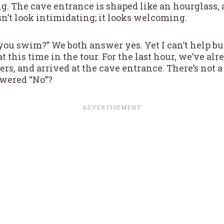
g. The cave entrance is shaped like an hourglass, an
sn’t look intimidating; it looks welcoming.
ou swim?” We both answer yes. Yet I can’t help but 
t this time in the tour. For the last hour, we’ve alr
s, and arrived at the cave entrance. There’s not a 
swered “No”?