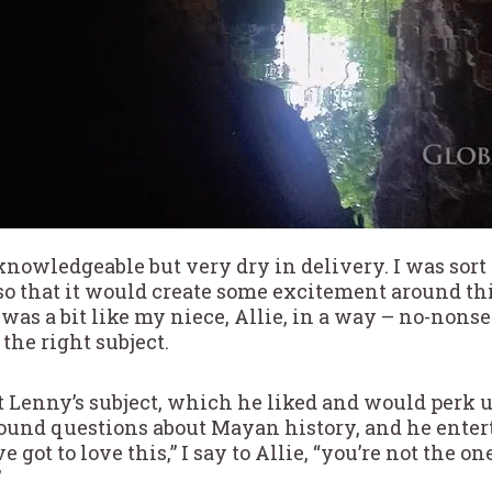
knowledgeable but very dry in delivery. I was sort
 that it would create some excitement around thi
was a bit like my niece, Allie, in a way – no-nons
the right subject.
t Lenny’s subject, which he liked and would perk up 
ound questions about Mayan history, and he enter
 got to love this,” I say to Allie, “you’re not the o
”