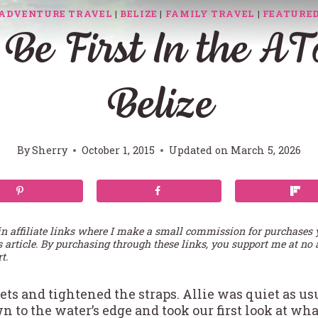
ADVENTURE TRAVEL
|
BELIZE
|
FAMILY TRAVEL
|
FEATURE
 Be First In the A
Belize
By
Sherry
October 1, 2015
Updated on
March 5, 2026
in affiliate links where I make a small commission for purchases
s article. By purchasing through these links, you support me at no 
t.
ets and tightened the straps. Allie was quiet as us
n to the water’s edge and took our first look at w