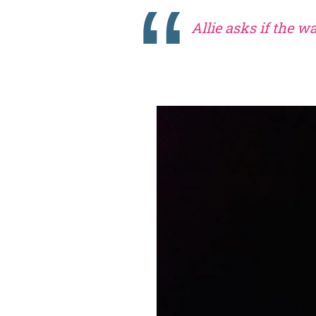
Allie asks if the w