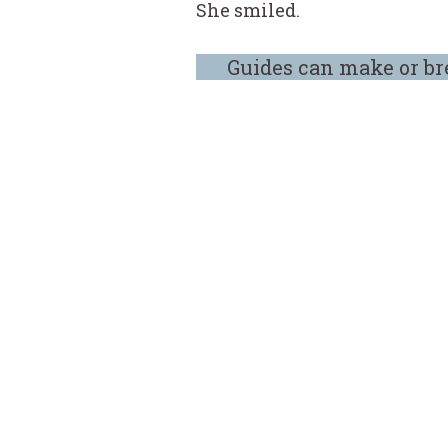
She smiled.
Guides can make or br