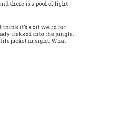
d there is a pool of light
think it’s a bit weird for
eady trekked into the jungle,
life jacket in sight. What