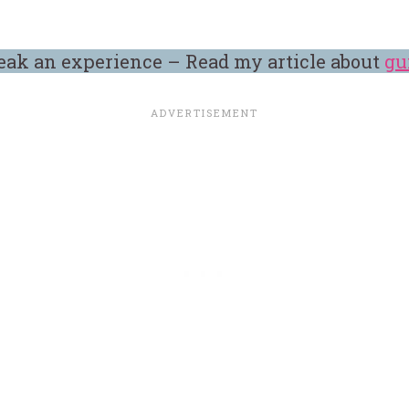
eak an experience – Read my article about
gu