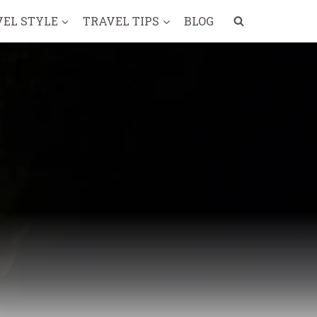
VEL STYLE
TRAVEL TIPS
BLOG