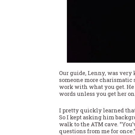
Our guide, Lenny, was very 
someone more charismatic so
work with what you get. He 
words unless you get her on 
I pretty quickly learned tha
So I kept asking him backgr
walk to the ATM cave. “You’ve
questions from me for once.