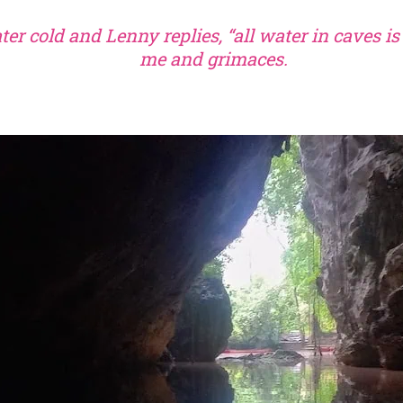
ater cold and Lenny replies, “all water in caves is
me and grimaces.