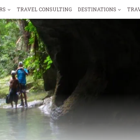
RS
TRAVEL CONSULTING
DESTINATIONS
TRA