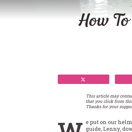
How To
This article may conta
that you click from thi
Thanks for your suppor
W
e put on our helm
guide, Lenny, dow