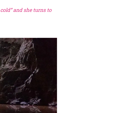
 cold” and she turns to