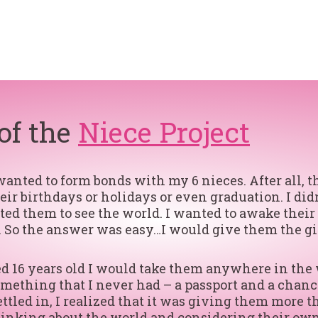
 of the
Niece Project
ted to form bonds with my 6 nieces. After all, the
their birthdays or holidays or even graduation. I d
anted them to see the world. I wanted to awake thei
 So the answer was easy…I would give them the gift
ned 16 years old I would take them anywhere in the
mething that I never had – a passport and a chanc
ttled in, I realized that it was giving them more t
hinking about the world and considering their own