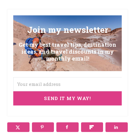
Join my newsletter
Get my best travel tips, destination
ideas, and travel discounts in my
monthly email!
SEND IT MY WAY!