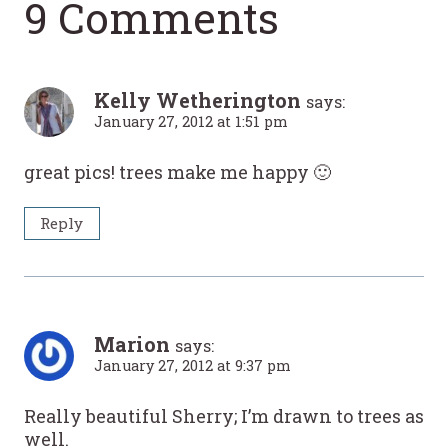
9 Comments
Kelly Wetherington
says:
January 27, 2012 at 1:51 pm
great pics! trees make me happy 🙂
Reply
Marion
says:
January 27, 2012 at 9:37 pm
Really beautiful Sherry; I’m drawn to trees as
well.