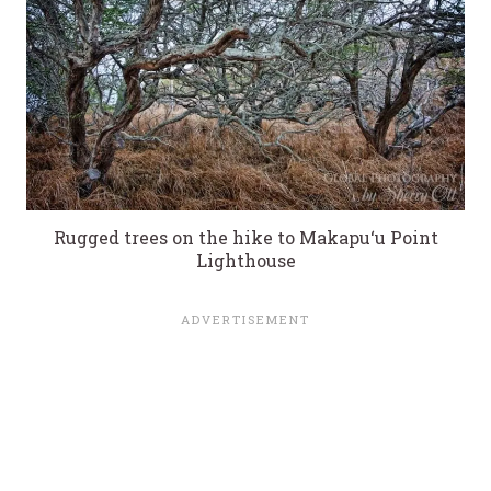
Rugged trees on the hike to Makapu‘u Point
Lighthouse