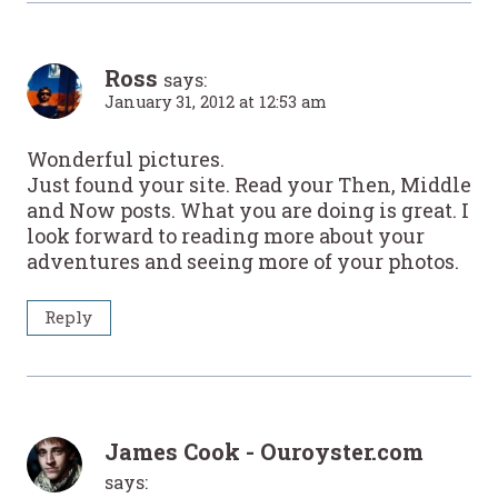
Ross
says:
January 31, 2012 at 12:53 am
Wonderful pictures.
Just found your site. Read your Then, Middle
and Now posts. What you are doing is great. I
look forward to reading more about your
adventures and seeing more of your photos.
Reply
James Cook - Ouroyster.com
says: