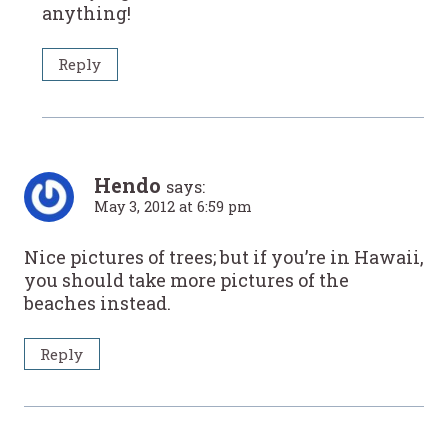
anything!
Reply
Hendo
says:
May 3, 2012 at 6:59 pm
Nice pictures of trees; but if you’re in Hawaii,
you should take more pictures of the
beaches instead.
Reply