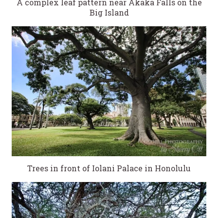
A complex leaf pattern near Akaka Falls on the
Big Island
Trees in front of Iolani Palace in Honolulu