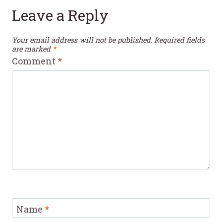
Leave a Reply
Your email address will not be published.
Required fields
are marked
*
Comment
*
Name
*