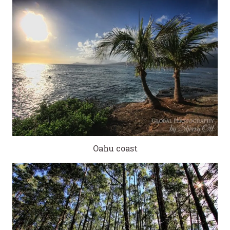
Oahu coast