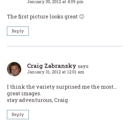
January 30, 2012 at 4:09 pm
The first picture looks great 🙂
Reply
Craig Zabransky
says:
January 31, 2012 at 12:01 am
I think the variety surprised me the most…
great images.
stay adventurous, Craig
Reply