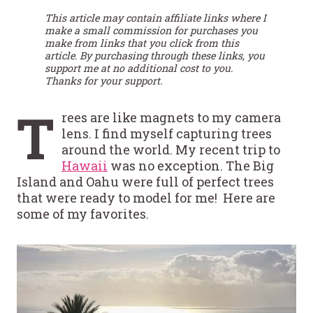
This article may contain affiliate links where I
make a small commission for purchases you
make from links that you click from this
article. By purchasing through these links, you
support me at no additional cost to you.
Thanks for your support.
T
rees are like magnets to my camera
lens. I find myself capturing trees
around the world. My recent trip to
Hawaii
was no exception. The Big
Island and Oahu were full of perfect trees
that were ready to model for me! Here are
some of my favorites.