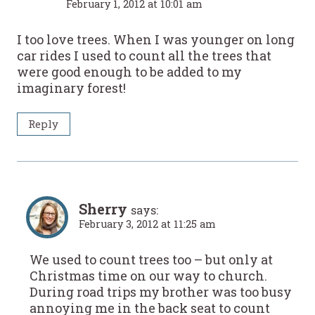
February 1, 2012 at 10:01 am
I too love trees. When I was younger on long
car rides I used to count all the trees that
were good enough to be added to my
imaginary forest!
Reply
Sherry
says:
February 3, 2012 at 11:25 am
We used to count trees too – but only at
Christmas time on our way to church.
During road trips my brother was too busy
annoying me in the back seat to count