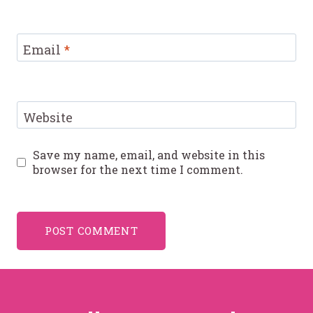
Email
*
Website
Save my name, email, and website in this
browser for the next time I comment.