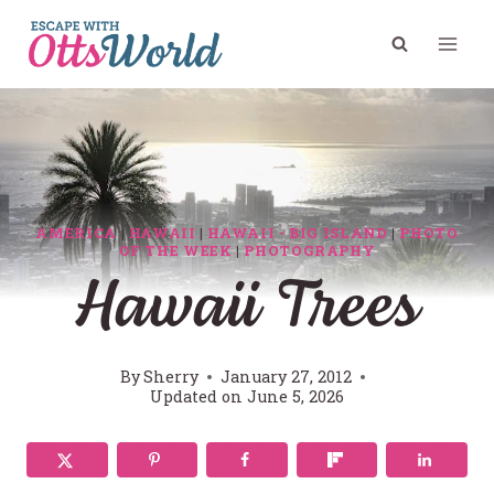
Skip
to
content
AMERICA
|
HAWAII
|
HAWAII - BIG ISLAND
|
PHOTO
OF THE WEEK
|
PHOTOGRAPHY
Hawaii Trees
By
Sherry
January 27, 2012
Updated on
June 5, 2026