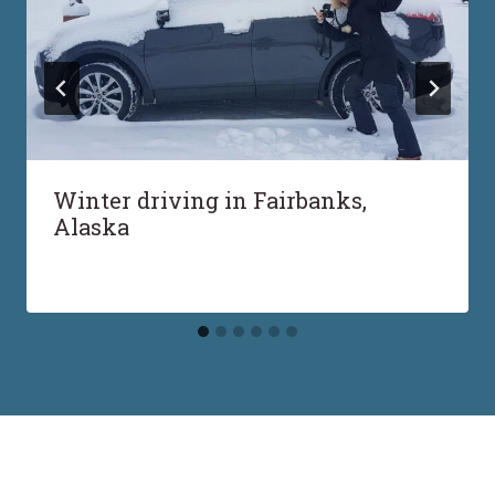
Winter driving in Fairbanks,
Alaska