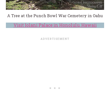
A Tree at the Punch Bowl War Cemetery in Oahu
Visit Iolani Palace in Honolulu, Hawaii