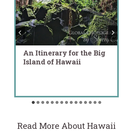
An Itinerary for the Big
Island of Hawaii
Read More About Hawaii