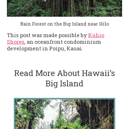
Rain Forest on the Big Island near Hilo
This post was made possible by
Kuhio
Shores
, an oceanfront condominium
development in Poipu, Kauai.
Read More About Hawaii’s
Big Island