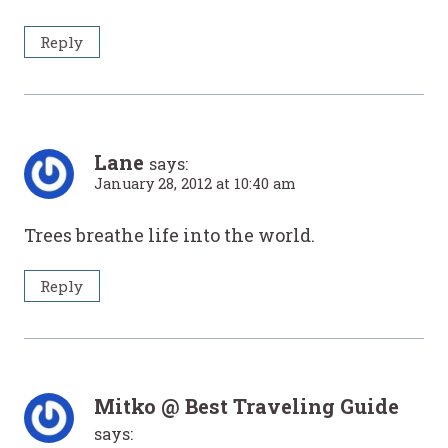
Reply
Lane
says:
January 28, 2012 at 10:40 am
Trees breathe life into the world.
Reply
Mitko @ Best Traveling Guide
says: