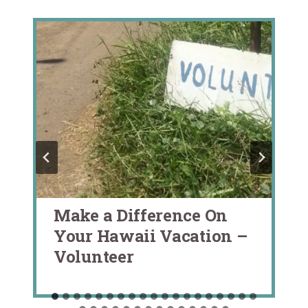
Make a Difference On
Your Hawaii Vacation –
Volunteer