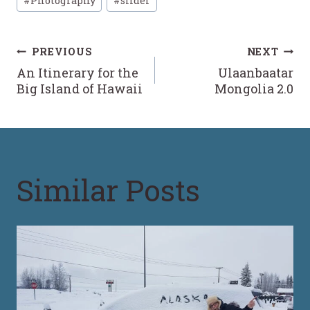
#
Photography
#
slider
Tags:
Post
PREVIOUS
NEXT
An Itinerary for the
Ulaanbaatar
navigation
Big Island of Hawaii
Mongolia 2.0
Similar Posts