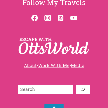
Follow My Travels
About
•
Work With Me
•
Media
Search