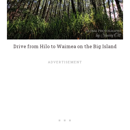
Drive from Hilo to Waimea on the Big Island