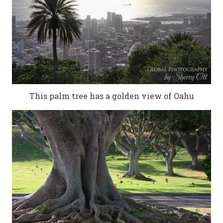
This palm tree has a golden view of Oahu