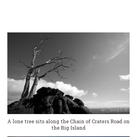
A lone tree sits along the Chain of Craters Road on
the Big Island