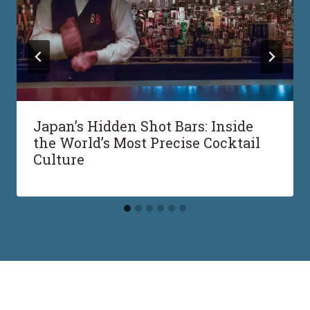
Japan’s Hidden Shot Bars: Inside
the World’s Most Precise Cocktail
Culture