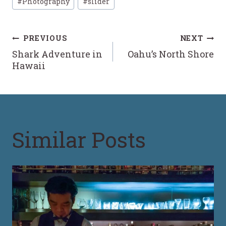
#
Photography
#
slider
Tags:
Post
PREVIOUS
NEXT
Shark Adventure in
Oahu’s North Shore
navigation
Hawaii
Similar Posts