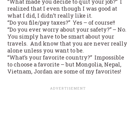
“What made you decide to quit your job?” I
realized that I even though I was good at
what I did, I didn’t really like it.
“Do you file/pay taxes?” Yes – of course!!
“Do you ever worry about your safety?” – No.
You simply have to be smart about your
travels. And know that you are never really
alone unless you want to be.
“What’s your favorite country?” Impossible
to choose a favorite – but Mongolia, Nepal,
Vietnam, Jordan are some of my favorites!