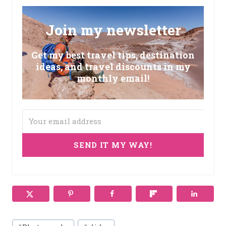
Join my newsletter
Get my best travel tips, destination
ideas, and travel discounts in my
monthly email!
SEND IT MY WAY!
Post