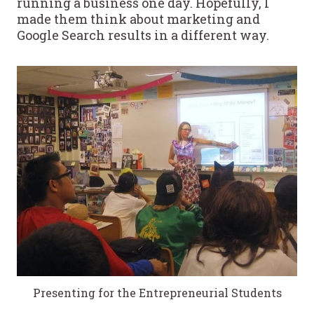
running a business one day. Hopefully, I
made them think about marketing and
Google Search results in a different way.
Presenting for the Entrepreneurial Students