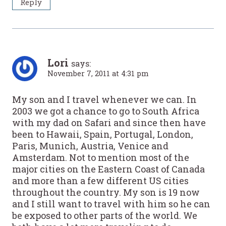
Reply
Lori
says:
November 7, 2011 at 4:31 pm
My son and I travel whenever we can. In
2003 we got a chance to go to South Africa
with my dad on Safari and since then have
been to Hawaii, Spain, Portugal, London,
Paris, Munich, Austria, Venice and
Amsterdam. Not to mention most of the
major cities on the Eastern Coast of Canada
and more than a few different US cities
throughout the country. My son is 19 now
and I still want to travel with him so he can
be exposed to other parts of the world. We