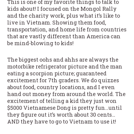
This is one of my favorite things to talk to
kids about! I focused on the Mongol Rally
and the charity work, plus what it’s like to
live in Vietnam. Showing them food,
transportation, and home life from countries
that are vastly different than America can
be mind-blowing to kids!
The biggest oohs and ahhs are always the
motorbike refrigerator picture and the man
eating a scorpion picture; guaranteed
excitement for 7th graders. We do quizzes
about food, country locations, and I even
hand out money from around the world. The
excitement of telling a kid they just won
$5000 Vietnamese Dong is pretty fun…until
they figure out it’s worth about 30 cents…
AND they have to go to Vietnam to use it!