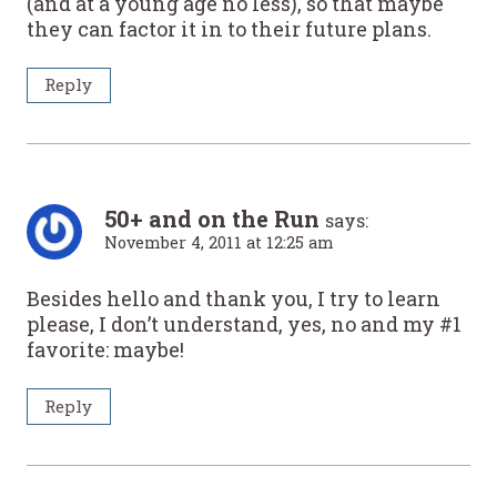
(and at a young age no less), so that maybe
they can factor it in to their future plans.
Reply
50+ and on the Run
says:
November 4, 2011 at 12:25 am
Besides hello and thank you, I try to learn
please, I don’t understand, yes, no and my #1
favorite: maybe!
Reply