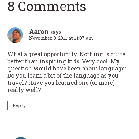
8 Comments
Aaron
says:
November 3, 2011 at 11:07 am
What a great opportunity. Nothing is quite
better than inspiring kids. Very cool. My
question would have been about language:
Do you learn a bit of the language as you
travel? Have you learned one (or more)
really well?
Reply