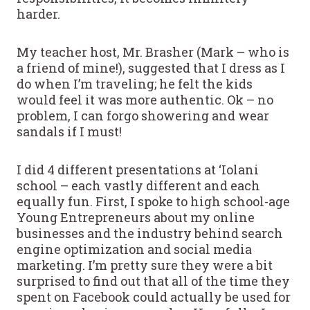
harder.
My teacher host, Mr. Brasher (Mark – who is
a friend of mine!), suggested that I dress as I
do when I’m traveling; he felt the kids
would feel it was more authentic. Ok – no
problem, I can forgo showering and wear
sandals if I must!
I did 4 different presentations at ‘Iolani
school – each vastly different and each
equally fun. First, I spoke to high school-age
Young Entrepreneurs about my online
businesses and the industry behind search
engine optimization and social media
marketing. I’m pretty sure they were a bit
surprised to find out that all of the time they
spent on Facebook could actually be used for