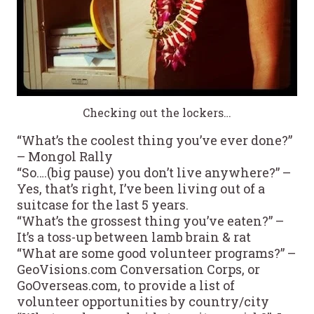
Checking out the lockers…
“What’s the coolest thing you’ve ever done?”
– Mongol Rally
“So….(big pause) you don’t live anywhere?” –
Yes, that’s right, I’ve been living out of a
suitcase for the last 5 years.
“What’s the grossest thing you’ve eaten?” –
It’s a toss-up between lamb brain & rat
“What are some good volunteer programs?” –
GeoVisions.com Conversation Corps, or
GoOverseas.com, to provide a list of
volunteer opportunities by country/city