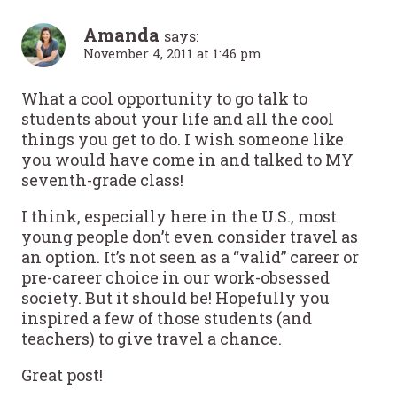
Amanda
says:
November 4, 2011 at 1:46 pm
What a cool opportunity to go talk to
students about your life and all the cool
things you get to do. I wish someone like
you would have come in and talked to MY
seventh-grade class!
I think, especially here in the U.S., most
young people don’t even consider travel as
an option. It’s not seen as a “valid” career or
pre-career choice in our work-obsessed
society. But it should be! Hopefully you
inspired a few of those students (and
teachers) to give travel a chance.
Great post!