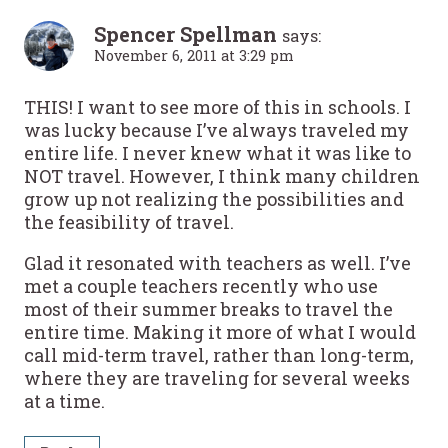
Spencer Spellman
says:
November 6, 2011 at 3:29 pm
THIS! I want to see more of this in schools. I
was lucky because I’ve always traveled my
entire life. I never knew what it was like to
NOT travel. However, I think many children
grow up not realizing the possibilities and
the feasibility of travel.
Glad it resonated with teachers as well. I’ve
met a couple teachers recently who use
most of their summer breaks to travel the
entire time. Making it more of what I would
call mid-term travel, rather than long-term,
where they are traveling for several weeks
at a time.