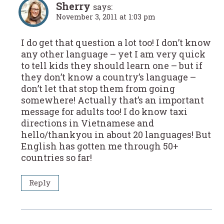
Sherry
says:
November 3, 2011 at 1:03 pm
I do get that question a lot too! I don’t know
any other language – yet I am very quick
to tell kids they should learn one – but if
they don’t know a country’s language –
don’t let that stop them from going
somewhere! Actually that’s an important
message for adults too! I do know taxi
directions in Vietnamese and
hello/thankyou in about 20 languages! But
English has gotten me through 50+
countries so far!
Reply