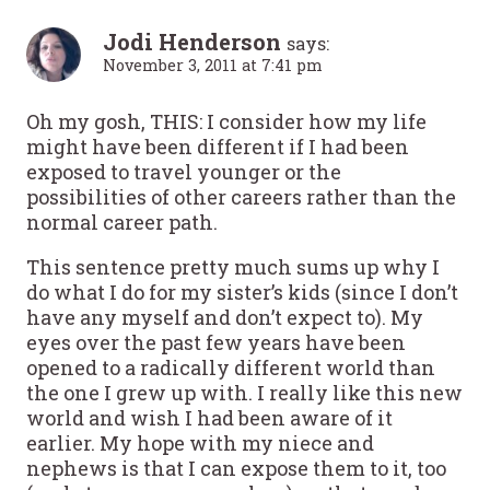
Jodi Henderson
says:
November 3, 2011 at 7:41 pm
Oh my gosh, THIS: I consider how my life
might have been different if I had been
exposed to travel younger or the
possibilities of other careers rather than the
normal career path.
This sentence pretty much sums up why I
do what I do for my sister’s kids (since I don’t
have any myself and don’t expect to). My
eyes over the past few years have been
opened to a radically different world than
the one I grew up with. I really like this new
world and wish I had been aware of it
earlier. My hope with my niece and
nephews is that I can expose them to it, too