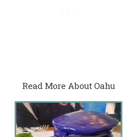
Read More About Oahu