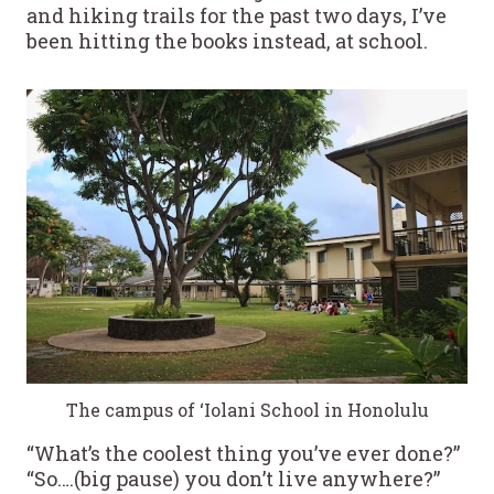
and hiking trails for the past two days, I’ve
been hitting the books instead, at school.
The campus of ‘Iolani School in Honolulu
“What’s the coolest thing you’ve ever done?”
“So….(big pause) you don’t live anywhere?”