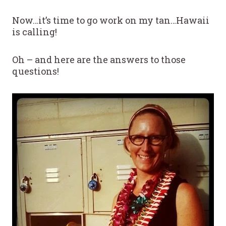
Now…it’s time to go work on my tan…Hawaii
is calling!
Oh – and here are the answers to those
questions!