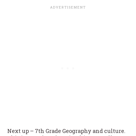
Next up – 7th Grade Geography and culture.