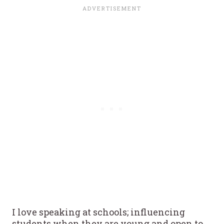
I love speaking at schools; influencing
students when they are young and open to