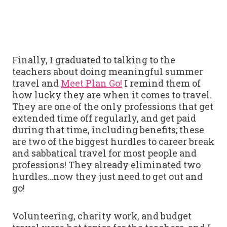
Finally, I graduated to talking to the
teachers about doing meaningful summer
travel and
Meet Plan Go!
I remind them of
how lucky they are when it comes to travel.
They are one of the only professions that get
extended time off regularly, and get paid
during that time, including benefits; these
are two of the biggest hurdles to career break
and sabbatical travel for most people and
professions! They already eliminated two
hurdles…now they just need to get out and
go!
Volunteering, charity work, and budget