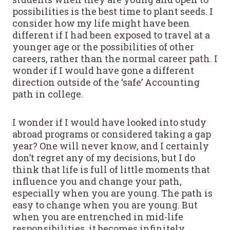
possibilities is the best time to plant seeds. I
consider how my life might have been
different if I had been exposed to travel at a
younger age or the possibilities of other
careers, rather than the normal career path. I
wonder if I would have gone a different
direction outside of the ‘safe’ Accounting
path in college.
I wonder if I would have looked into study
abroad programs or considered taking a gap
year? One will never know, and I certainly
don’t regret any of my decisions, but I do
think that life is full of little moments that
influence you and change your path,
especially when you are young. The path is
easy to change when you are young. But
when you are entrenched in mid-life
responsibilities, it becomes infinitely