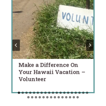
Make a Difference On
Your Hawaii Vacation –
Volunteer