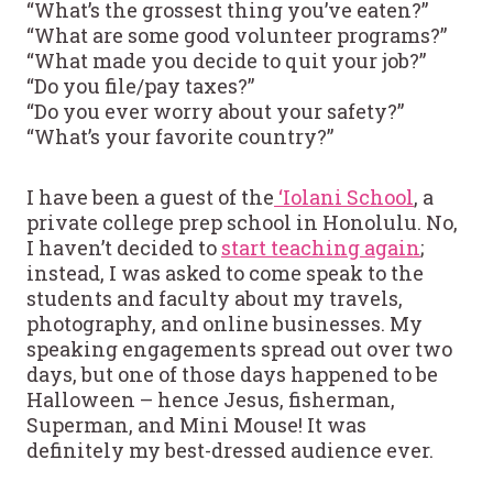
“What’s the grossest thing you’ve eaten?”
“What are some good volunteer programs?”
“What made you decide to quit your job?”
“Do you file/pay taxes?”
“Do you ever worry about your safety?”
“What’s your favorite country?”
I have been a guest of the
‘Iolani School
, a
private college prep school in Honolulu. No,
I haven’t decided to
start teaching again
;
instead, I was asked to come speak to the
students and faculty about my travels,
photography, and online businesses. My
speaking engagements spread out over two
days, but one of those days happened to be
Halloween – hence Jesus, fisherman,
Superman, and Mini Mouse! It was
definitely my best-dressed audience ever.