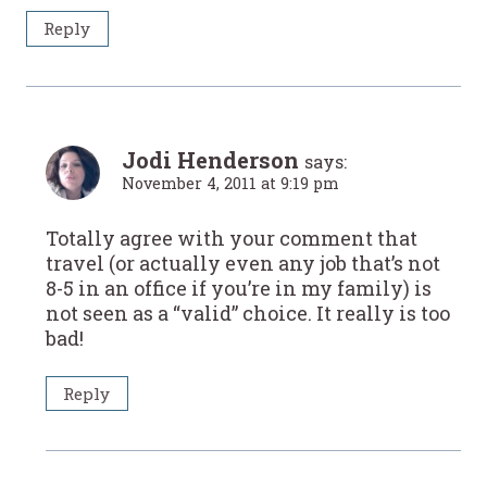
Reply
Jodi Henderson
says:
November 4, 2011 at 9:19 pm
Totally agree with your comment that
travel (or actually even any job that’s not
8-5 in an office if you’re in my family) is
not seen as a “valid” choice. It really is too
bad!
Reply