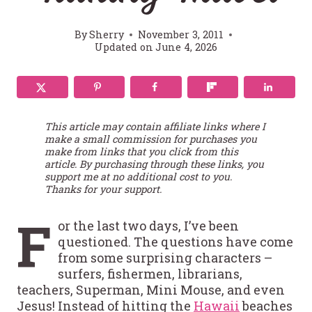
By
Sherry
November 3, 2011
Updated on
June 4, 2026
This article may contain affiliate links where I
make a small commission for purchases you
make from links that you click from this
article. By purchasing through these links, you
support me at no additional cost to you.
Thanks for your support.
F
or the last two days, I’ve been
questioned. The questions have come
from some surprising characters –
surfers, fishermen, librarians,
teachers, Superman, Mini Mouse, and even
Jesus! Instead of hitting the
Hawaii
beaches