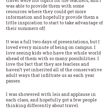
travel were hot topics for the teachers, and I
was able to provide them with some
resources where they could get more
information and hopefully provide them a
little inspiration to start to take advantage of
their summers off.
It was a full two days of presentations, but I
loved every minute of being on campus. I
love seeing kids who have the whole world
ahead of them with so many possibilities. I
love the fact that they are fearless and
haven’t yet inherited all of the conservative
adult ways that infiltrate us as each year
passes.
I was showered with leis and applause in
each class, and hopefully got a few people
thinking differently about travel.