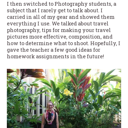
I then switched to Photography students, a
subject that I rarely get to talk about. I
carried in all of my gear and showed them
everything I use. We talked about travel
photography, tips for making your travel
pictures more effective, composition, and
how to determine what to shoot. Hopefully, I
gave the teacher a few good ideas for
homework assignments in the future!