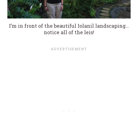
I’m in front of the beautiful Iolanil landscaping…
notice all of the leis!