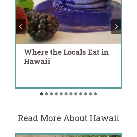
Where the Locals Eat in
Hawaii
Read More About Hawaii