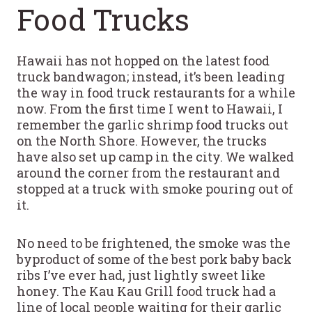
Food Trucks
Hawaii has not hopped on the latest food
truck bandwagon; instead, it’s been leading
the way in food truck restaurants for a while
now. From the first time I went to Hawaii, I
remember the garlic shrimp food trucks out
on the North Shore. However, the trucks
have also set up camp in the city. We walked
around the corner from the restaurant and
stopped at a truck with smoke pouring out of
it.
No need to be frightened, the smoke was the
byproduct of some of the best pork baby back
ribs I’ve ever had, just lightly sweet like
honey. The Kau Kau Grill food truck had a
line of local people waiting for their garlic