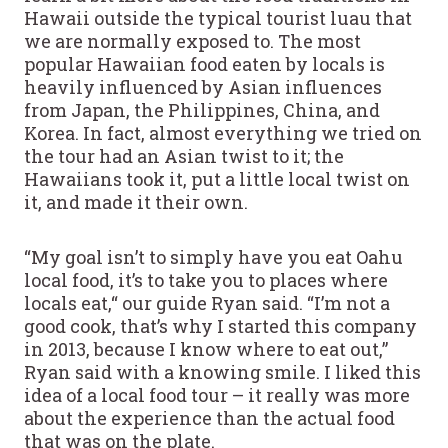
Hawaii outside the typical tourist luau that
we are normally exposed to. The most
popular Hawaiian food eaten by locals is
heavily influenced by Asian influences
from Japan, the Philippines, China, and
Korea. In fact, almost everything we tried on
the tour had an Asian twist to it; the
Hawaiians took it, put a little local twist on
it, and made it their own.
“My goal isn’t to simply have you eat Oahu
local food, it’s to take you to places where
locals eat,“ our guide Ryan said. “I’m not a
good cook, that’s why I started this company
in 2013, because I know where to eat out,”
Ryan said with a knowing smile. I liked this
idea of a local food tour – it really was more
about the experience than the actual food
that was on the plate.