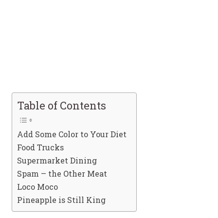
Table of Contents
Add Some Color to Your Diet
Food Trucks
Supermarket Dining
Spam – the Other Meat
Loco Moco
Pineapple is Still King