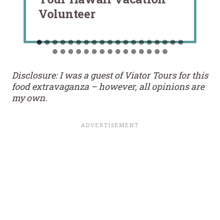
Volunteer
Disclosure: I was a guest of Viator Tours for this
food extravaganza – however, all opinions are
my own.