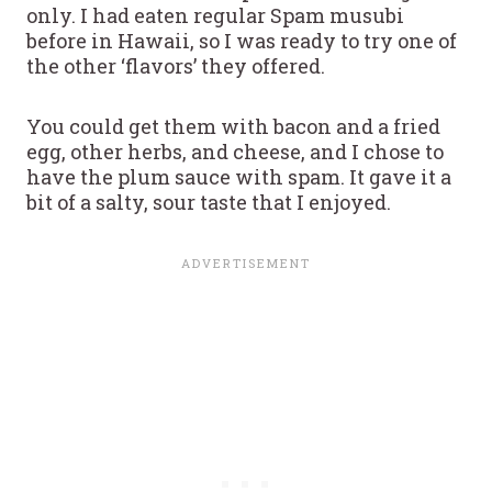
only. I had eaten regular Spam musubi
before in Hawaii, so I was ready to try one of
the other ‘flavors’ they offered.
You could get them with bacon and a fried
egg, other herbs, and cheese, and I chose to
have the plum sauce with spam. It gave it a
bit of a salty, sour taste that I enjoyed.