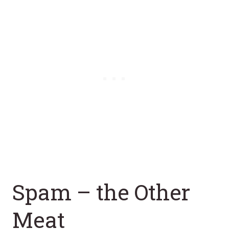
Spam – the Other
Meat