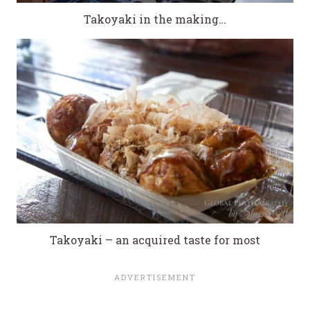
Takoyaki in the making…
Takoyaki – an acquired taste for most