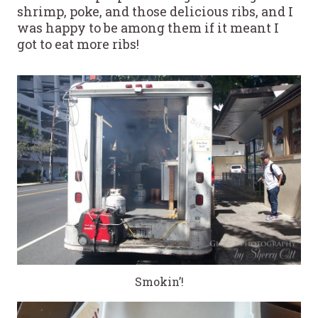
shrimp, poke, and those delicious ribs, and I
was happy to be among them if it meant I
got to eat more ribs!
Smokin’!