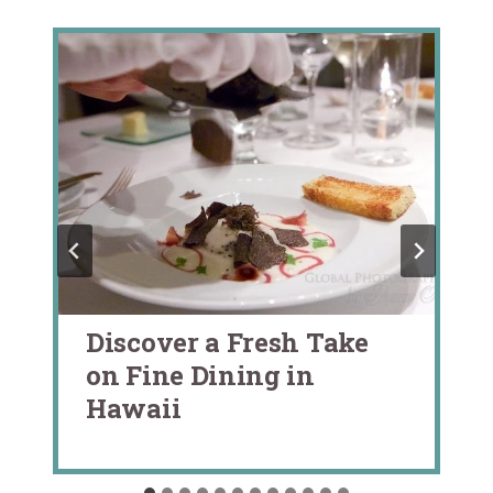
Discover a Fresh Take
on Fine Dining in
Hawaii