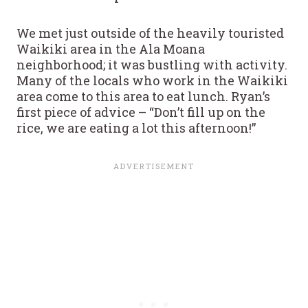
We met just outside of the heavily touristed
Waikiki area in the Ala Moana
neighborhood; it was bustling with activity.
Many of the locals who work in the Waikiki
area come to this area to eat lunch. Ryan’s
first piece of advice – “Don’t fill up on the
rice, we are eating a lot this afternoon!”