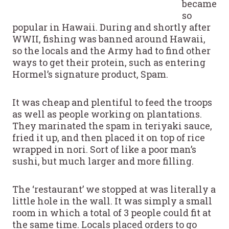
became
so
popular in Hawaii. During and shortly after
WWII, fishing was banned around Hawaii,
so the locals and the Army had to find other
ways to get their protein, such as entering
Hormel’s signature product, Spam.
It was cheap and plentiful to feed the troops
as well as people working on plantations.
They marinated the spam in teriyaki sauce,
fried it up, and then placed it on top of rice
wrapped in nori. Sort of like a poor man’s
sushi, but much larger and more filling.
The ‘restaurant’ we stopped at was literally a
little hole in the wall. It was simply a small
room in which a total of 3 people could fit at
the same time. Locals placed orders to go