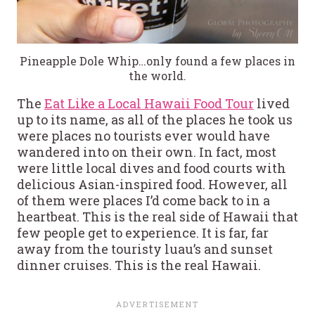
Pineapple Dole Whip…only found a few places in
the world.
The
Eat Like a Local Hawaii Food Tour
lived
up to its name, as all of the places he took us
were places no tourists ever would have
wandered into on their own. In fact, most
were little local dives and food courts with
delicious Asian-inspired food. However, all
of them were places I’d come back to in a
heartbeat. This is the real side of Hawaii that
few people get to experience. It is far, far
away from the touristy luau’s and sunset
dinner cruises. This is the real Hawaii.