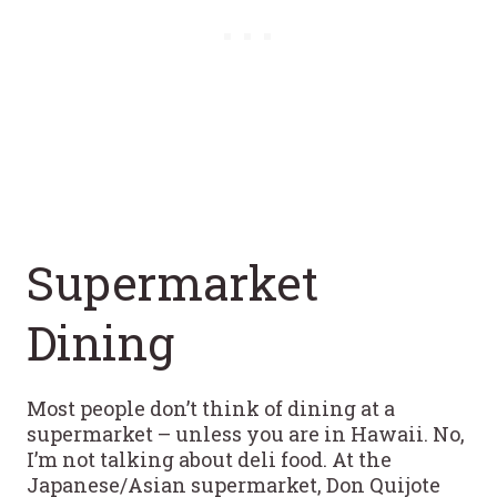
Supermarket
Dining
Most people don’t think of dining at a
supermarket – unless you are in Hawaii. No,
I’m not talking about deli food. At the
Japanese/Asian supermarket, Don Quijote