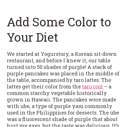
Add Some Color to
Your Diet
We started at Yogurstory, a Korean sit-down
restaurant, and before I knew it, our table
turned into 50 shades of purple! A stack of
purple pancakes was placed in the middle of
the table, accompanied by taro lattes. The
lattes get their color from the
taro root
– a
common starchy vegetable historically
grown in Hawaii. The pancakes were made
with ube, a type of purple yam commonly
used in the Philippines for desserts. The ube
was a fluorescent shade of purple that about
hurt my eyes, but the taste was delicious. It’s