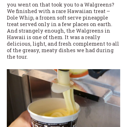
you went on that took you to a Walgreens?
We finished with a rare Hawaiian treat –
Dole Whip, a frozen soft serve pineapple
treat served only in a few places on earth.
And strangely enough, the Walgreens in
Hawaii is one of them. It was a really
delicious, light, and fresh complement to all
of the greasy, meaty dishes we had during
the tour.