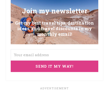
Join my newsletter
Get my best travel tips, destination
ideas, and travel discounts in my
monthly email!
SEND IT MY WAY!