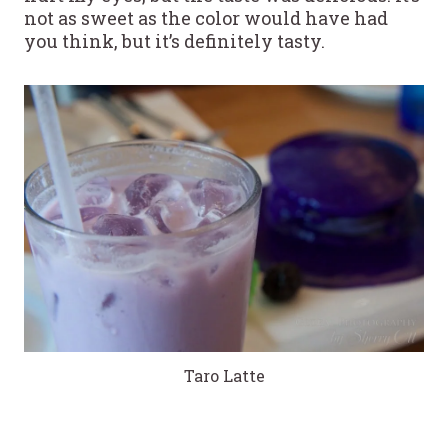
not as sweet as the color would have had
you think, but it’s definitely tasty.
Taro Latte