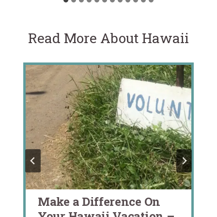
Read More About Hawaii
Make a Difference On
Your Hawaii Vacation –