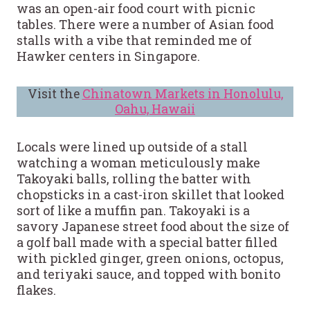
was an open-air food court with picnic
tables. There were a number of Asian food
stalls with a vibe that reminded me of
Hawker centers in Singapore.
Visit the
Chinatown Markets in Honolulu,
Oahu, Hawaii
Locals were lined up outside of a stall
watching a woman meticulously make
Takoyaki balls, rolling the batter with
chopsticks in a cast-iron skillet that looked
sort of like a muffin pan. Takoyaki is a
savory Japanese street food about the size of
a golf ball made with a special batter filled
with pickled ginger, green onions, octopus,
and teriyaki sauce, and topped with bonito
flakes.