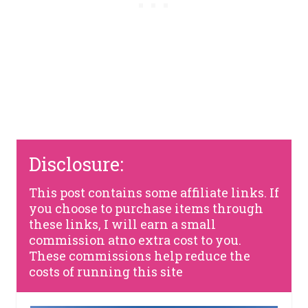
Disclosure:
This post contains some affiliate links. If
you choose to purchase items through
these links, I will earn a small
commission atno extra cost to you.
These commissions help reduce the
costs of running this site