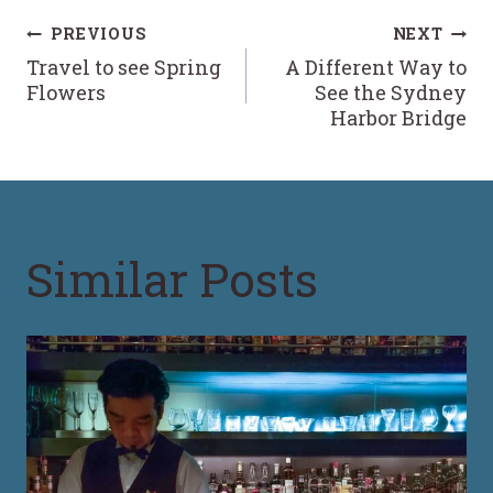
Post
PREVIOUS
NEXT
Travel to see Spring
A Different Way to
navigation
Flowers
See the Sydney
Harbor Bridge
Similar Posts