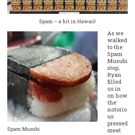
Spam – a hit in Hawaii!
As we
walked
to the
Spam
Musubi
stop,
Ryan
filled
us in
on how
the
notorio
us
pressed
Spam Musubi
meat