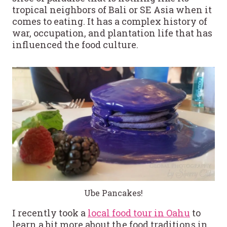
tropical neighbors of Bali or SE Asia when it
comes to eating. It has a complex history of
war, occupation, and plantation life that has
influenced the food culture.
Ube Pancakes!
I recently took a
local food tour in Oahu
to
learn a bit more about the food traditions in