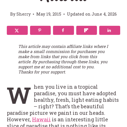
By
Sherry
May 19, 2015
Updated on
June 4, 2026
This article may contain affiliate links where I
make a small commission for purchases you
make from links that you click from this
article. By purchasing through these links, you
support me at no additional cost to you.
Thanks for your support.
W
hen you live in a tropical
paradise, you must have adopted
healthy, fresh, light eating habits
– right? That’s the beautiful
paradise picture we paint in our heads.
However,
Hawaii
is an interesting little
slice of paradise that is nothing like its