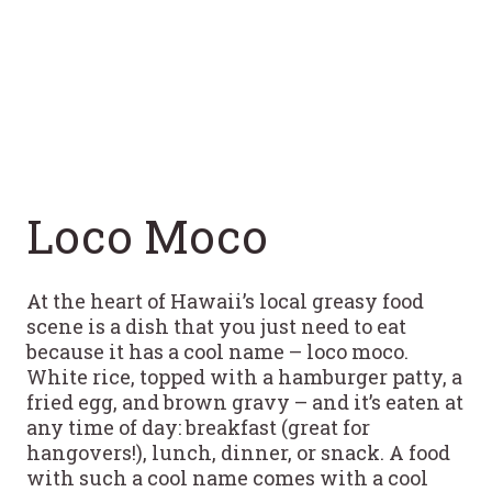
Loco Moco
At the heart of Hawaii’s local greasy food
scene is a dish that you just need to eat
because it has a cool name – loco moco.
White rice, topped with a hamburger patty, a
fried egg, and brown gravy – and it’s eaten at
any time of day: breakfast (great for
hangovers!), lunch, dinner, or snack. A food
with such a cool name comes with a cool