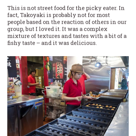
This is not street food for the picky eater. In
fact, Takoyaki is probably not for most
people based on the reaction of others in our
group, but I loved it. It was a complex
mixture of textures and tastes with a bit of a
fishy taste – and it was delicious.