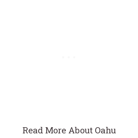
Read More About Oahu