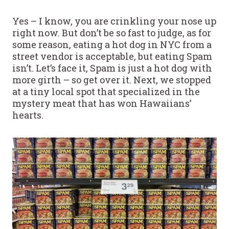
Yes – I know, you are crinkling your nose up
right now. But don’t be so fast to judge, as for
some reason, eating a hot dog in NYC from a
street vendor is acceptable, but eating Spam
isn’t. Let’s face it, Spam is just a hot dog with
more girth – so get over it. Next, we stopped
at a tiny local spot that specialized in the
mystery meat that has won Hawaiians’
hearts.