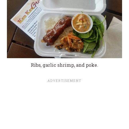
Ribs, garlic shrimp, and poke.