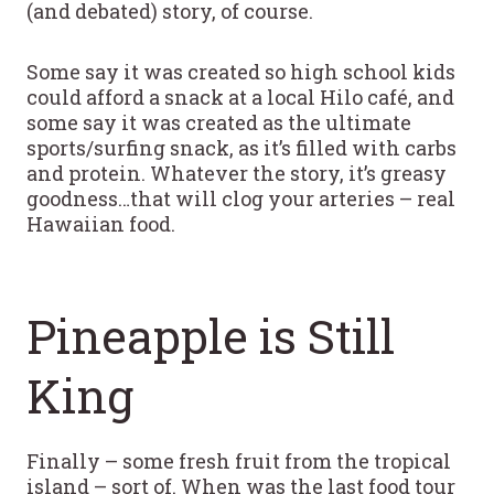
(and debated) story, of course.
Some say it was created so high school kids
could afford a snack at a local Hilo café, and
some say it was created as the ultimate
sports/surfing snack, as it’s filled with carbs
and protein. Whatever the story, it’s greasy
goodness…that will clog your arteries – real
Hawaiian food.
Pineapple is Still
King
Finally – some fresh fruit from the tropical
island – sort of. When was the last food tour