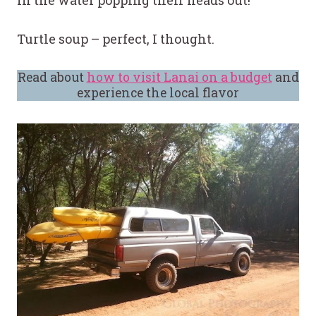
in the water popping their heads out!”
Turtle soup – perfect, I thought.
Read about
how to visit Lanai on a budget
and
experience the local flavor