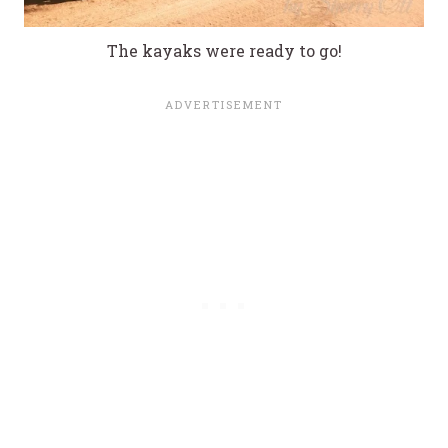
The kayaks were ready to go!