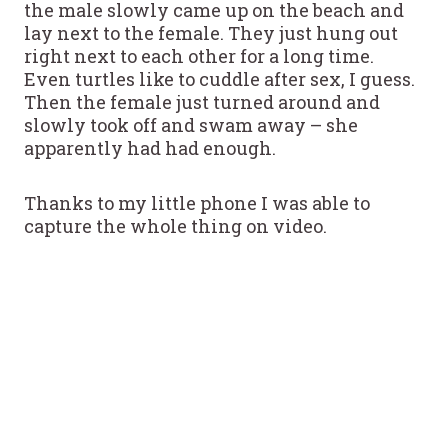
the male slowly came up on the beach and
lay next to the female. They just hung out
right next to each other for a long time.
Even turtles like to cuddle after sex, I guess.
Then the female just turned around and
slowly took off and swam away – she
apparently had had enough.
Thanks to my little phone I was able to
capture the whole thing on video.