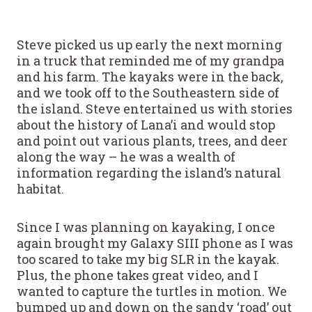
Steve picked us up early the next morning
in a truck that reminded me of my grandpa
and his farm. The kayaks were in the back,
and we took off to the Southeastern side of
the island. Steve entertained us with stories
about the history of Lana’i and would stop
and point out various plants, trees, and deer
along the way – he was a wealth of
information regarding the island’s natural
habitat.
Since I was planning on kayaking, I once
again brought my Galaxy SIII phone as I was
too scared to take my big SLR in the kayak.
Plus, the phone takes great video, and I
wanted to capture the turtles in motion. We
bumped up and down on the sandy ‘road’ out