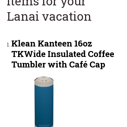
items for your
Lanai vacation
Klean Kanteen 16oz
TKWide Insulated Coffee
Tumbler with Café Cap