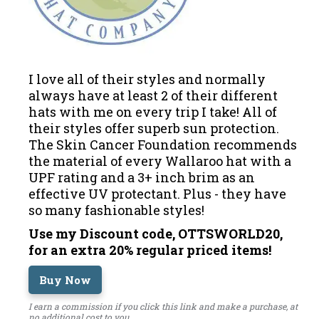
I love all of their styles and normally
always have at least 2 of their different
hats with me on every trip I take! All of
their styles offer superb sun protection.
The Skin Cancer Foundation recommends
the material of every Wallaroo hat with a
UPF rating and a 3+ inch brim as an
effective UV protectant. Plus - they have
so many fashionable styles!
Use my Discount code, OTTSWORLD20,
for an extra 20% regular priced items!
Buy Now
I earn a commission if you click this link and make a purchase, at
no additional cost to you.