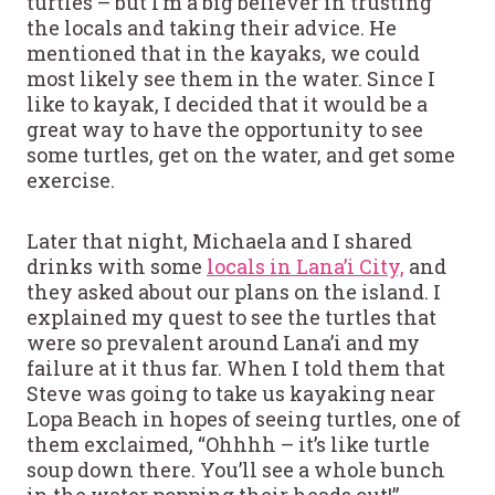
turtles – but I’m a big believer in trusting
the locals and taking their advice. He
mentioned that in the kayaks, we could
most likely see them in the water. Since I
like to kayak, I decided that it would be a
great way to have the opportunity to see
some turtles, get on the water, and get some
exercise.
Later that night, Michaela and I shared
drinks with some
locals in Lana’i City,
and
they asked about our plans on the island.
I
explained my quest to see the turtles that
were so prevalent around Lana’i and my
failure at it thus far. When I told them that
Steve was going to take us kayaking near
Lopa Beach in hopes of seeing turtles, one of
them exclaimed, “Ohhhh – it’s like turtle
soup down there. You’ll see a whole bunch