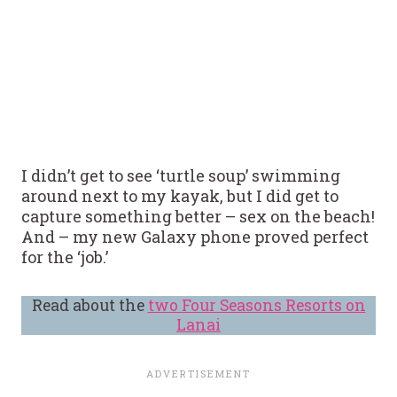
I didn’t get to see ‘turtle soup’ swimming
around next to my kayak, but I did get to
capture something better – sex on the beach!
And – my new Galaxy phone proved perfect
for the ‘job.’
Read about the
two Four Seasons Resorts on
Lanai