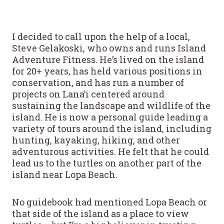
I decided to call upon the help of a local,
Steve Gelakoski, who owns and runs Island
Adventure Fitness. He’s lived on the island
for 20+ years, has held various positions in
conservation, and has run a number of
projects on Lana’i centered around
sustaining the landscape and wildlife of the
island. He is now a personal guide leading a
variety of tours around the island, including
hunting, kayaking, hiking, and other
adventurous activities. He felt that he could
lead us to the turtles on another part of the
island near Lopa Beach.
No guidebook had mentioned Lopa Beach or
that side of the island as a place to view