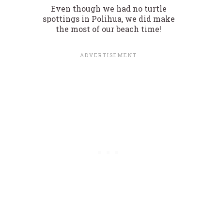
Even though we had no turtle
spottings in Polihua, we did make
the most of our beach time!