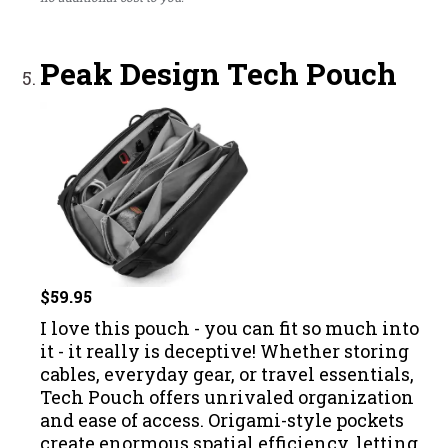
Peak Design Tech Pouch
$59.95
I love this pouch - you can fit so much into
it - it really is deceptive! Whether storing
cables, everyday gear, or travel essentials,
Tech Pouch offers unrivaled organization
and ease of access. Origami-style pockets
create enormous spatial efficiency, letting