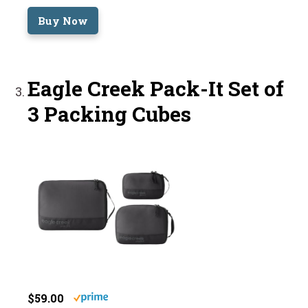
Buy Now
Eagle Creek Pack-It Set of
3 Packing Cubes
$59.00