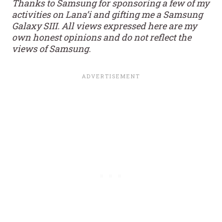
Thanks to Samsung for sponsoring a few of my
activities on Lana’i and gifting me a Samsung
Galaxy SIII. All views expressed here are my
own honest opinions and do not reflect the
views of Samsung.