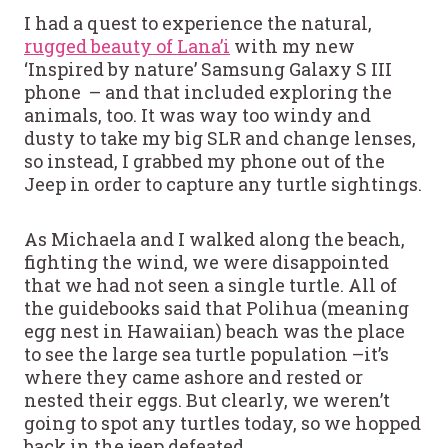
I had a quest to experience the natural,
rugged beauty of Lana’i
with my new
‘Inspired by nature’ Samsung Galaxy S III
phone – and that included exploring the
animals, too. It was way too windy and
dusty to take my big SLR and change lenses,
so instead, I grabbed my phone out of the
Jeep in order to capture any turtle sightings.
As Michaela and I walked along the beach,
fighting the wind, we were disappointed
that we had not seen a single turtle. All of
the guidebooks said that Polihua (meaning
egg nest in Hawaiian) beach was the place
to see the large sea turtle population –it’s
where they came ashore and rested or
nested their eggs. But clearly, we weren’t
going to spot any turtles today, so we hopped
back in the jeep defeated.