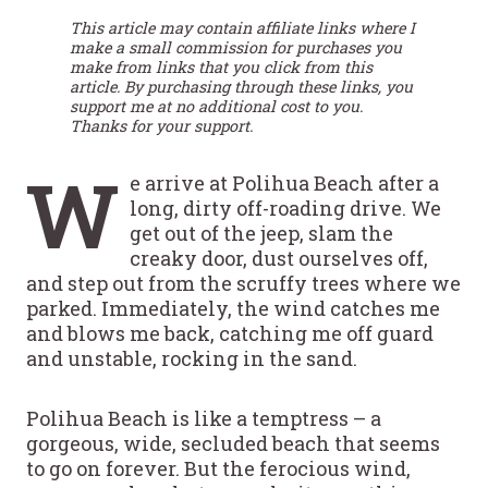
This article may contain affiliate links where I
make a small commission for purchases you
make from links that you click from this
article. By purchasing through these links, you
support me at no additional cost to you.
Thanks for your support.
W
e arrive at Polihua Beach after a
long, dirty off-roading drive. We
get out of the jeep, slam the
creaky door, dust ourselves off,
and step out from the scruffy trees where we
parked. Immediately, the wind catches me
and blows me back, catching me off guard
and unstable, rocking in the sand.
Polihua Beach is like a temptress – a
gorgeous, wide, secluded beach that seems
to go on forever. But the ferocious wind,