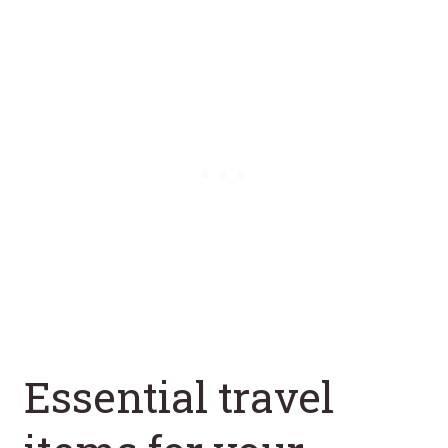
Essential travel