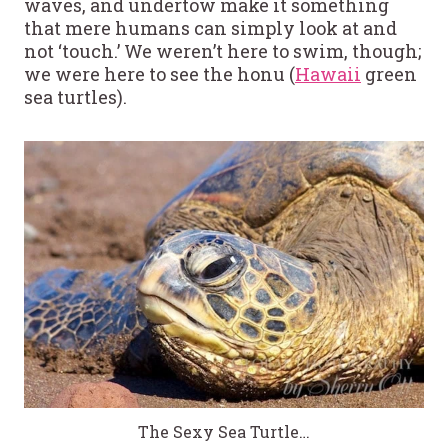
waves, and undertow make it something
that mere humans can simply look at and
not ‘touch.’ We weren’t here to swim, though;
we were here to see the honu (
Hawaii
green
sea turtles).
The Sexy Sea Turtle…