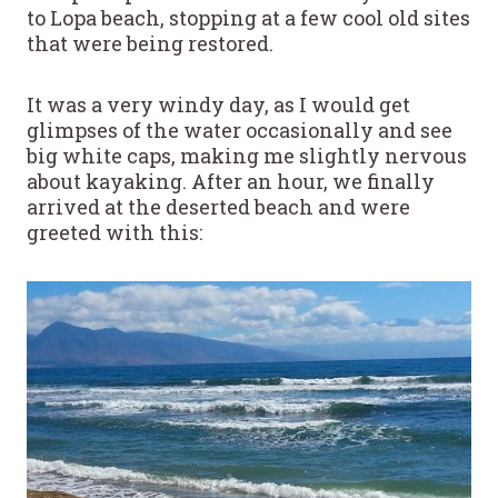
to Lopa beach, stopping at a few cool old sites
that were being restored.
It was a very windy day, as I would get
glimpses of the water occasionally and see
big white caps, making me slightly nervous
about kayaking. After an hour, we finally
arrived at the deserted beach and were
greeted with this: