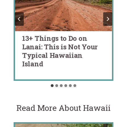
13+ Things to Do on
Lanai: This is Not Your
Typical Hawaiian
Island
Read More About Hawaii