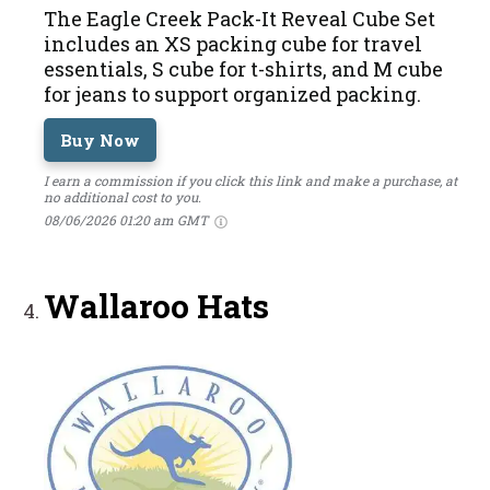
The Eagle Creek Pack-It Reveal Cube Set
includes an XS packing cube for travel
essentials, S cube for t-shirts, and M cube
for jeans to support organized packing.
Buy Now
I earn a commission if you click this link and make a purchase, at
no additional cost to you.
08/06/2026 01:20 am GMT
Wallaroo Hats