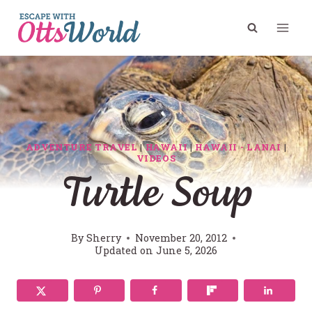
Skip
to
content
ADVENTURE TRAVEL
|
HAWAII
|
HAWAII - LANAI
|
VIDEOS
Turtle Soup
By
Sherry
November 20, 2012
Updated on
June 5, 2026