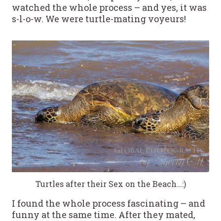
watched the whole process – and yes, it was
s-l-o-w. We were turtle-mating voyeurs!
Turtles after their Sex on the Beach…:)
I found the whole process fascinating – and
funny at the same time. After they mated,