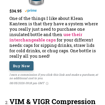
$34.95
One of the things I like about Klean
Kanteen is that they have a system where
you really just need to purchase one
insulated bottle and then
use their
interchangeable caps
for your different
needs: caps for sipping drinks, straw lids
for cold drinks, or chug caps. One bottle is
really all you need!
Buy Now
I earn a commission if you click this link and make a purchase, at
no additional cost to you.
08/05/2026 09:18 pm GMT
VIM & VIGR Compression