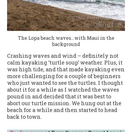
The Lopa beach waves…with Maui in the
background
Crashing waves and wind – definitely not
calm kayaking ‘turtle soup’ weather. Plus, it
was high tide, and that made kayaking even
more challenging for a couple of beginners
who just wanted to see the turtles. I thought
about it for a while as I watched the waves
pound in and decided that it was best to
abort our turtle mission. We hung out at the
beach for a while and then started to head
back to town.