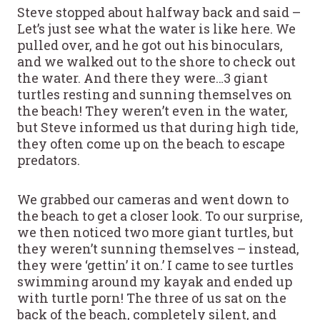
Steve stopped about halfway back and said –
Let’s just see what the water is like here. We
pulled over, and he got out his binoculars,
and we walked out to the shore to check out
the water. And there they were…3 giant
turtles resting and sunning themselves on
the beach! They weren’t even in the water,
but Steve informed us that during high tide,
they often come up on the beach to escape
predators.
We grabbed our cameras and went down to
the beach to get a closer look. To our surprise,
we then noticed two more giant turtles, but
they weren’t sunning themselves – instead,
they were ‘gettin’ it on.’ I came to see turtles
swimming around my kayak and ended up
with turtle porn! The three of us sat on the
back of the beach, completely silent, and