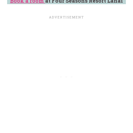
Book a room
at Four Seasons Resort Lanai