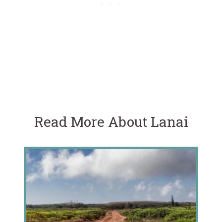
Read More About Lanai