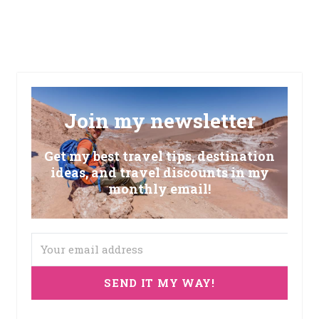
Join my newsletter
Get my best travel tips, destination
ideas, and travel discounts in my
monthly email!
SEND IT MY WAY!