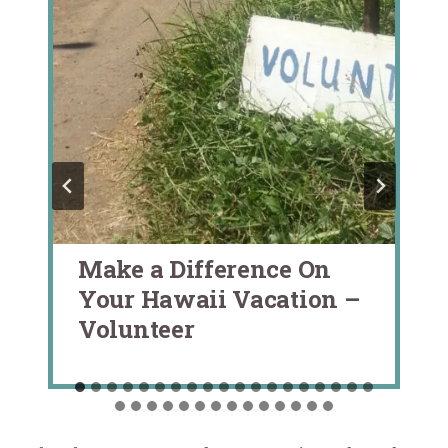
Make a Difference On
Your Hawaii Vacation –
Volunteer