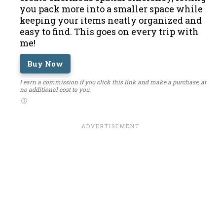
you pack more into a smaller space while
keeping your items neatly organized and
easy to find. This goes on every trip with
me!
Buy Now
I earn a commission if you click this link and make a purchase, at
no additional cost to you.