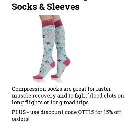
Socks & Sleeves
Compression socks are great for faster
muscle recovery and to fight blood clots on
long flights or long road trips.
PLUS - use d
iscount code OTT15 for 15% off
orders!