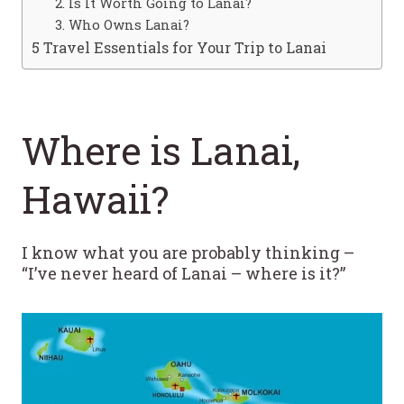
2. Is It Worth Going to Lanai?
3. Who Owns Lanai?
5 Travel Essentials for Your Trip to Lanai
Where is Lanai,
Hawaii?
I know what you are probably thinking –
“I’ve never heard of Lanai – where is it?”