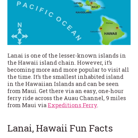
Lanai is one of the lesser-known islands in
the Hawaii island chain. However, it’s
becoming more and more popular to visit all
the time. It’s the smallest inhabited island
in the Hawaiian Islands and can be seen
from Maui. Get there via an easy, one-hour
ferry ride across the Auau Channel, 9 miles
from Maui via
Expeditions Ferry
.
Lanai, Hawaii Fun Facts