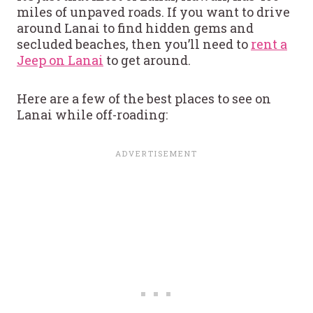
miles of unpaved roads. If you want to drive
around Lanai to find hidden gems and
secluded beaches, then you’ll need to
rent a
Jeep on Lanai
to get around.
Here are a few of the best places to see on
Lanai while off-roading: