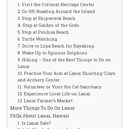
1. Visit the Cultural Heritage Center
2. Go Off-Roading Around the Island
3. Stop at Shipwreck Beach
4. Stop at Garden of the Gods
5. Stop at Polihua Beach
6. Turtle Watching
7. Drive to Lopa Beach for Kayaking
8. Wake Up to Spinner Dolphins
9. Hiking – One of the Best Things to Do on
Lanai
10. Practice Your Aim at Lanai Shooting Clays
and Archery Center
11. Volunteer or Visit the Cat Sanctuary
12. Experience Local Life on Lanai
13. Lanai Farmer’s Market
More Things To Do On Lanai
FAQs About Lanai, Hawaii
1. Is Lanai Safe?