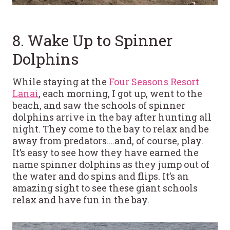
8. Wake Up to Spinner
Dolphins
While staying at the
Four Seasons Resort
Lanai
, each morning, I got up, went to the
beach, and saw the schools of spinner
dolphins arrive in the bay after hunting all
night. They come to the bay to relax and be
away from predators….and, of course, play.
It’s easy to see how they have earned the
name spinner dolphins as they jump out of
the water and do spins and flips. It’s an
amazing sight to see these giant schools
relax and have fun in the bay.