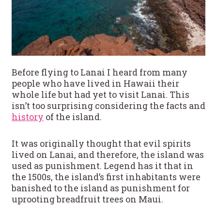
Before flying to Lanai I heard from many
people who have lived in Hawaii their
whole life but had yet to visit Lanai. This
isn’t too surprising considering the facts and
history
of the island.
It was originally thought that evil spirits
lived on Lanai, and therefore, the island was
used as punishment. Legend has it that in
the 1500s, the island’s first inhabitants were
banished to the island as punishment for
uprooting breadfruit trees on Maui.