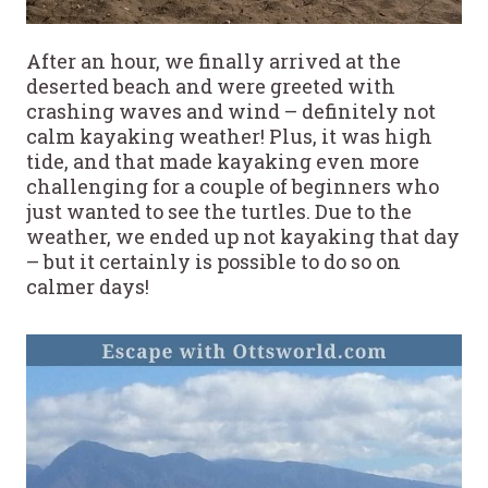
After an hour, we finally arrived at the
deserted beach and were greeted with
crashing waves and wind – definitely not
calm kayaking weather! Plus, it was high
tide, and that made kayaking even more
challenging for a couple of beginners who
just wanted to see the turtles. Due to the
weather, we ended up not kayaking that day
– but it certainly is possible to do so on
calmer days!