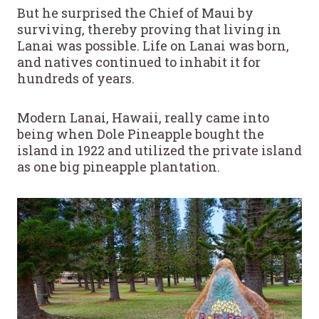
But he surprised the Chief of Maui by
surviving, thereby proving that living in
Lanai was possible. Life on Lanai was born,
and natives continued to inhabit it for
hundreds of years.
Modern Lanai, Hawaii, really came into
being when Dole Pineapple bought the
island in 1922 and utilized the private island
as one big pineapple plantation.