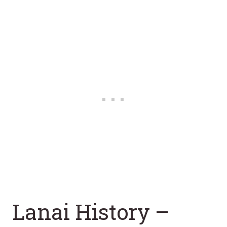
Lanai History –