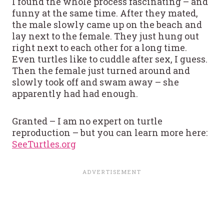
I found the whole process fascinating – and
funny at the same time. After they mated,
the male slowly came up on the beach and
lay next to the female. They just hung out
right next to each other for a long time.
Even turtles like to cuddle after sex, I guess.
Then the female just turned around and
slowly took off and swam away – she
apparently had had enough.
Granted – I am no expert on turtle
reproduction – but you can learn more here:
SeeTurtles.org