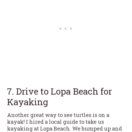
7. Drive to Lopa Beach for
Kayaking
Another great way to see turtles is on a
kayak! I hired a local guide to take us
kayaking at Lopa Beach. We bumped up and