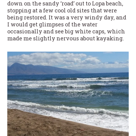
down on the sandy ‘road’ out to Lopa beach,
stopping at a few cool old sites that were
being restored. It was a very windy day, and
I would get glimpses of the water
occasionally and see big white caps, which
made me slightly nervous about kayaking.