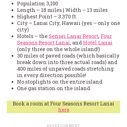
Population 3,100
Length – 18 miles | Width – 13 miles
Highest Point – 3.370 ft.
City – Lanai City, Hawaii (yes – only one
city)
Hotels – the
Sensei Lanai Resort
,
Four
Seasons Resort Lanai
, and
Hotel Lanai
(only three on the whole island!)
30 miles of paved roads (which basically
break down into three actual roads) and
400 miles of unpaved roads stretching
in every direction possible!
No stoplights on the entire island
One gas station on the island
Book a room at Four Seasons Resort Lanai
here