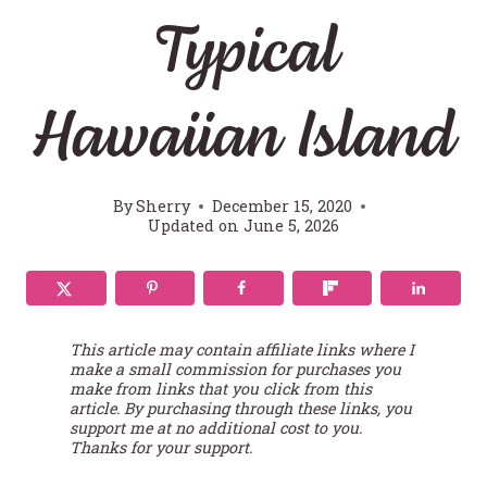
Typical
Hawaiian Island
By
Sherry
December 15, 2020
Updated on
June 5, 2026
This article may contain affiliate links where I
make a small commission for purchases you
make from links that you click from this
article. By purchasing through these links, you
support me at no additional cost to you.
Thanks for your support.