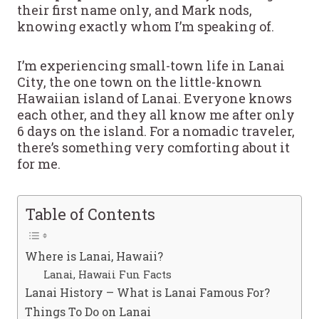
their first name only, and Mark nods,
knowing exactly whom I’m speaking of.
I’m experiencing small-town life in Lanai
City, the one town on the little-known
Hawaiian island of Lanai. Everyone knows
each other, and they all know me after only
6 days on the island. For a nomadic traveler,
there’s something very comforting about it
for me.
Table of Contents
Where is Lanai, Hawaii?
Lanai, Hawaii Fun Facts
Lanai History – What is Lanai Famous For?
Things To Do on Lanai