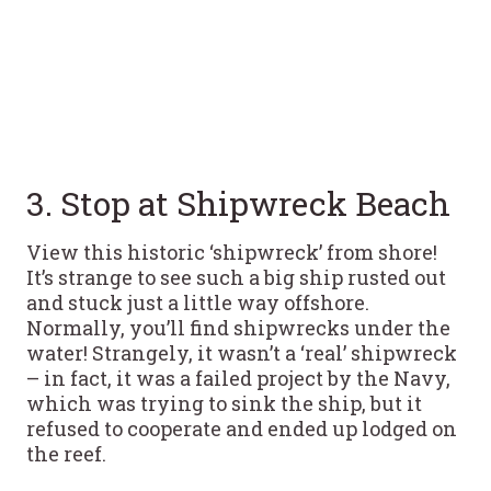
3. Stop at Shipwreck Beach
View this historic ‘shipwreck’ from shore!
It’s strange to see such a big ship rusted out
and stuck just a little way offshore.
Normally, you’ll find shipwrecks under the
water! Strangely, it wasn’t a ‘real’ shipwreck
– in fact, it was a failed project by the Navy,
which was trying to sink the ship, but it
refused to cooperate and ended up lodged on
the reef.