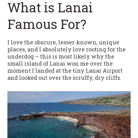
What is Lanai
Famous For?
I love the obscure, lesser-known, unique
places, and I absolutely love rooting for the
underdog – this is most likely why the
small island of Lanai won me over the
moment I landed at the tiny Lanai Airport
and looked out over the scruffy, dry cliffs.