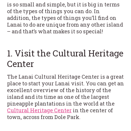
is so small and simple, but it is big in terms
of the types of things you can do. In
addition, the types of things you’ll find on
Lanai to do are unique from any other island
– and that’s what makes it so special!
1. Visit the Cultural Heritage
Center
The Lanai Cultural Heritage Center is a great
place to start your Lanai visit. You can get an
excellent overview of the history of the
island and its time as one of the largest
pineapple plantations in the world at the
Cultural Heritage Center
in the center of
town, across from Dole Park.