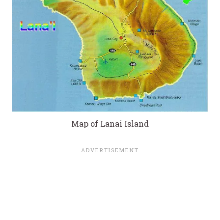
Map of Lanai Island