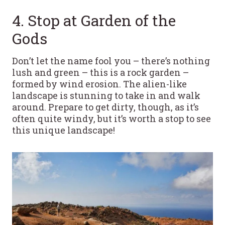
4. Stop at Garden of the
Gods
Don’t let the name fool you – there’s nothing
lush and green – this is a rock garden –
formed by wind erosion. The alien-like
landscape is stunning to take in and walk
around. Prepare to get dirty, though, as it’s
often quite windy, but it’s worth a stop to see
this unique landscape!