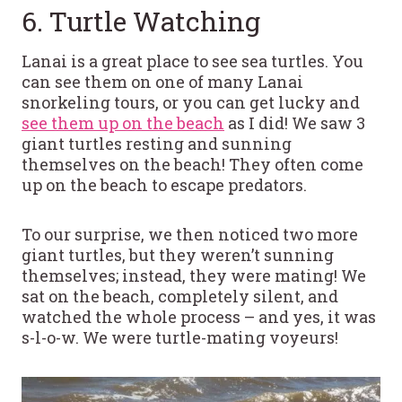
6. Turtle Watching
Lanai is a great place to see sea turtles. You
can see them on one of many Lanai
snorkeling tours, or you can get lucky and
see them up on the beach
as I did! We saw 3
giant turtles resting and sunning
themselves on the beach! They often come
up on the beach to escape predators.
To our surprise, we then noticed two more
giant turtles, but they weren’t sunning
themselves; instead, they were mating! We
sat on the beach, completely silent, and
watched the whole process – and yes, it was
s-l-o-w. We were turtle-mating voyeurs!