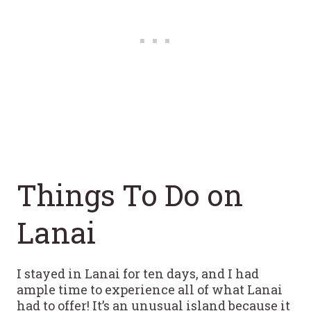
Things To Do on
Lanai
I stayed in Lanai for ten days, and I had
ample time to experience all of what Lanai
had to offer! It’s an unusual island because it