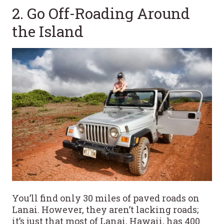
2. Go Off-Roading Around
the Island
You’ll find only 30 miles of paved roads on
Lanai. However, they aren’t lacking roads;
it’s just that most of Lanai, Hawaii, has 400