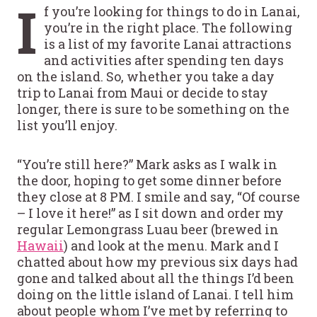
I
f you’re looking for things to do in Lanai,
you’re in the right place. The following
is a list of my favorite Lanai attractions
and activities after spending ten days
on the island. So, whether you take a day
trip to Lanai from Maui or decide to stay
longer, there is sure to be something on the
list you’ll enjoy.
“You’re still here?” Mark asks as I walk in
the door, hoping to get some dinner before
they close at 8 PM. I smile and say, “Of course
– I love it here!” as I sit down and order my
regular Lemongrass Luau beer (brewed in
Hawaii
) and look at the menu. Mark and I
chatted about how my previous six days had
gone and talked about all the things I’d been
doing on the little island of Lanai. I tell him
about people whom I’ve met by referring to