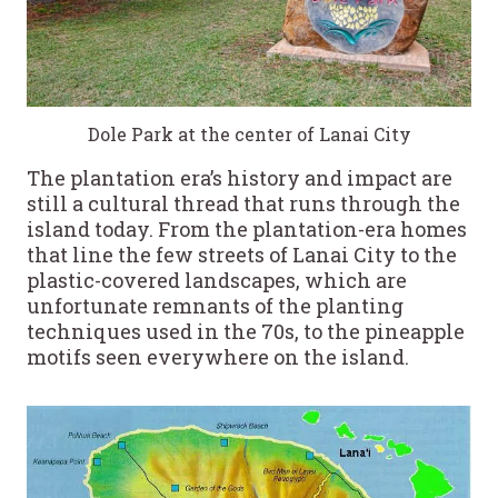
Dole Park at the center of Lanai City
The plantation era’s history and impact are
still a cultural thread that runs through the
island today. From the plantation-era homes
that line the few streets of Lanai City to the
plastic-covered landscapes, which are
unfortunate remnants of the planting
techniques used in the 70s, to the pineapple
motifs seen everywhere on the island.