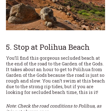
5. Stop at Polihua Beach
You’ll find this gorgeous secluded beach at
the end of the road to the Garden of the Gods.
It takes about an hour to get to Polihua from
Garden of the Gods because the road is just so
rough and slow. You can’t swim at this beach
due to the strong rip tides, but if you are
looking for secluded beach time, this is it!
Note: Check the road conditions to Polihua, as