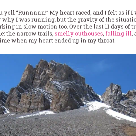
u yell “Runnnnn!” My heart raced, and I felt as if 
ew why I was running, but the gravity of the situatio
ing in slow motion too. Over the last 11 days of 
e: the narrow trails,
smelly outhouses
,
falling ill
,
 time when my heart ended up in my throat.