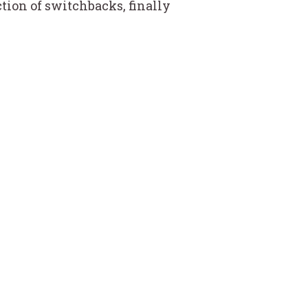
ction of switchbacks, finally