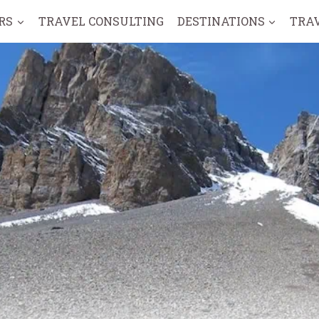
RS
TRAVEL CONSULTING
DESTINATIONS
TRA