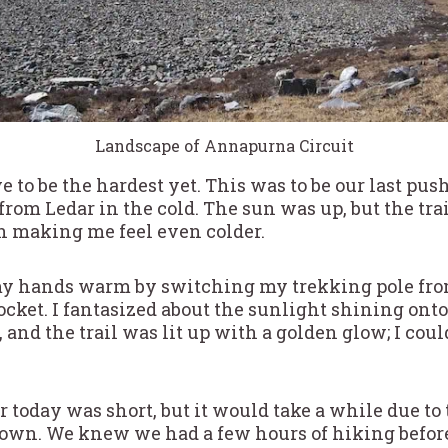
Landscape of Annapurna Circuit
 to be the hardest yet. This was to be our last push
y from Ledar in the cold. The sun was up, but the tra
th making me feel even colder.
p my hands warm by switching my trekking pole fro
ket. I fantasized about the sunlight shining onto
, and the trail was lit up with a golden glow; I cou
 today was short, but it would take a while due to
down. We knew we had a few hours of hiking befor