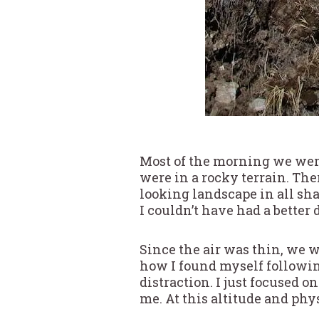
Most of the morning we were
were in a rocky terrain. Ther
looking landscape in all sha
I couldn’t have had a better 
Since the air was thin, we wa
how I found myself followi
distraction. I just focused 
me. At this altitude and phys