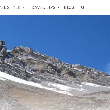
VEL STYLE
TRAVEL TIPS
BLOG