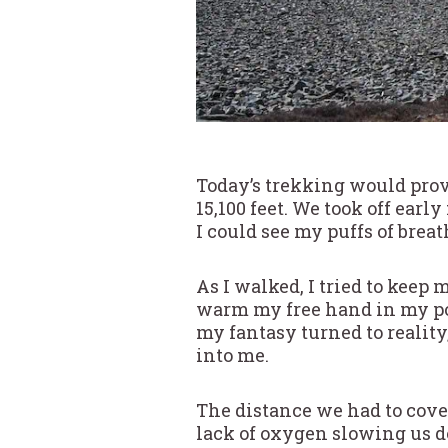
Today’s trekking would prove
15,100 feet. We took off earl
I could see my puffs of brea
As I walked, I tried to kee
warm my free hand in my poc
my fantasy turned to reality
into me.
The distance we had to cover
lack of oxygen slowing us 