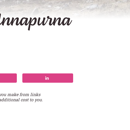
 Annapurna
 you make from links
additional cost to you.