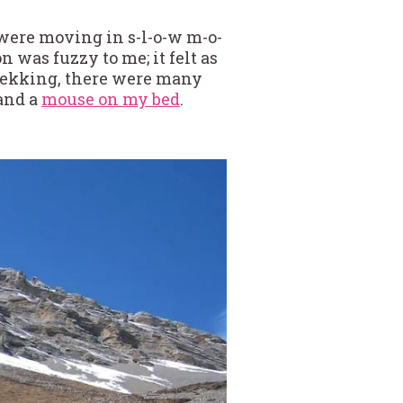
I were moving in s-l-o-w m-o-
n was fuzzy to me; it felt as
trekking, there were many
 and a
mouse on my bed
.