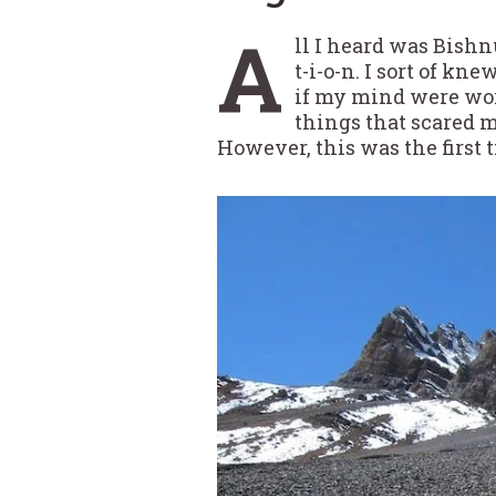
A
ll I heard was Bishn
t-i-o-n. I sort of kn
if my mind were work
things that scared m
However, this was the first