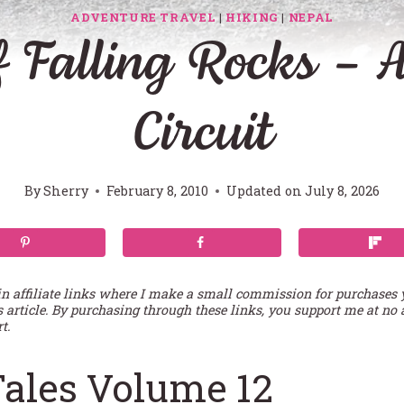
ADVENTURE TRAVEL
|
HIKING
|
NEPAL
 Falling Rocks –
Circuit
By
Sherry
February 8, 2010
Updated on
July 8, 2026
in affiliate links where I make a small commission for purchases
s article. By purchasing through these links, you support me at no 
t.
Tales Volume 12