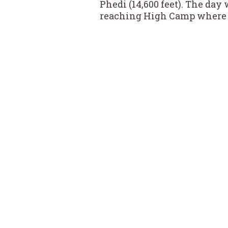
Phedi (14,600 feet). The day
reaching High Camp where w