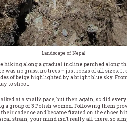
Landscape of Nepal
 hiking along a gradual incline perched along th
e was no grass, no trees – just rocks of all sizes. I
des of beige highlighted by a bright blue sky. Fr
day to shoot.
lked at a snail’s pace; but then again, so did everyo
ng a group of 3 Polish women. Following them pro
on their cadence and became fixated on the shoes hit
ical strain, your mind isn’t really all there, so sim