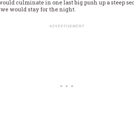
 would culminate in one last big push up a steep se
e would stay for the night.