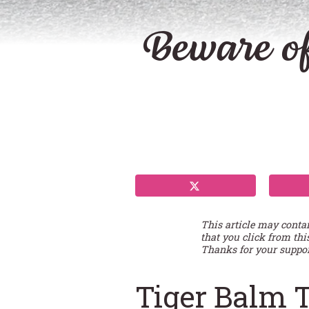
Beware of
This article may conta
that you click from thi
Thanks for your suppor
Tiger Balm 