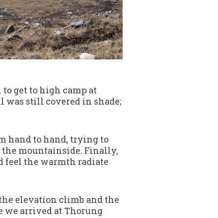
 to get to high camp at
il was still covered in shade;
m hand to hand, trying to
 the mountainside. Finally,
ld feel the warmth radiate
 the elevation climb and the
e we arrived at Thorung