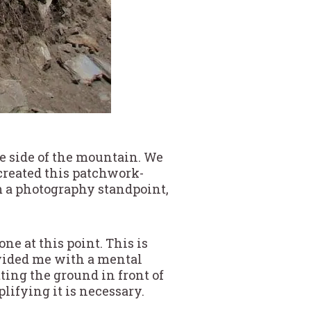
e side of the mountain. We
t created this patchwork-
om a photography standpoint,
ne at this point. This is
vided me with a mental
ting the ground in front of
plifying it is necessary.