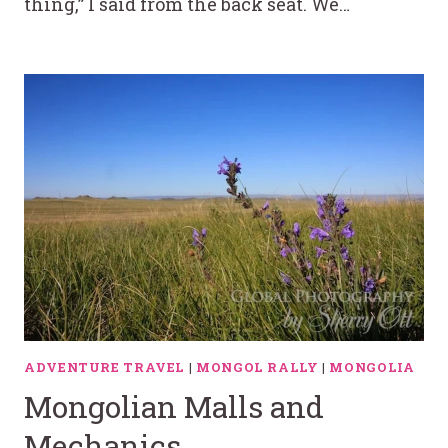
thing,” I said from the back seat. We…
ADVENTURE TRAVEL
|
MONGOL RALLY
|
MONGOLIA
Mongolian Malls and
Mechanics