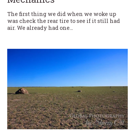
The first thing we did when we woke up
was check the rear tire to see if it still had
air. We already had one…