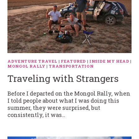
ADVENTURE TRAVEL
|
FEATURED
|
INSIDE MY HEAD
|
MONGOL RALLY
|
TRANSPORTATION
Traveling with Strangers
Before I departed on the Mongol Rally, when
I told people about what I was doing this
summer, they were surprised, but
consistently, it was…