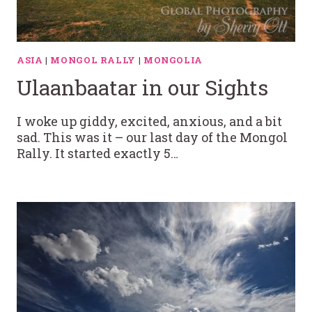
ASIA
|
MONGOL RALLY
|
MONGOLIA
Ulaanbaatar in our Sights
I woke up giddy, excited, anxious, and a bit
sad. This was it – our last day of the Mongol
Rally. It started exactly 5…