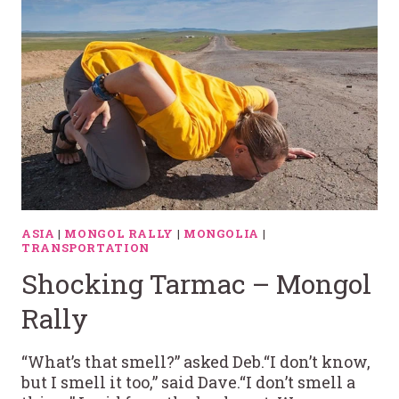
ASIA
|
MONGOL RALLY
|
MONGOLIA
|
TRANSPORTATION
Shocking Tarmac – Mongol
Rally
“What’s that smell?” asked Deb.“I don’t know,
but I smell it too,” said Dave.“I don’t smell a