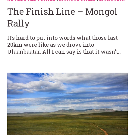
The Finish Line – Mongol
Rally
It’s hard to put into words what those last
20km were like as we drove into
Ulaanbaatar. All I can say is that it wasn’t…