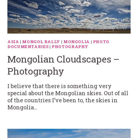
ASIA
|
MONGOL RALLY
|
MONGOLIA
|
PHOTO
DOCUMENTARIES
|
PHOTOGRAPHY
Mongolian Cloudscapes –
Photography
I believe that there is something very
special about the Mongolian skies. Out of all
of the countries I’ve been to, the skies in
Mongolia…