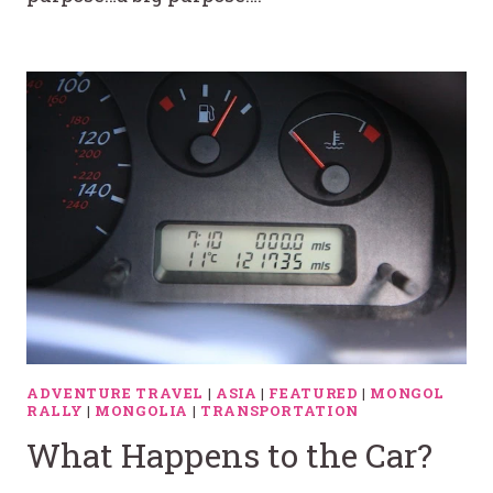
ADVENTURE TRAVEL
|
ASIA
|
FEATURED
|
MONGOL
RALLY
|
MONGOLIA
|
TRANSPORTATION
What Happens to the Car?