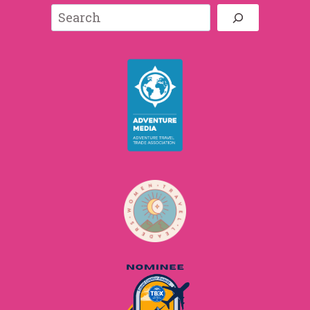
Search