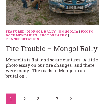
FEATURED
|
MONGOL RALLY
|
MONGOLIA
|
PHOTO
DOCUMENTARIES
|
PHOTOGRAPHY
|
TRANSPORTATION
Tire Trouble – Mongol Rally
Mongolia is flat…and so are our tires. A little
photo essay on our tire changes…and there
were many. The roads in Mongolia are
brutal on…
Page
Next
1
2
3
…
7