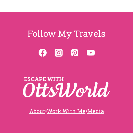
Page
navigation
Follow My Travels
About
•
Work With Me
•
Media