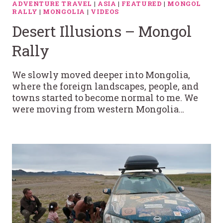
ADVENTURE TRAVEL
|
ASIA
|
FEATURED
|
MONGOL
RALLY
|
MONGOLIA
|
VIDEOS
Desert Illusions – Mongol
Rally
We slowly moved deeper into Mongolia,
where the foreign landscapes, people, and
towns started to become normal to me. We
were moving from western Mongolia…