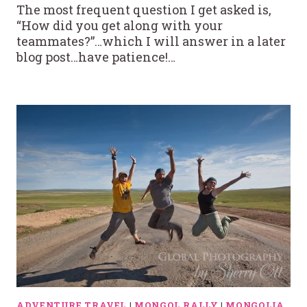
The most frequent question I get asked is,
“How did you get along with your
teammates?”…which I will answer in a later
blog post…have patience!…
ADVENTURE TRAVEL
|
MONGOL RALLY
|
MONGOLIA