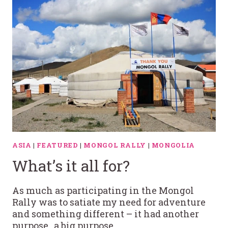
ASIA
|
FEATURED
|
MONGOL RALLY
|
MONGOLIA
What’s it all for?
As much as participating in the Mongol
Rally was to satiate my need for adventure
and something different – it had another
purpose…a big purpose….