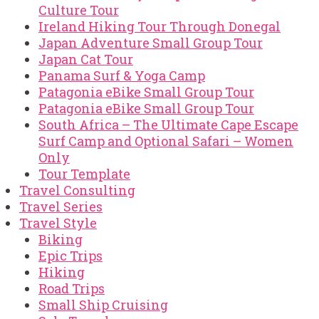
Culture Tour
Ireland Hiking Tour Through Donegal
Japan Adventure Small Group Tour
Japan Cat Tour
Panama Surf & Yoga Camp
Patagonia eBike Small Group Tour
Patagonia eBike Small Group Tour
South Africa – The Ultimate Cape Escape
Surf Camp and Optional Safari – Women
Only
Tour Template
Travel Consulting
Travel Series
Travel Style
Biking
Epic Trips
Hiking
Road Trips
Small Ship Cruising