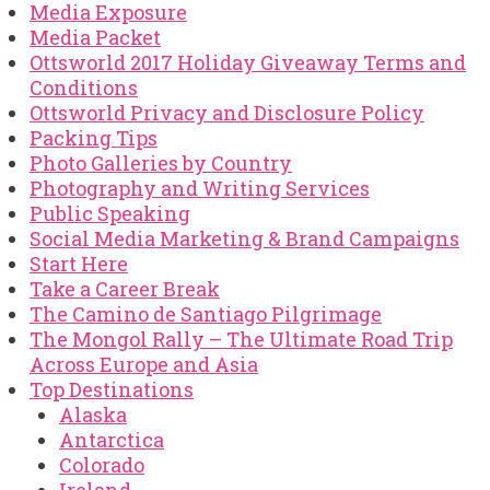
Media Exposure
Media Packet
Ottsworld 2017 Holiday Giveaway Terms and
Conditions
Ottsworld Privacy and Disclosure Policy
Packing Tips
Photo Galleries by Country
Photography and Writing Services
Public Speaking
Social Media Marketing & Brand Campaigns
Start Here
Take a Career Break
The Camino de Santiago Pilgrimage
The Mongol Rally – The Ultimate Road Trip
Across Europe and Asia
Top Destinations
Alaska
Antarctica
Colorado