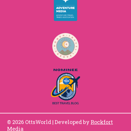
© 2026 OttsWorld | Developed by
Rockfort
Media