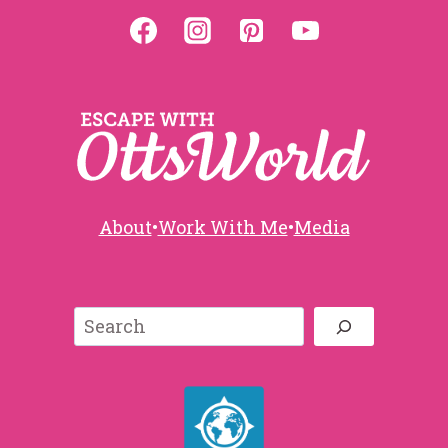
About
•
Work With Me
•
Media
Search