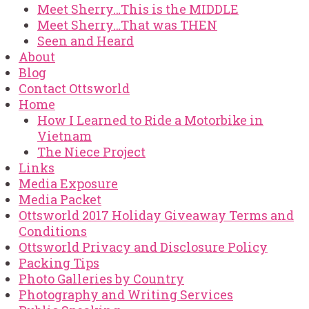
Meet Sherry…This is the MIDDLE
Meet Sherry…That was THEN
Seen and Heard
About
Blog
Contact Ottsworld
Home
How I Learned to Ride a Motorbike in
Vietnam
The Niece Project
Links
Media Exposure
Media Packet
Ottsworld 2017 Holiday Giveaway Terms and
Conditions
Ottsworld Privacy and Disclosure Policy
Packing Tips
Photo Galleries by Country
Photography and Writing Services