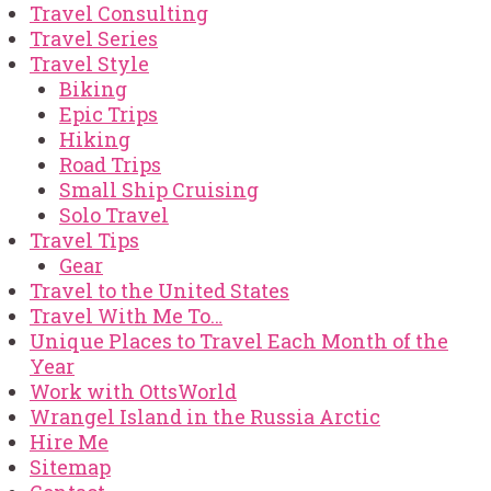
Travel Consulting
Travel Series
Travel Style
Biking
Epic Trips
Hiking
Road Trips
Small Ship Cruising
Solo Travel
Travel Tips
Gear
Travel to the United States
Travel With Me To…
Unique Places to Travel Each Month of the
Year
Work with OttsWorld
Wrangel Island in the Russia Arctic
Hire Me
Sitemap