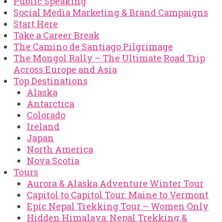
Public Speaking
Social Media Marketing & Brand Campaigns
Start Here
Take a Career Break
The Camino de Santiago Pilgrimage
The Mongol Rally – The Ultimate Road Trip
Across Europe and Asia
Top Destinations
Alaska
Antarctica
Colorado
Ireland
Japan
North America
Nova Scotia
Tours
Aurora & Alaska Adventure Winter Tour
Capitol to Capitol Tour: Maine to Vermont
Epic Nepal Trekking Tour – Women Only
Hidden Himalaya: Nepal Trekking &