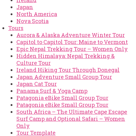
Ireland
Japan
North America
Nova Scotia
Tours
Aurora & Alaska Adventure Winter Tour
Capitol to Capitol Tour: Maine to Vermont
Epic Nepal Trekking Tour – Women Only
Hidden Himalaya: Nepal Trekking &
Culture Tour
Ireland Hiking Tour Through Donegal
Japan Adventure Small Group Tour
Japan Cat Tour
Panama Surf & Yoga Camp
Patagonia eBike Small Group Tour
Patagonia eBike Small Group Tour
South Africa – The Ultimate Cape Escape
Surf Camp and Optional Safari – Women
Only
Tour Template