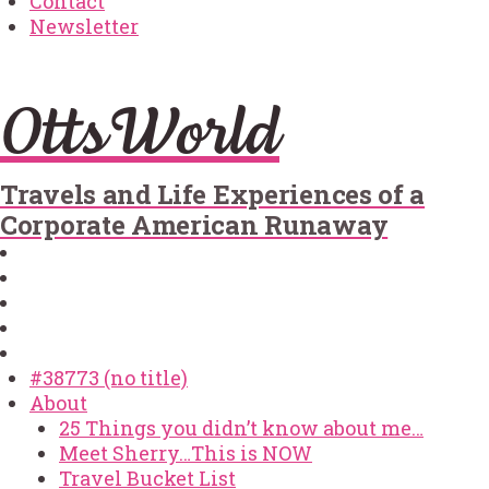
Contact
Newsletter
OttsWorld
Travels and Life Experiences of a
Corporate American Runaway
#38773 (no title)
About
25 Things you didn’t know about me…
Meet Sherry…This is NOW
Travel Bucket List