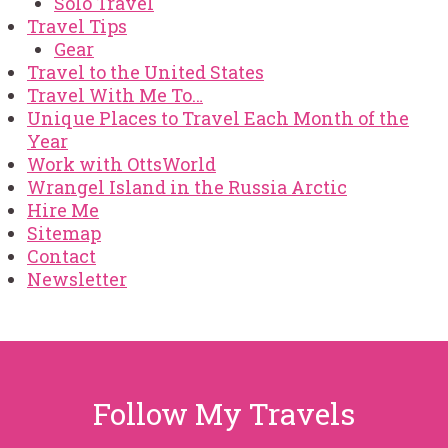
Solo Travel
Travel Tips
Gear
Travel to the United States
Travel With Me To…
Unique Places to Travel Each Month of the
Year
Work with OttsWorld
Wrangel Island in the Russia Arctic
Hire Me
Sitemap
Contact
Newsletter
Follow My Travels