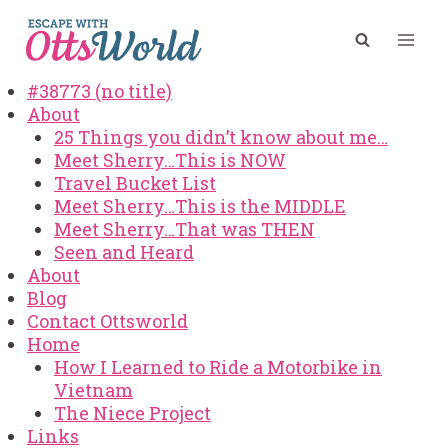
Skip
to
content
#38773 (no title)
About
25 Things you didn’t know about me…
Meet Sherry…This is NOW
Travel Bucket List
Meet Sherry…This is the MIDDLE
Meet Sherry…That was THEN
Seen and Heard
About
Blog
Contact Ottsworld
Home
How I Learned to Ride a Motorbike in
Vietnam
The Niece Project
Links