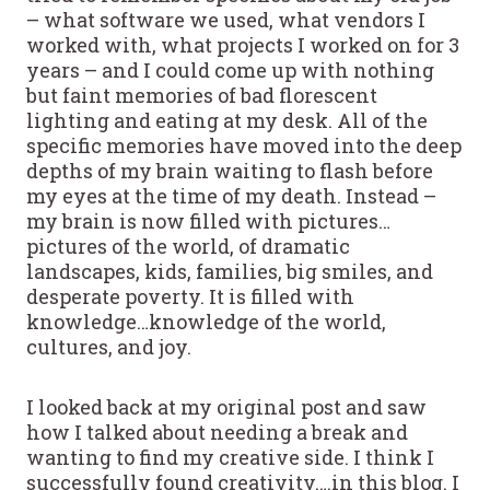
– what software we used, what vendors I
worked with, what projects I worked on for 3
years – and I could come up with nothing
but faint memories of bad florescent
lighting and eating at my desk. All of the
specific memories have moved into the deep
depths of my brain waiting to flash before
my eyes at the time of my death. Instead –
my brain is now filled with pictures…
pictures of the world, of dramatic
landscapes, kids, families, big smiles, and
desperate poverty. It is filled with
knowledge…knowledge of the world,
cultures, and joy.
I looked back at my original post and saw
how I talked about needing a break and
wanting to find my creative side. I think I
successfully found creativity….in this blog. I