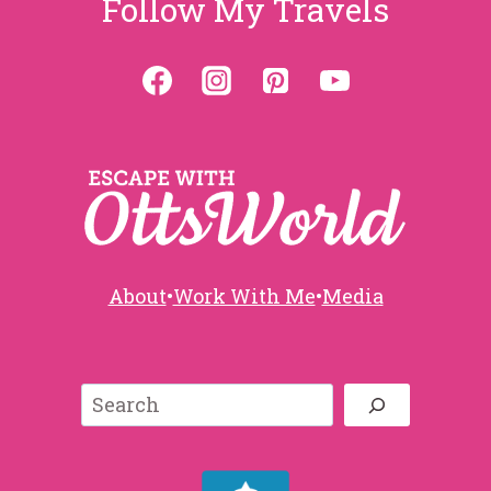
Follow My Travels
About
•
Work With Me
•
Media
Search