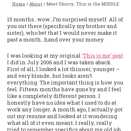
Home
/
About
/
Meet Sherry…This is the MIDDLE
15 months…wow…I’m surprised myself. All of
you out there (specifically my brother and
sister), who bet that I would never make it
past a month…hand over your money.
I was looking at my original
‘This is me’ post
I did in July 2006 and I was taken aback.
First of all, I looked a lot thinner, younger –
and very blonde…but looks aren’t
everything. The important thing is how you
feel. Fifteen months have gone by and I feel
like a completely different person. I
honestly have no idea what I used to do at
work any longer. A month ago, I actually got
out my resume and looked at it wondering
what all of it even meant. I really, really
tried to remember specifics about my old job