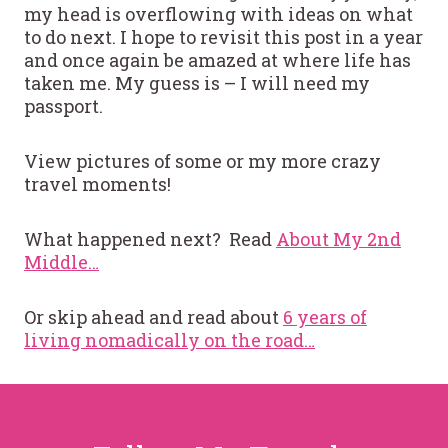
my head is overflowing with ideas on what
to do next. I hope to revisit this post in a year
and once again be amazed at where life has
taken me. My guess is – I will need my
passport.
View pictures of some or my more crazy
travel moments!
What happened next? Read
About My 2nd
Middle…
Or skip ahead and read about
6 years of
living nomadically on the road…