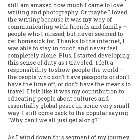
still am amazed how much I came to love
writing and photography. Or maybe I loved
the writing because it was my way of
communicating with friends and family –
people who I missed, but never seemed to
get homesick for. Thanks to the internet, I
was able to stay in touch and never feel
completely alone. Plus, I started developing
this sense of duty as I traveled…I felt a
responsibility to show people the world –
the people who don’t have passports or don’t
have the time off, or don’t have the means to
travel. I felt like it was my contribution to
educating people about cultures and
essentially global peace in some very small
way. I still come back to the popular saying
“Why can’t we all just get along?”
As I wind down this segment of my journey,