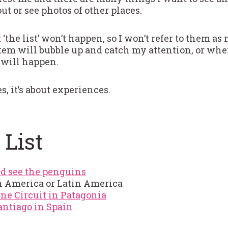
ut or see photos of other places.
t ‘the list’ won’t happen, so I won’t refer to them a
item will bubble up and catch my attention, or whe
 will happen.
s, it’s about experiences.
 List
d see the penguins
h America or Latin America
ine Circuit in Patagonia
ntiago in Spain