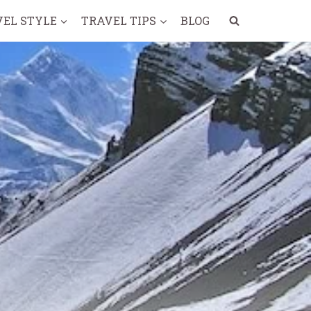
VEL STYLE
TRAVEL TIPS
BLOG