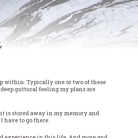
ep within. Typically one or two of these
 deep guttural feeling my plans are
ght is stored away in my memory and
I have to go there.
nd experience in this life. And more and