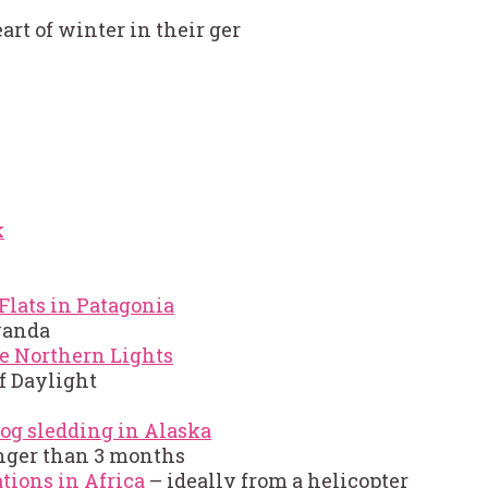
rt of winter in their ger
k
Flats in Patagonia
Rwanda
e Northern Lights
f Daylight
og sledding in Alaska
nger than 3 months
tions in Africa
– ideally from a helicopter