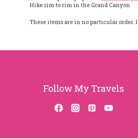
Hike rim to rim in the Grand Canyon
These items are in no particular order. 
Follow My Travels