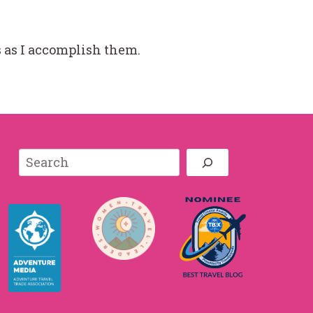
ms as I accomplish them.
Search