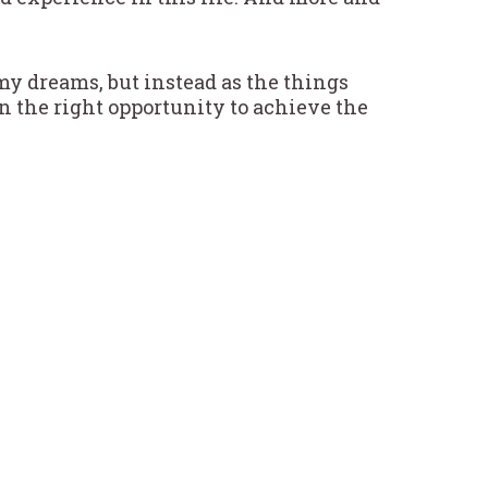
s my dreams, but instead as the things
n the right opportunity to achieve the