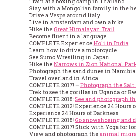
Train at a boxing camp in Thailand
Stay with a Mongolian family in the hea
Drive a Vespa around Italy
Live in Amsterdam and own a bike
Hike the
Great Himalayan Trail
Become fluent in a language
COMPLETE Experience
Holi in India
Learn how to drive a motorcycle
See Sumo Wrestling in Japan
Hike the
Narrows in Zion National Par
Photograph the sand dunes in Namibia
Travel overland in Africa
COMPLETE 2017! –
Photograph the Salt 
Trek to see the gorillas in Uganda or 
COMPLETE 2018:
See and photograph th
COMPLETE 2012! Experience 24 Hours o
Experience 24 Hours of Darkness
COMPLETE 2018!
Go snowshoeing and d
COMPLETE 2017! Stick with Yoga for lo
View and photograph the
animal migra