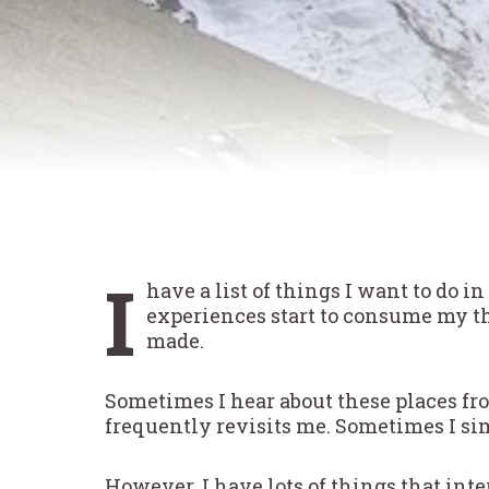
I
have a list of things I want to do i
experiences start to consume my th
made.
Sometimes I hear about these places f
frequently revisits me. Sometimes I sim
However, I have lots of things that int