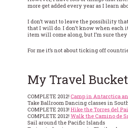
more get added every year as I learn abo
I don’t want to leave the possibility tha
that I will do. I don’t know when each 
item will come along, but I’m sure they
For me it’s not about ticking off countrie
My Travel Bucket
COMPLETE 2012!
Camp in Antarctica an
Take Ballroom Dancing classes in Sout
COMPLETE 2013!
Hike the Torres del Pa
COMPLETE 2012!
Walk the Camino de Sa
Sail around the Pacific Islands