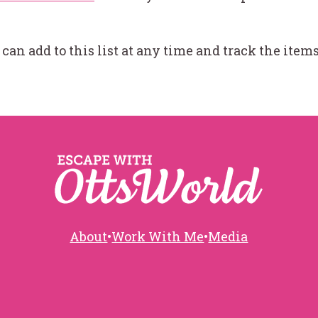
I can add to this list at any time and track the ite
About
•
Work With Me
•
Media