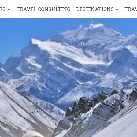
RS
TRAVEL CONSULTING
DESTINATIONS
TRA