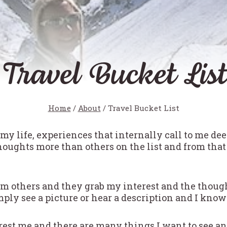
Travel Bucket List
Home
/
About
/
Travel Bucket List
n my life, experiences that internally call to me de
oughts more than others on the list and from that
rom others and they grab my interest and the thou
ply see a picture or hear a description and I know 
erest me and there are many things I want to see a