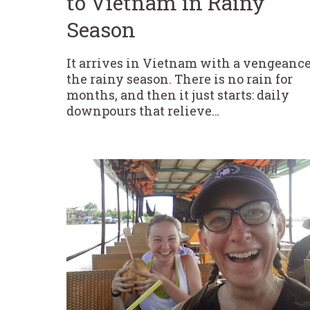
to Vietnam in Rainy
Season
It arrives in Vietnam with a vengeance
the rainy season. There is no rain for
months, and then it just starts: daily
downpours that relieve…