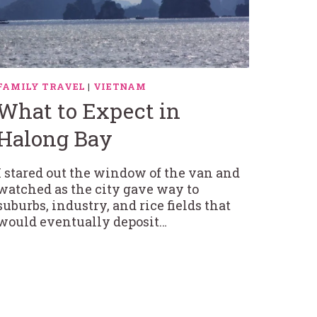
FAMILY TRAVEL
|
VIETNAM
What to Expect in
Halong Bay
I stared out the window of the van and
watched as the city gave way to
suburbs, industry, and rice fields that
would eventually deposit…