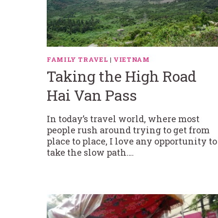
FAMILY TRAVEL
|
VIETNAM
Taking the High Road
Hai Van Pass
In today’s travel world, where most
people rush around trying to get from
place to place, I love any opportunity to
take the slow path….