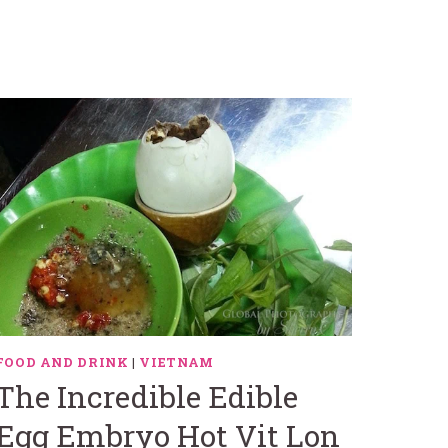
FOOD AND DRINK
|
VIETNAM
The Incredible Edible
Egg Embryo Hot Vit Lon