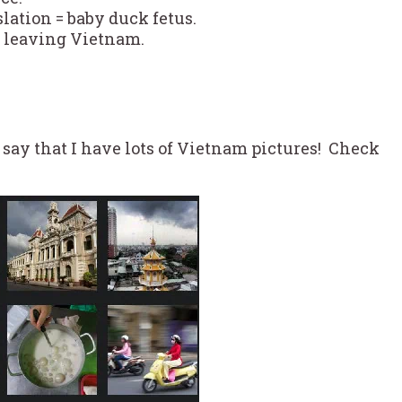
slation = baby duck fetus.
e leaving Vietnam.
t say that I have lots of Vietnam pictures! Check