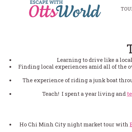
Skip
TOU
to
content
Learning to drive like a loc
Finding local experiences amid all of the o
The experience of riding a junk boat thr
Teach! I spent a year living and
t
Ho Chi Minh City night market tour with