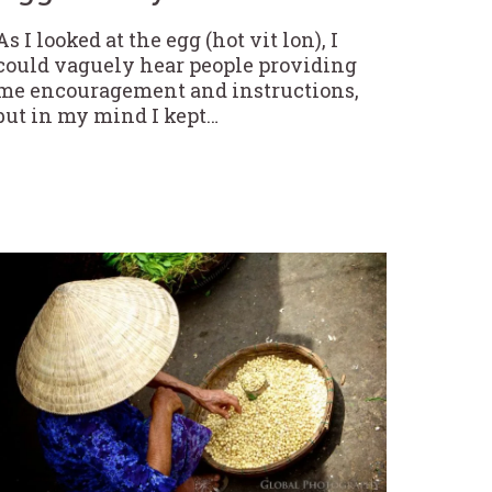
As I looked at the egg (hot vit lon), I
could vaguely hear people providing
me encouragement and instructions,
but in my mind I kept…