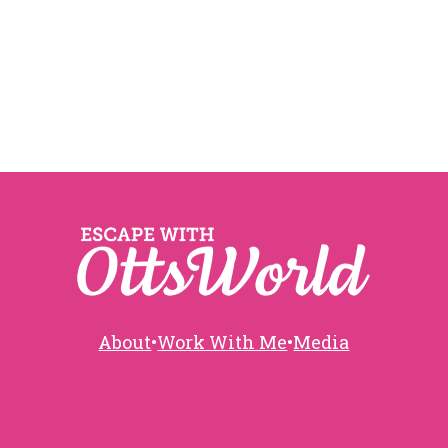
About
•
Work With Me
•
Media