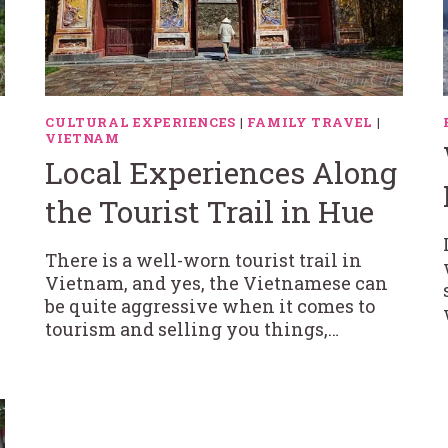
CULTURAL EXPERIENCES
|
FAMILY TRAVEL
|
VIETNAM
Local Experiences Along
the Tourist Trail in Hue
There is a well-worn tourist trail in
Vietnam, and yes, the Vietnamese can
be quite aggressive when it comes to
tourism and selling you things,…