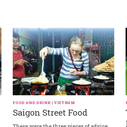
|
FOOD AND DRINK
|
VIETNAM
Saigon Street Food
These were the three pieces of advice