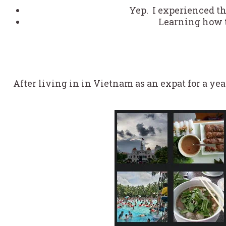
Yep. I experienced t
Learning how 
After living in in Vietnam as an expat for a yea