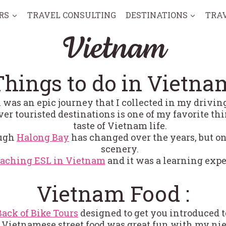
RS
TRAVEL CONSULTING
DESTINATIONS
TRA
Vietnam
Things to do in Vietna
al was an epic journey that I collected in my drivi
ver touristed destinations is one of my favorite th
taste of Vietnam life.
ough
Halong Bay
has changed over the years, but on
scenery.
eaching ESL in Vietnam
and it was a learning expe
Vietnam Food :
Back of Bike Tours
designed to get you introduced 
Vietnamese street food was great fun with my nie