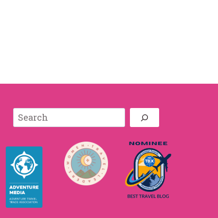
Search