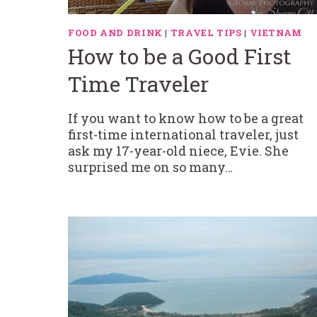
FOOD AND DRINK
|
TRAVEL TIPS
|
VIETNAM
How to be a Good First
Time Traveler
If you want to know how to be a great
first-time international traveler, just
ask my 17-year-old niece, Evie. She
surprised me on so many…