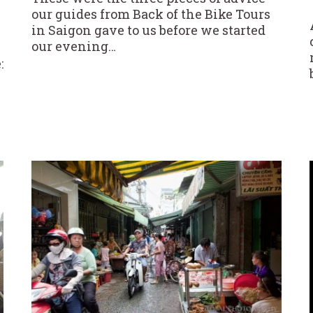
our guides from Back of the Bike Tours
in Saigon gave to us before we started
our evening…
: