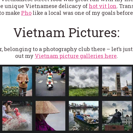
he unique Vietnamese delicacy of
hot vit lon
. Tran
to make
Pho
like a local was one of my goals befor
Vietnam Pictures:
r, belonging to a photography club there – let’s jus
out my
Vietnam picture galleries here
.