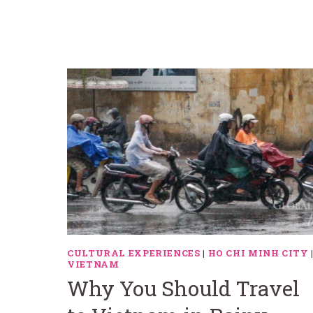
CULTURAL EXPERIENCES
|
HO CHI MINH CITY
VIETNAM
Why You Should Travel