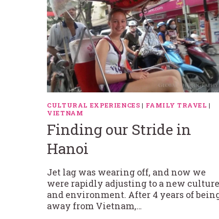
CULTURAL EXPERIENCES
|
FAMILY TRAVEL
|
VIETNAM
Finding our Stride in
Hanoi
Jet lag was wearing off, and now we
were rapidly adjusting to a new cultur
and environment. After 4 years of bein
away from Vietnam,…