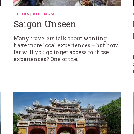
TOURS
|
VIETNAM
Saigon Unseen
Many travelers talk about wanting
have more local experiences – but how
far will you go to get access to those
experiences? One of the…