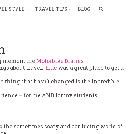
VEL STYLE
TRAVEL TIPS
BLOG
m
ng memoir, the
Motorbike Diaries
.
ings about travel.
Hue
was a great place to get a
e thing that hasn’t changed is the incredible
rience – for me AND for my students!!
to the sometimes scary and confusing world of
ce!