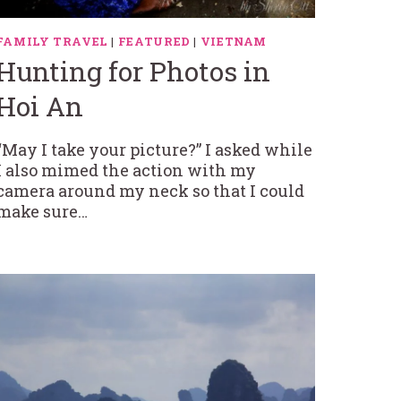
FAMILY TRAVEL
|
FEATURED
|
VIETNAM
Hunting for Photos in
Hoi An
“May I take your picture?” I asked while
I also mimed the action with my
camera around my neck so that I could
make sure…