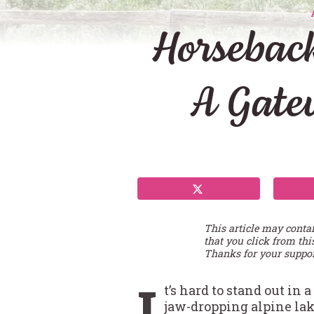
Horsebac
A Gatew
This article may conta
that you click from thi
Thanks for your suppor
I
t’s hard to stand out in
jaw-dropping alpine la