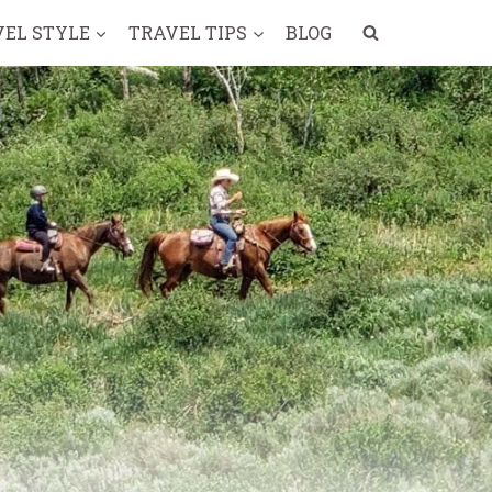
VEL STYLE
TRAVEL TIPS
BLOG