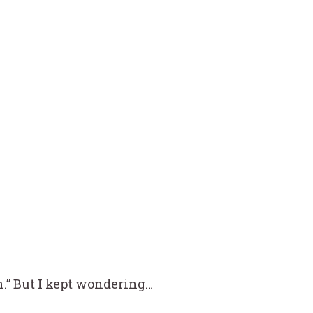
n.” But I kept wondering…