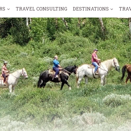
RS
TRAVEL CONSULTING
DESTINATIONS
TRA