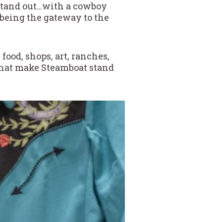
stand out…with a cowboy
 being the gateway to the
ood, shops, art, ranches,
 that make Steamboat stand