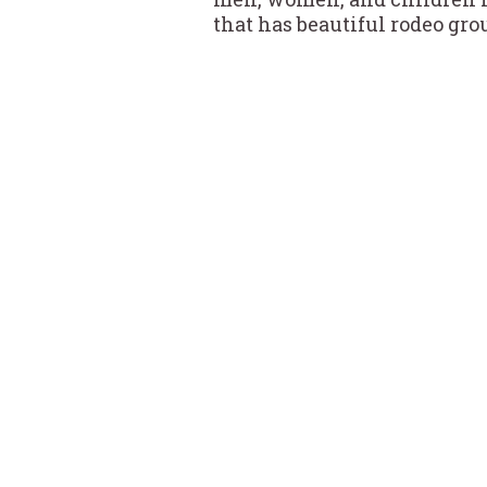
that has beautiful rodeo grou