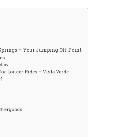
Springs – Your Jumping Off Point
des
wboy
or Longer Rides – Vista Verde
rl
thergoods