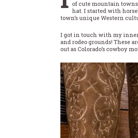
of cute mountain towns
hat. I started with hors
town’s unique Western cultu
I got in touch with my inner
and rodeo grounds! These ar
out as Colorado’s cowboy m