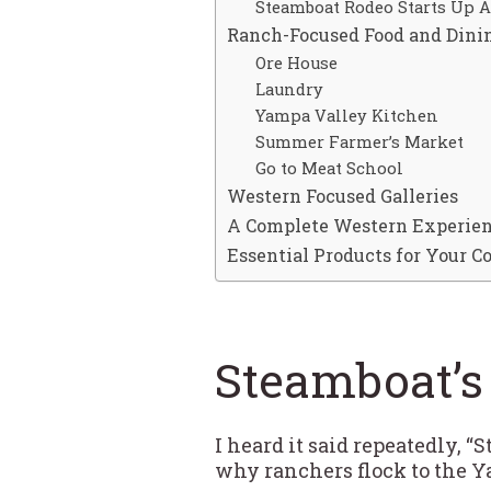
Steamboat Rodeo Starts Up 
Ranch-Focused Food and Dini
Ore House
Laundry
Yampa Valley Kitchen
Summer Farmer’s Market
Go to Meat School
Western Focused Galleries
A Complete Western Experie
Essential Products for Your 
Steamboat’s
I heard it said repeatedly, 
why ranchers flock to the Y