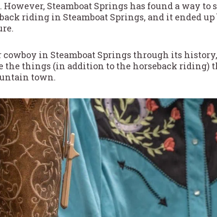
. However, Steamboat Springs has found a way to 
eback riding in Steamboat Springs, and it ended up
re.
 cowboy in Steamboat Springs through its history, f
e the things (in addition to the horseback riding)
ountain town.