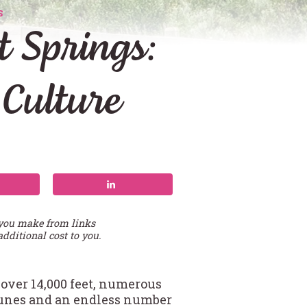
S
 Springs:
 Culture
 you make from links
additional cost to you.
s over 14,000 feet, numerous
dunes and an endless number