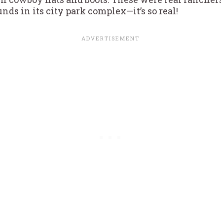
nds in its city park complex—it’s so real!