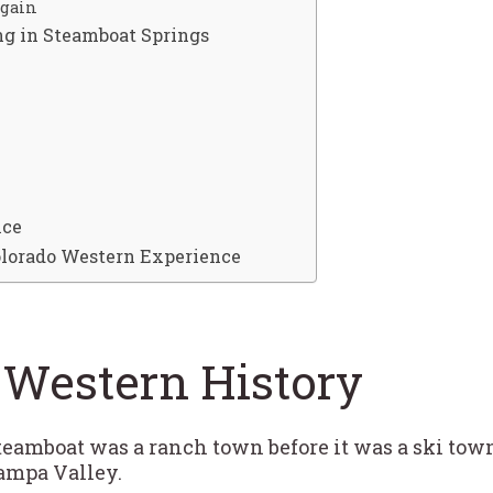
Again
ng in Steamboat Springs
nce
Colorado Western Experience
 Western History
“Steamboat was a ranch town before it was a ski tow
ampa Valley.