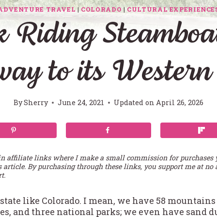
ADVENTURE TRAVEL
|
COLORADO
|
CULTURAL EXPERIENCE
k Riding Steamboat
ay to its Western
By
Sherry
June 24, 2021
Updated on
April 26, 2026
in affiliate links where I make a small commission for purchases
s article. By purchasing through these links, you support me at no 
t.
 a state like Colorado. I mean, we have 58 mountain
kes, and three national parks; we even have sand 