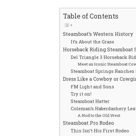
Table of Contents
Steamboat’s Western History
It’s About the Grass
Horseback Riding Steamboat 
Del Triangle 3 Horseback Ri
Meet an Iconic Steamboat Co
Steamboat Springs Ranches f
Dress Like a Cowboy or Cowgi
FM Light and Sons
Try it on!
Steamboat Hatter
Coleman’s Haberdashery Lea
A Nod to the Old West
Steamboat Pro Rodeo
This Isn’t His First Rodeo