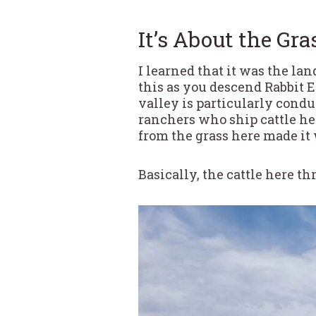
It’s About the Gra
I learned that it was the la
this as you descend Rabbit 
valley is particularly condu
ranchers who ship cattle her
from the grass here made it 
Basically, the cattle here thr