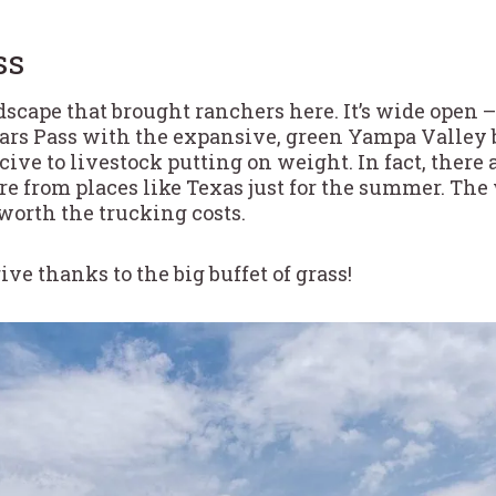
ss
ndscape that brought ranchers here. It’s wide open –
Ears Pass with the expansive, green Yampa Valley b
cive to livestock putting on weight. In fact, there
e from places like Texas just for the summer. The
worth the trucking costs.
ive thanks to the big buffet of grass!