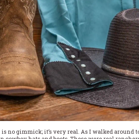
 is no gimmick; it’s very real. As I walked around
cowboy hats and boots. These were real ranchers, n