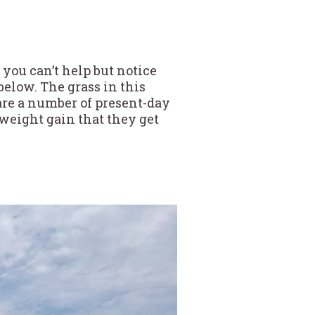
 you can’t help but notice
elow. The grass in this
 are a number of present-day
 weight gain that they get