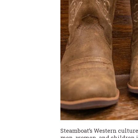
Steamboat’s Western culture
men, women, and children in 