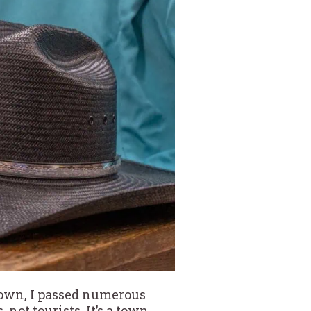
 town, I passed numerous
ot tourists. It’s a town