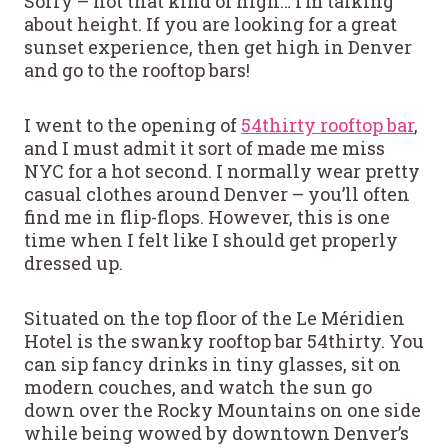
Sorry – not that kind of high… I’m talking
about height. If you are looking for a great
sunset experience, then get high in Denver
and go to the rooftop bars!
I went to the opening of
54thirty rooftop bar
,
and I must admit it sort of made me miss
NYC for a hot second. I normally wear pretty
casual clothes around Denver – you’ll often
find me in flip-flops. However, this is one
time when I felt like I should get properly
dressed up.
Situated on the top floor of the Le Méridien
Hotel is the swanky rooftop bar 54thirty. You
can sip fancy drinks in tiny glasses, sit on
modern couches, and watch the sun go
down over the Rocky Mountains on one side
while being wowed by downtown Denver’s