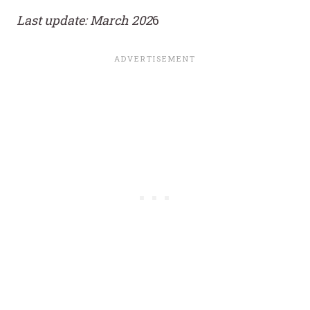
Last update: March 202
6