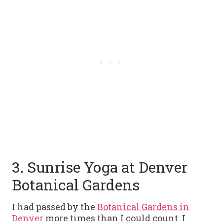
3. Sunrise Yoga at Denver
Botanical Gardens
I had passed by the
Botanical Gardens in
Denver
more times than I could count. I