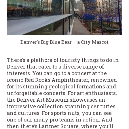
Denver’s Big Blue Bear – a City Mascot
There’s a plethora of touristy things to do in
Denver that cater to a diverse range of
interests. You can go to a concert at the
iconic Red Rocks Amphitheater, renowned
for its stunning geological formations and
unforgettable concerts. For art enthusiasts,
the Denver Art Museum showcases an
impressive collection spanning centuries
and cultures. For sports nuts, you can see
one of our many pro teams in action. And
then there’s Larimer Square, where you’ll