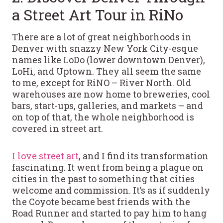
a Street Art Tour in RiNo
There are a lot of great neighborhoods in
Denver with snazzy New York City-esque
names like LoDo (lower downtown Denver),
LoHi, and Uptown. They all seem the same
to me, except for RiNO – River North. Old
warehouses are now home to breweries, cool
bars, start-ups, galleries, and markets – and
on top of that, the whole neighborhood is
covered in street art.
I love street art
, and I find its transformation
fascinating. It went from being a plague on
cities in the past to something that cities
welcome and commission. It’s as if suddenly
the Coyote became best friends with the
Road Runner and started to pay him to hang