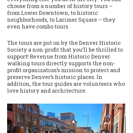
choose from a number of history tours –
from Lower Downtown, to historic
neighborhoods, to Larimer Square – they
even have combo tours.
The tours are put on by the Denver Historic
Society a non-profit that you’ll be thrilled to
support! Revenue from Historic Denver
walking tours directly supports the non-
profit organization’s mission to protect and
preserve Denver’s historic places. In
addition, the tour guides are volunteers who
love history and architecture.