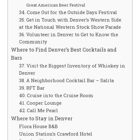
Great American Beer Festival
34. Come Out for the Outside Days Festival
35. Get in Touch with Denver’s Western Side
at the National Western Stock Show Parade
36. Volunteer in Denver to Get to Know the
Community
Where to Find Denver’s Best Cocktails and
Bars
37. Visit the Biggest Inventory of Whiskey in
Denver
38. A Neighborhood Cocktail Bar – Salita
39. RFT Bar
40. Cruise into the Cruise Room
41. Cooper Lounge
42. Call Me Pearl
Where to Stay in Denver
Flora House B&B
Union Station’s Crawford Hotel