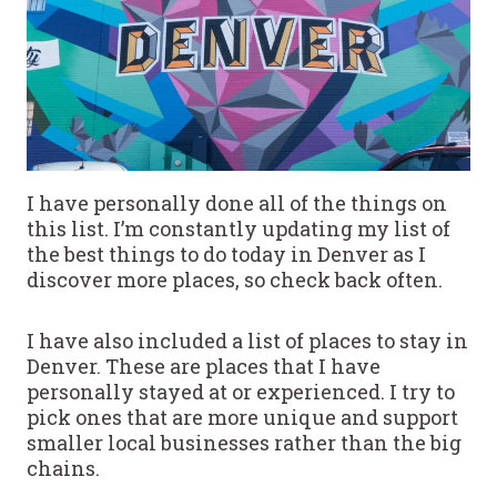
I have personally done all of the things on
this list. I’m constantly updating my list of
the best things to do today in Denver as I
discover more places, so check back often.
I have also included a list of places to stay in
Denver. These are places that I have
personally stayed at or experienced. I try to
pick ones that are more unique and support
smaller local businesses rather than the big
chains.