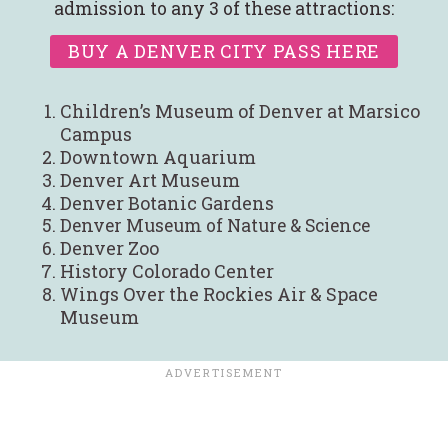
admission to any 3 of these attractions:
BUY A DENVER CITY PASS HERE
Children’s Museum of Denver at Marsico
Campus
Downtown Aquarium
Denver Art Museum
Denver Botanic Gardens
Denver Museum of Nature & Science
Denver Zoo
History Colorado Center
Wings Over the Rockies Air & Space
Museum