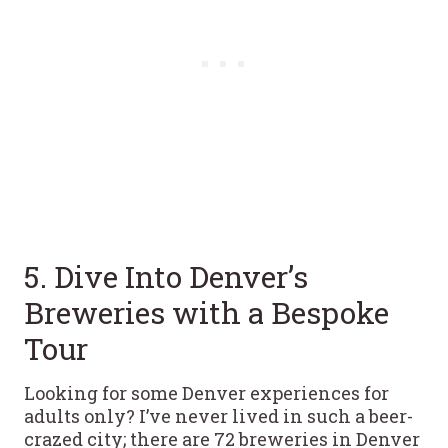
5. Dive Into Denver’s
Breweries with a Bespoke
Tour
Looking for some Denver experiences for
adults only? I’ve never lived in such a beer-
crazed city; there are 72 breweries in Denver