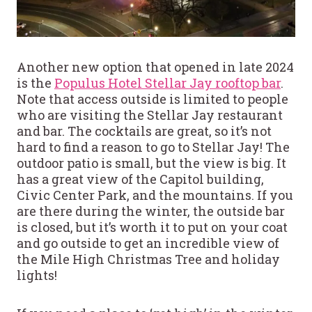
Another new option that opened in late 2024
is the
Populus Hotel Stellar Jay rooftop bar
.
Note that access outside is limited to people
who are visiting the Stellar Jay restaurant
and bar. The cocktails are great, so it’s not
hard to find a reason to go to Stellar Jay! The
outdoor patio is small, but the view is big. It
has a great view of the Capitol building,
Civic Center Park, and the mountains. If you
are there during the winter, the outside bar
is closed, but it’s worth it to put on your coat
and go outside to get an incredible view of
the Mile High Christmas Tree and holiday
lights!