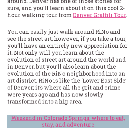
around. Denver has one of those stories for
sure, and you’ll learn about it on this cool 2-
hour walking tour from
Denver Graffiti Tour
.
You can easily just walk around RiNo and
see the street art; however, if you take a tour,
you’ll have an entirely new appreciation for
it. Not only will you learn about the
evolution of street art around the world and
in Denver, but you’ll also learn about the
evolution of the RiNo neighborhood into an
art district. RiNo is like the ‘Lower East Side’
of Denver; it’s where all the grit and crime
were years ago and has now slowly
transformed into a hip area.
Weekend in Colorado Springs: where to eat,
stay, and adventure