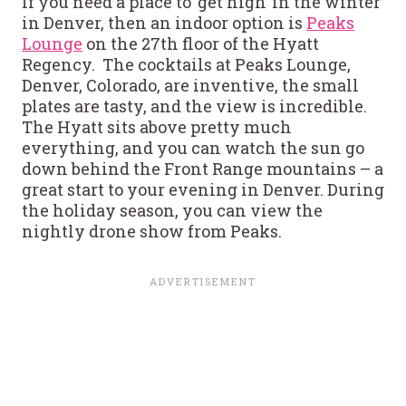
If you need a place to ‘get high’ in the winter
in Denver, then an indoor option is
Peaks
Lounge
on the 27th floor of the Hyatt
Regency. The cocktails at Peaks Lounge,
Denver, Colorado, are inventive, the small
plates are tasty, and the view is incredible.
The Hyatt sits above pretty much
everything, and you can watch the sun go
down behind the Front Range mountains – a
great start to your evening in Denver. During
the holiday season, you can view the
nightly drone show from Peaks.