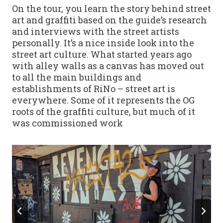
On the tour, you learn the story behind street
art and graffiti based on the guide’s research
and interviews with the street artists
personally. It’s a nice inside look into the
street art culture. What started years ago
with alley walls as a canvas has moved out
to all the main buildings and
establishments of RiNo – street art is
everywhere. Some of it represents the OG
roots of the graffiti culture, but much of it
was commissioned work