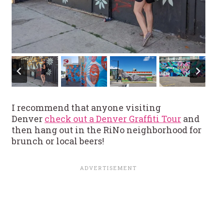
I recommend that anyone visiting
Denver
check out a Denver Graffiti Tour
and
then hang out in the RiNo neighborhood for
brunch or local beers!