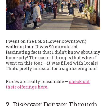
I went on the LoDo (Lower Downtown)
walking tour. It was 90 minutes of
fascinating facts that I didn’t know about my
home city! The coolest thing is that when I
went on this tour – it was filled with locals!
That’s pretty unusual for a sightseeing tour.
Prices are really reasonable –
check out
their offerings here
.
2. Discover Denver Through