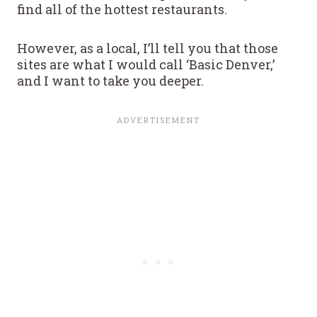
find all of the hottest restaurants.
However, as a local, I’ll tell you that those
sites are what I would call ‘Basic Denver,’
and I want to take you deeper.