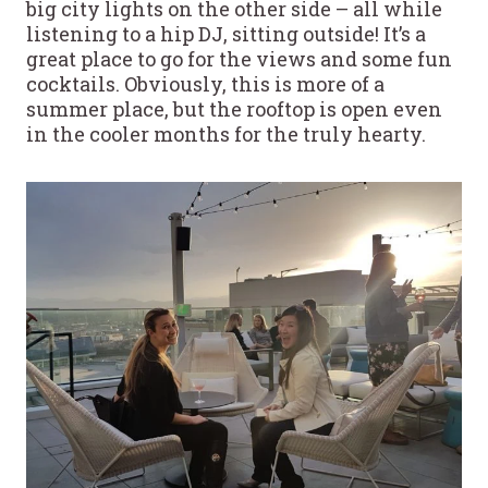
big city lights on the other side – all while
listening to a hip DJ, sitting outside! It’s a
great place to go for the views and some fun
cocktails. Obviously, this is more of a
summer place, but the rooftop is open even
in the cooler months for the truly hearty.