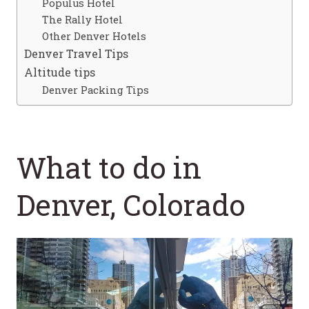
Populus Hotel
The Rally Hotel
Other Denver Hotels
Denver Travel Tips
Altitude tips
Denver Packing Tips
What to do in
Denver, Colorado