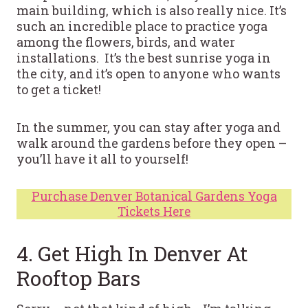
main building, which is also really nice. It’s
such an incredible place to practice yoga
among the flowers, birds, and water
installations. It’s the best sunrise yoga in
the city, and it’s open to anyone who wants
to get a ticket!
In the summer, you can stay after yoga and
walk around the gardens before they open –
you’ll have it all to yourself!
Purchase Denver Botanical Gardens Yoga
Tickets Here
4. Get High In Denver At
Rooftop Bars