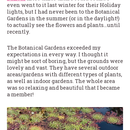
even went to it last winter for their Holiday
lights, but I had never been to the Botanical
Gardens in the summer (or in the daylight!)
to actually see the flowers and plants…until
recently.
The Botanical Gardens exceeded my
expectations in every way. I thought it
might be sort of boring, but the grounds were
lovely and vast. They have several outdoor
areas/gardens with different types of plants,
as well as indoor gardens. The whole area
was so relaxing and beautiful that I became
a member!