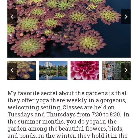
My favorite secret about the gardens is that
they offer yoga there weekly in a gorgeous,
welcoming setting. Classes are held on
Tuesdays and Thursdays from 7:30 to 8:30. In
the summer months, you do yoga in the
garden among the beautiful flowers, birds,
and ponds. In the winter, they hold it in the