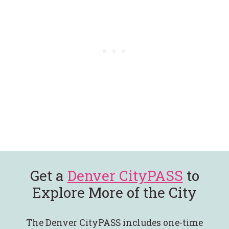
Get a
Denver CityPASS
to
Explore More of the City
The Denver CityPASS includes one-time