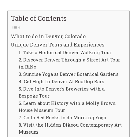
Table of Contents
What to do in Denver, Colorado
Unique Denver Tours and Experiences
1. Take a Historical Denver Walking Tour
2. Discover Denver Through a Street Art Tour
in RiNo
3. Sunrise Yoga at Denver Botanical Gardens
4. Get High In Denver At Rooftop Bars
5. Dive Into Denver’s Breweries with a
Bespoke Tour
6. Learn about History with a Molly Brown
House Museum Tour
7. Go to Red Rocks to do Morning Yoga
8. Visit the Hidden Dikeou Contemporary Art
Museum