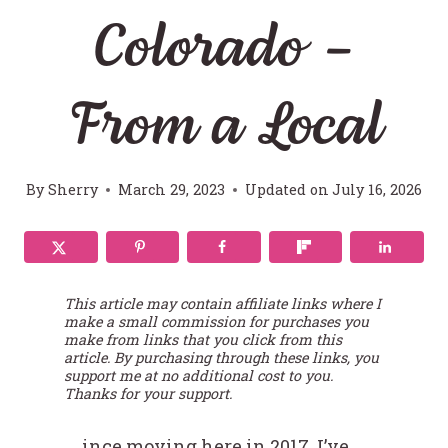
Colorado –
From a Local
By
Sherry
March 29, 2023
Updated on
July 16, 2026
This article may contain affiliate links where I
make a small commission for purchases you
make from links that you click from this
article. By purchasing through these links, you
support me at no additional cost to you.
Thanks for your support.
ince moving here in 2017, I’ve