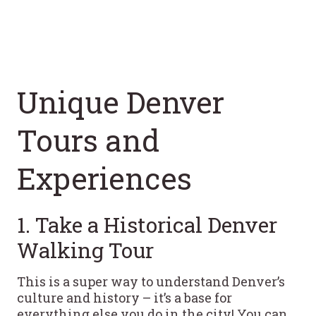
Unique Denver
Tours and
Experiences
1. Take a Historical Denver
Walking Tour
This is a super way to understand Denver’s
culture and history – it’s a base for
everything else you do in the city! You can