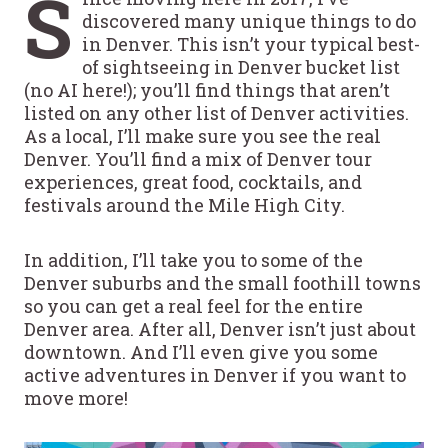
S
discovered many unique things to do
in Denver. This isn’t your typical best-
of sightseeing in Denver bucket list
(no AI here!); you’ll find things that aren’t
listed on any other list of Denver activities.
As a local, I’ll make sure you see the real
Denver. You’ll find a mix of Denver tour
experiences, great food, cocktails, and
festivals around the Mile High City.
In addition, I’ll take you to some of the
Denver suburbs and the small foothill towns
so you can get a real feel for the entire
Denver area. After all, Denver isn’t just about
downtown. And I’ll even give you some
active adventures in Denver if you want to
move more!