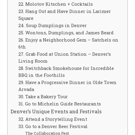
22. Molotov Kitschen + Cocktails
23. Hang Out and Have Dinner in Larimer
Square
24. Soup Dumplings in Denver
25. Wontons, Dumplings, and James Beard
26. Enjoy a Neighborhood Gem – Satchels on
6th
27. Grab Food at Union Station – Denver’s
Living Room
28. Switchback Smokehouse for Incredible
BBQ in the Foothills
29. Have a Progressive Dinner in Olde Town
Arvada
30. Take a Bakery Tour
31. Go to Michelin Guide Restaurants
Denver’s Unique Events and Festivals
32. Attend a Storytelling Event
33. Go to a Denver Beer Festival
The Collaboration Fest