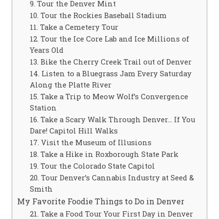
9. Tour the Denver Mint
10. Tour the Rockies Baseball Stadium
11. Take a Cemetery Tour
12. Tour the Ice Core Lab and Ice Millions of
Years Old
13. Bike the Cherry Creek Trail out of Denver
14. Listen to a Bluegrass Jam Every Saturday
Along the Platte River
15. Take a Trip to Meow Wolf’s Convergence
Station
16. Take a Scary Walk Through Denver… If You
Dare! Capitol Hill Walks
17. Visit the Museum of Illusions
18. Take a Hike in Roxborough State Park
19. Tour the Colorado State Capitol
20. Tour Denver’s Cannabis Industry at Seed &
Smith
My Favorite Foodie Things to Do in Denver
21. Take a Food Tour Your First Day in Denver