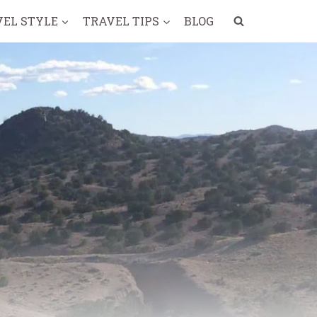
VEL STYLE
TRAVEL TIPS
BLOG