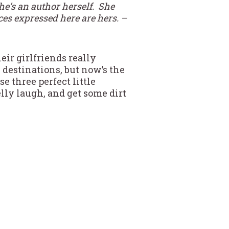
e’s an author herself. She
ces expressed here are hers. –
eir girlfriends really
 destinations, but now’s the
e three perfect little
elly laugh, and get some dirt