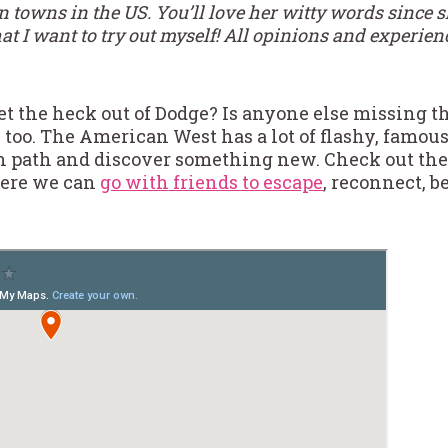
owns in the US. You’ll love her witty words since sh
t I want to try out myself! All opinions and experien
et the heck out of Dodge? Is anyone else missing th
 too. The American West has a lot of flashy, famous
en path and discover something new. Check out thes
here we can
go with friends to escape
, reconnect, b