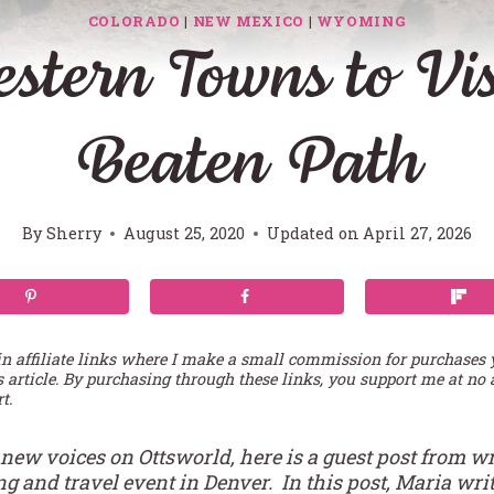
COLORADO
|
NEW MEXICO
|
WYOMING
stern Towns to Visi
Beaten Path
By
Sherry
August 25, 2020
Updated on
April 27, 2026
in affiliate links where I make a small commission for purchases
s article. By purchasing through these links, you support me at no 
t.
 new voices on Ottsworld, here is a guest post from wr
 and travel event in Denver. In this post, Maria write