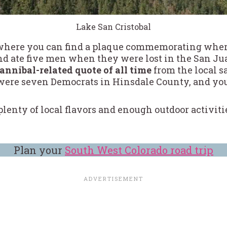
Lake San Cristobal
 where you can find a plaque commemorating where
and ate five men when they were lost in the San J
cannibal-related quote of all time
from the local 
 were seven Democrats in Hinsdale County, and you 
re plenty of local flavors and enough outdoor activit
Plan your
South West Colorado road trip