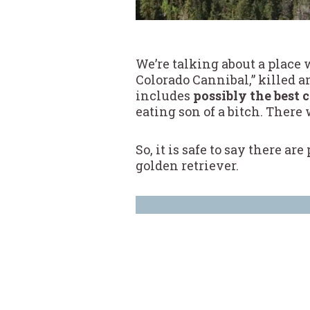
We’re talking about a place
Colorado Cannibal,” killed 
includes
possibly the best 
eating son of a bitch. There
So, it is safe to say there a
golden retriever.