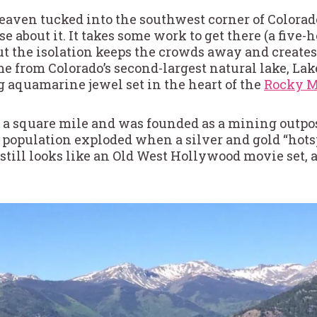
eaven tucked into the southwest corner of Colorado.
se about it. It takes some work to get there (a five
t the isolation keeps the crowds away and creates
e from Colorado’s second-largest natural lake, Lake
ng aquamarine jewel set in the heart of the
Rocky M
n a square mile and was founded as a mining outpost
e population exploded when a silver and gold “hots
ill looks like an Old West Hollywood movie set, an