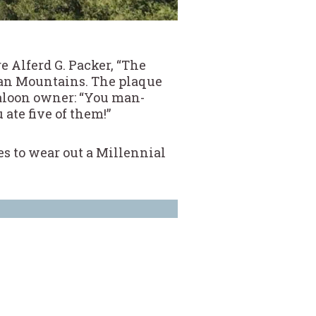
 Alferd G. Packer, “The
uan Mountains. The plaque
saloon owner: “You man-
ate five of them!”
ies to wear out a Millennial