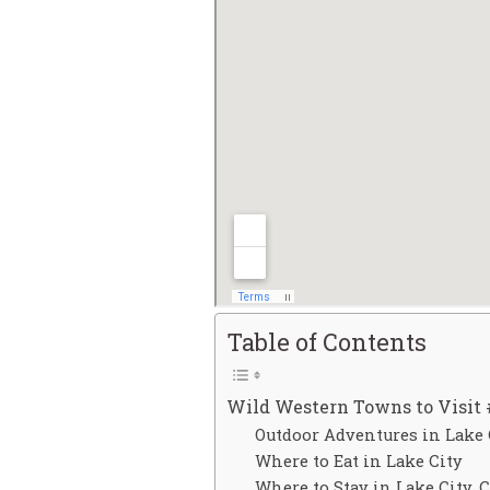
Table of Contents
Wild Western Towns to Visit #
Outdoor Adventures in Lake 
Where to Eat in Lake City
Where to Stay in Lake City, 