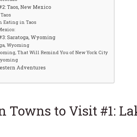
#2: Taos, New Mexico
 Taos
 Eating in Taos
Mexico:
 #3: Saratoga, Wyoming
oga, Wyoming
yoming, That Will Remind You of New York City
 Wyoming
Western Adventures
 Towns to Visit #1: Lak