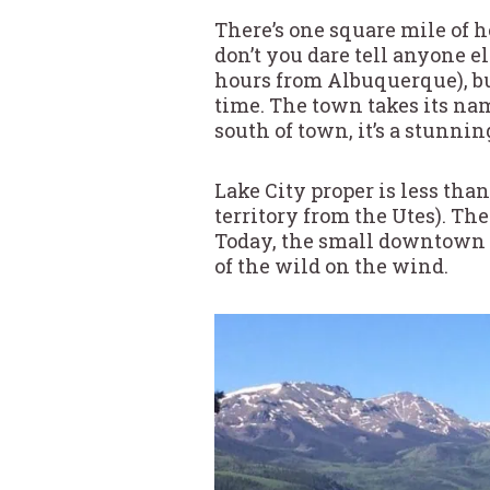
There’s one square mile of h
don’t you dare tell anyone el
hours from Albuquerque), bu
time. The town takes its nam
south of town, it’s a stunni
Lake City proper is less tha
territory from the Utes). Th
Today, the small downtown st
of the wild on the wind.