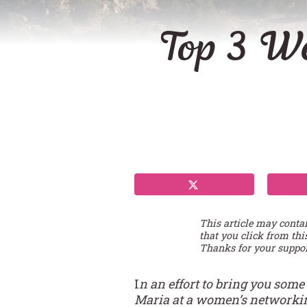
Top 3 We
This article may conta
that you click from thi
Thanks for your suppor
I
n an effort to bring you some
Maria at a women’s networking