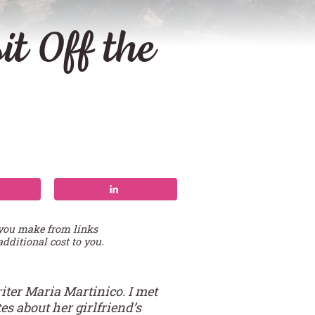
t Off the
 you make from links
additional cost to you.
iter Maria Martinico. I met
s about her girlfriend’s