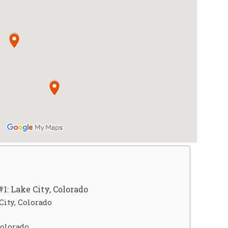
1: Lake City, Colorado
City, Colorado
Colorado