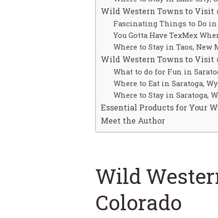
Wild Western Towns to Visit 
Fascinating Things to Do in
You Gotta Have TexMex When
Where to Stay in Taos, New 
Wild Western Towns to Visit
What to do for Fun in Sarat
Where to Eat in Saratoga, W
Where to Stay in Saratoga,
Essential Products for Your 
Meet the Author
Wild Western
Colorado