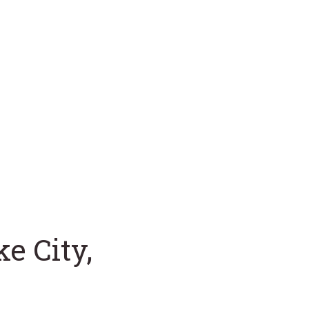
e City,