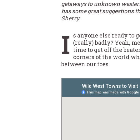
getaways to unknown western t
has some great suggestions tha
Sherry
I
s anyone else ready to g
(really) badly? Yeah, me
time to get off the beat
corners of the world w
between our toes.