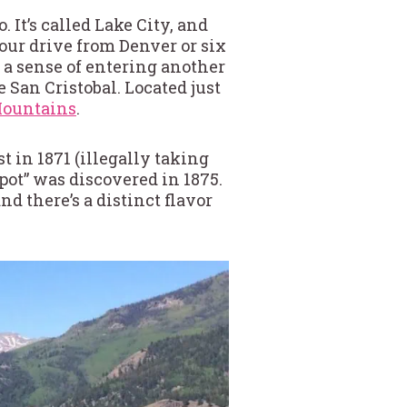
 It’s called Lake City, and
-hour drive from Denver or six
 a sense of entering another
 San Cristobal. Located just
ountains
.
 in 1871 (illegally taking
pot” was discovered in 1875.
d there’s a distinct flavor