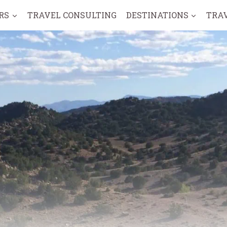
RS
TRAVEL CONSULTING
DESTINATIONS
TRA