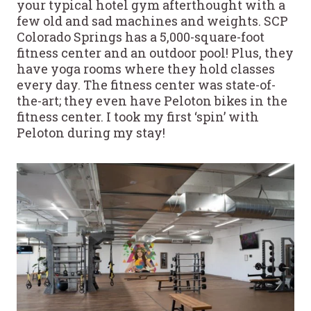
your typical hotel gym afterthought with a
few old and sad machines and weights. SCP
Colorado Springs has a 5,000-square-foot
fitness center and an outdoor pool! Plus, they
have yoga rooms where they hold classes
every day. The fitness center was state-of-
the-art; they even have Peloton bikes in the
fitness center. I took my first ‘spin’ with
Peloton during my stay!