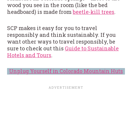
wood you see in the room (like the bed
headboard) is made from
beetle-kill trees
.
SCP makes it easy for you to travel
responsibly and think sustainably. If you
want other ways to travel responsibly, be
sure to check out this
Guide to Sustainable
Hotels and Tours
.
Unplug Yourself in Colorado Mountain Huts