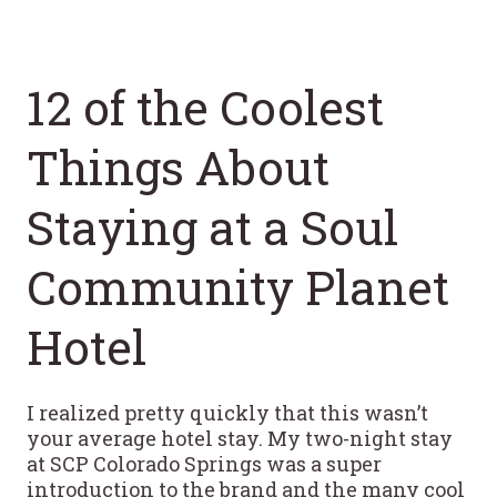
12 of the Coolest
Things About
Staying at a Soul
Community Planet
Hotel
I realized pretty quickly that this wasn’t
your average hotel stay. My two-night stay
at SCP Colorado Springs was a super
introduction to the brand and the many cool