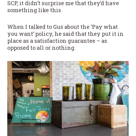
SCP, it didn’t surprise me that they’d have
something like this.
When I talked to Gus about the ‘Pay what
you want’ policy, he said that they put it in
place as a satisfaction guarantee – as
opposed to all or nothing.