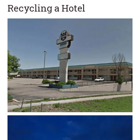
Recycling a Hotel