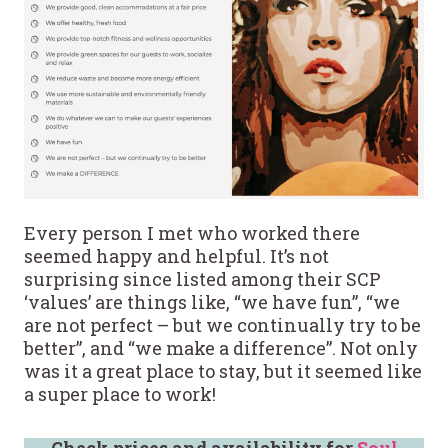
Every person I met who worked there
seemed happy and helpful. It’s not
surprising since listed among their SCP
‘values’ are things like, “we have fun”, “we
are not perfect – but we continually try to be
better”, and “we make a difference”. Not only
was it a great place to stay, but it seemed like
a super place to work!