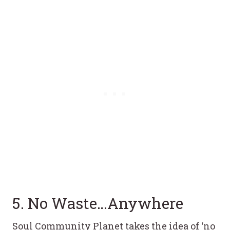
5. No Waste…Anywhere
Soul Community Planet takes the idea of ‘no