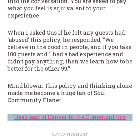
into the conversation. You are asked to pay
what you feel is equivalent to your
experience
When I asked Gus if he felt any guests had
‘abused’ this policy, he responded, “We
believe in the good in people, and if you take
100 guests and 1 had a bad experience and
didn’t pay anything, then we learn how to be
better for the other 99.”
Mind blown. This policy and thinking alone
made me become a huge fan of Soul
Community Planet.
Head east of Denver to the Claremont Inn