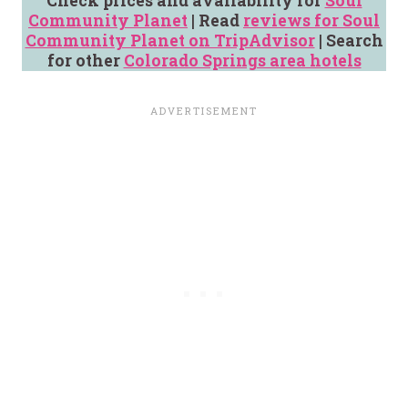
Check prices and availability for
Soul
Community Planet
| Read
reviews for Soul
Community Planet on TripAdvisor
| Search
for other
Colorado Springs area hotels