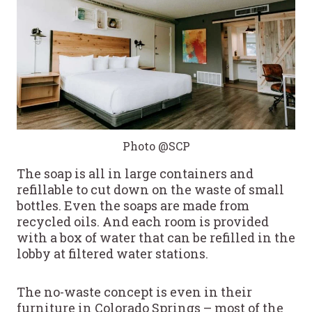
Photo @SCP
The soap is all in large containers and
refillable to cut down on the waste of small
bottles. Even the soaps are made from
recycled oils. And each room is provided
with a box of water that can be refilled in the
lobby at filtered water stations.
The no-waste concept is even in their
furniture in Colorado Springs – most of the