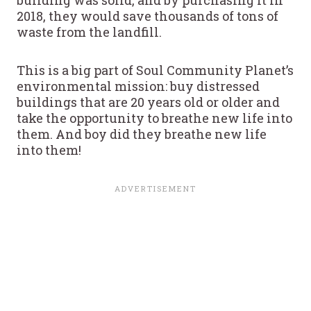
2018, they would save thousands of tons of
waste from the landfill.
This is a big part of Soul Community Planet’s
environmental mission: buy distressed
buildings that are 20 years old or older and
take the opportunity to breathe new life into
them. And boy did they breathe new life
into them!