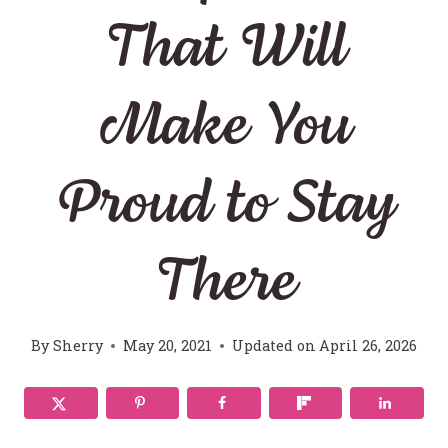
That Will
Make You
Proud to Stay
There
By
Sherry
May 20, 2021
Updated on
April 26, 2026