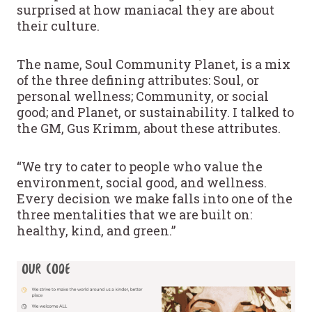
surprised at how maniacal they are about
their culture.
The name, Soul Community Planet, is a mix
of the three defining attributes: Soul, or
personal wellness; Community, or social
good; and Planet, or sustainability. I talked to
the GM, Gus Krimm, about these attributes.
“We try to cater to people who value the
environment, social good, and wellness.
Every decision we make falls into one of the
three mentalities that we are built on:
healthy, kind, and green.”