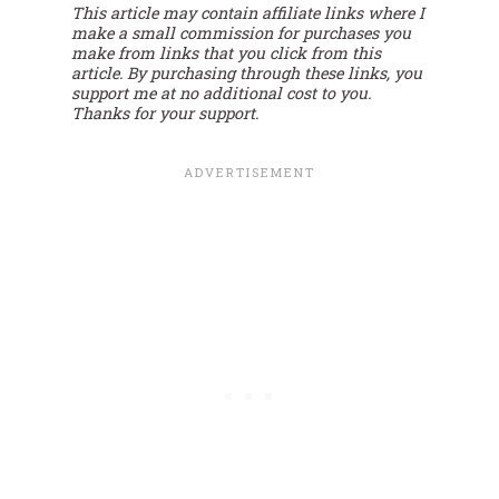
This article may contain affiliate links where I
make a small commission for purchases you
make from links that you click from this
article. By purchasing through these links, you
support me at no additional cost to you.
Thanks for your support.