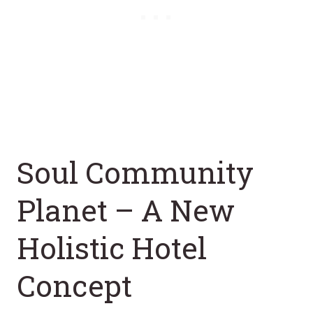
Soul Community
Planet – A New
Holistic Hotel
Concept