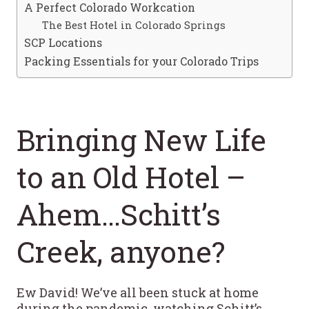
A Perfect Colorado Workcation
The Best Hotel in Colorado Springs
SCP Locations
Packing Essentials for your Colorado Trips
Bringing New Life
to an Old Hotel –
Ahem…Schitt’s
Creek, anyone?
Ew David! We’ve all been stuck at home
during the pandemic, watching Schitt’s