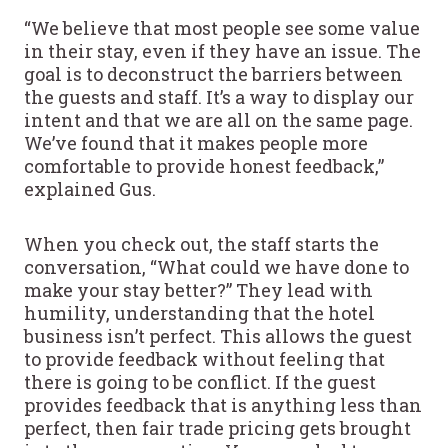
“We believe that most people see some value
in their stay, even if they have an issue. The
goal is to deconstruct the barriers between
the guests and staff. It’s a way to display our
intent and that we are all on the same page.
We’ve found that it makes people more
comfortable to provide honest feedback,”
explained Gus.
When you check out, the staff starts the
conversation, “What could we have done to
make your stay better?” They lead with
humility, understanding that the hotel
business isn’t perfect. This allows the guest
to provide feedback without feeling that
there is going to be conflict. If the guest
provides feedback that is anything less than
perfect, then fair trade pricing gets brought