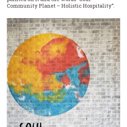
Community Planet – Holistic Hospitality”.