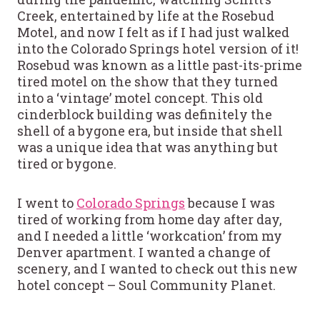
Creek, entertained by life at the Rosebud
Motel, and now I felt as if I had just walked
into the Colorado Springs hotel version of it!
Rosebud was known as a little past-its-prime
tired motel on the show that they turned
into a ‘vintage’ motel concept. This old
cinderblock building was definitely the
shell of a bygone era, but inside that shell
was a unique idea that was anything but
tired or bygone.
I went to
Colorado Springs
because I was
tired of working from home day after day,
and I needed a little ‘workcation’ from my
Denver apartment. I wanted a change of
scenery, and I wanted to check out this new
hotel concept – Soul Community Planet.