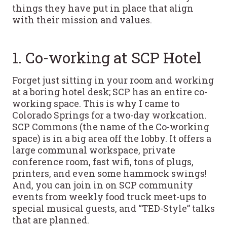
things they have put in place that align
with their mission and values.
1. Co-working at SCP Hotel
Forget just sitting in your room and working
at a boring hotel desk; SCP has an entire co-
working space. This is why I came to
Colorado Springs for a two-day workcation.
SCP Commons (the name of the Co-working
space) is in a big area off the lobby. It offers a
large communal workspace, private
conference room, fast wifi, tons of plugs,
printers, and even some hammock swings!
And, you can join in on SCP community
events from weekly food truck meet-ups to
special musical guests, and “TED-Style” talks
that are planned.