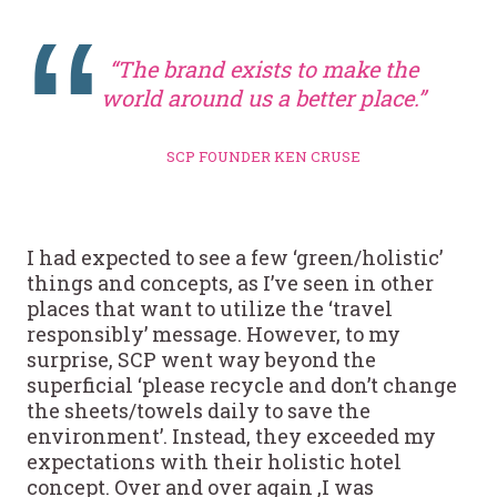
“The brand exists to make the
world around us a better place.”
SCP FOUNDER KEN CRUSE
I had expected to see a few ‘green/holistic’
things and concepts, as I’ve seen in other
places that want to utilize the ‘travel
responsibly’ message. However, to my
surprise, SCP went way beyond the
superficial ‘please recycle and don’t change
the sheets/towels daily to save the
environment’. Instead, they exceeded my
expectations with their holistic hotel
concept. Over and over again ,I was