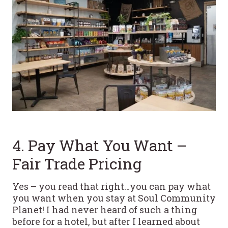
4. Pay What You Want –
Fair Trade Pricing
Yes – you read that right…you can pay what
you want when you stay at Soul Community
Planet! I had never heard of such a thing
before for a hotel, but after I learned about