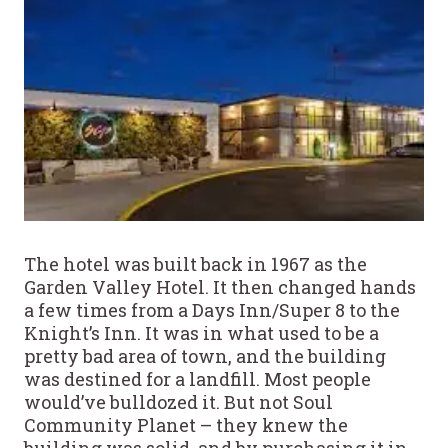
The hotel was built back in 1967 as the
Garden Valley Hotel. It then changed hands
a few times from a Days Inn/Super 8 to the
Knight’s Inn. It was in what used to be a
pretty bad area of town, and the building
was destined for a landfill. Most people
would’ve bulldozed it. But not Soul
Community Planet – they knew the
building was solid, and by purchasing it in