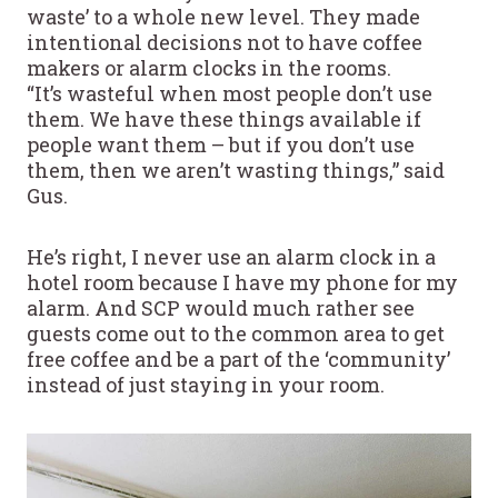
waste’ to a whole new level. They made
intentional decisions not to have coffee
makers or alarm clocks in the rooms.
“It’s wasteful when most people don’t use
them. We have these things available if
people want them – but if you don’t use
them, then we aren’t wasting things,” said
Gus.
He’s right, I never use an alarm clock in a
hotel room because I have my phone for my
alarm. And SCP would much rather see
guests come out to the common area to get
free coffee and be a part of the ‘community’
instead of just staying in your room.