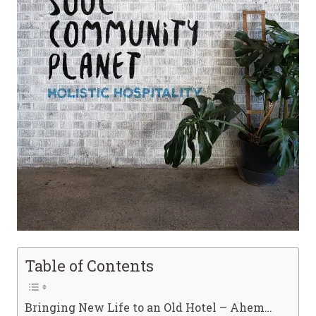
Table of Contents
Bringing New Life to an Old Hotel – Ahem…