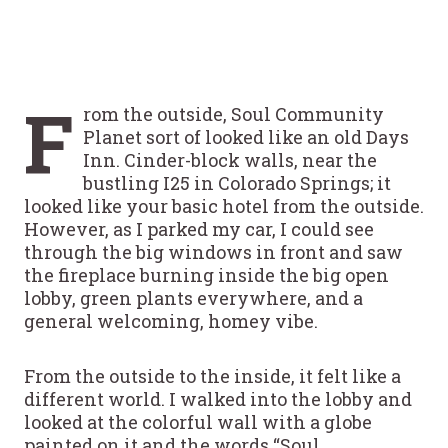
F
rom the outside, Soul Community
Planet sort of looked like an old Days
Inn. Cinder-block walls, near the
bustling I25 in Colorado Springs; it
looked like your basic hotel from the outside.
However, as I parked my car, I could see
through the big windows in front and saw
the fireplace burning inside the big open
lobby, green plants everywhere, and a
general welcoming, homey vibe.
From the outside to the inside, it felt like a
different world. I walked into the lobby and
looked at the colorful wall with a globe
painted on it and the words “Soul