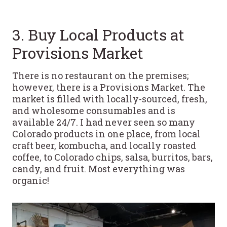
3. Buy Local Products at
Provisions Market
There is no restaurant on the premises;
however, there is a Provisions Market. The
market is filled with locally-sourced, fresh,
and wholesome consumables and is
available 24/7. I had never seen so many
Colorado products in one place, from local
craft beer, kombucha, and locally roasted
coffee, to Colorado chips, salsa, burritos, bars,
candy, and fruit. Most everything was
organic!