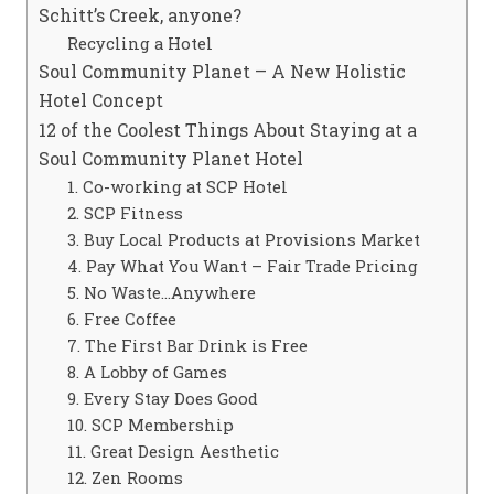
Schitt’s Creek, anyone?
Recycling a Hotel
Soul Community Planet – A New Holistic
Hotel Concept
12 of the Coolest Things About Staying at a
Soul Community Planet Hotel
1. Co-working at SCP Hotel
2. SCP Fitness
3. Buy Local Products at Provisions Market
4. Pay What You Want – Fair Trade Pricing
5. No Waste…Anywhere
6. Free Coffee
7. The First Bar Drink is Free
8. A Lobby of Games
9. Every Stay Does Good
10. SCP Membership
11. Great Design Aesthetic
12. Zen Rooms