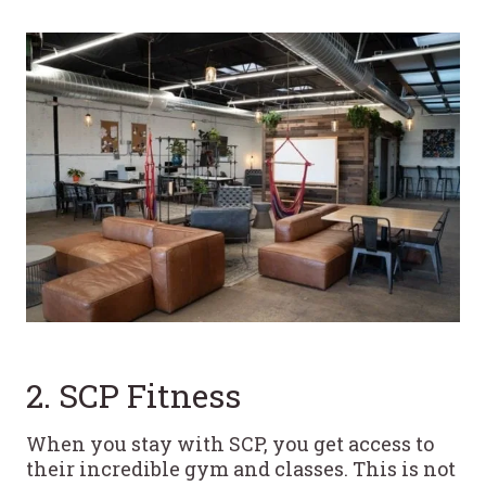
2. SCP Fitness
When you stay with SCP, you get access to
their incredible gym and classes. This is not