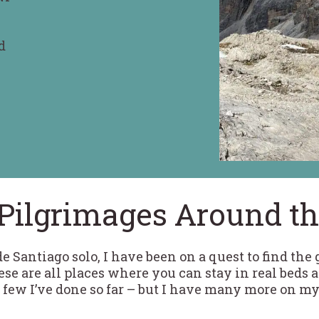
d
n
Pilgrimages Around t
 Santiago solo, I have been on a quest to find the
se are all places where you can stay in real beds 
 few I’ve done so far – but I have many more on my