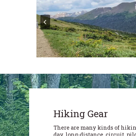
Hiking Gear
There are many kinds of hikin
day, long-distance, circuit, pi