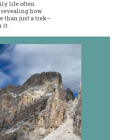
ly life often
, revealing how
 than just a trek—
 it.