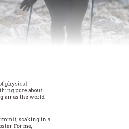
of physical
ething pure about
g air as the world
summit, soaking in a
ster. For me,