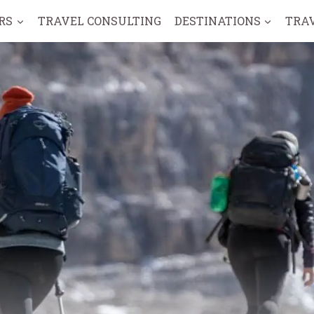
RS
TRAVEL CONSULTING
DESTINATIONS
TRA