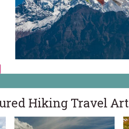
ured Hiking Travel Art