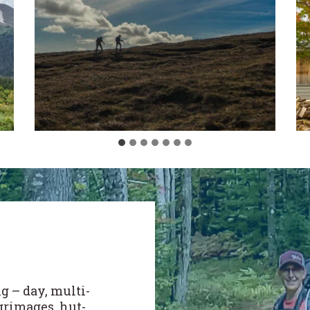
g – day, multi-
lgrimages, hut-