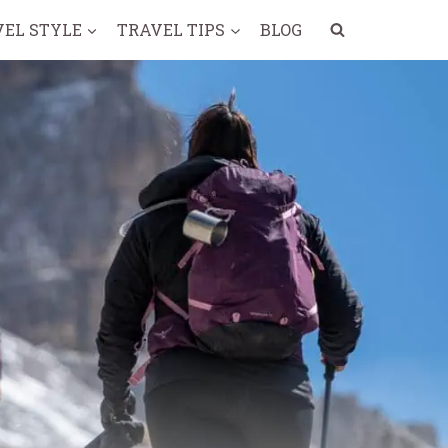
VEL STYLE
TRAVEL TIPS
BLOG