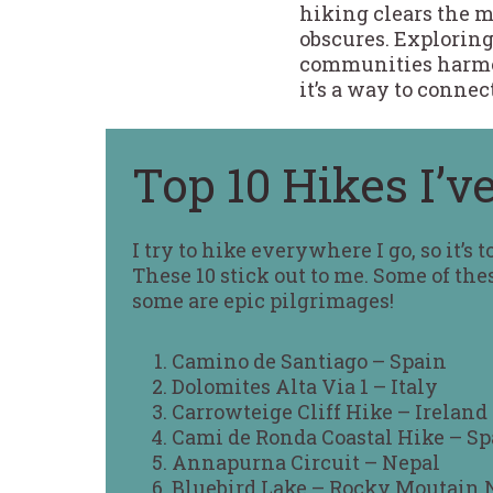
hiking clears the me
obscures. Exploring
communities harmoni
it’s a way to conne
Top 10 Hikes I’v
I try to hike everywhere I go, so it’s 
These 10 stick out to me. Some of the
some are epic pilgrimages!
Camino de Santiago – Spain
Dolomites Alta Via 1 – Italy
Carrowteige Cliff Hike – Ireland
Cami de Ronda Coastal Hike – Sp
Annapurna Circuit – Nepal
Bluebird Lake – Rocky Moutain 