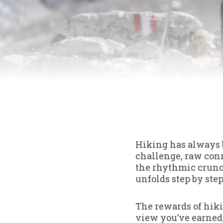
Hiking has always 
challenge, raw conn
the rhythmic crunch 
unfolds step by step
The rewards of hiki
view you’ve earned,