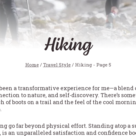
Hiking
Home
/
Travel Style
/
Hiking
- Page 5
been a transformative experience for me—a blend 
ection to nature, and self-discovery. There’s som
of boots on a trail and the feel of the cool mornin
.
ng go far beyond physical effort. Standing atop a 
 is an unparalleled satisfaction and confidence boo