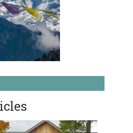
icles