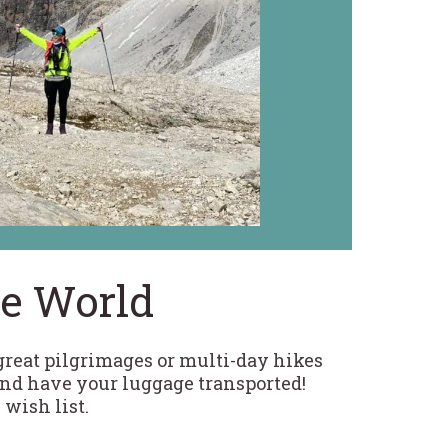
he World
 great pilgrimages or multi-day hikes
and have your luggage transported!
 wish list.