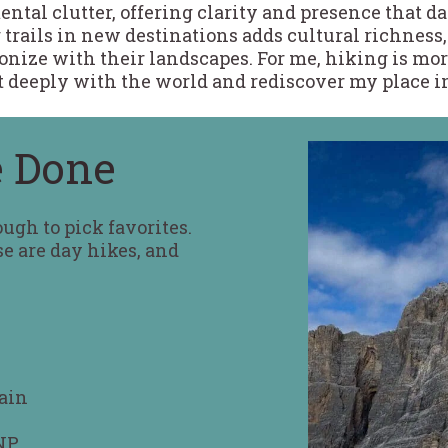
ntal clutter, offering clarity and presence that dai
 trails in new destinations adds cultural richness
ze with their landscapes. For me, hiking is more
ct deeply with the world and rediscover my place in
e Done
tough to pick favorites.
se are day hikes, and
ain
NP