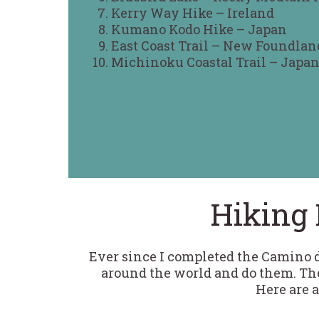
Kerry Way Hike – Ireland
Kumano Kodo Hike – Japan
East Coast Trail – New Foundlan
Michinoku Coastal Trail – Japa
Hiking 
Ever since I completed the Camino de
around the world and do them. The
Here are a