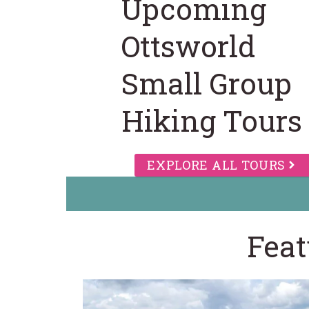
Upcoming
Ottsworld
Small Group
Hiking Tours
EXPLORE ALL TOURS
Feat