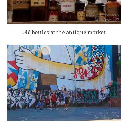
Old bottles at the antique market