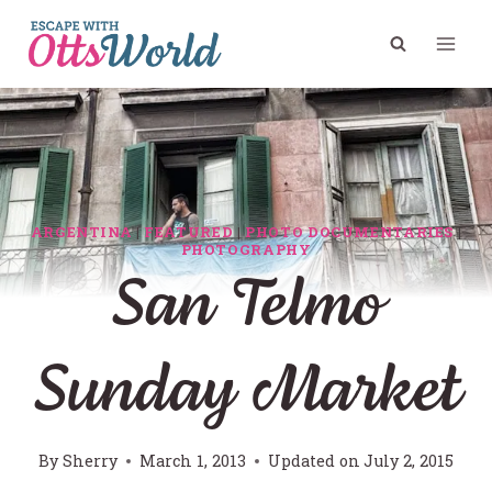
Skip
to
content
ARGENTINA
|
FEATURED
|
PHOTO DOCUMENTARIES
|
PHOTOGRAPHY
San Telmo
Sunday Market
By
Sherry
March 1, 2013
Updated on
July 2, 2015