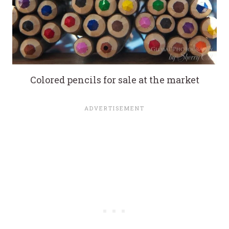
Colored pencils for sale at the market