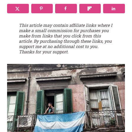
This article may contain affiliate links where I
make a small commission for purchases you
make from links that you click from this
article. By purchasing through these links, you
support me at no additional cost to you.
Thanks for your support.