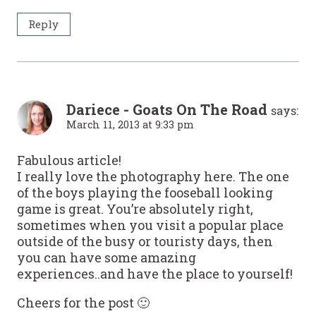
Reply
Dariece - Goats On The Road
says:
March 11, 2013 at 9:33 pm
Fabulous article!
I really love the photography here. The one
of the boys playing the fooseball looking
game is great. You’re absolutely right,
sometimes when you visit a popular place
outside of the busy or touristy days, then
you can have some amazing
experiences..and have the place to yourself!
Cheers for the post 🙂