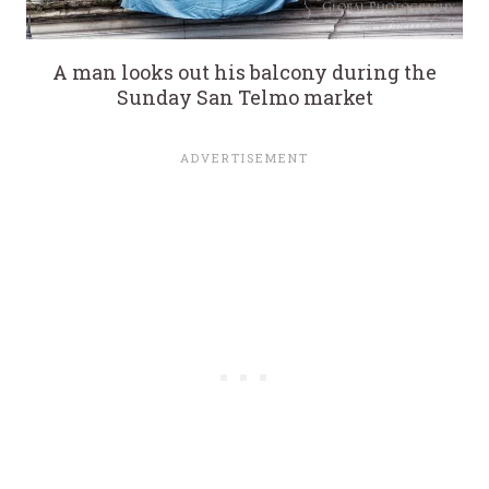
A man looks out his balcony during the
Sunday San Telmo market