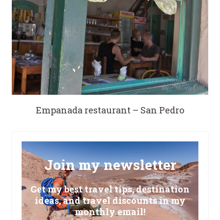
Empanada restaurant – San Pedro
Join my newsletter
Get my best travel tips, destination
ideas, and travel discounts in my
monthly email!