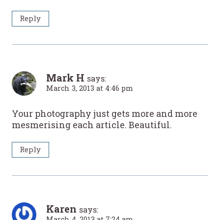
Reply
Mark H
says:
March 3, 2013 at 4:46 pm
Your photography just gets more and more
mesmerising each article. Beautiful.
Reply
Karen
says:
March 4, 2013 at 7:24 am