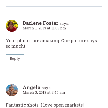
Darlene Foster
says:
March 1, 2013 at 11:05 pm
Your photos are amazing. One picture says
so much!
Reply
Angela
says:
March 2, 2013 at 5:44 am
Fantastic shots, I love open markets!