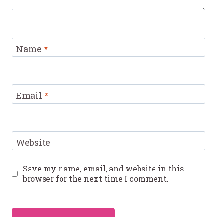
Name
*
Email
*
Website
Save my name, email, and website in this
browser for the next time I comment.