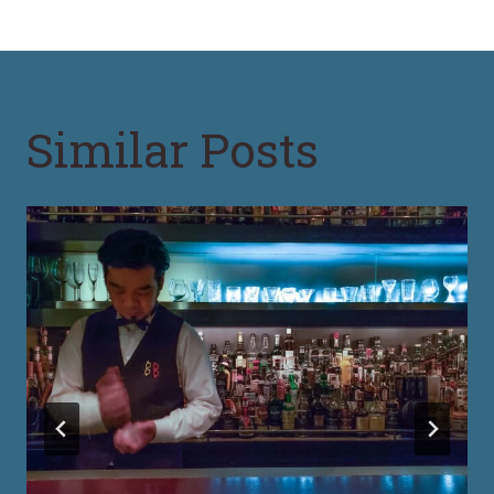
Similar Posts