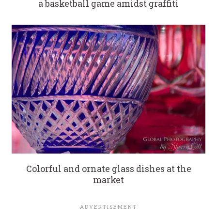
a basketball game amidst graffiti
Colorful and ornate glass dishes at the
market