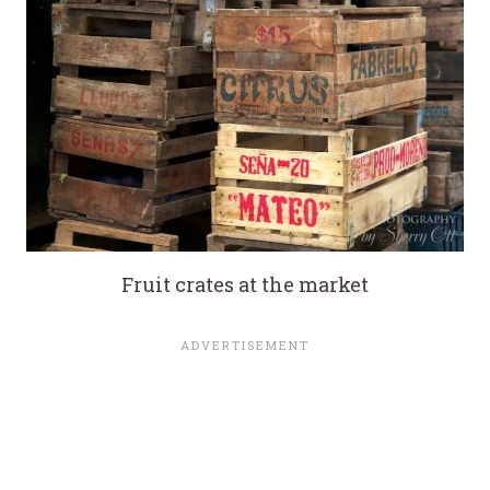
Fruit crates at the market