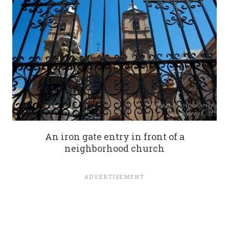
An iron gate entry in front of a
neighborhood church