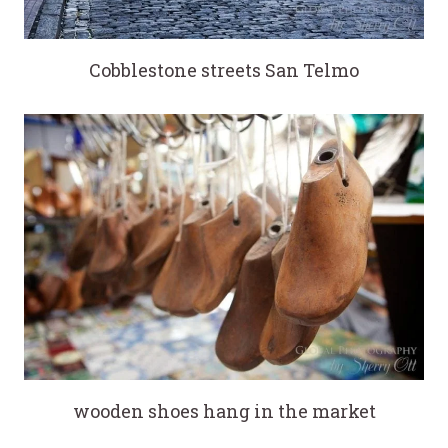
Cobblestone streets San Telmo
wooden shoes hang in the market