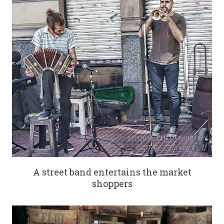
A street band entertains the market
shoppers