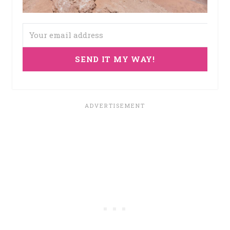
SEND IT MY WAY!