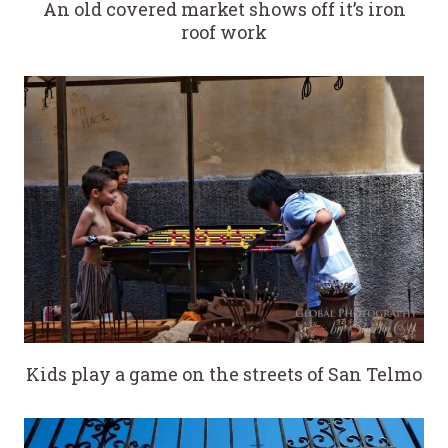
An old covered market shows off it’s iron
roof work
Kids play a game on the streets of San Telmo