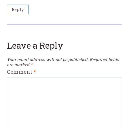
Reply
Leave a Reply
Your email address will not be published.
Required fields
are marked
*
Comment
*