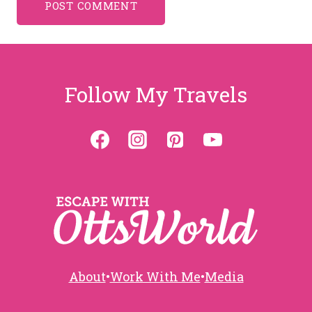
Follow My Travels
About
•
Work With Me
•
Media