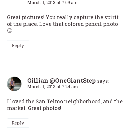
March 1, 2013 at 7:09 am
Great pictures! You really capture the spirit
of the place. Love that colored pencil photo
🙂
Reply
Gillian @OneGiantStep
says:
March 1, 2013 at 7:24 am
I loved the San Telmo neighborhood, and the
market. Great photos!
Reply