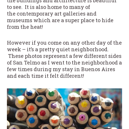
the buildings and architecture is beautiful
to see. It is also home to many of
the contemporary art galleries and
museums which are a super place to hide
from the heat!
However if you come on any other day of the
week – it’s a pretty quiet neighborhood.
These photos represent a few different sides
of San Telmo as I went to the neighborhood a
few times during my stay in Buenos Aires
and each time it felt different!