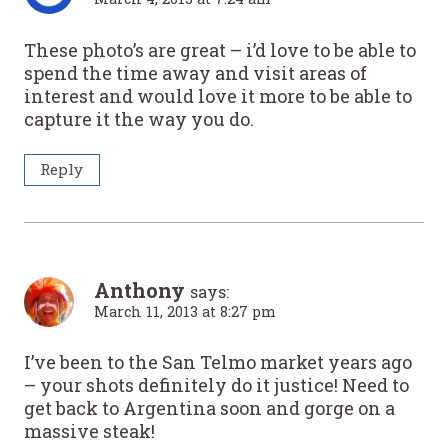
These photo’s are great – i’d love to be able to
spend the time away and visit areas of
interest and would love it more to be able to
capture it the way you do.
Reply
Anthony
says:
March 11, 2013 at 8:27 pm
I’ve been to the San Telmo market years ago
– your shots definitely do it justice! Need to
get back to Argentina soon and gorge on a
massive steak!