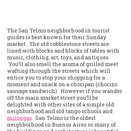
The San Telmo neighborhood in tourist
guides is best known for their Sunday
market. The old cobblestone streets are
lined with blocks and blocks of tables with
music, clothing, art, toys, and antiques.
You’ll also smell the aroma of grilled meet
wafting through the streets which will
entice you to stop your shopping for a
moment and snack on a choripan (chorizo
sausage sandwich). However if you wander
off the main market street you’ll be
delighted with other sites of a simple old
neighborhood and old tango schools and
milongas
. San Telmo is the oldest
neighborhood in Buenos Aires so many of