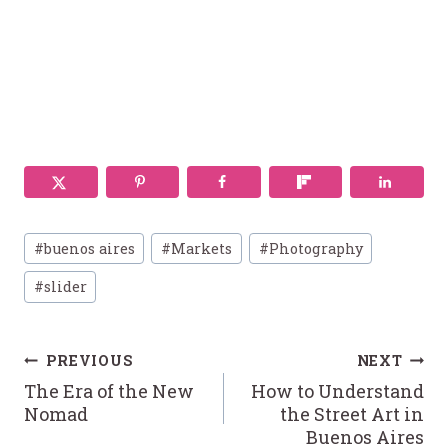
Post
#
buenos aires
#
Markets
#
Photography
Tags:
#
slider
Post
PREVIOUS
NEXT
The Era of the New
How to Understand
navigation
Nomad
the Street Art in
Buenos Aires