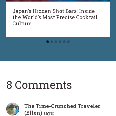
Japan’s Hidden Shot Bars: Inside
the World’s Most Precise Cocktail
Culture
8 Comments
The Time-Crunched Traveler
(Ellen)
says: