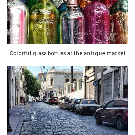
Colorful glass bottles at the antique market