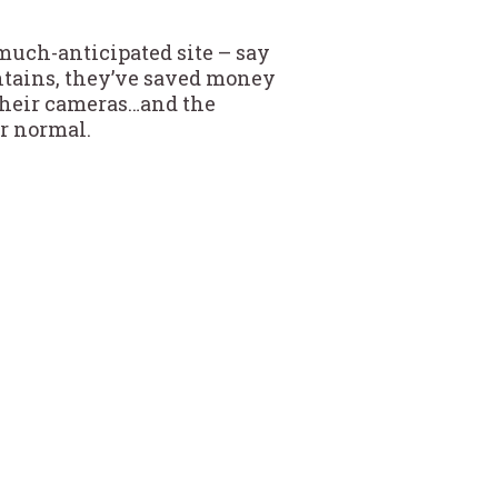
 much-anticipated site – say
ntains, they’ve saved money
h their cameras…and the
er normal.