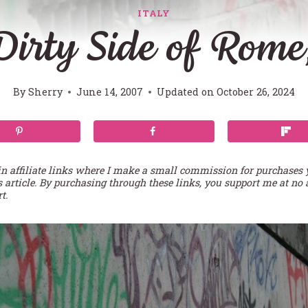
ITALY
irty Side of Rome,
By
Sherry
June 14, 2007
Updated on
October 26, 2024
in affiliate links where I make a small commission for purchases
s article. By purchasing through these links, you support me at no 
t.