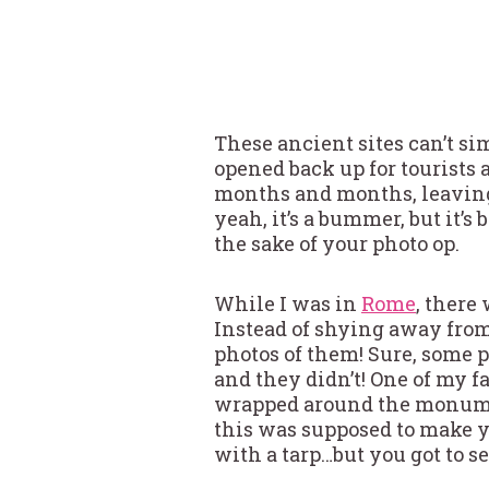
These ancient sites can’t s
opened back up for tourists 
months and months, leaving 
yeah, it’s a bummer, but it’s 
the sake of your photo op.
While I was in
Rome
, there
Instead of shying away from
photos of them! Sure, some p
and they didn’t! One of my 
wrapped around the monumen
this was supposed to make you
with a tarp…but you got to 