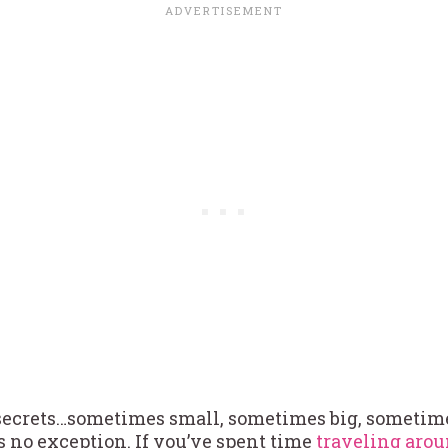
secrets…sometimes small, sometimes big, sometim
 no exception. If you’ve spent time
traveling arou