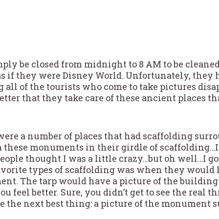
imply be closed from midnight to 8 AM to be cleane
as if they were Disney World. Unfortunately, they 
all of the tourists who come to take pictures dis
better that they take care of these ancient places th
 were a number of places that had scaffolding surrou
 these monuments in their girdle of scaffolding…
eople thought I was a little crazy…but oh well…I go
favorite types of scaffolding was when they would 
t. The tarp would have a picture of the building
 feel better. Sure, you didn’t get to see the real 
see the next best thing: a picture of the monumen