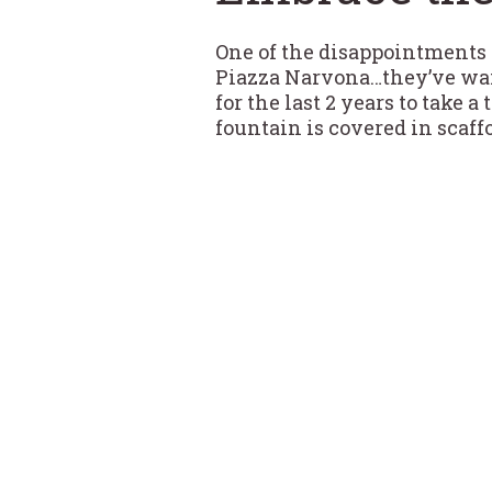
One of the disappointments t
Piazza Narvona…they’ve wai
for the last 2 years to take 
fountain is covered in scaffo