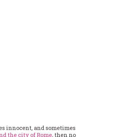
es innocent, and sometimes
nd the city of Rome
, then no