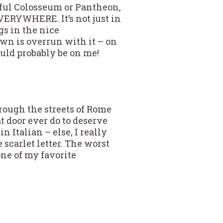
tiful Colosseum or Pantheon,
EVERYWHERE. It’s not just in
gs in the nice
wn is overrun with it – on
would probably be on me!
through the streets of Rome
at door ever do to deserve
n Italian – else, I really
scarlet letter. The worst
one of my favorite