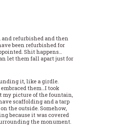
d and refurbished and then
have been refurbished for
appointed. Shit happens…
an let them fall apart just for
nding it, like a girdle.
I embraced them…I took
t my picture of the fountain,
have scaffolding and a tarp
 on the outside. Somehow,
thing because it was covered
t surrounding the monument.