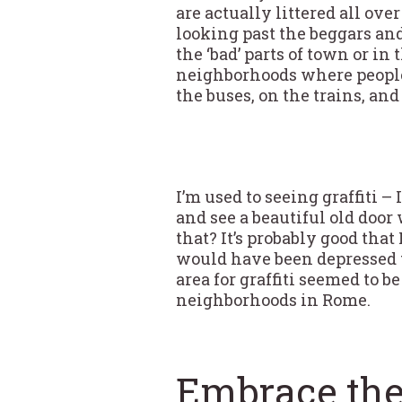
are actually littered all ov
looking past the beggars and
the ‘bad’ parts of town or in
neighborhoods where people 
the buses, on the trains, and
I’m used to seeing graffiti – 
and see a beautiful old door 
that? It’s probably good that 
would have been depressed to
area for graffiti seemed to b
neighborhoods in Rome.
Embrace the