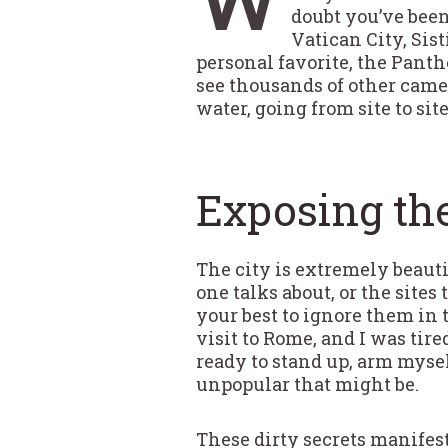
doubt you’ve been
Vatican City, Si
personal favorite, the Panth
see thousands of other camer
water, going from site to sit
Exposing the
The city is extremely beautifu
one talks about, or the site
your best to ignore them in
visit to Rome, and I was tir
ready to stand up, arm myse
unpopular that might be.
These dirty secrets manifest