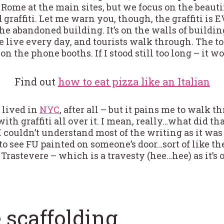
er Rome at the main sites, but we focus on the beau
 graffiti. Let me warn you, though, the graffiti is 
 the abandoned building. It’s on the walls of buildin
live every day, and tourists walk through. The to
 on the phone booths. If I stood still too long – it 
Find out
how to eat pizza like an Italian
I lived in
NYC
, after all – but it pains me to walk 
with graffiti all over it. I mean, really…what did th
I couldn’t understand most of the writing as it was i
 see FU painted on someone’s door…sort of like the 
e Trastevere – which is a travesty (hee…hee) as it’s 
 scaffolding