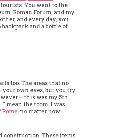
tourists. You went to the
sseum, Roman Forum, and my
other, and every day, you
 backpack and a bottle of
arts too. The areas that no
h your own eyes, but you try
However – this was my 5th
r…I mean the room. I was
f
Rome
, no matter how
nd construction. These items