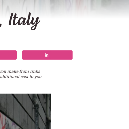
 Italy
 you make from links
additional cost to you.