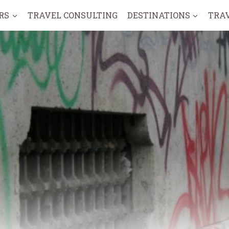
RS
TRAVEL CONSULTING
DESTINATIONS
TRA