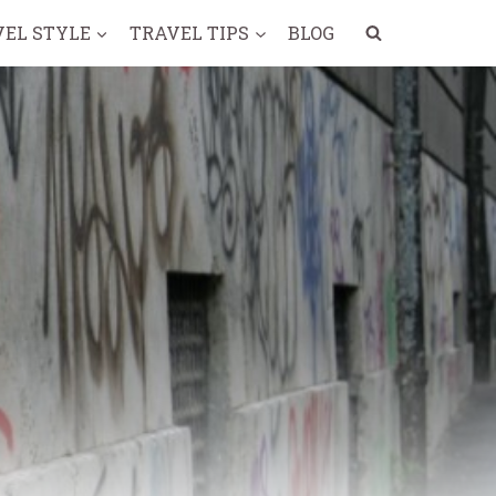
VEL STYLE
TRAVEL TIPS
BLOG