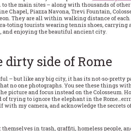
 to the main sites – along with thousands of other 
stine Chapel, Piazza Navona, Trevi Fountain, Colo
eon. They are all within walking distance of each 
a-toting tourists wearing tennis shoes, carrying a
e, and enjoying the beautiful ancient city.
 dirty side of Rome
l – but like any big city, it has its not-so-pretty p
s that no one photographs. You see these things wit
 the picture and focus instead on the Colosseum. 
ed of trying to ignore the elephant in the Rome…err
lf with my camera, and acknowledge the secrets o
 themselves in trash, graffiti, homeless people, a