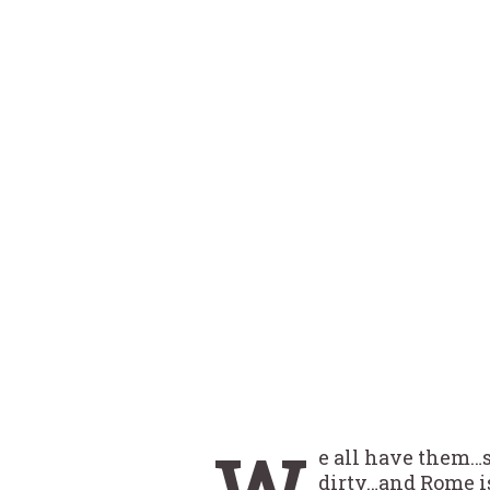
W
e all have them…
dirty…and Rome is