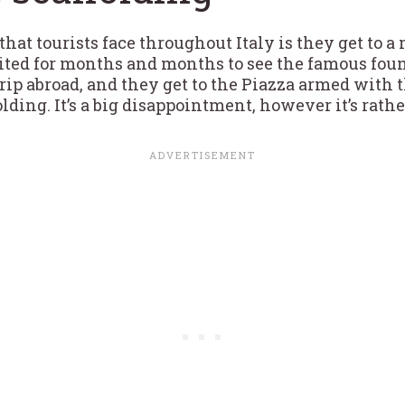
hat tourists face throughout Italy is they get to a
ted for months and months to see the famous fou
a trip abroad, and they get to the Piazza armed wit
lding. It’s a big disappointment, however it’s rath