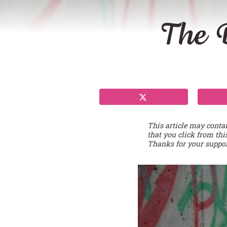
The D
This article may conta
that you click from thi
Thanks for your suppor