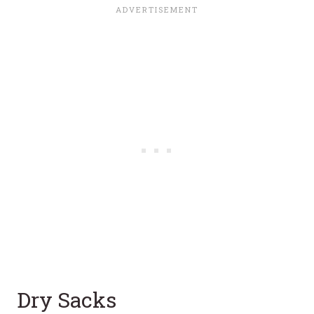
Dry Sacks