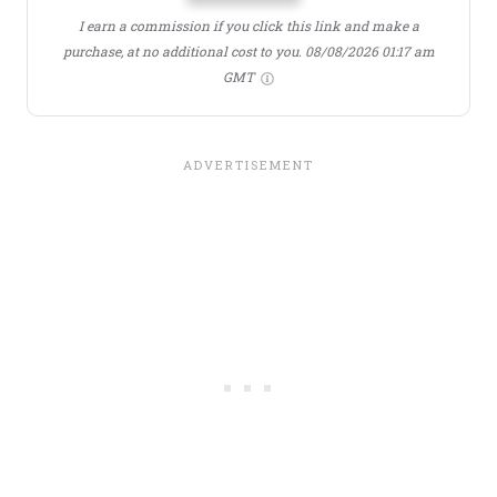
I earn a commission if you click this link and make a
purchase, at no additional cost to you.
08/08/2026 01:17 am
GMT