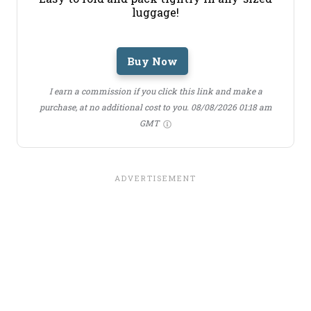
luggage!
Buy Now
I earn a commission if you click this link and make a
purchase, at no additional cost to you.
08/08/2026 01:18 am
GMT