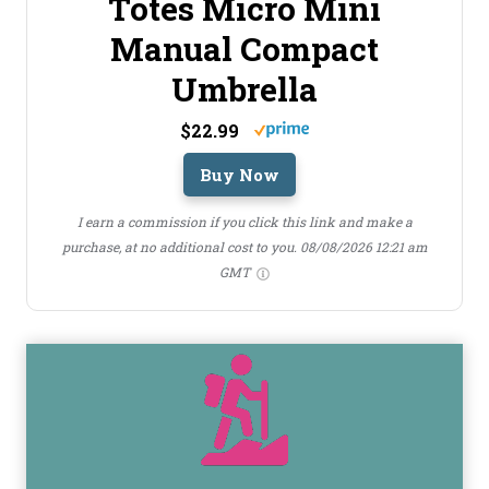
Totes Micro Mini
Manual Compact
Umbrella
$22.99
Buy Now
I earn a commission if you click this link and make a
purchase, at no additional cost to you.
08/08/2026 12:21 am
GMT