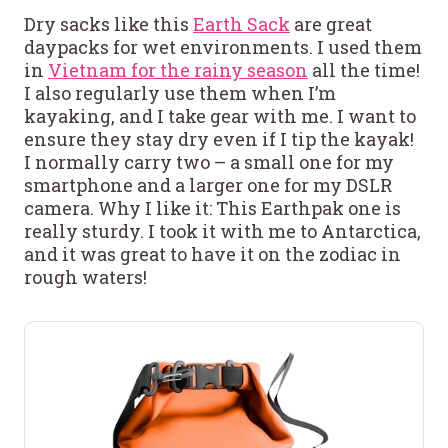
Dry sacks like this
Earth Sack
are great
daypacks for wet environments. I used them
in
Vietnam for the rainy season
all the time!
I also regularly use them when I’m
kayaking, and I take gear with me. I want to
ensure they stay dry even if I tip the kayak!
I normally carry two – a small one for my
smartphone and a larger one for my DSLR
camera. Why I like it: This Earthpak one is
really sturdy. I took it with me to Antarctica,
and it was great to have it on the zodiac in
rough waters!