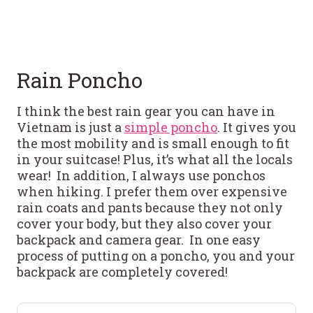
Rain Poncho
I think the best rain gear you can have in
Vietnam is just a
simple poncho
. It gives you
the most mobility and is small enough to fit
in your suitcase! Plus, it’s what all the locals
wear! In addition, I always use ponchos
when hiking. I prefer them over expensive
rain coats and pants because they not only
cover your body, but they also cover your
backpack and camera gear. In one easy
process of putting on a poncho, you and your
backpack are completely covered!