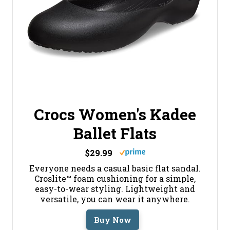
Crocs Women's Kadee
Ballet Flats
$29.99
Everyone needs a casual basic flat sandal.
Croslite™ foam cushioning for a simple,
easy-to-wear styling. Lightweight and
versatile, you can wear it anywhere.
Buy Now