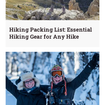
Hiking Packing List: Essential
Hiking Gear for Any Hike