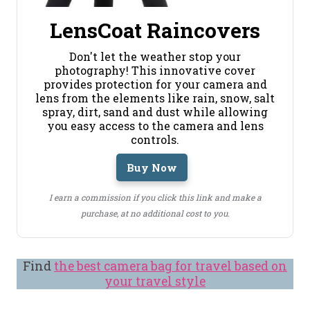
LensCoat Raincovers
Don't let the weather stop your
photography! This innovative cover
provides protection for your camera and
lens from the elements like rain, snow, salt
spray, dirt, sand and dust while allowing
you easy access to the camera and lens
controls.
Buy Now
I earn a commission if you click this link and make a
purchase, at no additional cost to you.
Find
the best camera bag for travel based on
your travel style