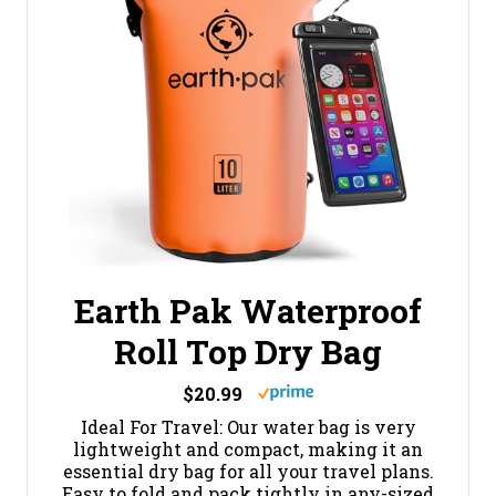
Earth Pak Waterproof
Roll Top Dry Bag
$20.99
Ideal For Travel: Our water bag is very
lightweight and compact, making it an
essential dry bag for all your travel plans.
Easy to fold and pack tightly in any-sized