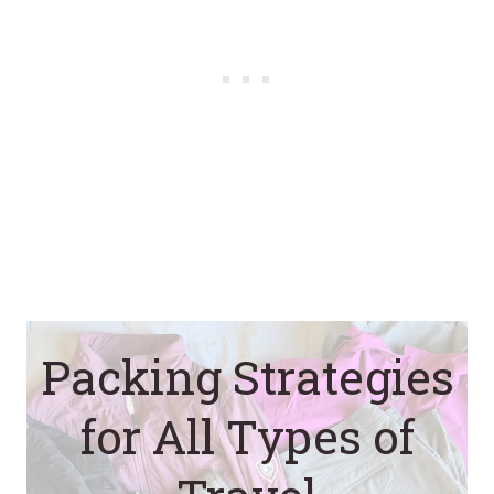
Packing Strategies
for All Types of