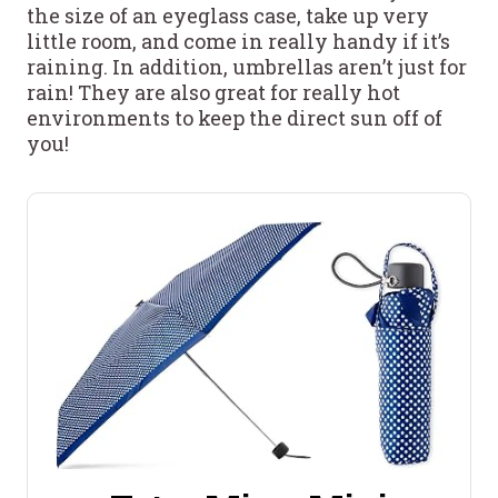
the size of an eyeglass case, take up very
little room, and come in really handy if it’s
raining. In addition, umbrellas aren’t just for
rain! They are also great for really hot
environments to keep the direct sun off of
you!