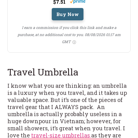
$7.51
Buy Now
I earn a commission if you click this link and make a
purchase, at no additional cost to you.
08/08/2026 01:17 am
GMT
Travel Umbrella
I know what you are thinking: an umbrella
is a luxury when you travel, and it takes up
valuable space. But it’s one of the pieces of
travel gear that I ALWAYS pack. An
umbrella is actually probably useless in a
huge downpour in Vietnam; however, for
small showers, it’s great when you travel. I
love the
travel-size umbrellas
as they are