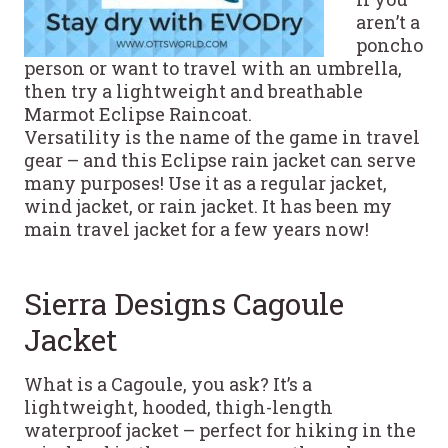
aren’t a
poncho
person or want to travel with an umbrella,
then try a lightweight and breathable
Marmot Eclipse Raincoat.
Versatility is the name of the game in travel
gear – and this Eclipse rain jacket can serve
many purposes! Use it as a regular jacket,
wind jacket, or rain jacket. It has been my
main travel jacket for a few years now!
Sierra Designs Cagoule
Jacket
What is a Cagoule, you ask? It’s a
lightweight, hooded, thigh-length
waterproof jacket – perfect for hiking in the