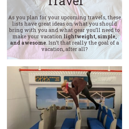
Travel
As you plan for your upcoming travels, these
lists have great ideas on what you should
bring with you and what gear you’ll need to
make your vacation
lightweight, simple,
and awesome
. Isn’t that really the goal of a
vacation, after all?