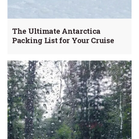
The Ultimate Antarctica
Packing List for Your Cruise