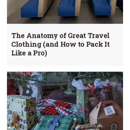
The Anatomy of Great Travel
Clothing (and How to Pack It
Like a Pro)