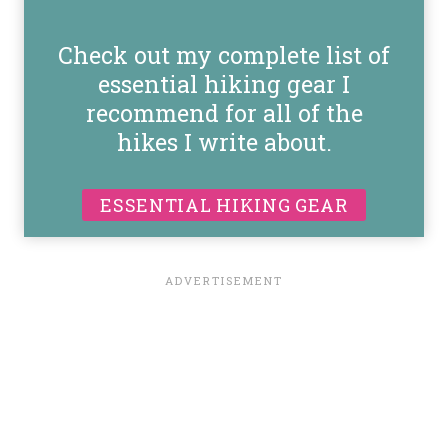
Check out my complete list of
essential hiking gear I
recommend for all of the
hikes I write about.
ESSENTIAL HIKING GEAR