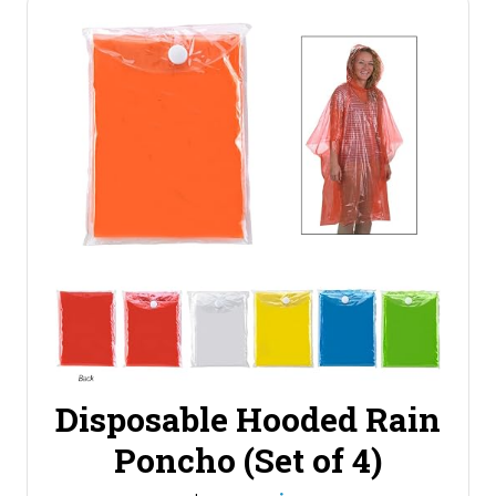
Disposable Hooded Rain
Poncho (Set of 4)