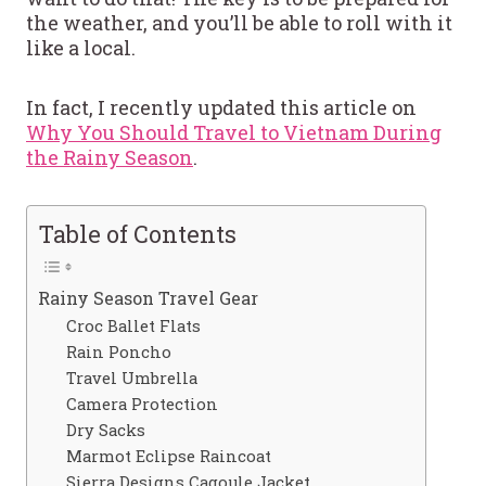
the weather, and you’ll be able to roll with it
like a local.
In fact, I recently updated this article on
Why You Should Travel to Vietnam During
the Rainy Season
.
Table of Contents
Rainy Season Travel Gear
Croc Ballet Flats
Rain Poncho
Travel Umbrella
Camera Protection
Dry Sacks
Marmot Eclipse Raincoat
Sierra Designs Cagoule Jacket