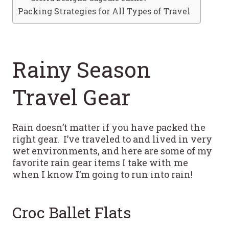
Packing Strategies for All Types of Travel
Rainy Season
Travel Gear
Rain doesn’t matter if you have packed the
right gear. I’ve traveled to and lived in very
wet environments, and here are some of my
favorite rain gear items I take with me
when I know I’m going to run into rain!
Croc Ballet Flats