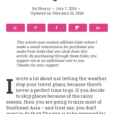
By
Sherry
July 7, 2016
Updated on
February 22, 2026
This article may contain affiliate links where I
make a small commission for purchases you
make from links that you click from this
article. By purchasing through these links, you
support me at no additional cost to you.
Thanks for your support.
I
write a lot about not letting the weather
stop your travel plans, because there’s
never a perfect time to go. If you decide
to skip places because of the rainy
season, then you are going to miss most of
Southeast Asia – and trust me, you don’t
want to do that! The key is to be prepared for