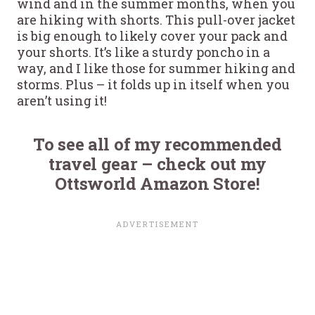
wind and in the summer months, when you
are hiking with shorts. This pull-over jacket
is big enough to likely cover your pack and
your shorts. It’s like a sturdy poncho in a
way, and I like those for summer hiking and
storms. Plus – it folds up in itself when you
aren’t using it!
To see all of my recommended
travel gear – check out my
Ottsworld Amazon Store!