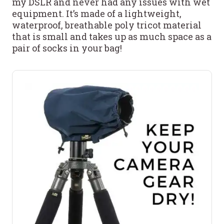
my DSLR and never had any issues with wet
equipment. It’s made of a lightweight,
waterproof, breathable poly tricot material
that is small and takes up as much space as a
pair of socks in your bag!