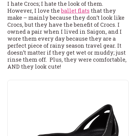
I hate Crocs; I hate the look of them.
However, I love the
ballet flats
that they
make – mainly because they don’t look like
Crocs, but they have the benefit of Crocs. I
owned a pair when I lived in Saigon, and I
wore them every day because they are a
perfect piece of rainy season travel gear. It
doesn’t matter if they get wet or muddy; just
rinse them off. Plus, they were comfortable,
AND they look cute!