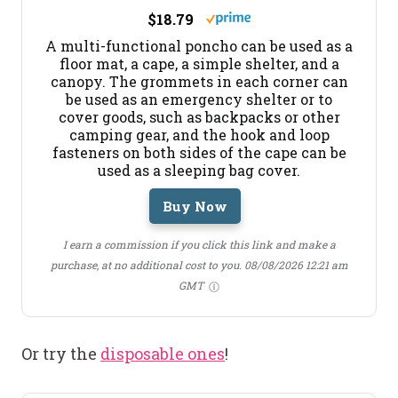
$18.79
A multi-functional poncho can be used as a
floor mat, a cape, a simple shelter, and a
canopy. The grommets in each corner can
be used as an emergency shelter or to
cover goods, such as backpacks or other
camping gear, and the hook and loop
fasteners on both sides of the cape can be
used as a sleeping bag cover.
Buy Now
I earn a commission if you click this link and make a
purchase, at no additional cost to you.
08/08/2026 12:21 am
GMT
Or try the
disposable ones
!