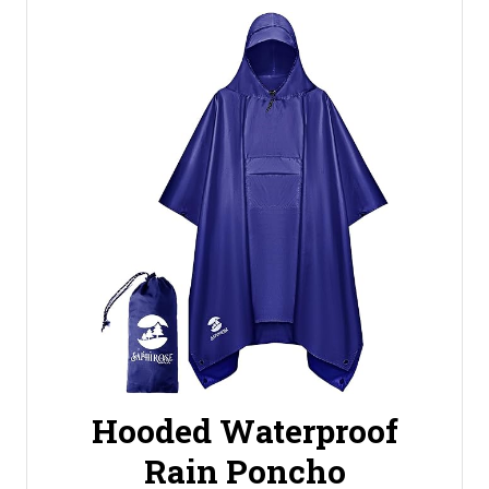
Hooded Waterproof
Rain Poncho