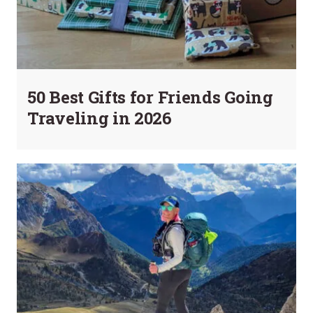
50 Best Gifts for Friends Going
Traveling in 2026