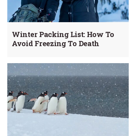
Winter Packing List: How To
Avoid Freezing To Death