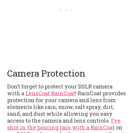
Camera Protection
Don’t forget to protect your DSLR camera
with a
LensCoat RainCoat
! RainCoat provides
protection for your camera and lens from
elements like rain, snow, salt spray, dirt,
sand, and dust while allowing you easy
access to the camera and lens controls.
I’ve
shot in the pouring rain with a RainCoat
on