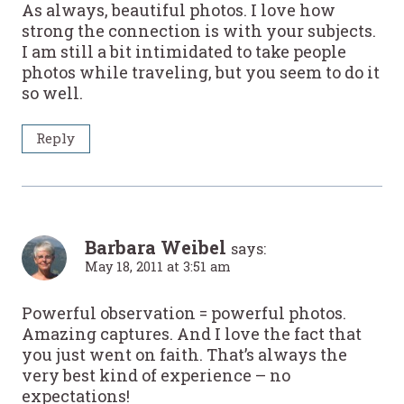
As always, beautiful photos. I love how
strong the connection is with your subjects.
I am still a bit intimidated to take people
photos while traveling, but you seem to do it
so well.
Reply
Barbara Weibel
says:
May 18, 2011 at 3:51 am
Powerful observation = powerful photos.
Amazing captures. And I love the fact that
you just went on faith. That’s always the
very best kind of experience – no
expectations!