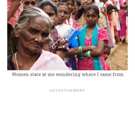
Women stare at me wondering where I came from