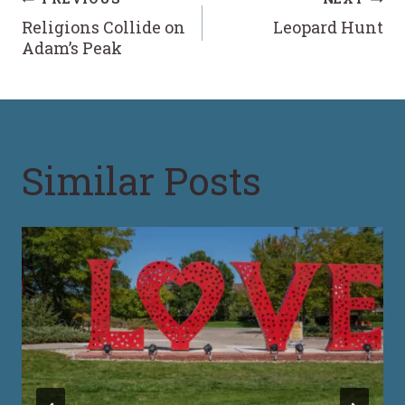
Post
Religions Collide on
Leopard Hunt
navigation
Adam’s Peak
Similar Posts