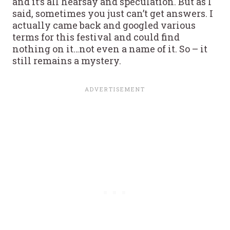
and it’s all hearsay and speculation. But as I
said, sometimes you just can’t get answers. I
actually came back and googled various
terms for this festival and could find
nothing on it…not even a name of it. So – it
still remains a mystery.