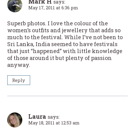
Mark H
says:
May 17, 2011 at 6:36 pm
Superb photos. I love the colour of the
women’s outfits and jewellery that adds so
much to the festival. While I’ve not been to
Sri Lanka, India seemed to have festivals
that just “happened” with little knowledge
of those around it but plenty of passion
anyway.
Reply
Laura
says:
May 18, 2011 at 12:53 am