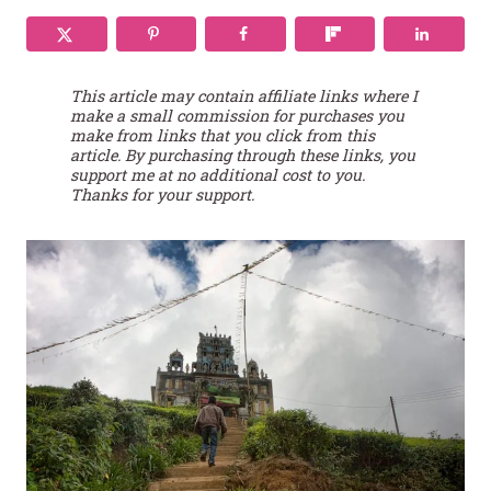
This article may contain affiliate links where I
make a small commission for purchases you
make from links that you click from this
article. By purchasing through these links, you
support me at no additional cost to you.
Thanks for your support.