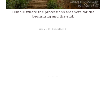
Temple where the processions are there for the
beginning and the end.