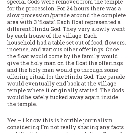
special Gods were removed from the temple
for the procession. For 24 hours there was a
slow procession/parade around the complete
area with 3 ‘floats’. Each float represented a
different Hindu God. They very slowly went
by each house of the village. Each
household had a table set out of food, flowers,
incense, and various other offerings. Once
the float would come by the family would
give the holy man on the float the offerings
and the holy man would go through some
offering ritual for the Hindu God. The parade
would eventually end back at the village
temple where it originally started. The Gods
would be safely tucked away again inside
the temple.
Yes – I know this is horrible journalism
considering I’m not really sharing any facts