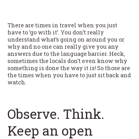
There are times in travel when you just
have to ‘go with it’. You don’t really
understand what’s going on around you or
why and no one can really give you any
answers due to the language barrier. Heck,
sometimes the locals don’t even know why
something is done the way it is! So those are
the times when you have to just sit back and
watch.
Observe. Think.
Keep an open