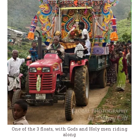
One of the 3 floats, with Gods and Holy men riding
along