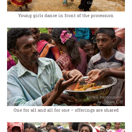
Young girls dance in front of the procession
One for all and all for one – offerings are shared