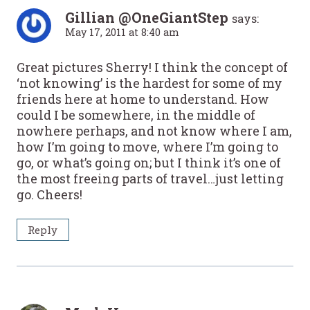
Gillian @OneGiantStep
says:
May 17, 2011 at 8:40 am
Great pictures Sherry! I think the concept of
‘not knowing’ is the hardest for some of my
friends here at home to understand. How
could I be somewhere, in the middle of
nowhere perhaps, and not know where I am,
how I’m going to move, where I’m going to
go, or what’s going on; but I think it’s one of
the most freeing parts of travel…just letting
go. Cheers!
Reply