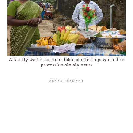
A family wait near their table of offerings while the
procession slowly nears