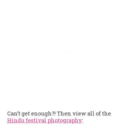
Can’t get enough?! Then view all of the
Hindu festival photography
: