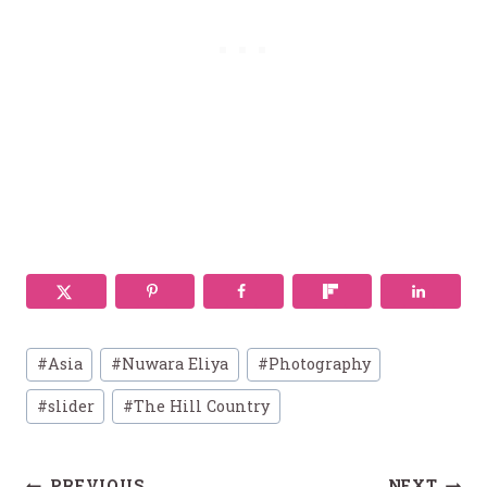
Post
#
Asia
#
Nuwara Eliya
#
Photography
Tags:
#
slider
#
The Hill Country
PREVIOUS
NEXT