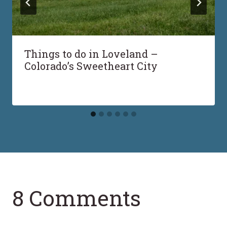
Things to do in Loveland –
Colorado’s Sweetheart City
8 Comments