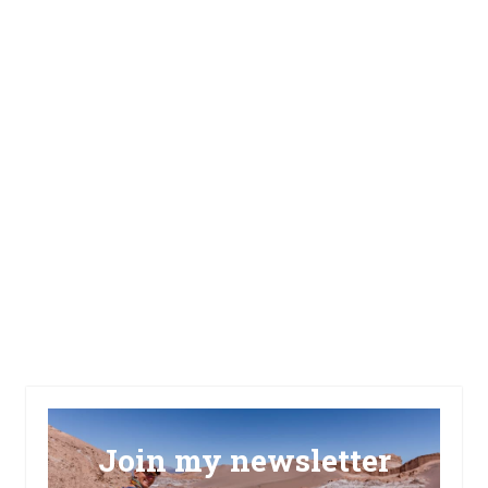
Join my newsletter