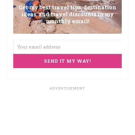
Get my best travel tips, destination
ideas, and travel discounts in my
monthly email!
SEND IT MY WAY!