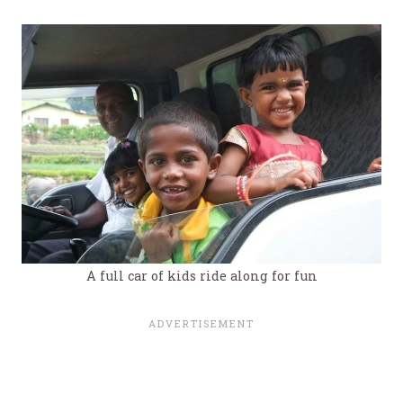
A full car of kids ride along for fun