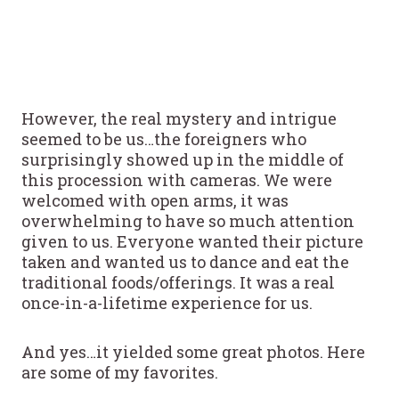
However, the real mystery and intrigue
seemed to be us…the foreigners who
surprisingly showed up in the middle of
this procession with cameras. We were
welcomed with open arms, it was
overwhelming to have so much attention
given to us. Everyone wanted their picture
taken and wanted us to dance and eat the
traditional foods/offerings. It was a real
once-in-a-lifetime experience for us.
And yes…it yielded some great photos. Here
are some of my favorites.