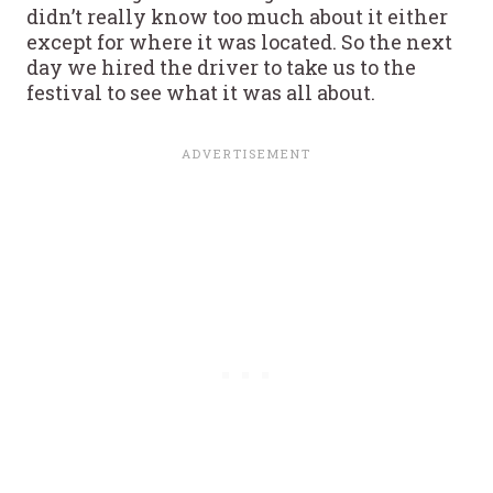
didn’t really know too much about it either
except for where it was located. So the next
day we hired the driver to take us to the
festival to see what it was all about.