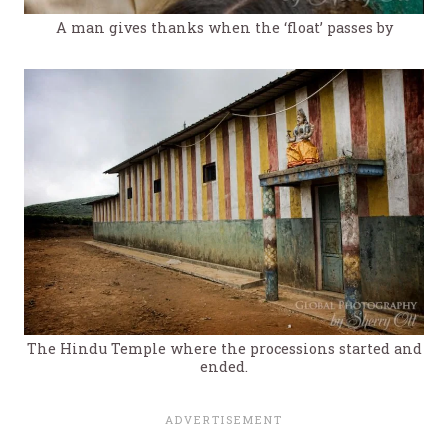
A man gives thanks when the ‘float’ passes by
The Hindu Temple where the processions started and
ended.