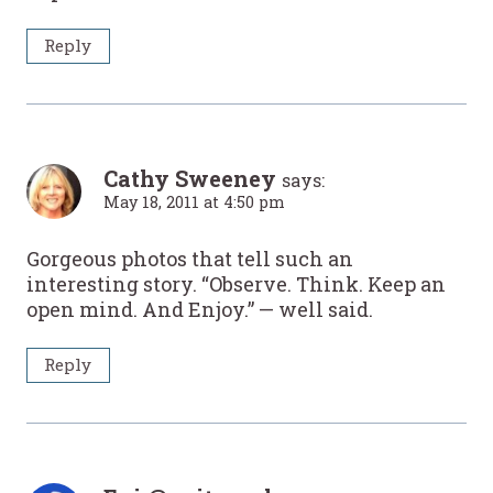
Reply
Cathy Sweeney
says:
May 18, 2011 at 4:50 pm
Gorgeous photos that tell such an
interesting story. “Observe. Think. Keep an
open mind. And Enjoy.” — well said.
Reply