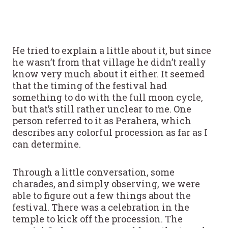
He tried to explain a little about it, but since
he wasn’t from that village he didn’t really
know very much about it either. It seemed
that the timing of the festival had
something to do with the full moon cycle,
but that’s still rather unclear to me. One
person referred to it as Perahera, which
describes any colorful procession as far as I
can determine.
Through a little conversation, some
charades, and simply observing, we were
able to figure out a few things about the
festival. There was a celebration in the
temple to kick off the procession. The