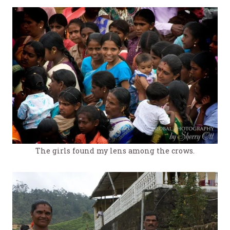
The girls found my lens among the crows.