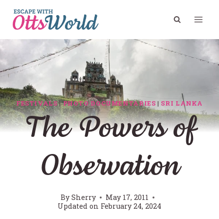
Skip
to
content
FESTIVALS
|
PHOTO DOCUMENTARIES
|
SRI LANKA
The Powers of
Observation
By
Sherry
May 17, 2011
Updated on
February 24, 2024