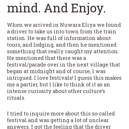
mind. And Enjoy.
When we arrived in Nuwara Eliya we found
a driver to take us into town from the train
station. He was full of information about
tours, and lodging, and then he mentioned
something that really caught my attention.
He mentioned that there was a
festival/parade over in the next village that
began at midnight and of course, I was
intrigued. I love festivals! I guess this makes
me a partier, but I like to think of it as an
intense curiosity about other culture’s
rituals.
I tried to inquire more about this so-called
festival and was getting a lot of unclear
answers. I got the feeling that the driver