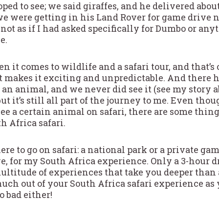
ed to see; we said giraffes, and he delivered about
we were getting in his Land Rover for game drive n
 not as if I had asked specifically for Dumbo or any
e.
it comes to wildlife and a safari tour, and that’s 
 it makes it exciting and unpredictable. And there
e an animal, and we never did see it (see my story 
but it’s still all part of the journey to me. Even th
 see a certain animal on safari, there are some thin
h Africa safari.
re to go on safari: a national park or a private ga
ve, for my South Africa experience. Only a 3-hour 
ultitude of experiences that take you deeper than 
uch out of your South Africa safari experience as
o bad either!