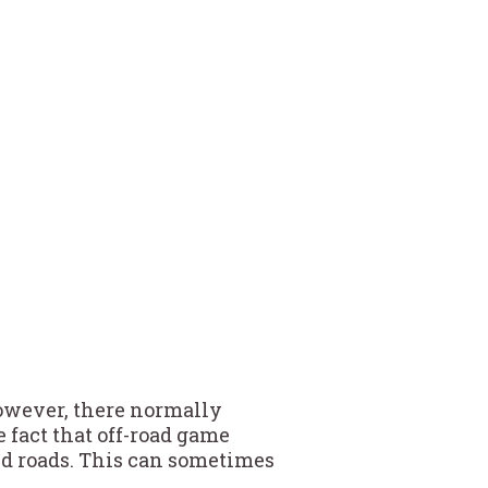
owever, there normally
 fact that off-road game
bed roads. This can sometimes