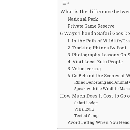
What is the difference betwee
National Park
Private Game Reserve
6 Ways Thanda Safari Goes D
1. In the Path of Wildlife/Tr
2. Tracking Rhinos By Foot
3. Photography Lessons On S
4. Visit Local Zulu People
5. Volunteering
6. Go Behind the Scenes of 
Rhino Dehorning and Animal 
Speak with the Wildlife Man
How Much Does It Cost to Go o
Safari Lodge
Villa IZulu
Tented Camp
Avoid Jetlag When You Head 