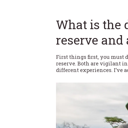
What is the 
reserve and 
First things first, you must
reserve. Both are vigilant i
different experiences. I’ve 