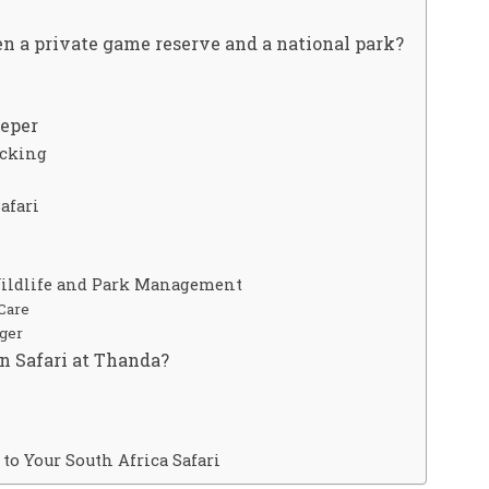
n a private game reserve and a national park?
eeper
acking
afari
Wildlife and Park Management
Care
ager
n Safari at Thanda?
to Your South Africa Safari