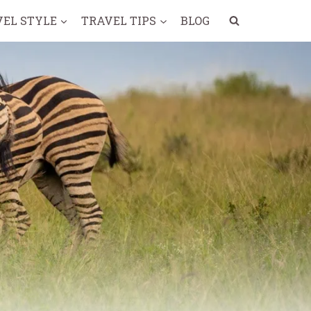
VEL STYLE
TRAVEL TIPS
BLOG