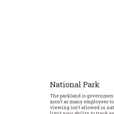
National Park
The parkland is government
aren’t as many employees to 
viewing isn’t allowed in nat
limit your ability to track 