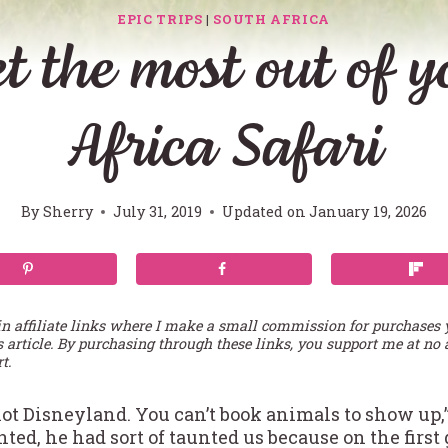
EPIC TRIPS
|
SOUTH AFRICA
t the most out of 
Africa Safari
By
Sherry
July 31, 2019
Updated on
January 19, 2026
in affiliate links where I make a small commission for purchases
s article. By purchasing through these links, you support me at no 
t.
not Disneyland. You can’t book animals to show up,”
ted, he had sort of taunted us because on the firs