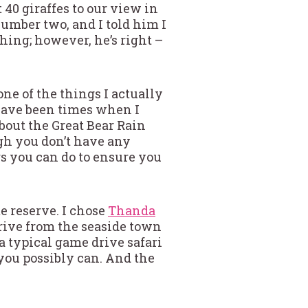
 40 giraffes to our view in
umber two, and I told him I
thing; however, he’s right –
one of the things I actually
 have been times when I
about the Great Bear Rain
ough you don’t have any
gs you can do to ensure you
me reserve. I chose
Thanda
drive from the seaside town
a typical game drive safari
 you possibly can. And the