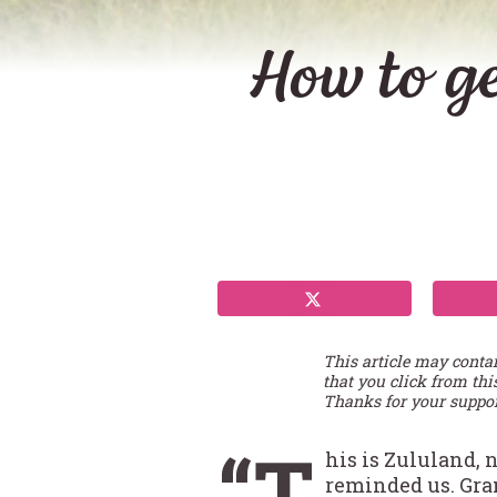
How to ge
This article may conta
that you click from thi
Thanks for your suppor
“T
his is Zululand, 
reminded us. Gran