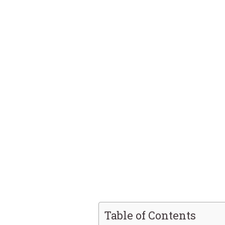
Table of Contents