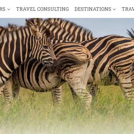
RS
TRAVEL CONSULTING
DESTINATIONS
TRA