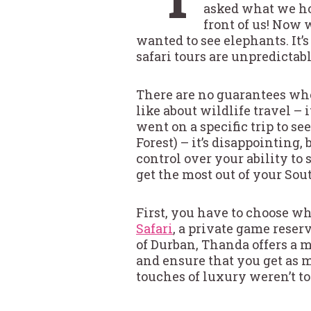
asked what we hop
front of us! Now 
wanted to see elephants. It’s
safari tours are unpredictabl
There are no guarantees when 
like about wildlife travel –
went on a specific trip to se
Forest) – it’s disappointing, 
control over your ability to
get the most out of your Sout
First, you have to choose whe
Safari
, a private game reser
of Durban, Thanda offers a m
and ensure that you get as m
touches of luxury weren’t to