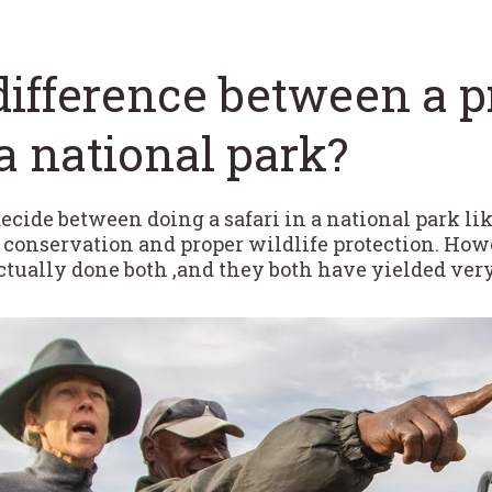
difference between a 
a national park?
 decide between doing a safari in a national park li
n conservation and proper wildlife protection. Howe
actually done both ,and they both have yielded ver