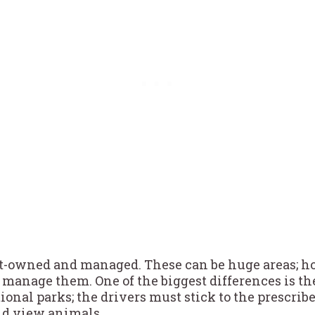
-owned and managed. These can be huge areas; h
manage them. One of the biggest differences is the
ional parks; the drivers must stick to the prescri
and view animals.