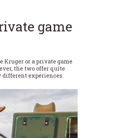
private game
ke Kruger or a private game
ver, the two offer quite
y different experiences.