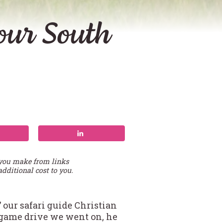
your South
 you make from links
additional cost to you.
 our safari guide Christian
t game drive we went on, he