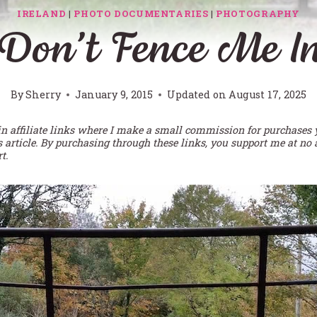
IRELAND
|
PHOTO DOCUMENTARIES
|
PHOTOGRAPHY
Don’t Fence Me I
By
Sherry
January 9, 2015
Updated on
August 17, 2025
in affiliate links where I make a small commission for purchases
s article. By purchasing through these links, you support me at no 
t.