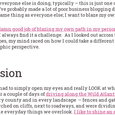
 everyone else is doing, typically – this is just one
’ve probably made a lot of poor business blogging 
 same thing as everyone else; I want to blaze my ow
 damn good job of blazing my own path in my person
 always find it a challenge. As I looked out across
es, my mind raced on how I could take a differen
phic perspective.
sion
I had to simply open my eyes and really LOOK at w
er a couple of days of
driving along the Wild Atlan
ery county and in every landscape – fences and gat
ched on cliffs, next to roadways, and were dividin
the everyday things we overlook.
I like to shine an