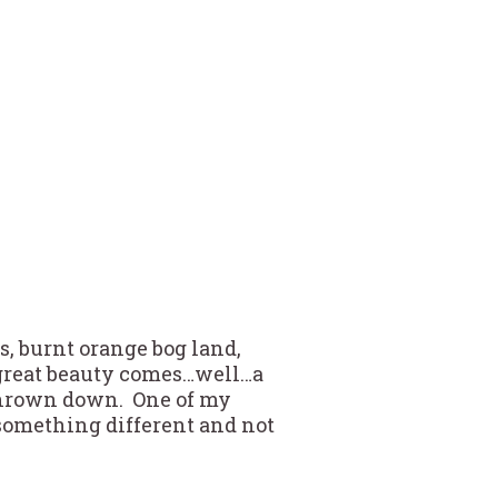
s, burnt orange bog land,
 great beauty comes…well…a
n thrown down. One of my
something different and not