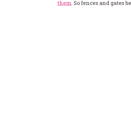
them
. So fences and gates 