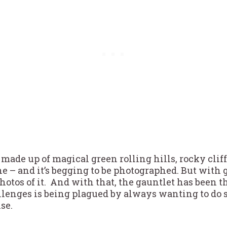
 made up of magical green rolling hills, rocky cliff
e – and it’s begging to be photographed. But with
 photos of it. And with that, the gauntlet has bee
llenges is being plagued by always wanting to do 
lse.