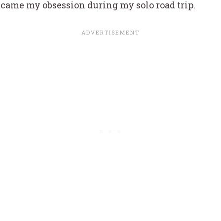
became my obsession during my solo road trip.