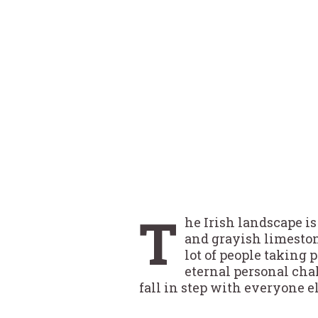
T
he Irish landscape is
and grayish limeston
lot of people taking
eternal personal cha
fall in step with everyone e