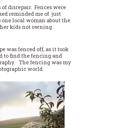
 of disrepair. Fences were
oked reminded me of just
to one local woman about the
 her kids not owning
e was fenced off, as it took
d to find the fencing and
opography. The fencing was my
otographic world.