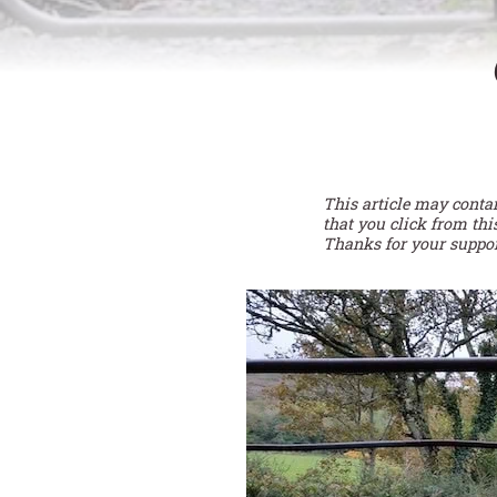
This article may conta
that you click from thi
Thanks for your suppor