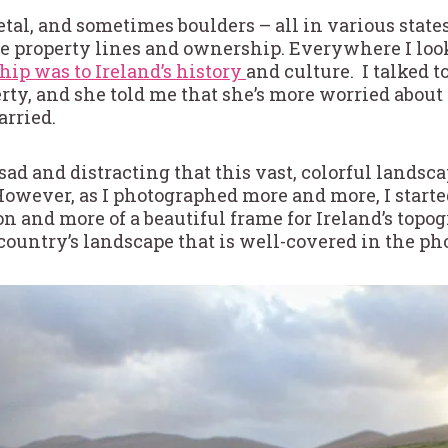
al, and sometimes boulders – all in various states
te property lines and ownership. Everywhere I lo
ip was to Ireland’s history
and culture. I talked 
ty, and she told me that she’s more worried about
arried.
ad and distracting that this vast, colorful landscap
However, as I photographed more and more, I starte
ction and more of a beautiful frame for Ireland’s t
country’s landscape that is well-covered in the ph