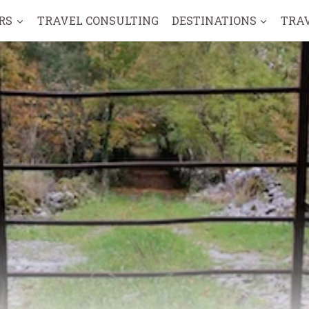
RS
TRAVEL CONSULTING
DESTINATIONS
TRA