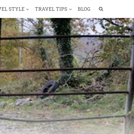
VEL STYLE
TRAVEL TIPS
BLOG