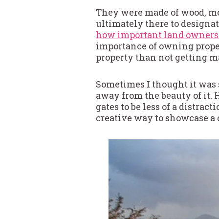
They were made of wood, met
ultimately there to designa
how important land ownersh
importance of owning proper
property than not getting m
Sometimes I thought it was s
away from the beauty of it. 
gates to be less of a distra
creative way to showcase a 