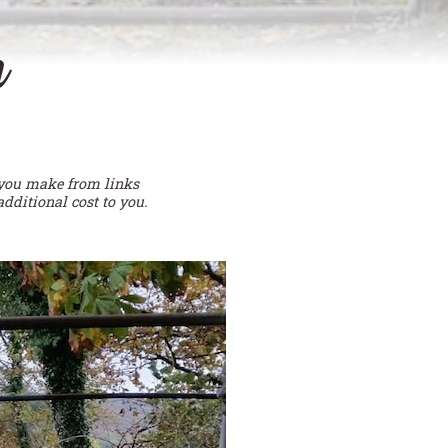
n
 you make from links
additional cost to you.