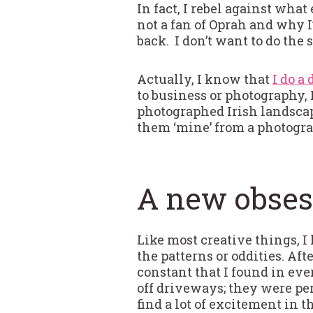
In fact, I rebel against what
not a fan of Oprah and why I
back. I don’t want to do the
Actually, I know that
I do a
to business or photography, I
photographed Irish landscap
them ‘mine’ from a photogra
A new obses
Like most creative things, 
the patterns or oddities. Aft
constant that I found in ev
off driveways; they were per
find a lot of excitement in 