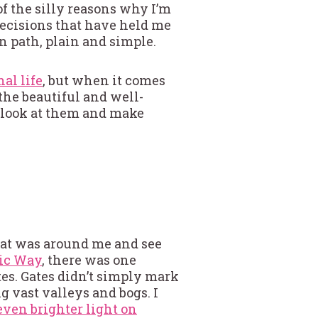
 of the silly reasons why I’m
decisions that have held me
n path, plain and simple.
al life
, but when it comes
 the beautiful and well-
t look at them and make
hat was around me and see
tic Way
, there was one
es. Gates didn’t simply mark
g vast valleys and bogs. I
 even brighter light on