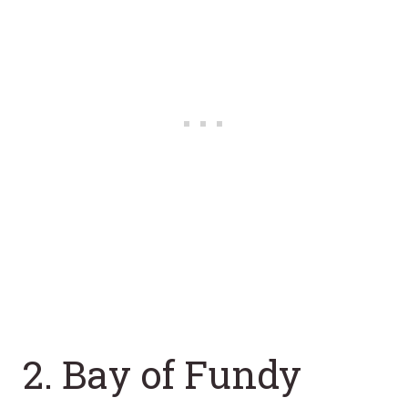
2. Bay of Fundy