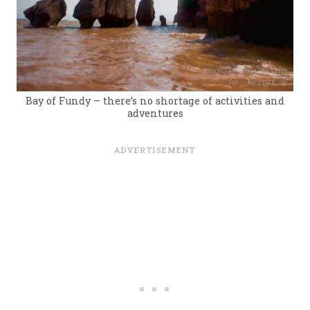
Bay of Fundy – there’s no shortage of activities and
adventures