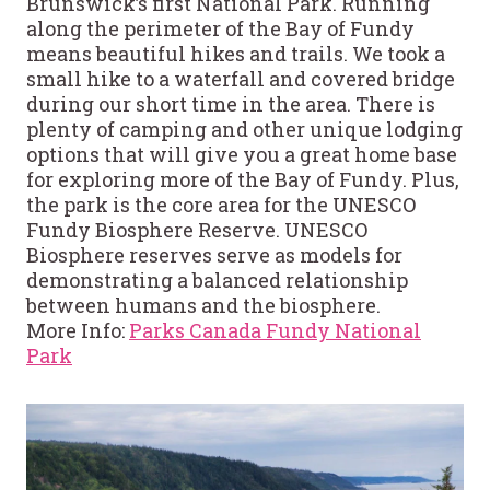
Brunswick’s first National Park. Running
along the perimeter of the Bay of Fundy
means beautiful hikes and trails. We took a
small hike to a waterfall and covered bridge
during our short time in the area. There is
plenty of camping and other unique lodging
options that will give you a great home base
for exploring more of the Bay of Fundy. Plus,
the park is the core area for the UNESCO
Fundy Biosphere Reserve. UNESCO
Biosphere reserves serve as models for
demonstrating a balanced relationship
between humans and the biosphere.
More Info:
Parks Canada Fundy National
Park