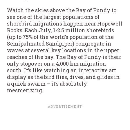
Watch the skies above the Bay of Fundy to
see one of the largest populations of
shorebird migrations happen near Hopewell
Rocks. Each July, 1-2.5 million shorebirds
(up to 75% of the world’s population of the
Semipalmated Sandpiper) congregate in
waves at several key locations in the upper
reaches of the bay. The Bay of Fundy is their
only stopover on a 4,000 km migration
south. It’s like watching an interactive art
display as the bird flies, dives, and glides in
a quick swarm – it’s absolutely
mesmerizing.