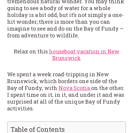
tremendous natural wonder. You may think
going to see a body of water for a whole
holiday is a bit odd, but it’s not simply a one-
hit wonder; there is more than you can
imagine to see and do on the Bay of Fundy –
from adventure to wildlife.
Relax on this
houseboat vacation in New
Brunswick
We spent a week road-tripping in New
Brunswick, which borders one side of the
Bay of Fundy, with
Nova Scotia
on the other.
I spent time on it, in it, and under it and was
surprised at all of the unique Bay of Fundy
activities.
Table of Contents