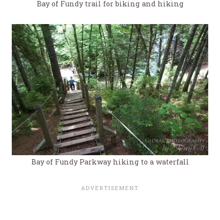
Bay of Fundy trail for biking and hiking
Bay of Fundy Parkway hiking to a waterfall