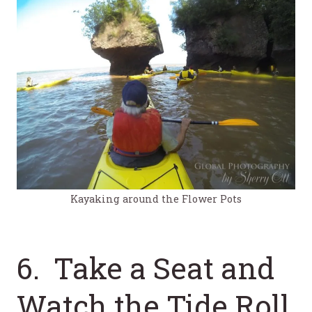
Kayaking around the Flower Pots
6. Take a Seat and
Watch the Tide Roll