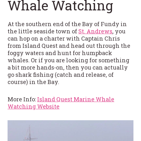
Whale Watching
At the southern end of the Bay of Fundy in
the little seaside town of
St. Andrews
, you
can hop on a charter with Captain Chris
from Island Quest and head out through the
foggy waters and hunt for humpback
whales. Or if you are looking for something
a bit more hands-on, then you can actually
go shark fishing (catch and release, of
course) in the Bay.
More Info:
Island Quest Marine Whale
Watching Website