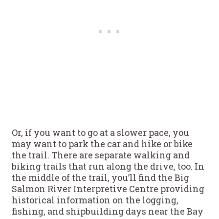
Or, if you want to go at a slower pace, you
may want to park the car and hike or bike
the trail. There are separate walking and
biking trails that run along the drive, too. In
the middle of the trail, you’ll find the Big
Salmon River Interpretive Centre providing
historical information on the logging,
fishing, and shipbuilding days near the Bay