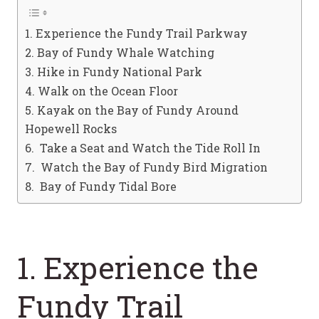
1. Experience the Fundy Trail Parkway
2. Bay of Fundy Whale Watching
3. Hike in Fundy National Park
4. Walk on the Ocean Floor
5. Kayak on the Bay of Fundy Around
Hopewell Rocks
6. Take a Seat and Watch the Tide Roll In
7. Watch the Bay of Fundy Bird Migration
8. Bay of Fundy Tidal Bore
1. Experience the
Fundy Trail