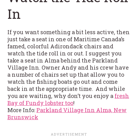
In
If you want something a bit less active, then
just take a seat in one of Maritime Canada’s
famed, colorful Adirondack chairs and
watch the tide roll in or out. I suggest you
take a seat in Alma behind the Parkland
Village Inn. Owner Andy and his crew have
a number of chairs set up that allow you to
watch the fishing boats go out and come
back in at the appropriate time. And while
you are waiting, why don’t you enjoy a
fresh
Bay of Fundy lobster too
!
More Info:
Parkland Village Inn Alma, New
Brunswick