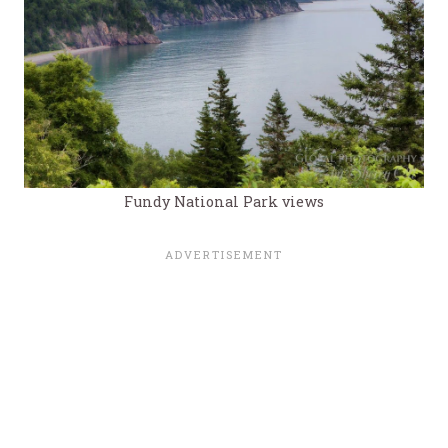
Fundy National Park views