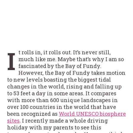
I
t rolls in, it rolls out. It’s never still,
much like me. Maybe that’s why I am so
fascinated by the Bay of Fundy.
However, the Bay of Fundy takes motion
to new levels boasting the biggest tidal
changes in the world, rising and falling up
to 53 feet a day in some areas. It compares
with more than 600 unique landscapes in
over 100 countries in the world that have
been recognized as
World UNESCO biosphere
sites
. I recently made a whole driving
holiday with my parents to see this