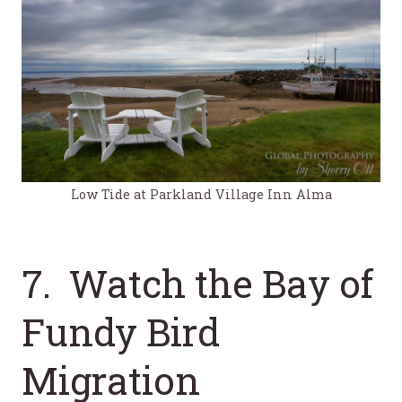
Low Tide at Parkland Village Inn Alma
7. Watch the Bay of
Fundy Bird
Migration