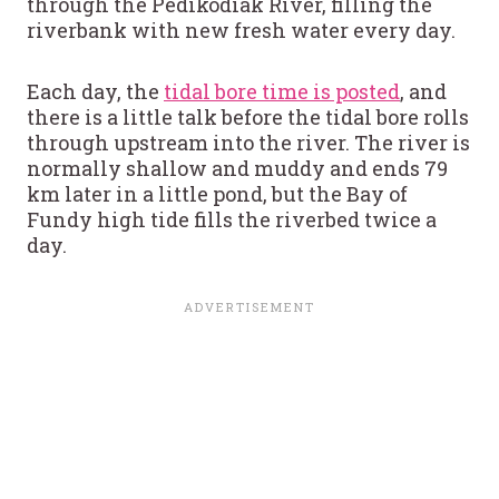
through the Pedikodiak River, filling the
riverbank with new fresh water every day.
Each day, the
tidal bore time is posted
, and
there is a little talk before the tidal bore rolls
through upstream into the river. The river is
normally shallow and muddy and ends 79
km later in a little pond, but the Bay of
Fundy high tide fills the riverbed twice a
day.