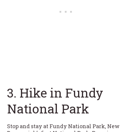
3. Hike in Fundy
National Park
Stop and stay at Fundy National Park, New