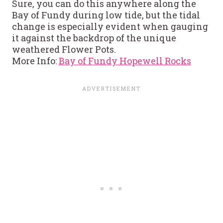
Sure, you can do this anywhere along the
Bay of Fundy during low tide, but the tidal
change is especially evident when gauging
it against the backdrop of the unique
weathered Flower Pots.
More Info:
Bay of Fundy Hopewell Rocks