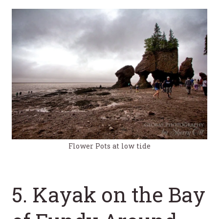
Flower Pots at low tide
5. Kayak on the Bay