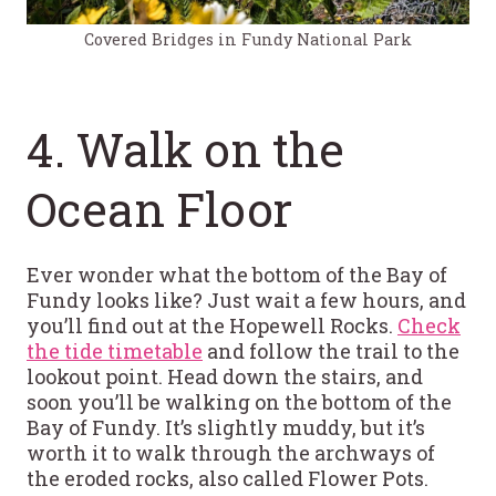
Covered Bridges in Fundy National Park
4. Walk on the
Ocean Floor
Ever wonder what the bottom of the Bay of
Fundy looks like? Just wait a few hours, and
you’ll find out at the Hopewell Rocks.
Check
the tide timetable
and follow the trail to the
lookout point. Head down the stairs, and
soon you’ll be walking on the bottom of the
Bay of Fundy. It’s slightly muddy, but it’s
worth it to walk through the archways of
the eroded rocks, also called Flower Pots.