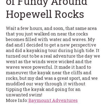
of Fundy Around
Hopewell Rocks
Wait a few hours, and soon, that same area
that you just walked on near the rocks
becomes filled with water and waves. My
dad and I decided to get a new perspective
and did a kayaking tour during high tide. It
turned out to be a real adventure the day we
went as the winds were wicked and the
waves were powerful. It made it hard to
maneuver the kayak near the cliffs and
rocks, but my dad was a great sport, and we
muddled our way through it without
tipping the kayak and going for an
unwanted swim!
More Info:
Baymount Adventures