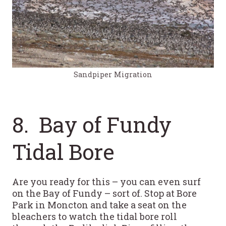
Sandpiper Migration
8. Bay of Fundy
Tidal Bore
Are you ready for this – you can even surf
on the Bay of Fundy – sort of. Stop at Bore
Park in Moncton and take a seat on the
bleachers to watch the tidal bore roll