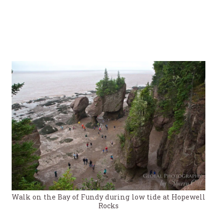
Walk on the Bay of Fundy during low tide at Hopewell
Rocks