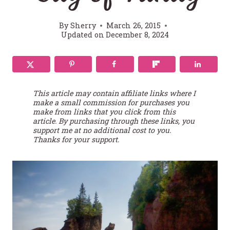
By
Sherry
March 26, 2015
Updated on
December 8, 2024
This article may contain affiliate links where I
make a small commission for purchases you
make from links that you click from this
article. By purchasing through these links, you
support me at no additional cost to you.
Thanks for your support.