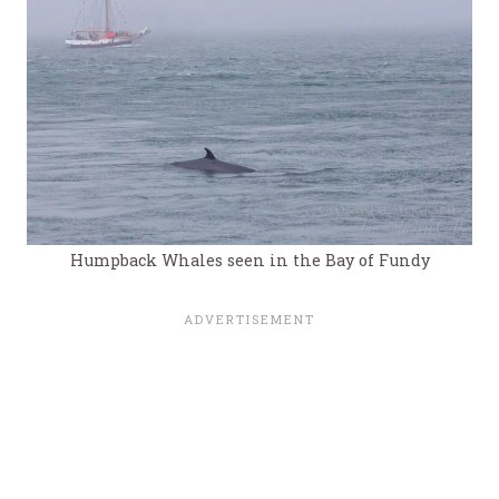
Humpback Whales seen in the Bay of Fundy