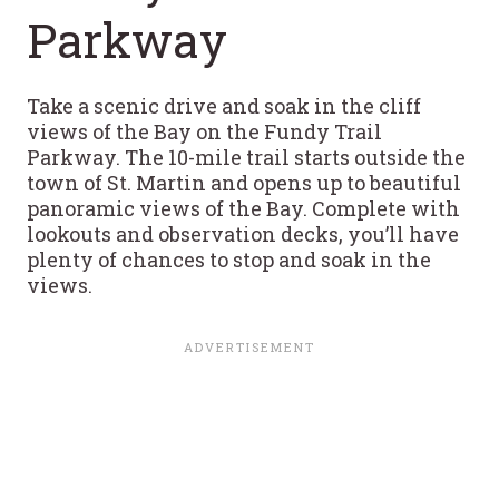
Parkway
Take a scenic drive and soak in the cliff
views of the Bay on the Fundy Trail
Parkway. The 10-mile trail starts outside the
town of St. Martin and opens up to beautiful
panoramic views of the Bay. Complete with
lookouts and observation decks, you’ll have
plenty of chances to stop and soak in the
views.