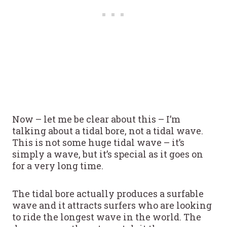
Now – let me be clear about this – I’m
talking about a tidal bore, not a tidal wave.
This is not some huge tidal wave – it’s
simply a wave, but it’s special as it goes on
for a very long time.
The tidal bore actually produces a surfable
wave and it attracts surfers who are looking
to ride the longest wave in the world. The