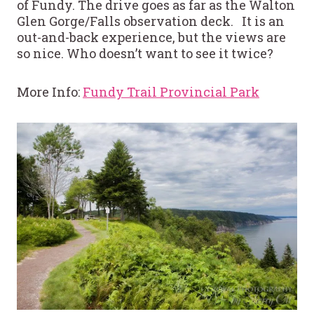
of Fundy. The drive goes as far as the Walton
Glen Gorge/Falls observation deck. It is an
out-and-back experience, but the views are
so nice. Who doesn’t want to see it twice?
More Info:
Fundy Trail Provincial Park