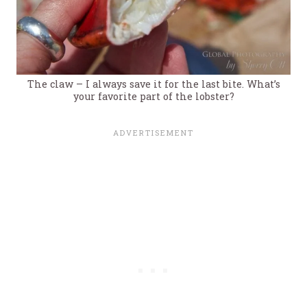
The claw – I always save it for the last bite. What’s
your favorite part of the lobster?