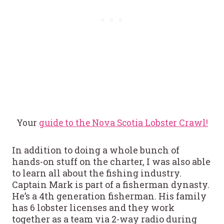
Your
guide to the Nova Scotia Lobster Crawl!
In addition to doing a whole bunch of
hands-on stuff on the charter, I was also able
to learn all about the fishing industry.
Captain Mark is part of a fisherman dynasty.
He’s a 4th generation fisherman. His family
has 6 lobster licenses and they work
together as a team via 2-way radio during