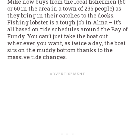
Mike now buys from the local fishermen (50
or 60 in the area in a town of 236 people) as
they bring in their catches to the docks.
Fishing lobster is a tough job in Alma – it’s
all based on tide schedules around the Bay of
Fundy. You can’t just take the boat out
whenever you want, as twice a day, the boat
sits on the muddy bottom thanks to the
massive tide changes.