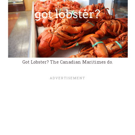
Got Lobster? The Canadian Maritimes do.