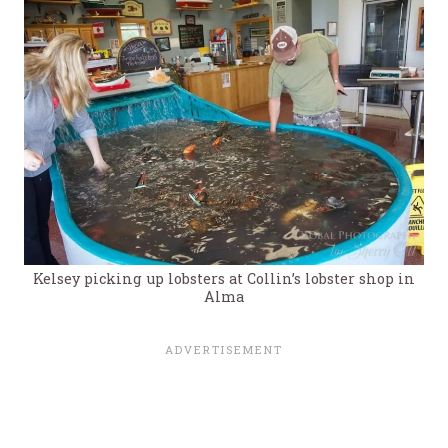
Kelsey picking up lobsters at Collin’s lobster shop in
Alma