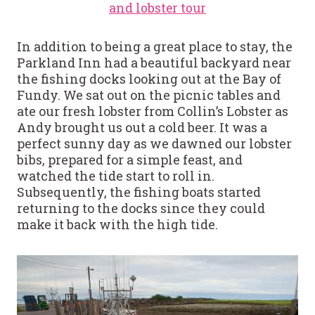
and lobster tour
In addition to being a great place to stay, the
Parkland Inn had a beautiful backyard near
the fishing docks looking out at the Bay of
Fundy. We sat out on the picnic tables and
ate our fresh lobster from Collin’s Lobster as
Andy brought us out a cold beer. It was a
perfect sunny day as we dawned our lobster
bibs, prepared for a simple feast, and
watched the tide start to roll in.
Subsequently, the fishing boats started
returning to the docks since they could
make it back with the high tide.