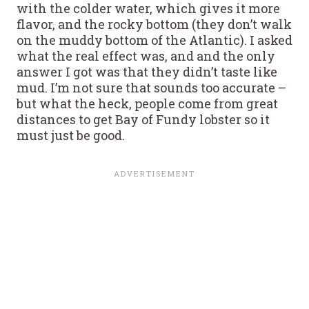
with the colder water, which gives it more
flavor, and the rocky bottom (they don’t walk
on the muddy bottom of the Atlantic). I asked
what the real effect was, and and the only
answer I got was that they didn’t taste like
mud. I’m not sure that sounds too accurate –
but what the heck, people come from great
distances to get Bay of Fundy lobster so it
must just be good.