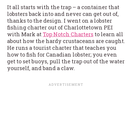
It all starts with the trap – a container that
lobsters back into and never can get out of,
thanks to the design. I went on a lobster
fishing charter out of Charlottetown PEI
with Mark at
Top Notch Charters
to learn all
about how the hardy crustaceans are caught.
He runs a tourist charter that teaches you
how to fish for Canadian lobster; you even
get to set buoys, pull the trap out of the water
yourself, and band a claw.