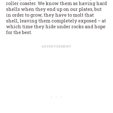
roller coaster. We know them as having hard
shells when they end up on our plates, but
in order to grow, they have to molt that
shell, leaving them completely exposed – at
which time they hide under rocks and hope
for the best.