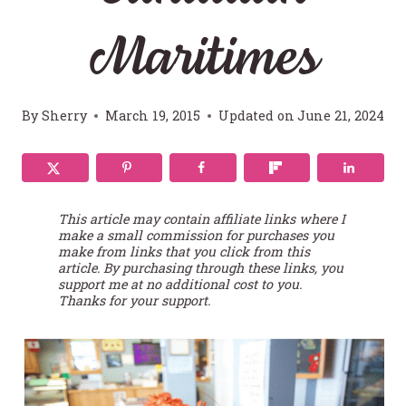
Maritimes
By
Sherry
March 19, 2015
Updated on
June 21, 2024
This article may contain affiliate links where I
make a small commission for purchases you
make from links that you click from this
article. By purchasing through these links, you
support me at no additional cost to you.
Thanks for your support.