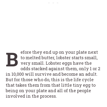
B
efore they end up on your plate next
to melted butter, lobster starts small,
very small. Lobster eggs have the
odds stacked against them, only 1 or 2
in 10,000 will survive and become an adult.
But for those who do, this is the life cycle
that takes them from that little tiny egg to
being on your plate and all of the people
involved in the process.