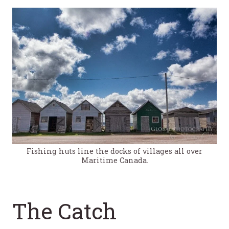
Fishing huts line the docks of villages all over
Maritime Canada.
The Catch