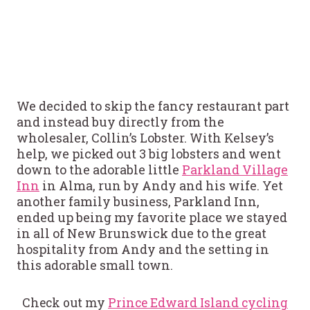
We decided to skip the fancy restaurant part
and instead buy directly from the
wholesaler, Collin’s Lobster. With Kelsey’s
help, we picked out 3 big lobsters and went
down to the adorable little
Parkland Village
Inn
in Alma, run by Andy and his wife. Yet
another family business, Parkland Inn,
ended up being my favorite place we stayed
in all of New Brunswick due to the great
hospitality from Andy and the setting in
this adorable small town.
Check out my
Prince Edward Island cycling