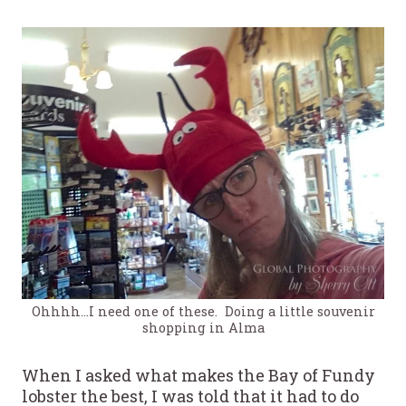
Ohhhh…I need one of these. Doing a little souvenir
shopping in Alma
When I asked what makes the Bay of Fundy
lobster the best, I was told that it had to do