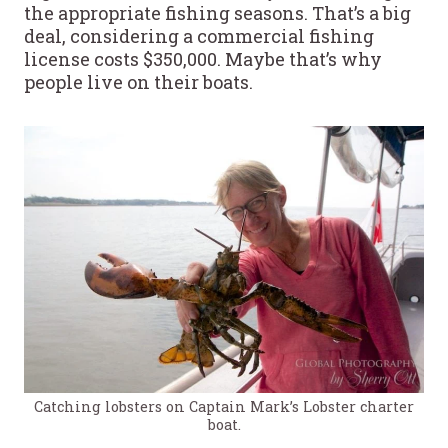
the appropriate fishing seasons. That’s a big
deal, considering a commercial fishing
license costs $350,000. Maybe that’s why
people live on their boats.
Catching lobsters on Captain Mark’s Lobster charter
boat.