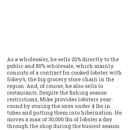
As a wholesaler, he sells 20% directly to the
public and 80% wholesale, which mainly
consists of a contract for cooked lobster with
Sobey’s, the big grocery store chain in the
region. And, of course, he also sells to
restaurants. Despite the fishing season
restrictions, Mike provides lobsters year-
round by storing the ones under 4 lbs in
tubes and putting them into hibernation. He
moves a max of 30,000 lbs of lobster a day
through the shop during the busiest season.