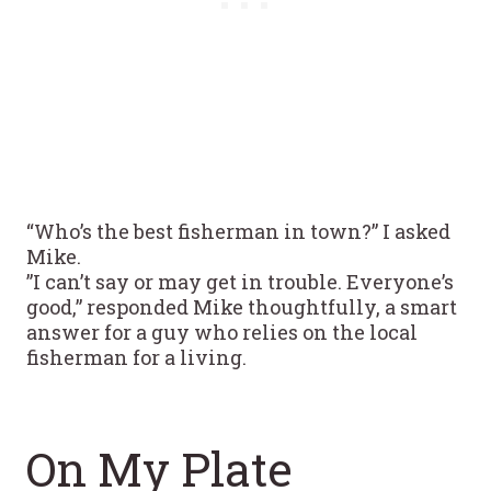
“Who’s the best fisherman in town?” I asked
Mike.
”I can’t say or may get in trouble. Everyone’s
good,” responded Mike thoughtfully, a smart
answer for a guy who relies on the local
fisherman for a living.
On My Plate