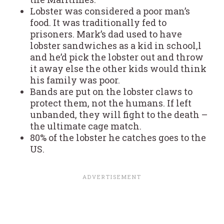
Lobster was considered a poor man’s
food. It was traditionally fed to
prisoners. Mark’s dad used to have
lobster sandwiches as a kid in school,l
and he’d pick the lobster out and throw
it away else the other kids would think
his family was poor.
Bands are put on the lobster claws to
protect them, not the humans. If left
unbanded, they will fight to the death –
the ultimate cage match.
80% of the lobster he catches goes to the
US.