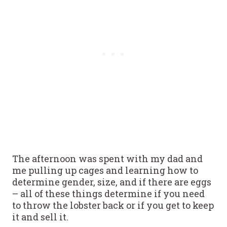
The afternoon was spent with my dad and
me pulling up cages and learning how to
determine gender, size, and if there are eggs
– all of these things determine if you need
to throw the lobster back or if you get to keep
it and sell it.