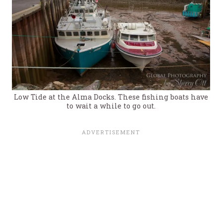
Low Tide at the Alma Docks. These fishing boats have
to wait a while to go out.