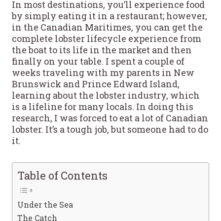
In most destinations, you’ll experience food
by simply eating it in a restaurant; however,
in the Canadian Maritimes, you can get the
complete lobster lifecycle experience from
the boat to its life in the market and then
finally on your table. I spent a couple of
weeks traveling with my parents in New
Brunswick and Prince Edward Island,
learning about the lobster industry, which
is a lifeline for many locals. In doing this
research, I was forced to eat a lot of Canadian
lobster. It’s a tough job, but someone had to do
it.
Table of Contents
Under the Sea
The Catch