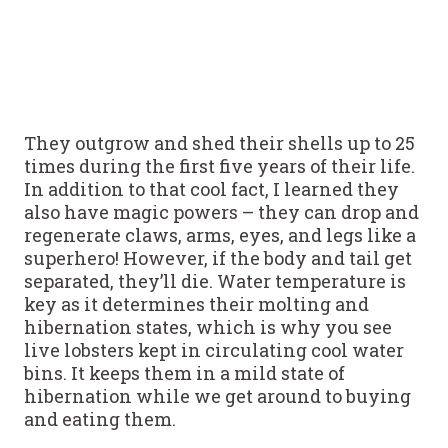
They outgrow and shed their shells up to 25
times during the first five years of their life.
In addition to that cool fact, I learned they
also have magic powers – they can drop and
regenerate claws, arms, eyes, and legs like a
superhero! However, if the body and tail get
separated, they’ll die. Water temperature is
key as it determines their molting and
hibernation states, which is why you see
live lobsters kept in circulating cool water
bins. It keeps them in a mild state of
hibernation while we get around to buying
and eating them.