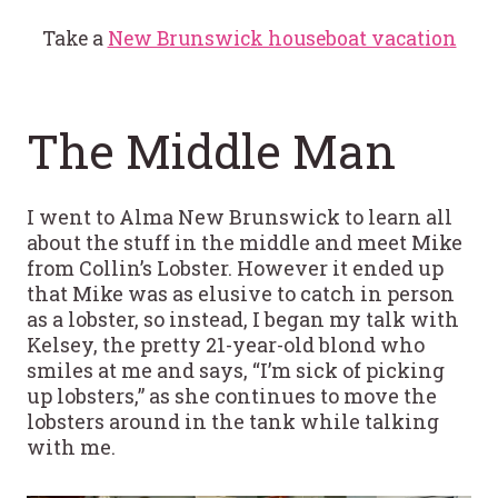
Take a
New Brunswick houseboat vacation
The Middle Man
I went to Alma New Brunswick to learn all
about the stuff in the middle and meet Mike
from Collin’s Lobster. However it ended up
that Mike was as elusive to catch in person
as a lobster, so instead, I began my talk with
Kelsey, the pretty 21-year-old blond who
smiles at me and says, “I’m sick of picking
up lobsters,” as she continues to move the
lobsters around in the tank while talking
with me.