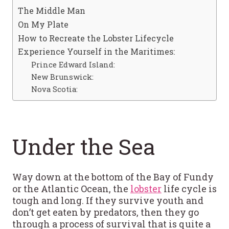
The Middle Man
On My Plate
How to Recreate the Lobster Lifecycle
Experience Yourself in the Maritimes:
Prince Edward Island:
New Brunswick:
Nova Scotia:
Under the Sea
Way down at the bottom of the Bay of Fundy
or the Atlantic Ocean, the
lobster
life cycle is
tough and long. If they survive youth and
don’t get eaten by predators, then they go
through a process of survival that is quite a