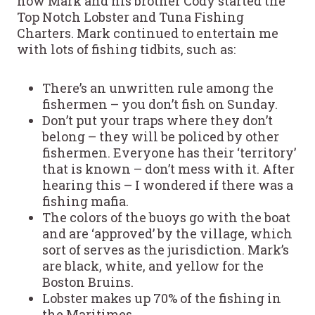
how Mark and his brother Cody started the
Top Notch Lobster and Tuna Fishing
Charters. Mark continued to entertain me
with lots of fishing tidbits, such as:
There’s an unwritten rule among the
fishermen – you don’t fish on Sunday.
Don’t put your traps where they don’t
belong – they will be policed by other
fishermen. Everyone has their ‘territory’
that is known – don’t mess with it. After
hearing this – I wondered if there was a
fishing mafia.
The colors of the buoys go with the boat
and are ‘approved’ by the village, which
sort of serves as the jurisdiction. Mark’s
are black, white, and yellow for the
Boston Bruins.
Lobster makes up 70% of the fishing in
the Maritimes.