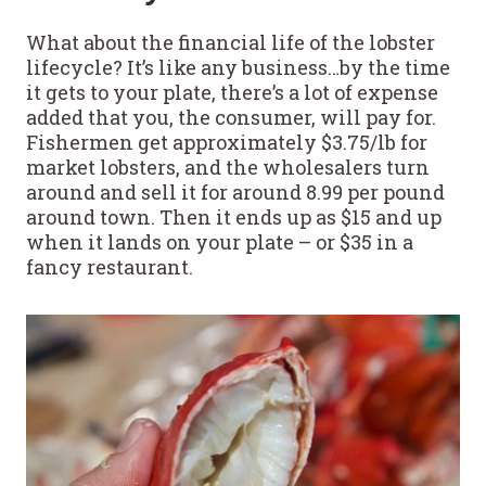
What about the financial life of the lobster
lifecycle? It’s like any business…by the time
it gets to your plate, there’s a lot of expense
added that you, the consumer, will pay for.
Fishermen get approximately $3.75/lb for
market lobsters, and the wholesalers turn
around and sell it for around 8.99 per pound
around town. Then it ends up as $15 and up
when it lands on your plate – or $35 in a
fancy restaurant.