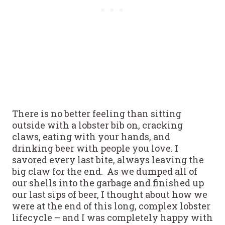
There is no better feeling than sitting
outside with a lobster bib on, cracking
claws, eating with your hands, and
drinking beer with people you love. I
savored every last bite, always leaving the
big claw for the end. As we dumped all of
our shells into the garbage and finished up
our last sips of beer, I thought about how we
were at the end of this long, complex lobster
lifecycle – and I was completely happy with