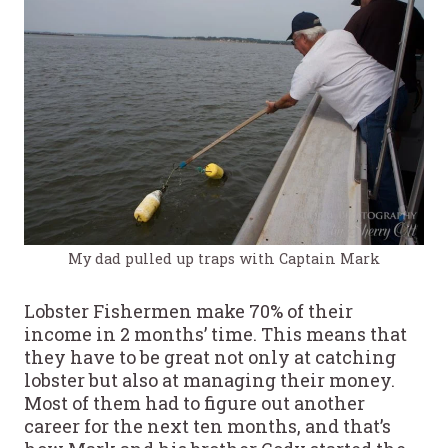
My dad pulled up traps with Captain Mark
Lobster Fishermen make 70% of their
income in 2 months’ time. This means that
they have to be great not only at catching
lobster but also at managing their money.
Most of them had to figure out another
career for the next ten months, and that’s