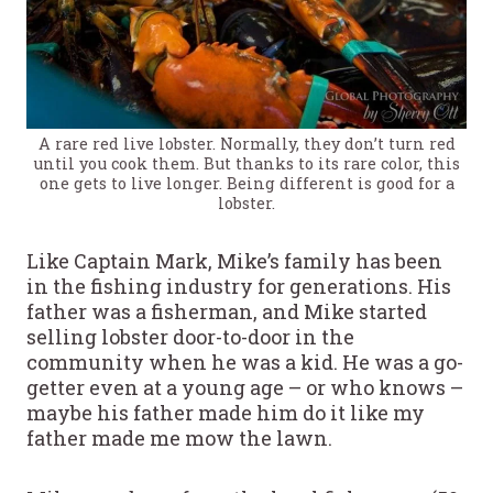
A rare red live lobster. Normally, they don’t turn red
until you cook them. But thanks to its rare color, this
one gets to live longer. Being different is good for a
lobster.
Like Captain Mark, Mike’s family has been
in the fishing industry for generations. His
father was a fisherman, and Mike started
selling lobster door-to-door in the
community when he was a kid. He was a go-
getter even at a young age – or who knows –
maybe his father made him do it like my
father made me mow the lawn.