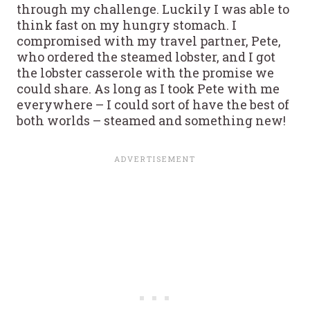
through my challenge. Luckily I was able to
think fast on my hungry stomach. I
compromised with my travel partner, Pete,
who ordered the steamed lobster, and I got
the lobster casserole with the promise we
could share. As long as I took Pete with me
everywhere – I could sort of have the best of
both worlds – steamed and something new!