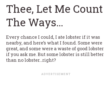
Thee, Let Me Count
The Ways…
Every chance I could, I ate lobster if it was
nearby, and here’s what I found. Some were
great, and some were a waste of good lobster
if you ask me. But some lobster is still better
than no lobster…right?