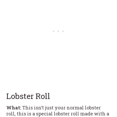
Lobster Roll
What:
This isn’t just your normal lobster
roll, this is a special lobster roll made with a