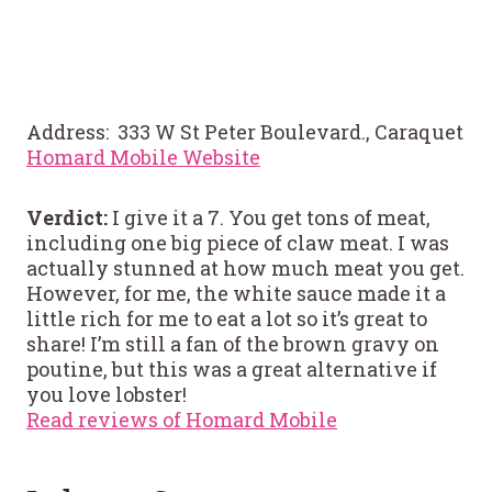
Address: 333 W St Peter Boulevard., Caraquet
Homard Mobile Website
Verdict:
I give it a 7. You get tons of meat,
including one big piece of claw meat. I was
actually stunned at how much meat you get.
However, for me, the white sauce made it a
little rich for me to eat a lot so it’s great to
share! I’m still a fan of the brown gravy on
poutine, but this was a great alternative if
you love lobster!
Read reviews of Homard Mobile