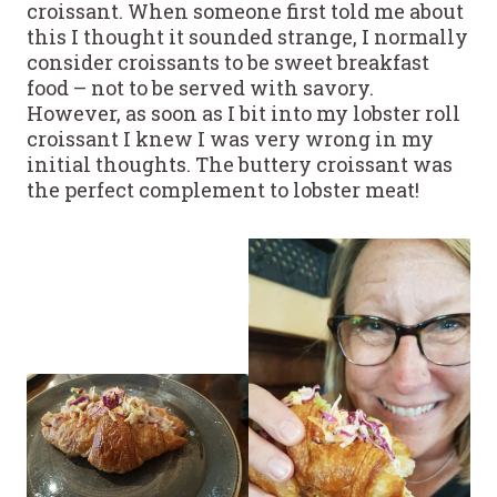
croissant. When someone first told me about
this I thought it sounded strange, I normally
consider croissants to be sweet breakfast
food – not to be served with savory.
However, as soon as I bit into my lobster roll
croissant I knew I was very wrong in my
initial thoughts. The buttery croissant was
the perfect complement to lobster meat!