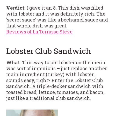
Verdict:
I gave it an 8. This dish was filled
with lobster and it was definitely rich. The
‘secret sauce’ was like a béchamel sauce and
that whole dish was great.
Reviews of La Terrasse Steve
Lobster Club Sandwich
What:
This way to put lobster on the menu
was sort of ingenious – just replace another
main ingredient (turkey) with lobster…
sounds easy, right? Enter the Lobster Club
Sandwich. A triple-decker sandwich with
toasted bread, lettuce, tomatoes, and bacon,
just like a traditional club sandwich.