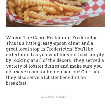
Where:
The Cabin Restaurant Fredericton
This is a little greasy-spoon diner and a
great local stop in Fredericton! You’ll be
entertained as you wait for your food simply
by looking at all of the décors. They served a
variety of lobster dishes and make sure you
also save room for homemade pie! Oh – and
they also serve a lobster benedict for
breakfast!