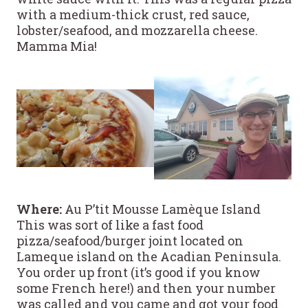
with a medium-thick crust, red sauce,
lobster/seafood, and mozzarella cheese.
Mamma Mia!
Where:
Au P’tit Mousse Lamèque Island
This was sort of like a fast food
pizza/seafood/burger joint located on
Lameque island on the Acadian Peninsula.
You order up front (it’s good if you know
some French here!) and then your number
was called and you came and got your food