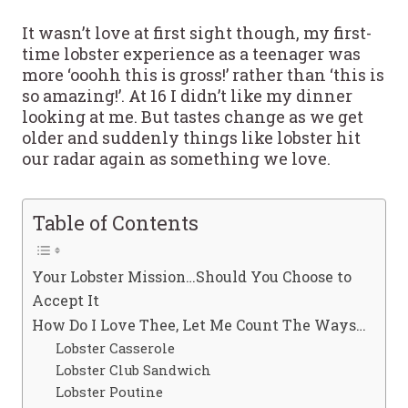
It wasn’t love at first sight though, my first-
time lobster experience as a teenager was
more ‘ooohh this is gross!’ rather than ‘this is
so amazing!’. At 16 I didn’t like my dinner
looking at me. But tastes change as we get
older and suddenly things like lobster hit
our radar again as something we love.
Table of Contents
Your Lobster Mission…Should You Choose to
Accept It
How Do I Love Thee, Let Me Count The Ways…
Lobster Casserole
Lobster Club Sandwich
Lobster Poutine