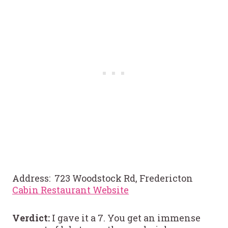
Address: 723 Woodstock Rd, Fredericton
Cabin Restaurant Website
Verdict:
I gave it a 7. You get an immense