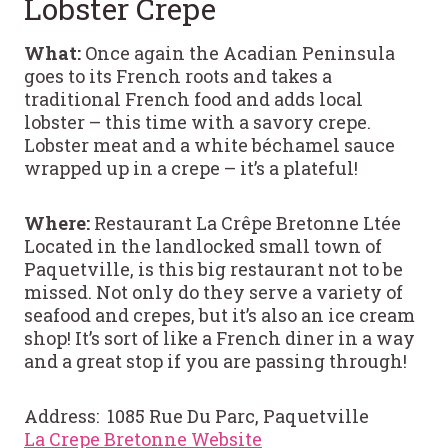
Lobster Crepe
What:
Once again the Acadian Peninsula
goes to its French roots and takes a
traditional French food and adds local
lobster – this time with a savory crepe.
Lobster meat and a white béchamel sauce
wrapped up in a crepe – it’s a plateful!
Where:
Restaurant La Crêpe Bretonne Ltée
Located in the landlocked small town of
Paquetville, is this big restaurant not to be
missed. Not only do they serve a variety of
seafood and crepes, but it’s also an ice cream
shop! It’s sort of like a French diner in a way
and a great stop if you are passing through!
Address: 1085 Rue Du Parc, Paquetville
La Crepe Bretonne Website