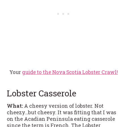
Your
guide to the Nova Scotia Lobster Crawl!
Lobster Casserole
What:
A cheesy version of lobster. Not
cheezy…but cheesy. It was fitting that I was
on the Acadian Peninsula eating casserole
since the term is French. The Lobster