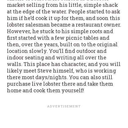
market selling from his little, simple shack
at the edge of the water. People started to ask
him if he’d cook it up for them, and soon this
lobster salesman became a restaurant owner.
However, he stuck to his simple roots and
first started with a few picnic tables and
then, over the years, built on to the original
location slowly. You’ll find outdoor and
indoor seating and writing all over the
walls. This place has character, and you will
likely meet Steve himself, who is working
there most days/nights. You can also still
purchase live lobster there and take them
home and cook them yourself!