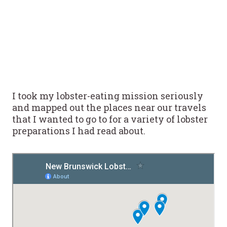
I took my lobster-eating mission seriously
and mapped out the places near our travels
that I wanted to go to for a variety of lobster
preparations I had read about.