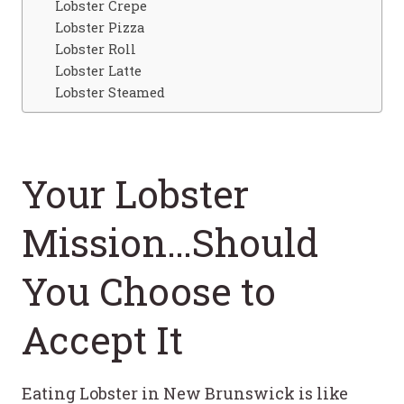
Lobster Crepe
Lobster Pizza
Lobster Roll
Lobster Latte
Lobster Steamed
Your Lobster
Mission…Should
You Choose to
Accept It
Eating Lobster in New Brunswick is like