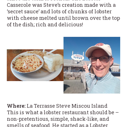
Casserole was Steve’s creation made with a
‘secret sauce’ and lots of chunks of lobster
with cheese melted until brown over the top
of the dish; rich and delicious!
Where:
La Terrasse Steve Miscou Island
This is what a lobster restaurant should be –
non-pretentious, simple, shack-like, and
smells of seafood. He started as a Lobster