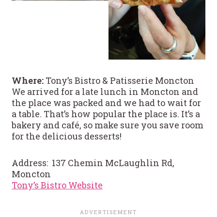
Where:
Tony’s Bistro & Patisserie Moncton
We arrived for a late lunch in Moncton and
the place was packed and we had to wait for
a table. That’s how popular the place is. It’s a
bakery and café, so make sure you save room
for the delicious desserts!
Address: 137 Chemin McLaughlin Rd,
Moncton
Tony’s Bistro Website