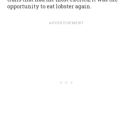
opportunity to eat lobster again.