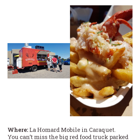
Where:
La Homard Mobile in Caraquet.
You can’t miss the big red food truck parked