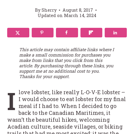
By
Sherry
August 8, 2017
Updated on
March 14, 2024
This article may contain affiliate links where I
make a small commission for purchases you
make from links that you click from this
article. By purchasing through these links, you
support me at no additional cost to you.
Thanks for your support.
I
love lobster, like really L-O-V-E lobster –
I would choose to eat lobster for my final
meal if I had to. When I decided to go
back to the Canadian Maritimes, it
wasn’t the beautiful hikes, welcoming
Acadian culture, seaside villages, or biking
trails that had me most excited; it was the