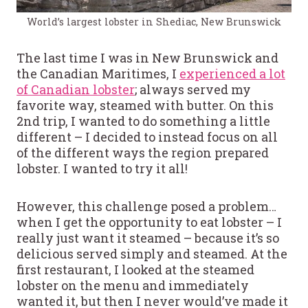
World’s largest lobster in Shediac, New Brunswick
The last time I was in New Brunswick and
the Canadian Maritimes, I
experienced a lot
of Canadian lobster
; always served my
favorite way, steamed with butter. On this
2nd trip, I wanted to do something a little
different – I decided to instead focus on all
of the different ways the region prepared
lobster. I wanted to try it all!
However, this challenge posed a problem…
when I get the opportunity to eat lobster – I
really just want it steamed – because it’s so
delicious served simply and steamed. At the
first restaurant, I looked at the steamed
lobster on the menu and immediately
wanted it, but then I never would’ve made it