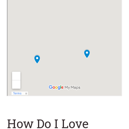
How Do I Love