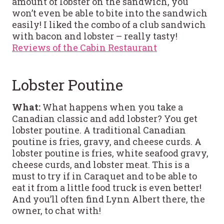
amount of lobster on the sandwich, you
won’t even be able to bite into the sandwich
easily! I liked the combo of a club sandwich
with bacon and lobster – really tasty!
Reviews of the Cabin Restaurant
Lobster Poutine
What:
What happens when you take a
Canadian classic and add lobster? You get
lobster poutine. A traditional Canadian
poutine is fries, gravy, and cheese curds. A
lobster poutine is fries, white seafood gravy,
cheese curds, and lobster meat. This is a
must to try if in Caraquet and to be able to
eat it from a little food truck is even better!
And you’ll often find Lynn Albert there, the
owner, to chat with!