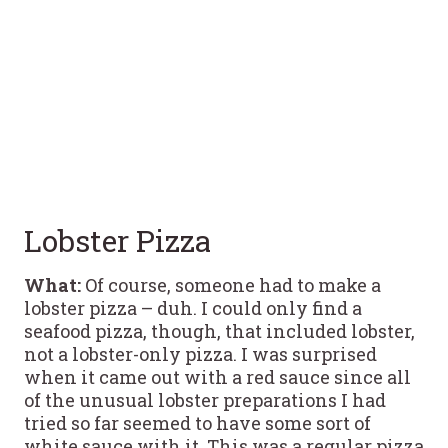
Lobster Pizza
What:
Of course, someone had to make a
lobster pizza – duh. I could only find a
seafood pizza, though, that included lobster,
not a lobster-only pizza. I was surprised
when it came out with a red sauce since all
of the unusual lobster preparations I had
tried so far seemed to have some sort of
white sauce with it. This was a regular pizza