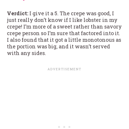
Verdict:
I give it a 5. The crepe was good, I
just really don’t know if I like lobster in my
crepe! I’m more of a sweet rather than savory
crepe person so I’m sure that factored into it.
I also found that it got a little monotonous as
the portion was big, and it wasn’t served
with any sides.