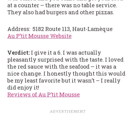
at a counter – there was no table service.
They also had burgers and other pizzas.
Address: 5182 Route 113, Haut-Lamèque
Au P’tit Mousse Website
Verdict:
I give it a 6. I was actually
pleasantly surprised with the taste. I loved
the red sauce with the seafood – it was a
nice change. I honestly thought this would
be my least favorite but it wasn’t – I really
did enjoy it!
Reviews of Au P’tit Mousse