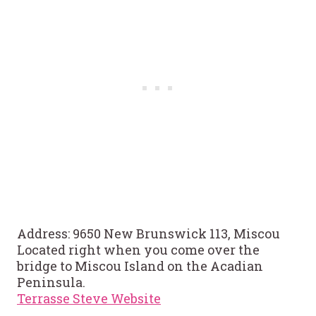
Address: 9650 New Brunswick 113, Miscou
Located right when you come over the
bridge to Miscou Island on the Acadian
Peninsula.
Terrasse Steve Website