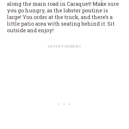
along the main road in Caraquet! Make sure
you go hungry, as the lobster poutine is
large! You order at the truck, and there’s a
little patio area with seating behind it. Sit
outside and enjoy!