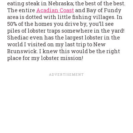
eating steak in Nebraska; the best of the best.
The entire
Acadian Coast
and Bay of Fundy
area is dotted with little fishing villages. In
50% of the homes you drive by, you’ll see
piles of lobster traps somewhere in the yard!
Shediac even has the largest lobster in the
world I visited on my last trip to New
Brunswick. I knew this would be the right
place for my lobster mission!