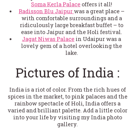
Soma Kerla Palace
offers it all!
Radisson Blu Jaipur
was a great place –
with comfortable surroundings and a
ridiculously large breakfast buffet – to
ease into Jaipur and the Holi festival.
Jagat Niwas Palace
in Udaipur was a
lovely gem of a hotel overlooking the
lake.
Pictures of India :
India is a riot of color. From the rich hues of
spices in the market, to pink palaces and the
rainbow spectacle of Holi, India offers a
varied and brilliant palette. Add a little color
into your life by visiting my India photo
gallery.