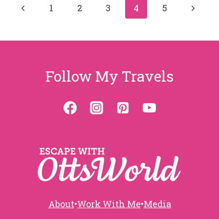
Page
Previous
Next
1
2
3
4
5
Page
Page
navigation
Follow My Travels
About
•
Work With Me
•
Media