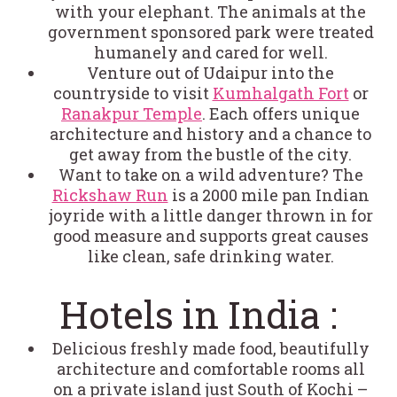
with your elephant. The animals at the
government sponsored park were treated
humanely and cared for well.
Venture out of Udaipur into the
countryside to visit
Kumhalgath Fort
or
Ranakpur Temple
. Each offers unique
architecture and history and a chance to
get away from the bustle of the city.
Want to take on a wild adventure? The
Rickshaw Run
is a 2000 mile pan Indian
joyride with a little danger thrown in for
good measure and supports great causes
like clean, safe drinking water.
Hotels in India :
Delicious freshly made food, beautifully
architecture and comfortable rooms all
on a private island just South of Kochi –