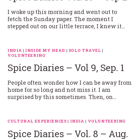
I woke up this morning and went out to
fetch the Sunday paper. The moment I
stepped out on our little terrace, I knew it…
INDIA
|
INSIDE MY HEAD
|
SOLO TRAVEL
|
VOLUNTEERING
Spice Diaries – Vol 9, Sep. 1
People often wonder how I can be away from
home for so long and not miss it. I am
surprised by this sometimes. Then, on…
CULTURAL EXPERIENCES
|
INDIA
|
VOLUNTEERING
Spice Diaries – Vol. 8 – Aug.