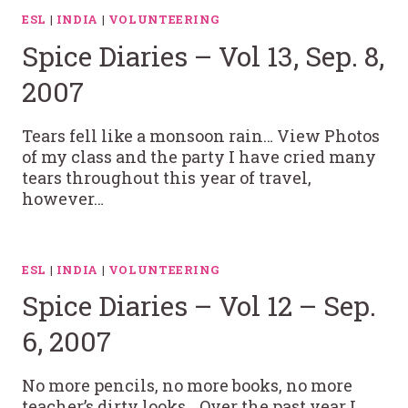
ESL
|
INDIA
|
VOLUNTEERING
Spice Diaries – Vol 13, Sep. 8,
2007
Tears fell like a monsoon rain… View Photos
of my class and the party I have cried many
tears throughout this year of travel,
however…
ESL
|
INDIA
|
VOLUNTEERING
Spice Diaries – Vol 12 – Sep.
6, 2007
No more pencils, no more books, no more
teacher’s dirty looks… Over the past year I