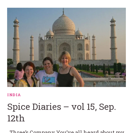
INDIA
Spice Diaries – vol 15, Sep.
12th
Three’s Company You’ve all heard about my