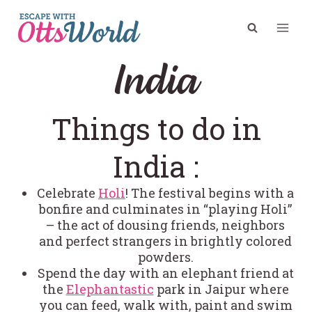
Skip
to
content
India
Things to do in
India :
Celebrate
Holi
! The festival begins with a
bonfire and culminates in “playing Holi”
– the act of dousing friends, neighbors
and perfect strangers in brightly colored
powders.
Spend the day with an elephant friend at
the
Elephantastic
park in Jaipur where
you can feed, walk with, paint and swim