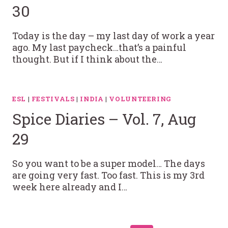
30
Today is the day – my last day of work a year
ago. My last paycheck…that’s a painful
thought. But if I think about the…
ESL
|
FESTIVALS
|
INDIA
|
VOLUNTEERING
Spice Diaries – Vol. 7, Aug
29
So you want to be a super model… The days
are going very fast. Too fast. This is my 3rd
week here already and I…