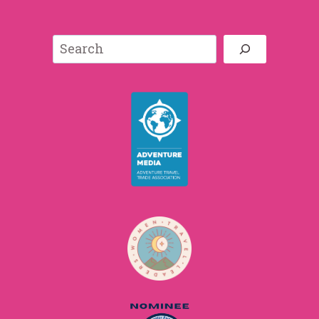
Search