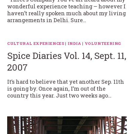
wonderful experience teaching – however I
haven’t really spoken much about my living
arrangements in Delhi. Sure…
CULTURAL EXPERIENCES
|
INDIA
|
VOLUNTEERING
Spice Diaries Vol. 14, Sept. 11,
2007
It’s hard to believe that yet another Sep. 11th
is going by. Once again, I’m out of the
country this year. Just two weeks ago…