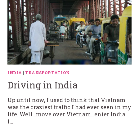
INDIA
|
TRANSPORTATION
Driving in India
Up until now, I used to think that Vietnam
was the craziest traffic I had ever seen in my
life. Well…move over Vietnam…enter India.
I…