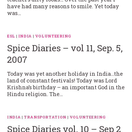
have had many reasons to smile. Yet today
was…
ESL
|
INDIA
|
VOLUNTEERING
Spice Diaries – vol 11, Sep. 5,
2007
Today was yet another holiday in India…the
land of constant festivals! Today was Lord
Krishna’s birthday – an important God in the
Hindu religion. The…
INDIA
|
TRANSPORTATION
|
VOLUNTEERING
Spice Diaries vol. 10 – Sep 2