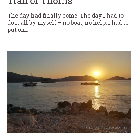
Trail of Thorns
The day had finally come. The day I had to
do it all by myself – no boat, no help. I had to
put on…