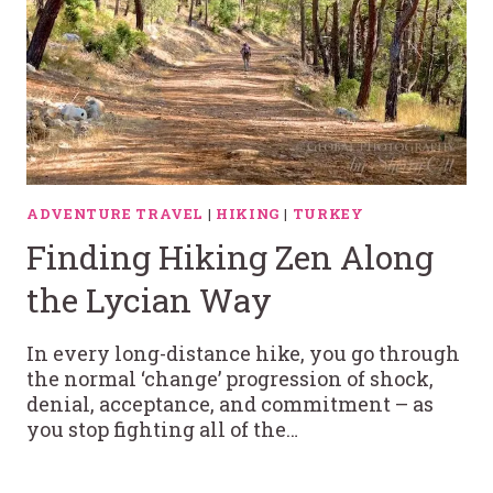
ADVENTURE TRAVEL
|
HIKING
|
TURKEY
Finding Hiking Zen Along
the Lycian Way
In every long-distance hike, you go through
the normal ‘change’ progression of shock,
denial, acceptance, and commitment – as
you stop fighting all of the…