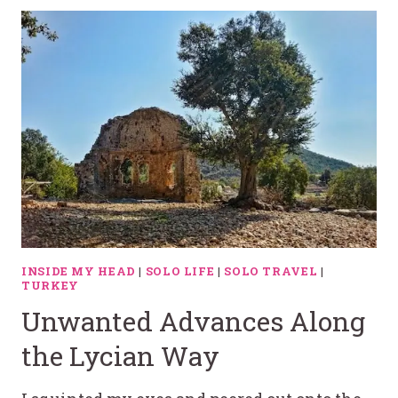
INSIDE MY HEAD
|
SOLO LIFE
|
SOLO TRAVEL
|
TURKEY
Unwanted Advances Along
the Lycian Way