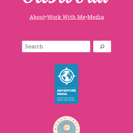
About
•
Work With Me
•
Media
Search