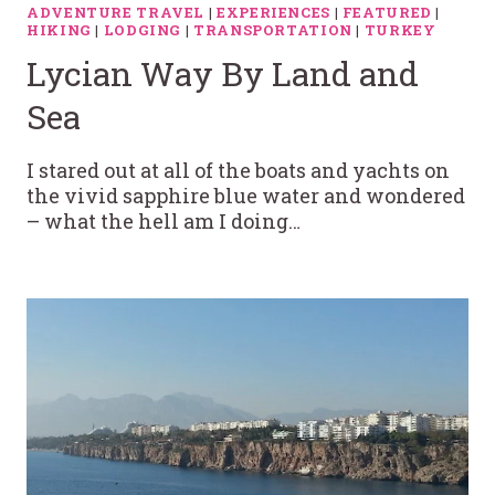
ADVENTURE TRAVEL
|
EXPERIENCES
|
FEATURED
|
HIKING
|
LODGING
|
TRANSPORTATION
|
TURKEY
Lycian Way By Land and
Sea
I stared out at all of the boats and yachts on
the vivid sapphire blue water and wondered
– what the hell am I doing…