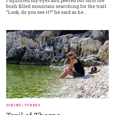
I squinted my eyes and peered out onto the
bush filled mountain searching for the trail.
“Look, do you see it?” he said as he…
HIKING
|
TURKEY