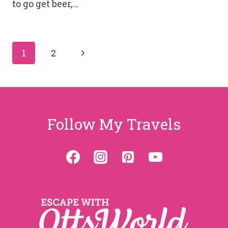
to go get beer,…
Page
Next
1
2
Page
navigation
Follow My Travels