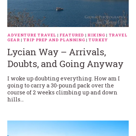
ADVENTURE TRAVEL
|
FEATURED
|
HIKING
|
TRAVEL
GEAR
|
TRIP PREP AND PLANNING
|
TURKEY
Lycian Way – Arrivals,
Doubts, and Going Anyway
I woke up doubting everything. How am I
going to carry a 30-pound pack over the
course of 2 weeks climbing up and down
hills…