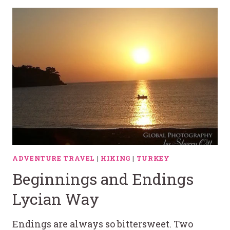
ADVENTURE TRAVEL
|
HIKING
|
TURKEY
Beginnings and Endings
Lycian Way
Endings are always so bittersweet. Two