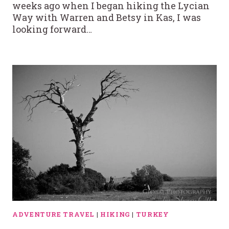
weeks ago when I began hiking the Lycian
Way with Warren and Betsy in Kas, I was
looking forward…
ADVENTURE TRAVEL
|
HIKING
|
TURKEY