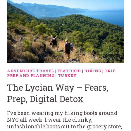
ADVENTURE TRAVEL
|
FEATURED
|
HIKING
|
TRIP
PREP AND PLANNING
|
TURKEY
The Lycian Way – Fears,
Prep, Digital Detox
I’ve been wearing my hiking boots around
NYC all week. I wear the clunky,
unfashionable boots out to the grocery store,