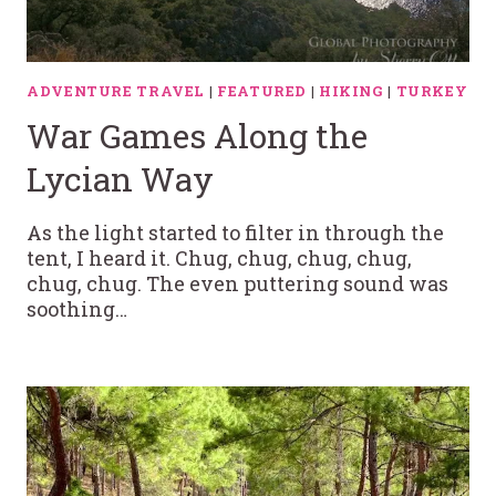
ADVENTURE TRAVEL
|
FEATURED
|
HIKING
|
TURKEY
War Games Along the
Lycian Way
As the light started to filter in through the
tent, I heard it. Chug, chug, chug, chug,
chug, chug. The even puttering sound was
soothing…