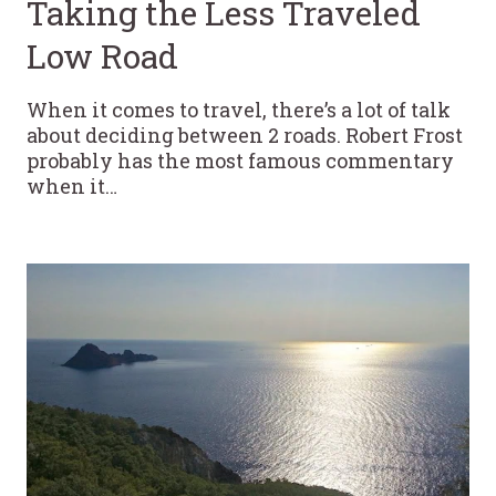
Taking the Less Traveled
Low Road
When it comes to travel, there’s a lot of talk
about deciding between 2 roads. Robert Frost
probably has the most famous commentary
when it…