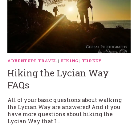
ADVENTURE TRAVEL
|
HIKING
|
TURKEY
Hiking the Lycian Way
FAQs
All of your basic questions about walking
the Lycian Way are answered! And if you
have more questions about hiking the
Lycian Way that I…