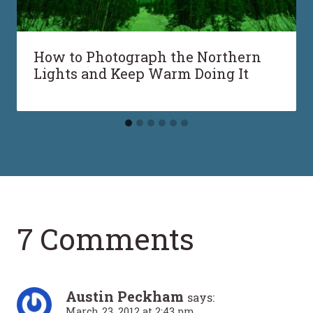
How to Photograph the Northern
Lights and Keep Warm Doing It
7 Comments
Austin Peckham
says:
March 23, 2012 at 2:43 pm