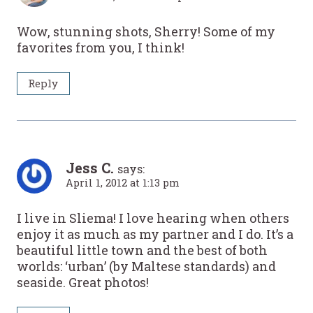
Wow, stunning shots, Sherry! Some of my
favorites from you, I think!
Reply
Jess C.
says:
April 1, 2012 at 1:13 pm
I live in Sliema! I love hearing when others
enjoy it as much as my partner and I do. It’s a
beautiful little town and the best of both
worlds: ‘urban’ (by Maltese standards) and
seaside. Great photos!