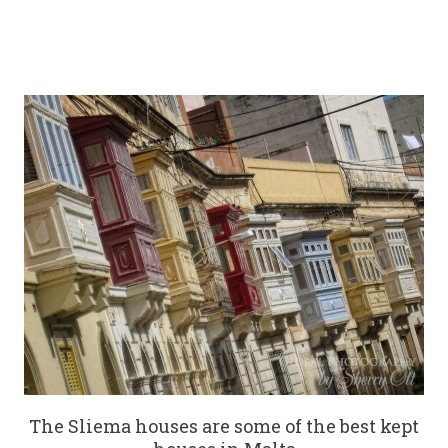
The Sliema houses are some of the best kept