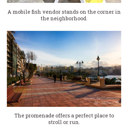
A mobile fish vendor stands on the corner in
the neighborhood.
The promenade offers a perfect place to
stroll or run.