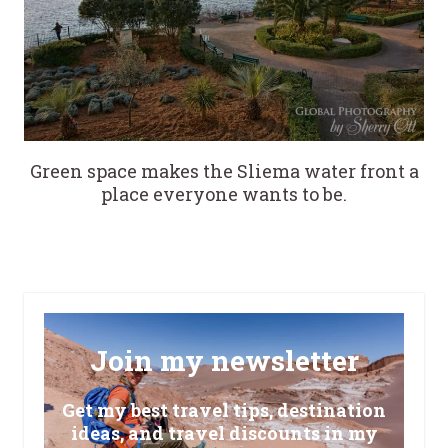
Green space makes the Sliema water front a
place everyone wants to be.
Join my newsletter
Get my best travel tips, destination
ideas, and travel discounts in my