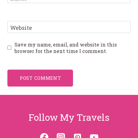
Website
Save my name, email, and website in this
browser for the next time I comment.
Follow My Travels