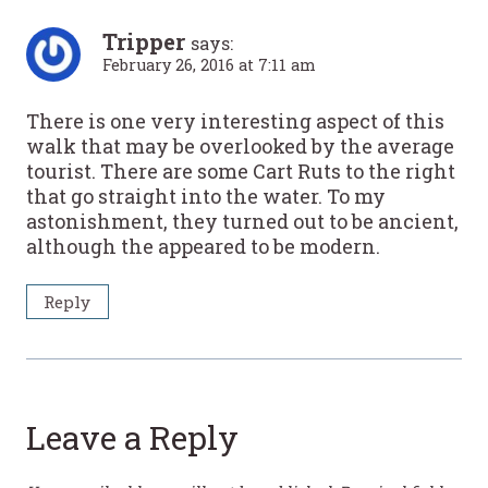
Tripper
says:
February 26, 2016 at 7:11 am
There is one very interesting aspect of this
walk that may be overlooked by the average
tourist. There are some Cart Ruts to the right
that go straight into the water. To my
astonishment, they turned out to be ancient,
although the appeared to be modern.
Reply
Leave a Reply