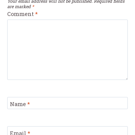
Your email address will not be published.
Required fields
are marked
*
Comment
*
Name
*
Email
*