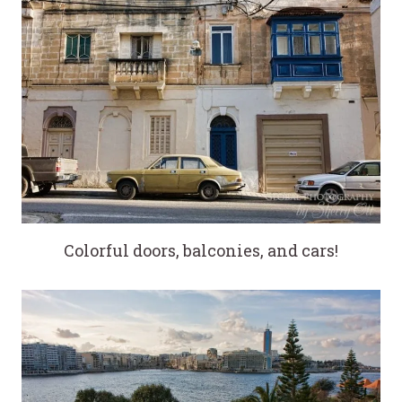
Colorful doors, balconies, and cars!