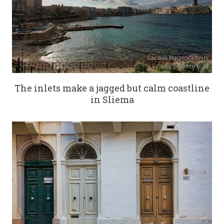
The inlets make a jagged but calm coastline
in Sliema