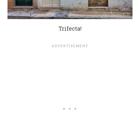
Trifecta!