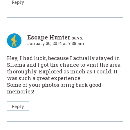
Reply
Escape Hunter
says:
January 30, 2014 at 7:38 am
Hey, I had luck, because I actually stayed in
Sliema and I got the chance to visit the area
thoroughly. Explored as much as I could. It
was such a great experience!
Some of your photos bring back good
memories!
Reply