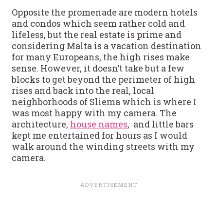
Opposite the promenade are modern hotels
and condos which seem rather cold and
lifeless, but the real estate is prime and
considering Malta is a vacation destination
for many Europeans, the high rises make
sense. However, it doesn’t take but a few
blocks to get beyond the perimeter of high
rises and back into the real, local
neighborhoods of Sliema which is where I
was most happy with my camera. The
architecture,
house names
, and little bars
kept me entertained for hours as I would
walk around the winding streets with my
camera.