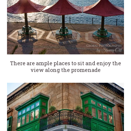
There are ample places to sit and enjoy the
view along the promenade