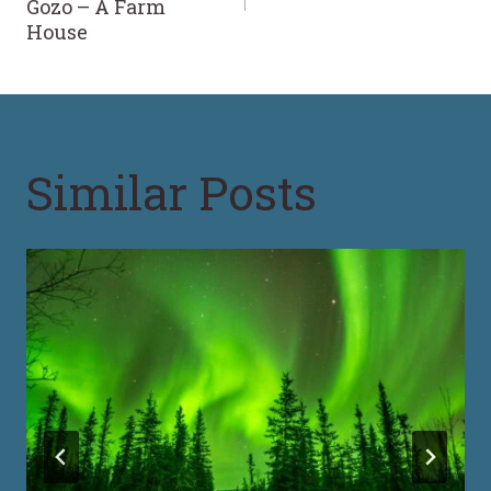
Gozo – A Farm
House
Similar Posts