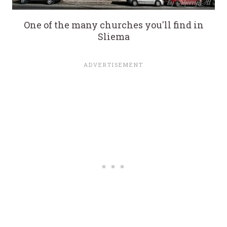
One of the many churches you'll find in
Sliema