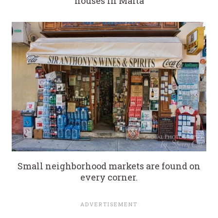
houses in Malta
Small neighborhood markets are found on
every corner.