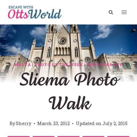
Skip
to
content
MALTA
|
PHOTO OF THE WEEK
|
PHOTOGRAPHY
Sliema Photo
Walk
By
Sherry
March 23, 2012
Updated on
July 2, 2015