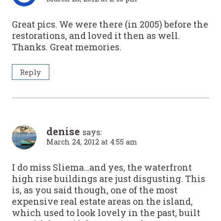
Great pics. We were there (in 2005) before the
restorations, and loved it then as well.
Thanks. Great memories.
Reply
denise
says:
March 24, 2012 at 4:55 am
I do miss Sliema…and yes, the waterfront
high rise buildings are just disgusting. This
is, as you said though, one of the most
expensive real estate areas on the island,
which used to look lovely in the past, built