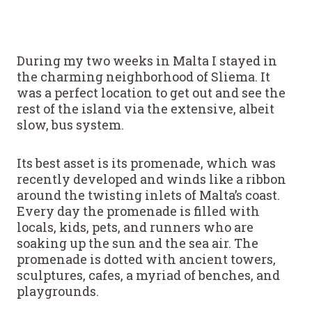
During my two weeks in Malta I stayed in
the charming neighborhood of Sliema. It
was a perfect location to get out and see the
rest of the island via the extensive, albeit
slow, bus system.
Its best asset is its promenade, which was
recently developed and winds like a ribbon
around the twisting inlets of Malta’s coast.
Every day the promenade is filled with
locals, kids, pets, and runners who are
soaking up the sun and the sea air. The
promenade is dotted with ancient towers,
sculptures, cafes, a myriad of benches, and
playgrounds.