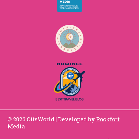
© 2026 OttsWorld | Developed by
Rockfort
Media