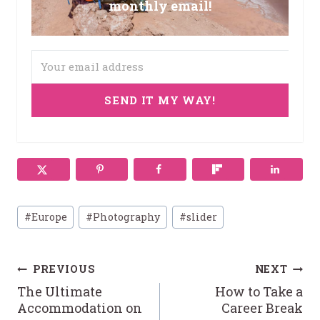
monthly email!
SEND IT MY WAY!
Post
#
Europe
#
Photography
#
slider
Tags:
Post
PREVIOUS
NEXT
The Ultimate
How to Take a
navigation
Accommodation on
Career Break