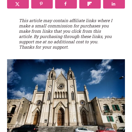
This article may contain affiliate links where I
make a small commission for purchases you
make from links that you click from this
article. By purchasing through these links, you
support me at no additional cost to you.
Thanks for your support.