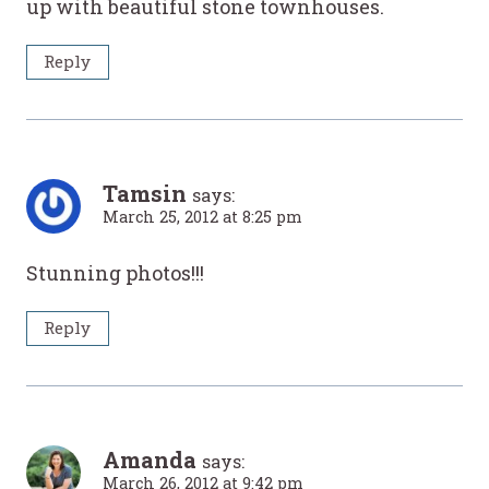
up with beautiful stone townhouses.
Reply
Tamsin
says:
March 25, 2012 at 8:25 pm
Stunning photos!!!
Reply
Amanda
says:
March 26, 2012 at 9:42 pm