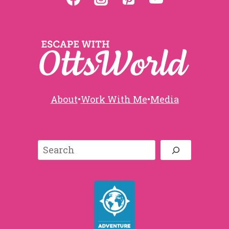
About
•
Work With Me
•
Media
Search