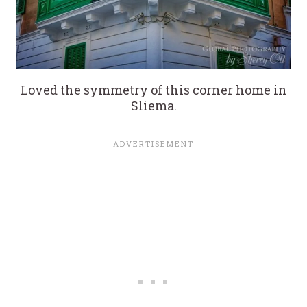
Loved the symmetry of this corner home in
Sliema.