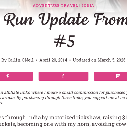
ADVENTURE TRAVEL
|
INDIA
 Run Update From
#5
By
Cailin ONeil
April 20, 2014
Updated on
March 5, 2026
in affiliate links where I make a small commission for purchases
s article. By purchasing through these links, you support me at no 
t.
es through India by motorized rickshaw, raising $1
uckets, becoming one with my horn, avoiding cows