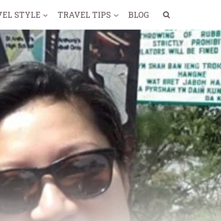
VEL STYLE
TRAVEL TIPS
BLOG