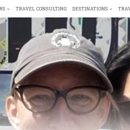
RS
TRAVEL CONSULTING
DESTINATIONS
TRA