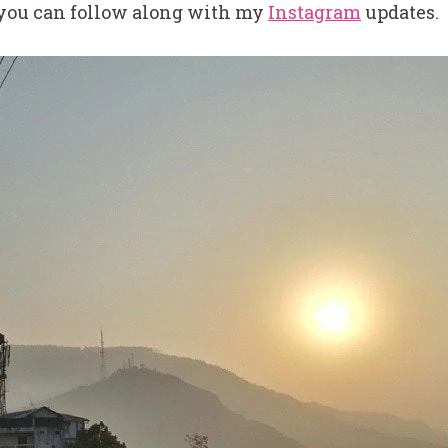
 you can follow along with my
Instagram
updates.