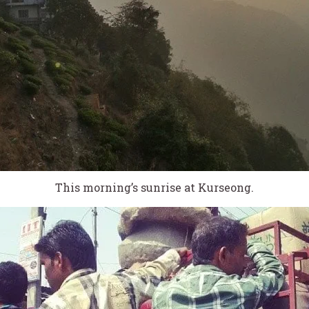
This morning’s sunrise at Kurseong.