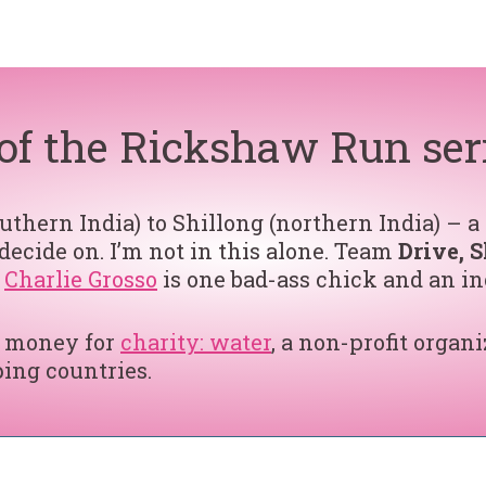
t of the Rickshaw Run ser
thern India) to Shillong (northern India) – a
ecide on. I’m not in this alone. Team
Drive, S
e
Charlie Grosso
is one bad-ass chick and an in
se money for
charity: water
, a non-profit organi
ing countries.