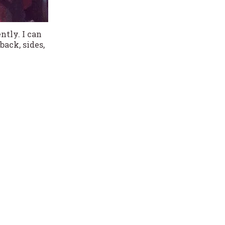
ntly. I can
ack, sides,