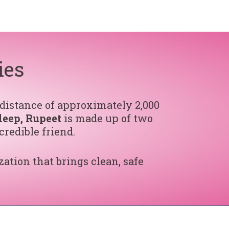
ies
 distance of approximately 2,000
leep, Rupeet
is made up of two
credible friend.
zation that brings clean, safe