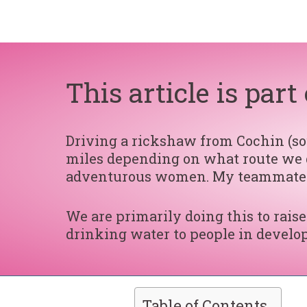
This article is par
Driving a rickshaw from Cochin (sou
miles depending on what route we d
adventurous women. My teammat
We are primarily doing this to rai
drinking water to people in develop
Table of Contents