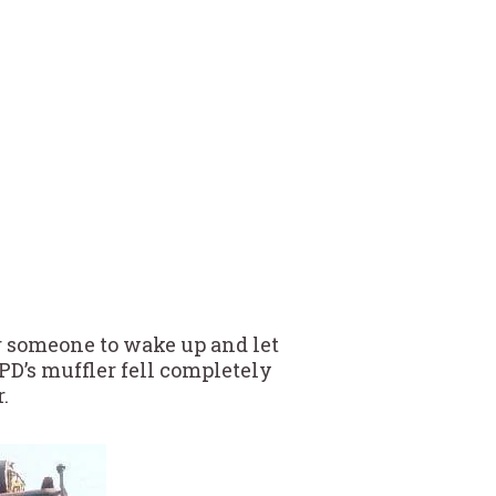
or someone to wake up and let
PD’s muffler fell completely
.