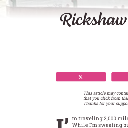
Rickshaw
This article may conta
that you click from thi
Thanks for your suppor
I’
m traveling 2,000 mil
While I’m sweating b