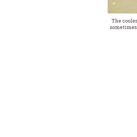
The cooles
sometimes 