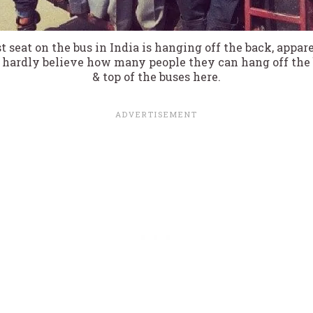
t seat on the bus in India is hanging off the back, appare
hardly believe how many people they can hang off the b
& top of the buses here.