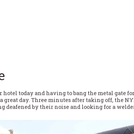
e
r hotel today and having to bang the metal gate f
a great day. Three minutes after taking off, the NY
g deafened by their noise and looking for a welder