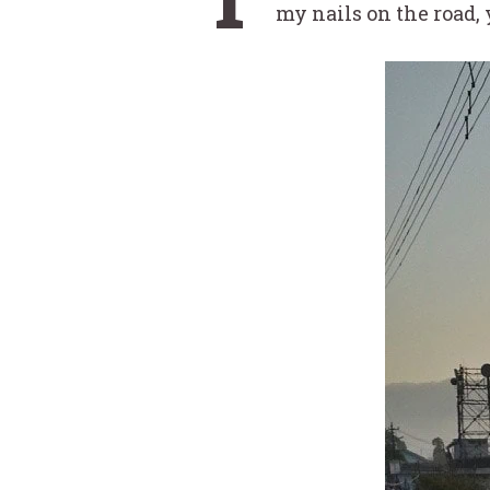
my nails on the road,