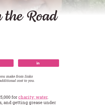
 the Road
 you make from links
additional cost to you.
5,000 for
charity: water
.
, and getting grease under