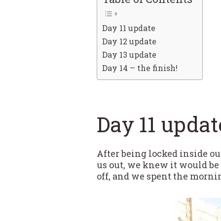
Day 11 update
Day 12 update
Day 13 update
Day 14 – the finish!
Day 11 updat
After being locked inside ou
us out, we knew it would be 
off, and we spent the mornin