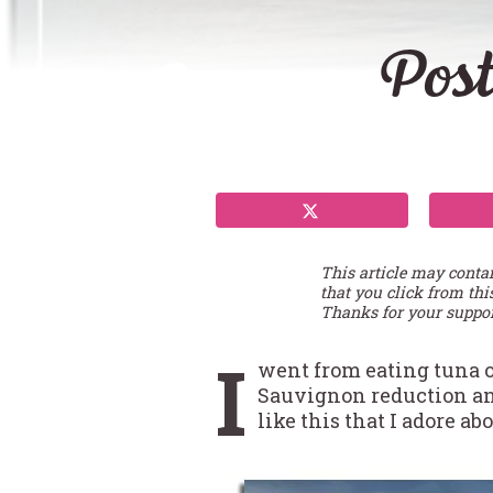
Post
This article may conta
that you click from thi
Thanks for your suppor
I
went from eating tuna o
Sauvignon reduction and 
like this that I adore a