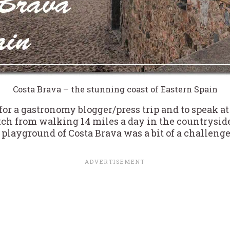
Costa Brava – the stunning coast of Eastern Spain
for a gastronomy blogger/press trip and to speak at
ch from walking 14 miles a day in the countryside 
 playground of Costa Brava was a bit of a challenge