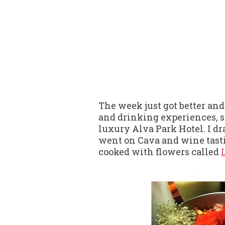
The week just got better and
and drinking experiences, 
luxury Alva Park Hotel. I d
went on Cava and wine tast
cooked with flowers called