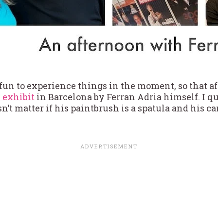
 fun to experience things in the moment, so that a
 exhibit
in Barcelona by Ferran Adria himself. I q
sn’t matter if his paintbrush is a spatula and his ca