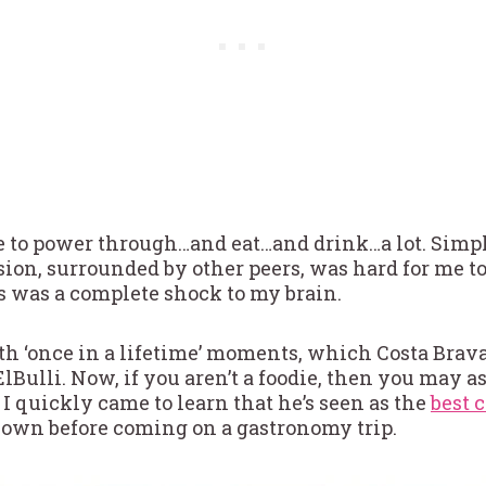
 to power through…and eat…and drink…a lot. Simpl
ion, surrounded by other peers, was hard for me to
s was a complete shock to my brain.
th ‘once in a lifetime’ moments, which Costa Brava 
lBulli. Now, if you aren’t a foodie, then you may a
 I quickly came to learn that he’s seen as the
best 
own before coming on a gastronomy trip.