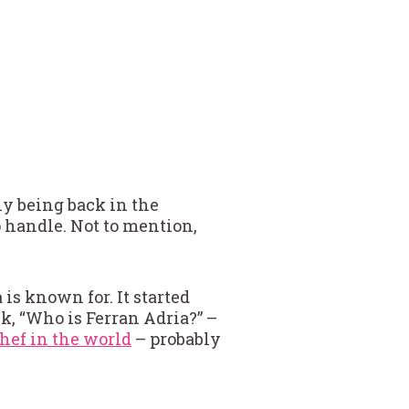
y being back in the
 handle. Not to mention,
is known for. It started
sk, “Who is Ferran Adria?” –
chef in the world
– probably