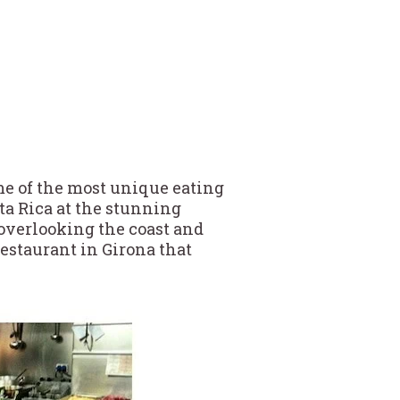
ome of the most unique eating
ta Rica at the stunning
overlooking the coast and
restaurant in Girona that