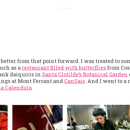
 better from that point forward. I was treated to s
such as a
restaurant filled with butterflies
from Cos
rank daiquiris in
Santa Clotilde’s Botanical Garden
ings at Mont Ferrant
and
CanSais
. And I went to a 
La Calendula
.