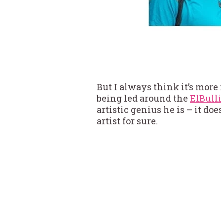
But I always think it’s more
being led around the
ElBulli
artistic genius he is – it doe
artist for sure.