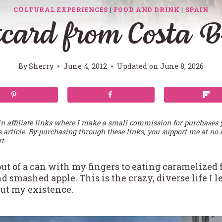
CULTURAL EXPERIENCES
|
FOOD AND DRINK
|
SPAIN
card from Costa 
By
Sherry
June 4, 2012
Updated on
June 8, 2026
in affiliate links where I make a small commission for purchases
s article. By purchasing through these links, you support me at no 
t.
ut of a can with my fingers to eating caramelized 
smashed apple. This is the crazy, diverse life I le
bout my existence.