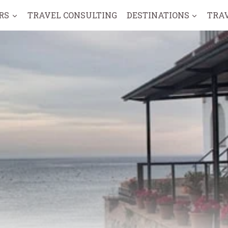
RS
TRAVEL CONSULTING
DESTINATIONS
TRA