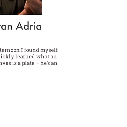
fternoon I found myself
uickly learned what an
nvas is a plate – he’s an