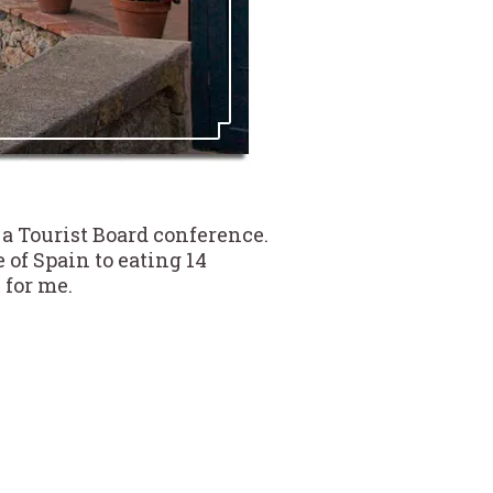
 a Tourist Board conference.
of Spain to eating 14
 for me.