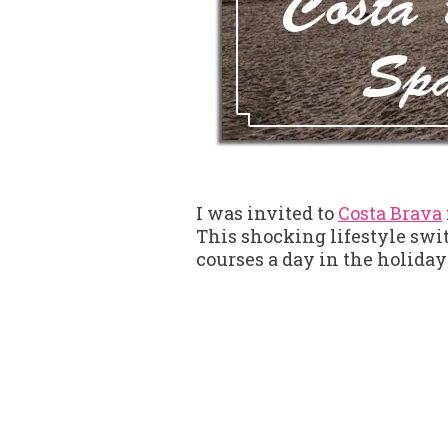
I was invited to
Costa Brava
This shocking lifestyle swit
courses a day in the holiday