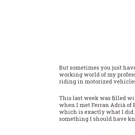
But sometimes you just have
working world of my profess
riding in motorized vehicle
This last week was filled wi
when I met Ferran Adrià of E
which is exactly what I did.
something I should have kn