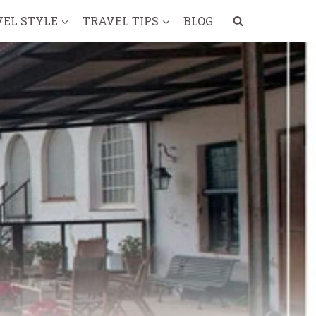
VEL STYLE
TRAVEL TIPS
BLOG