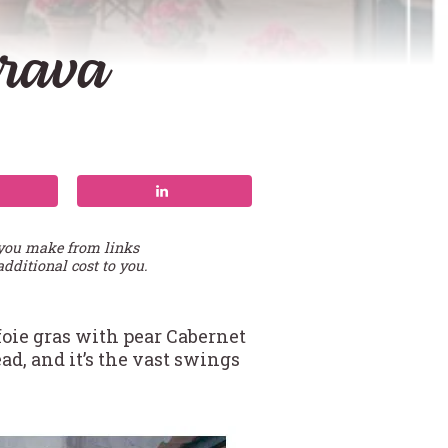
Brava
 you make from links
additional cost to you.
foie gras with pear Cabernet
ad, and it’s the vast swings