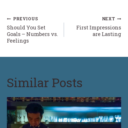
Post
PREVIOUS
NEXT
Should You Set
First Impressions
navigation
Goals – Numbers vs.
are Lasting
Feelings
Similar Posts