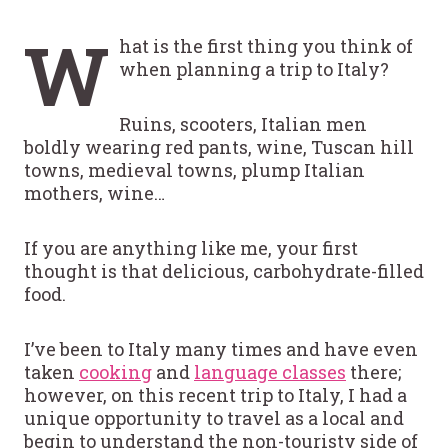
W
hat is the first thing you think of
when planning a trip to Italy?
Ruins, scooters, Italian men
boldly wearing red pants, wine, Tuscan hill
towns, medieval towns, plump Italian
mothers, wine…
If you are anything like me, your first
thought is that delicious, carbohydrate-filled
food.
I’ve been to Italy many times and have even
taken
cooking
and
language classes
there;
however, on this recent trip to Italy, I had a
unique opportunity to travel as a local and
begin to understand the non-touristy side of