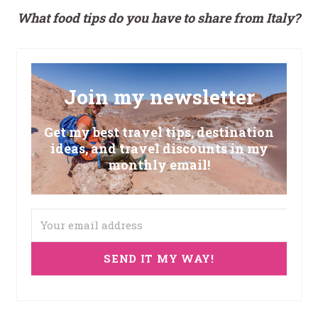
What food tips do you have to share from Italy?
Join my newsletter
Get my best travel tips, destination
ideas, and travel discounts in my
monthly email!
SEND IT MY WAY!