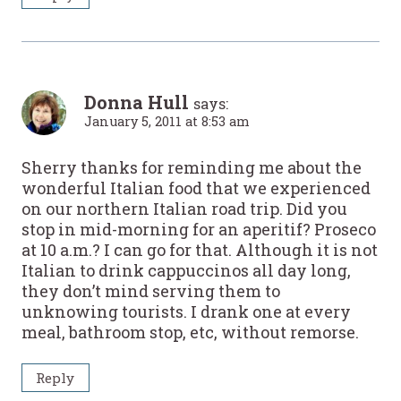
Donna Hull
says:
January 5, 2011 at 8:53 am
Sherry thanks for reminding me about the
wonderful Italian food that we experienced
on our northern Italian road trip. Did you
stop in mid-morning for an aperitif? Proseco
at 10 a.m.? I can go for that. Although it is not
Italian to drink cappuccinos all day long,
they don’t mind serving them to
unknowing tourists. I drank one at every
meal, bathroom stop, etc, without remorse.
Reply