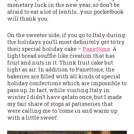
monetary luck in the new year; so don’t be
afraid to eat a lot of lentils…your pocketbook
will thank you.
On the sweeter side, if you go to Italy during
the holidays you’ll most definitely get to try
their special holiday cake –
Panettone
. A
light bread soufflé-like creation that has
fruit and nuts in it. Think fruit cake but
light as air. In addition to Panettone, the
bakeries are filled with all kinds of special
holiday confections which are impossible to
pass up. In fact, while visiting Italy in
winter I didn’t have gelato once, but I made
my fair share of stops at patisseries that
were calling me to ‘come in and warm up
with a little sweet’.