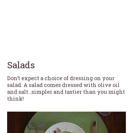
Salads
Don’t expect a choice of dressing on your
salad. A salad comes dressed with olive oil
and salt…simpler and tastier than you might
think!