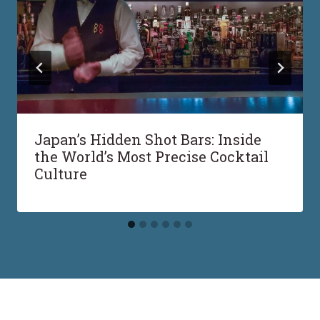
Japan’s Hidden Shot Bars: Inside
the World’s Most Precise Cocktail
Culture