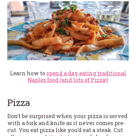
Learn how to
spend a day eating traditional
Naples food (and lots of Pizza!)
Pizza
Don’t be surprised when your pizza is served
with a fork and knife as it never comes pre-
cut. You eat pizza like you’d eat a steak. Cut