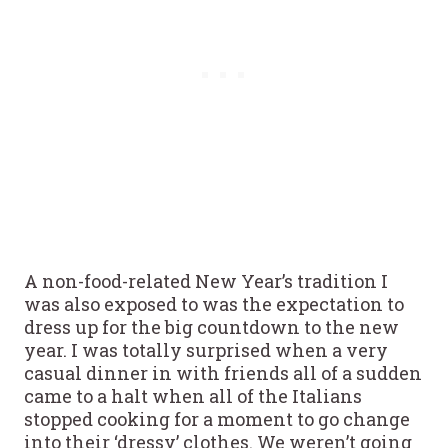
A non-food-related New Year’s tradition I
was also exposed to was the expectation to
dress up for the big countdown to the new
year. I was totally surprised when a very
casual dinner in with friends all of a sudden
came to a halt when all of the Italians
stopped cooking for a moment to go change
into their ‘dressy’ clothes. We weren’t going