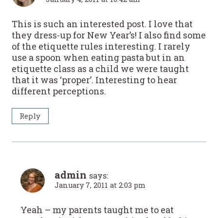
This is such an interested post. I love that
they dress-up for New Year’s! I also find some
of the etiquette rules interesting. I rarely
use a spoon when eating pasta but in an
etiquette class as a child we were taught
that it was ‘proper’. Interesting to hear
different perceptions.
Reply
admin
says:
January 7, 2011 at 2:03 pm
Yeah – my parents taught me to eat