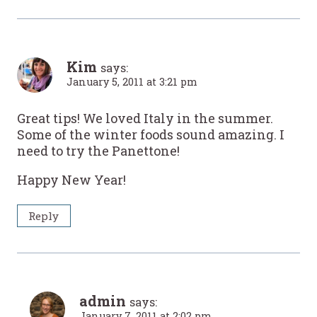
Kim
says:
January 5, 2011 at 3:21 pm
Great tips! We loved Italy in the summer.
Some of the winter foods sound amazing. I
need to try the Panettone!
Happy New Year!
Reply
admin
says:
January 7, 2011 at 2:02 pm