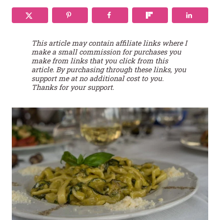
This article may contain affiliate links where I
make a small commission for purchases you
make from links that you click from this
article. By purchasing through these links, you
support me at no additional cost to you.
Thanks for your support.