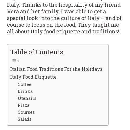
Italy. Thanks to the hospitality of my friend
Vera and her family, I was able to get a
special look into the culture of Italy – and of
course to focus on the food. They taught me
all about Italy food etiquette and traditions!
Table of Contents
Italian Food Traditions For the Holidays
Italy Food Etiquette
Coffee
Drinks
Utensils
Pizza
Courses
Salads