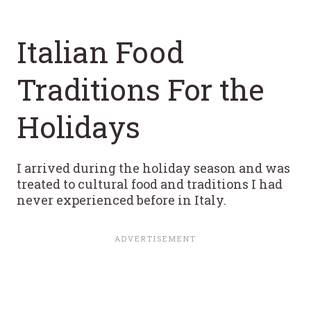
Italian Food
Traditions For the
Holidays
I arrived during the holiday season and was
treated to cultural food and traditions I had
never experienced before in Italy.