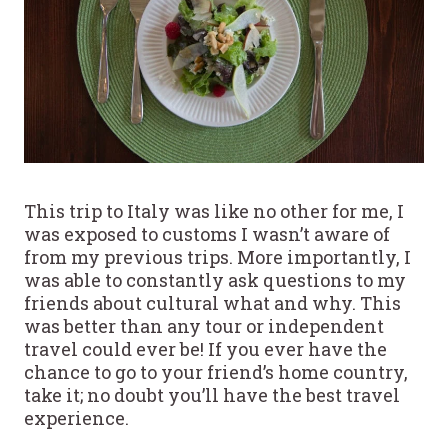
This trip to Italy was like no other for me, I
was exposed to customs I wasn’t aware of
from my previous trips. More importantly, I
was able to constantly ask questions to my
friends about cultural what and why. This
was better than any tour or independent
travel could ever be! If you ever have the
chance to go to your friend’s home country,
take it; no doubt you’ll have the best travel
experience.