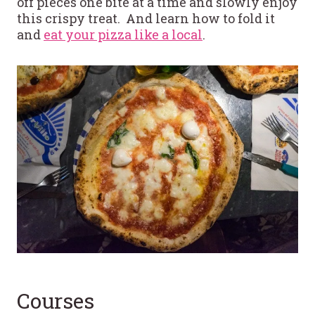
off pieces one bite at a time and slowly enjoy
this crispy treat. And learn how to fold it
and
eat your pizza like a local
.
Courses