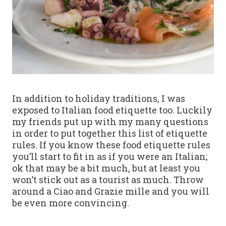
In addition to holiday traditions, I was
exposed to Italian food etiquette too. Luckily
my friends put up with my many questions
in order to put together this list of etiquette
rules. If you know these food etiquette rules
you’ll start to fit in as if you were an Italian;
ok that may be a bit much, but at least you
won’t stick out as a tourist as much. Throw
around a Ciao and Grazie mille and you will
be even more convincing.