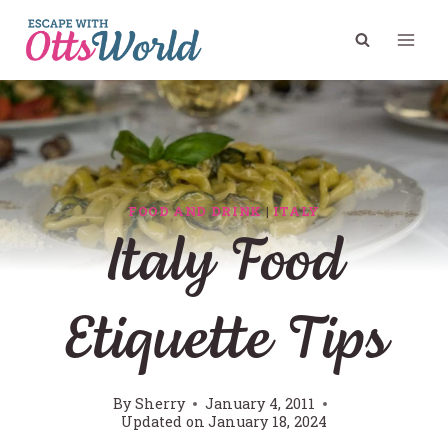
Skip
to
content
FOOD AND DRINK
|
ITALY
Italy Food
Etiquette Tips
By
Sherry
January 4, 2011
Updated on
January 18, 2024