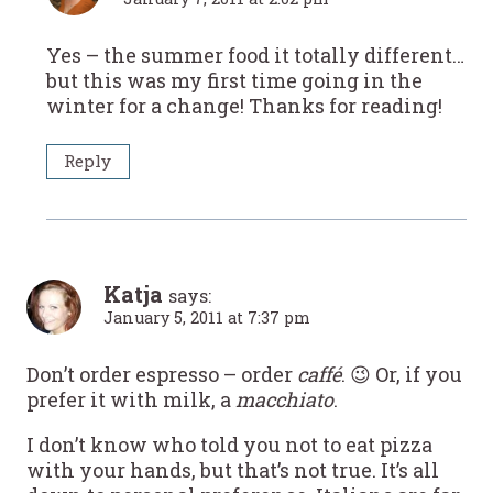
Yes – the summer food it totally different…
but this was my first time going in the
winter for a change! Thanks for reading!
Reply
Katja
says:
January 5, 2011 at 7:37 pm
Don’t order espresso – order
caffé
. 😉 Or, if you
prefer it with milk, a
macchiato
.
I don’t know who told you not to eat pizza
with your hands, but that’s not true. It’s all