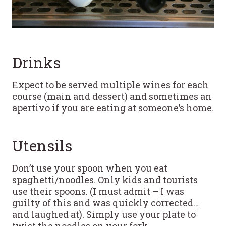
Drinks
Expect to be served multiple wines for each
course (main and dessert) and sometimes an
apertivo if you are eating at someone’s home.
Utensils
Don’t use your spoon when you eat
spaghetti/noodles. Only kids and tourists
use their spoons. (I must admit – I was
guilty of this and was quickly corrected…
and laughed at). Simply use your plate to
twist the noodles on your fork.