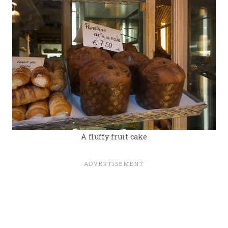
A fluffy fruit cake