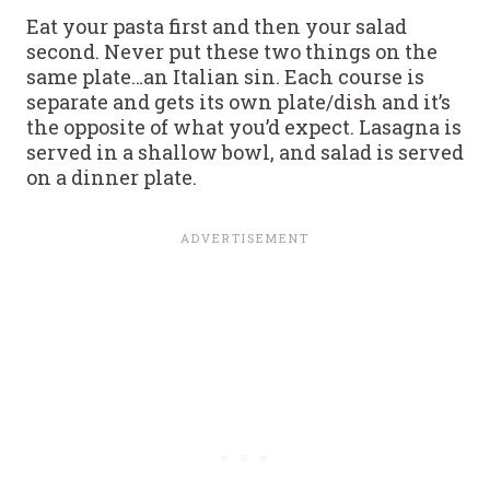
Eat your pasta first and then your salad
second. Never put these two things on the
same plate…an Italian sin. Each course is
separate and gets its own plate/dish and it’s
the opposite of what you’d expect. Lasagna is
served in a shallow bowl, and salad is served
on a dinner plate.