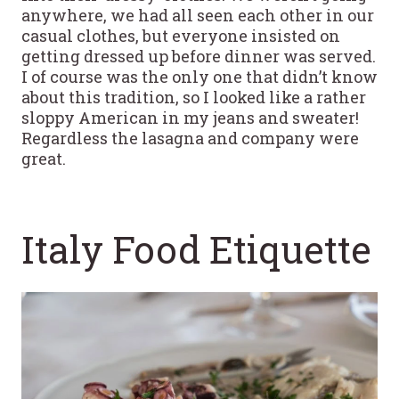
anywhere, we had all seen each other in our
casual clothes, but everyone insisted on
getting dressed up before dinner was served.
I of course was the only one that didn’t know
about this tradition, so I looked like a rather
sloppy American in my jeans and sweater!
Regardless the lasagna and company were
great.
Italy Food Etiquette