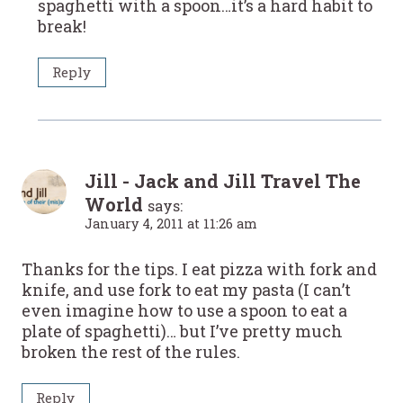
spaghetti with a spoon…it’s a hard habit to
break!
Reply
Jill - Jack and Jill Travel The
World
says:
January 4, 2011 at 11:26 am
Thanks for the tips. I eat pizza with fork and
knife, and use fork to eat my pasta (I can’t
even imagine how to use a spoon to eat a
plate of spaghetti)… but I’ve pretty much
broken the rest of the rules.
Reply