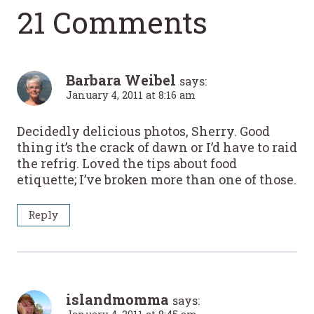
21 Comments
Barbara Weibel
says:
January 4, 2011 at 8:16 am
Decidedly delicious photos, Sherry. Good
thing it’s the crack of dawn or I’d have to raid
the refrig. Loved the tips about food
etiquette; I’ve broken more than one of those.
Reply
islandmomma
says: