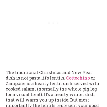
The traditional Christmas and New Year
dish is not pasta…it’s lentils.
Cottechino
or
Zampone is a hearty lentil dish served with
cooked salami (normally the whole pig leg
for a visual treat). It’s a hearty winter dish
that will warm you up inside. But most
importantly the lentils represent your good