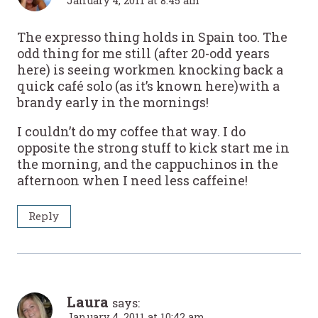
January 4, 2011 at 8:45 am
The expresso thing holds in Spain too. The
odd thing for me still (after 20-odd years
here) is seeing workmen knocking back a
quick café solo (as it’s known here)with a
brandy early in the mornings!
I couldn’t do my coffee that way. I do
opposite the strong stuff to kick start me in
the morning, and the cappuchinos in the
afternoon when I need less caffeine!
Reply
Laura
says:
January 4, 2011 at 10:42 am