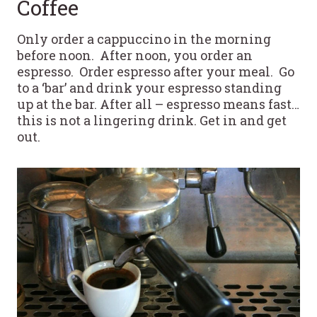
Coffee
Only order a cappuccino in the morning
before noon. After noon, you order an
espresso. Order espresso after your meal. Go
to a ‘bar’ and drink your espresso standing
up at the bar. After all – espresso means fast…
this is not a lingering drink. Get in and get
out.