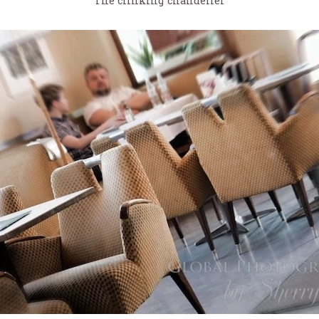
The clinking chandelier