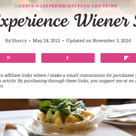
AUSTRIA
|
EXPERIENCES
|
FOOD AND DRINK
xperience Wiener 
By
Sherry
May 24, 2012
Updated on
November 3, 2024
in affiliate links where I make a small commission for purchases
s article. By purchasing through these links, you support me at no 
t.