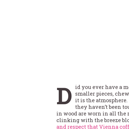
D
id you ever have a m
smaller pieces, chewi
it is the atmosphere. 
they haven’t been to
in wood are worn in all the r
clinking with the breeze blo
and respect that Vienna cof