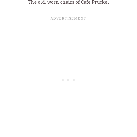
The old, worn chairs of Cafe Pruckel