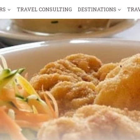
RS
TRAVEL CONSULTING
DESTINATIONS
TRA