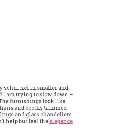
my schnitzel in smaller and
od I am trying to slow down –
l. The furnishings look like
 chairs and booths trimmed
eilings and glass chandeliers
’t help but feel the
elegance