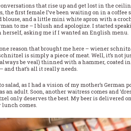
onversations that rise up and get lost in the ceili
, the first female I’ve been waiting on in a coffee 
ed blouse, and a little mini white apron with a cro
rman to me – I blush and apologize. I started spea
 herself, asking me if I wanted an English menu.
 one reason that brought me here – wiener schnit
chnitzel is simply a piece of meat. Well, it’s not ju
lways be veal) thinned with a hammer, coated in b
and that’s all it really needs.
to salad, as I had a vision of my mother’s German p
 as an adult. Soon, another waitress comes and ‘dre
zel only deserves the best. My beer is delivered on 
my lunch comes.