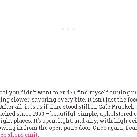
eal you didn’t want to end? I find myself cutting 
ng slower, savoring every bite. It isn’t just the fo
After all, it is as if time stood still in Cafe Prucke
uched since 1950 – beautiful, simple, upholstered
ight places. It’s open, light, and airy, with high c
wing in from the open patio door. Once again, I can
fee shops emit
.