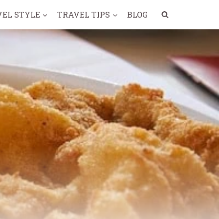
VEL STYLE
TRAVEL TIPS
BLOG