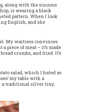
ng, along with the sinuous
shop, is wearing a black
cheted pattern. When I look
king English, and she
zel. My waitress convinces
st a piece of meat – it’s made
read crumbs, and fried. It’s
otato salad, which I hated as
sses’ my table with a
a traditional silver tray,