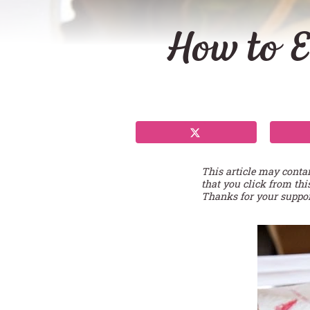
How to E
This article may conta
that you click from thi
Thanks for your suppor