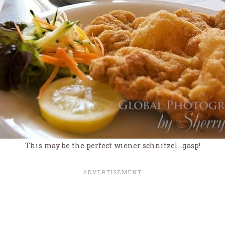
This may be the perfect wiener schnitzel…gasp!