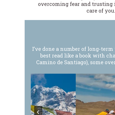
overcoming fear and trusting i
care of you
I’ve done a number of long-term t
best read like a book with ch
Camino de Santiago), some over 