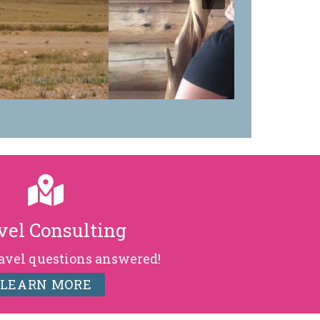
vel Consulting
ravel questions answered!
LEARN MORE