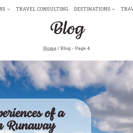
RS
TRAVEL CONSULTING
DESTINATIONS
TRA
Blog
Home
/
Blog
- Page 4
eriences of a
an Runaway