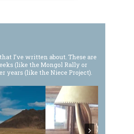
that I’ve written about. These are
eeks (like the Mongol Rally or
 years (like the Niece Project).