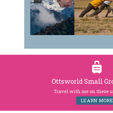
Ottsworld Small Gr
Travel with me on these u
LEARN MOR