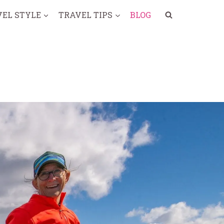
VEL STYLE
TRAVEL TIPS
BLOG