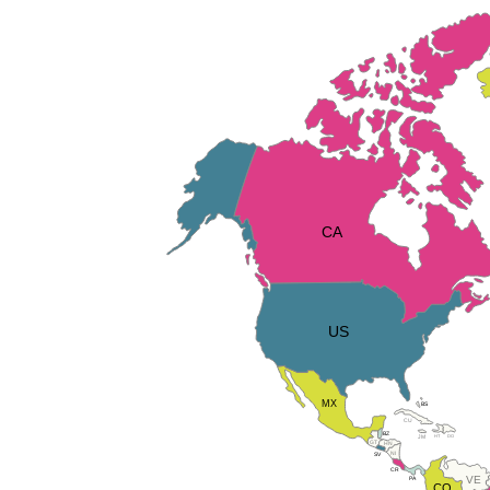
CA
US
MX
BS
CU
BZ
DO
HT
JM
GT
HN
NI
SV
CR
VE
PA
CO