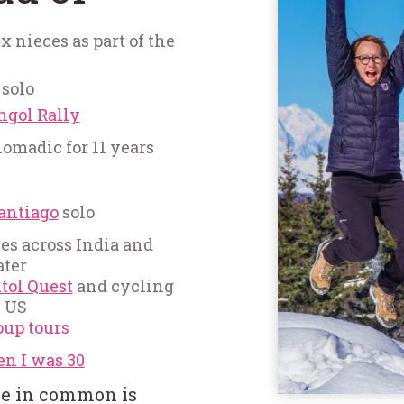
 nieces as part of the
 solo
ngol Rally
madic for 11 years
antiago
solo
es across India and
ater
tol Quest
and cycling
e US
oup tours
en I was 30
ve in common is