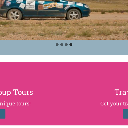
oup Tours
Tra
nique tours!
Get your t
E