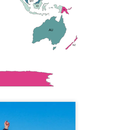
MY
SG
ID
PG
TL
AU
NZ