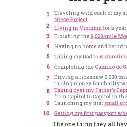
Traveling with each of my six
1
Niece Project
2
Living in Vietnam
for a year
3
Finishing the
9,000-mile Mo
4
Having no home and being no
5
Taking my Dad to
Antarctica
6
Completing the
Camino de S
Driving a rickshaw 2,000 mil
7
raising money for charity:w
Taking over my Father’s Capi
8
from Capitol to Capitol in th
9
Launching my first
small gr
10
Getting my first passport wh
The one thing they all ha