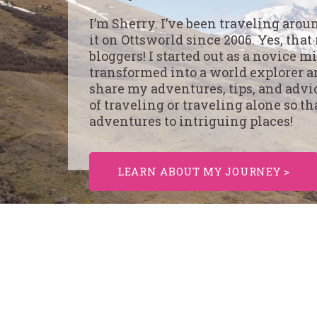
I’m Sherry. I’ve been traveling aro
it on Ottsworld since 2006. Yes, that
bloggers! I started out as a novice 
transformed into a world explorer an
share my adventures, tips, and advi
of traveling or traveling alone so th
adventures to intriguing places!
LEARN ABOUT MY JOURNEY >