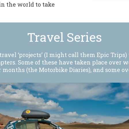
n the world to take
.
Travel Series
ravel ‘projects’ (I might call them Epic Trips) 
apters. Some of these have taken place over w
months (the Motorbike Diaries), and some over