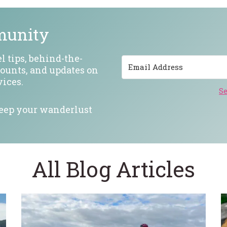
munity
l tips, behind-the-
counts, and updates on
ices.
Se
keep your wanderlust
All Blog Articles