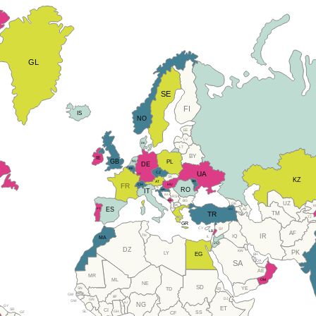
GL
SE
FI
IS
NO
EE
LV
DK
LT
BY
IE
GB
PL
NL
DE
BE
CZ
UA
LU
SK
KZ
AT
MD
FR
HU
CH
RO
SI
IT
HR
BA
RS
BG
ME
UZ
GE
MK
K
ES
AL
PT
AM
AZ
TM
TR
TJ
GR
CY
SY
LB
AF
IR
TN
IQ
IL
MA
JO
DZ
KW
PK
LY
EG
BH
QA
SA
AE
MR
ML
OM
NE
SD
SN
YE
ER
TD
GM
BF
DJ
GN
GW
BJ
NG
GY
TG
ET
SR
CI
SL
GH
SS
GF
CF