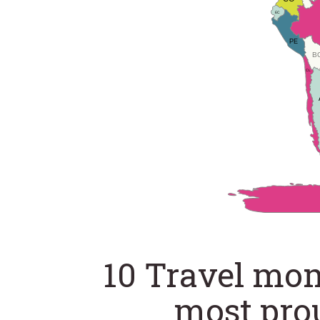
EC
PE
B
CL
10 Travel mo
most pro