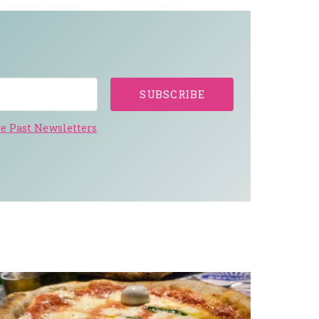
SUBSCRIBE
e Past Newsletters