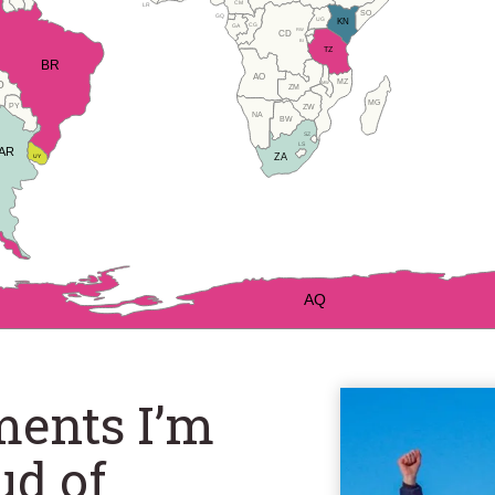
CM
LR
SO
GQ
UG
KN
CG
GA
RW
CD
BI
TZ
BR
AO
MZ
O
MW
ZM
MG
PY
ZW
NA
BW
SZ
LS
AR
ZA
UY
AQ
ments I’m
ud of