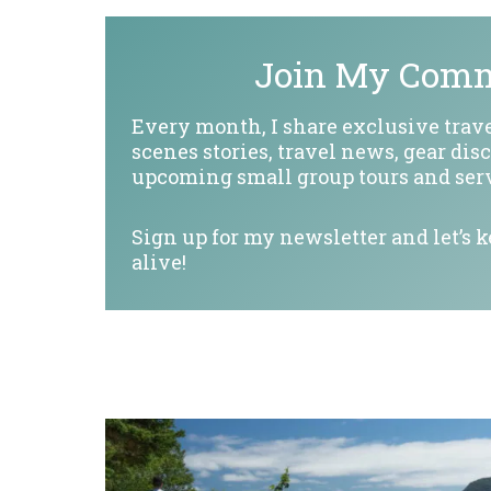
Join My Com
Every month, I share exclusive trave
scenes stories, travel news, gear dis
upcoming small group tours and serv
Sign up for my newsletter and let’s 
alive!