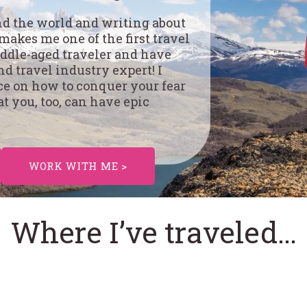
und the world and writing about
 makes me one of the first travel
middle-aged traveler and have
d travel industry expert! I
ce on how to conquer your fear
at you, too, can have epic
WORK WITH ME >
Where I’ve traveled…