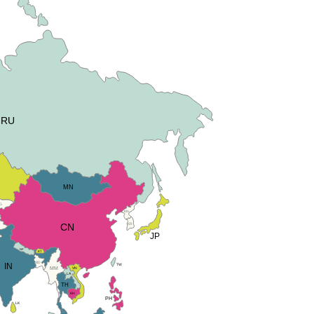
RU
MN
G
KN
KR
CN
JP
NP
BT
BD
IN
TW
VN
MM
LA
TH
KH
PH
LK