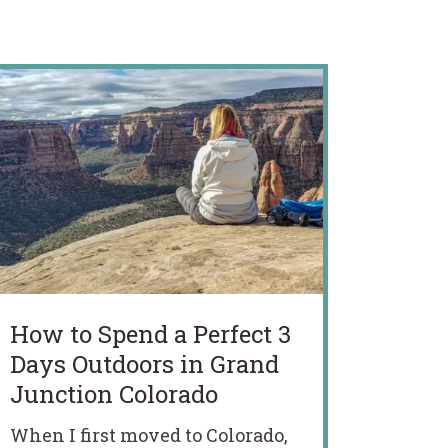
How to Spend a Perfect 3
Days Outdoors in Grand
Junction Colorado
When I first moved to Colorado,