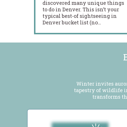
discovered many unique things
to do in Denver. This isn’t your
typical best-of sightseeing in
Denver bucket list (no…
Winter invites auro
tapestry of wildlife 
transforms the