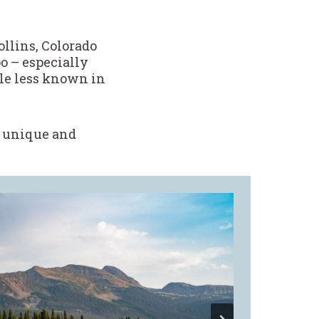
ollins, Colorado
o – especially
tle less known in
re unique and