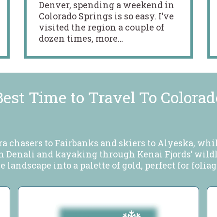
Denver, spending a weekend in
Colorado Springs is so easy. I’ve
visited the region a couple of
dozen times, more…
Best Time to Travel To Colorad
ra chasers to Fairbanks and skiers to Alyeska, wh
in Denali and kayaking through Kenai Fjords’ wildli
 landscape into a palette of gold, perfect for folia