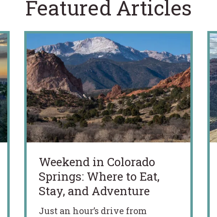
Featured Articles
Weekend in Colorado
Springs: Where to Eat,
Stay, and Adventure
Just an hour’s drive from