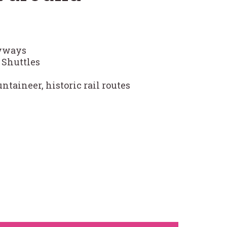
Byways
Shuttles
taineer, historic rail routes