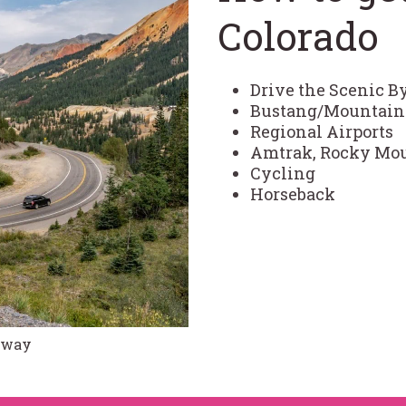
Colorado
Drive the Scenic 
Bustang/Mountain 
Regional Airports
Amtrak, Rocky Moun
Cycling
Horseback
ghway