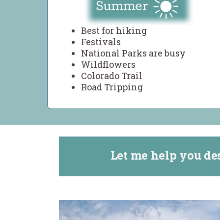
Best for hiking
Festivals
National Parks are busy
Wildflowers
Colorado Trail
Road Tripping
Let me help you de