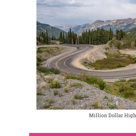
Million Dollar Hi