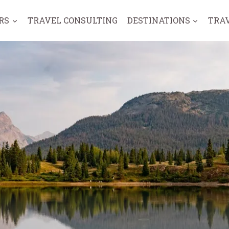
RS
TRAVEL CONSULTING
DESTINATIONS
TRA