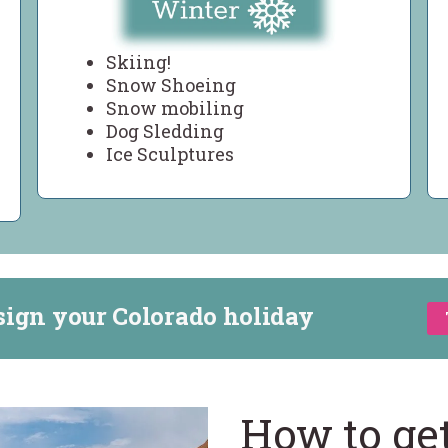
Skiing!
Snow Shoeing
Snow mobiling
Dog Sledding
Ice Sculptures
sign your Colorado holiday
How to ge