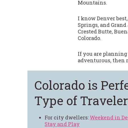
Mountains.
I know Denver best,
Springs, and Grand 
Crested Butte, Buena
Colorado.
If you are planning
adventurous, then r
Colorado is Perf
Type of Traveler
For city dwellers:
Weekend in De
Stay and Play