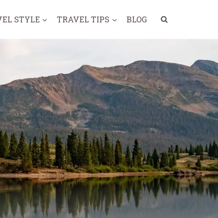
VEL STYLE
TRAVEL TIPS
BLOG