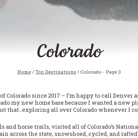
Colorado
Home
/
Top Destinations
/
Colorado
- Page 3
 of Colorado since 2017 – I’m happy to call Denver 
rado my new home base because I wanted a new plac
ust that…exploring all over Colorado whenever I c
ils and horse trails, visited all of Colorado’s Natio
train across the state, snowshoed, cycled, and raft