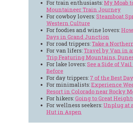
For train enthusiasts:
My Moab t
Mountaineer Train Journey
For cowboy lovers:
Steamboat Spr
Western Culture
For foodies and wine lovers:
How 
Days in Grand Junction
For road trippers:
Take a Northern
For van lifers:
Travel by Van in a
Trip Featuring Mountains, Dune
For lake lovers:
See a Side of Vai
Before
For day trippers:
7 of the Best Da
For minimalists:
Experience Wee
Resort in Colorado near Rocky 
For hikers:
Going to Great Height
For wellness seekers:
Unplug at 
Hut in Aspen