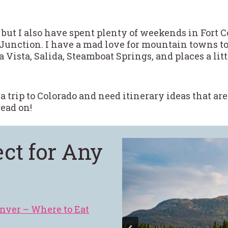
 but I also have spent plenty of weekends in Fort C
Junction. I have a mad love for mountain towns to
 Vista, Salida, Steamboat Springs, and places a lit
 a trip to Colorado and need itinerary ideas that a
ead on!
ect for Any
nver – Where to Eat