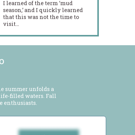
I learned of the term ‘mud
season,’ and I quickly learned
that this was not the time to
visit…
o
ile summer unfolds a
fe-filled waters. Fall
ge enthusiasts.