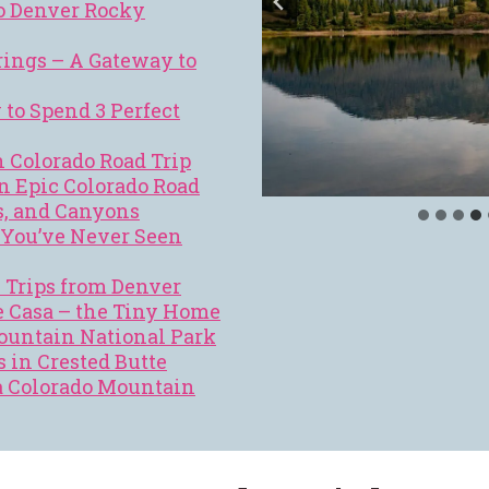
o Denver Rocky
ings – A Gateway to
to Spend 3 Perfect
 Colorado Road Trip
n Epic Colorado Road
s, and Canyons
l You’ve Never Seen
y Trips from Denver
 Casa – the Tiny Home
Mountain National Park
s in Crested Butte
a Colorado Mountain