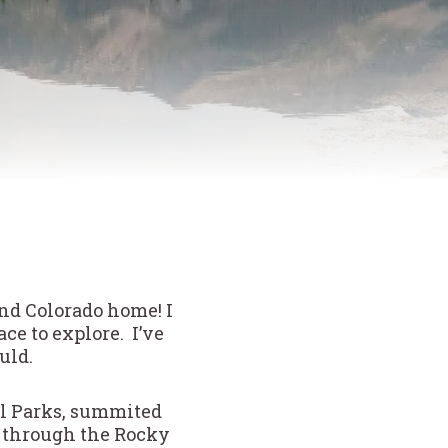
and Colorado home! I
e to explore. I’ve
ould.
nal Parks, summited
ed through the Rocky