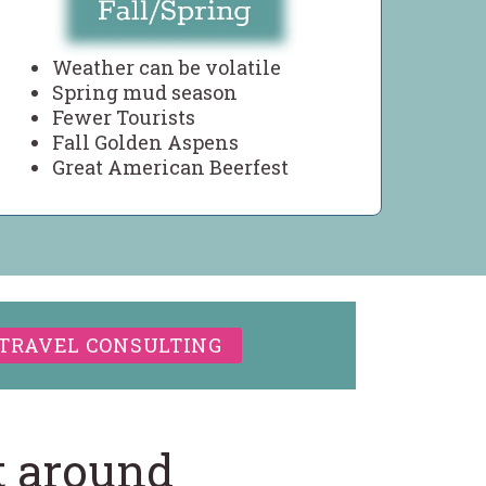
Weather can be volatile
Spring mud season
Fewer Tourists
Fall Golden Aspens
Great American Beerfest
TRAVEL CONSULTING
t around