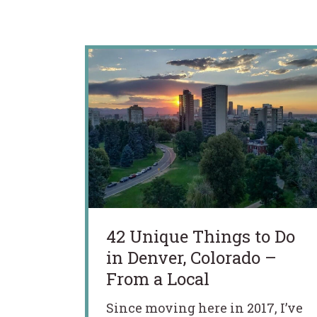
42 Unique Things to Do
in Denver, Colorado –
From a Local
Since moving here in 2017, I’ve