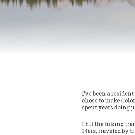
I’ve been a resident
chose to make Colo
spent years doing j
I hit the hiking tra
14ers, traveled by 