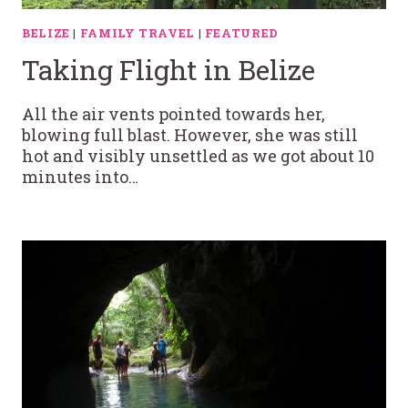
BELIZE
|
FAMILY TRAVEL
|
FEATURED
Taking Flight in Belize
All the air vents pointed towards her,
blowing full blast. However, she was still
hot and visibly unsettled as we got about 10
minutes into…