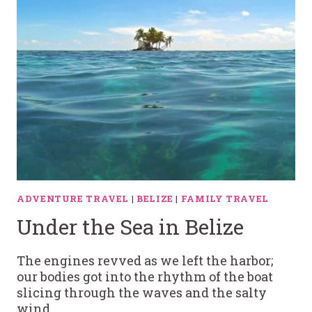
ADVENTURE TRAVEL
|
BELIZE
|
FAMILY TRAVEL
Under the Sea in Belize
The engines revved as we left the harbor;
our bodies got into the rhythm of the boat
slicing through the waves and the salty
wind…