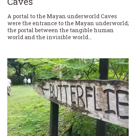
Caves
A portal to the Mayan underworld Caves
were the entrance to the Mayan underworld;
the portal between the tangible human
world and the invisible world…