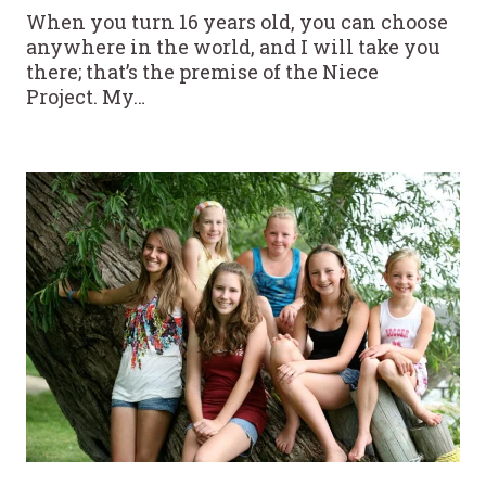
When you turn 16 years old, you can choose
anywhere in the world, and I will take you
there; that’s the premise of the Niece
Project. My…