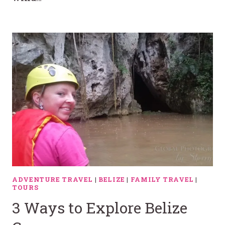
ADVENTURE TRAVEL
|
BELIZE
|
FAMILY TRAVEL
|
TOURS
3 Ways to Explore Belize