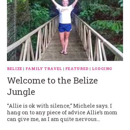
BELIZE
|
FAMILY TRAVEL
|
FEATURED
|
LODGING
Welcome to the Belize
Jungle
“Allie is ok with silence,” Michele says. I
hang on to any piece of advice Allie’s mom
can give me, as I am quite nervous…