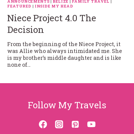
ANNOUNCEMENTS
|
BELIZE
|
FAMILY TRAVEL
|
FEATURED
|
INSIDE MY HEAD
Niece Project 4.0 The
Decision
From the beginning of the Niece Project, it
was Allie who always intimidated me. She
is my brother’s middle daughter and is like
none of…
Follow My Travels