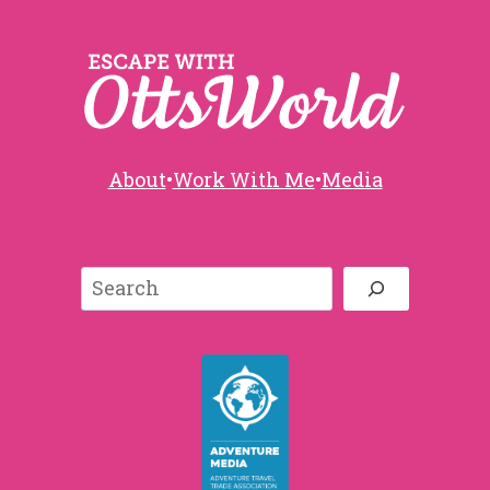
About
•
Work With Me
•
Media
Search