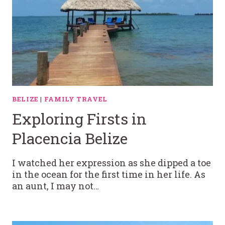
BELIZE
|
FAMILY TRAVEL
Exploring Firsts in
Placencia Belize
I watched her expression as she dipped a toe
in the ocean for the first time in her life. As
an aunt, I may not…