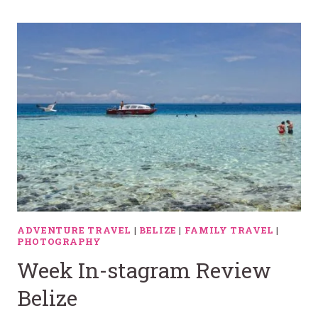
ADVENTURE TRAVEL
|
BELIZE
|
FAMILY TRAVEL
|
PHOTOGRAPHY
Week In-stagram Review
Belize