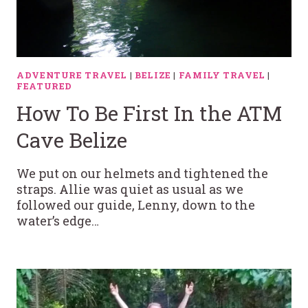
ADVENTURE TRAVEL
|
BELIZE
|
FAMILY TRAVEL
|
FEATURED
How To Be First In the ATM
Cave Belize
We put on our helmets and tightened the
straps. Allie was quiet as usual as we
followed our guide, Lenny, down to the
water’s edge…