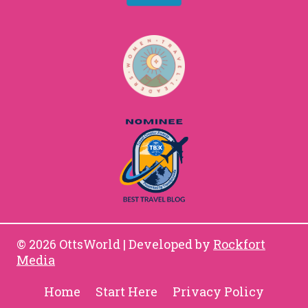
© 2026 OttsWorld | Developed by
Rockfort
Media
Home
Start Here
Privacy Policy