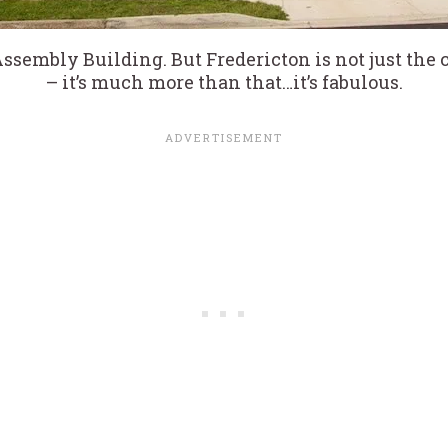
Assembly Building. But Fredericton is not just the
– it’s much more than that…it’s fabulous.