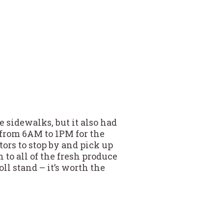
e sidewalks, but it also had
 from 6AM to 1PM for the
tors to stop by and pick up
 to all of the fresh produce
ll stand – it’s worth the