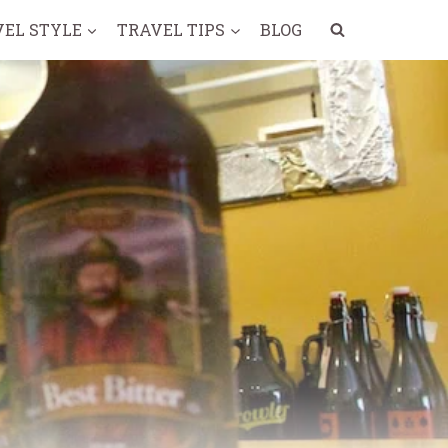
VEL STYLE
TRAVEL TIPS
BLOG