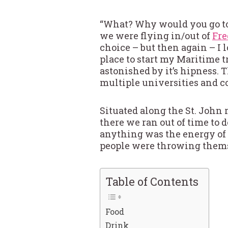
“What? Why would you go to 
we were flying in/out of
Fre
choice – but then again – I 
place to start my Maritime t
astonished by it’s hipness. T
multiple universities and c
Situated along the St. John 
there we ran out of time to
anything was the energy of the
people were throwing themsel
Table of Contents
Food
Drink