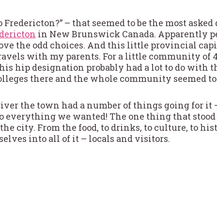
Fredericton?” – that seemed to be the most asked 
dericton
in New Brunswick Canada. Apparently pe
love the odd choices. And this little provincial cap
ravels with my parents. For a little community of 4
his hip designation probably had a lot to do with th
olleges there and the whole community seemed to b
river the town had a number of things going for it –
 do everything we wanted! The one thing that stood
 city. From the food, to drinks, to culture, to histor
ves into all of it – locals and visitors.