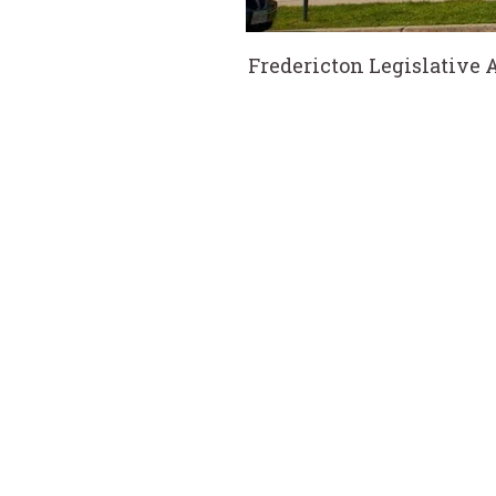
Fredericton Legislative 