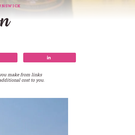
UNSWICK
on
 you make from links
additional cost to you.