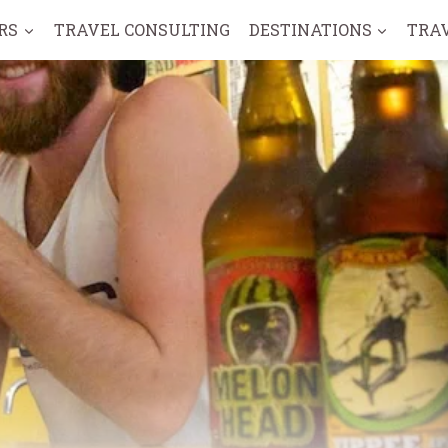
RS
TRAVEL CONSULTING
DESTINATIONS
TRA