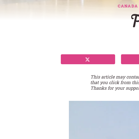
CANADA
F
This article may conta
that you click from thi
Thanks for your suppor