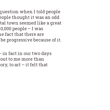
question when I told people
ople thought it was an odd
ital town seemed like a great
0,000 people – I was
e fact that there are
e progressive because of it.
 in fact in our two days
 out to me more than
y, to art – it felt that