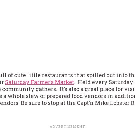
l of cute little restaurants that spilled out into th
ir
Saturday Farmer’s Market
. Held every Saturday
e community gathers. It’s also a great place for visi
is a whole slew of prepared food vendors in addition
dors. Be sure to stop at the Capt’n Mike Lobster Ro