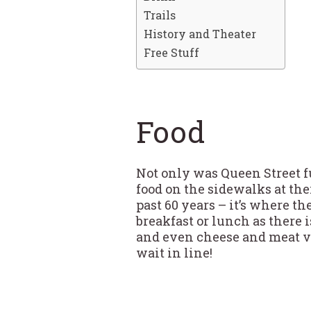
Trails
History and Theater
Free Stuff
Food
Not only was Queen Street ful
food on the sidewalks at the
past 60 years – it’s where th
breakfast or lunch as there 
and even cheese and meat ven
wait in line!