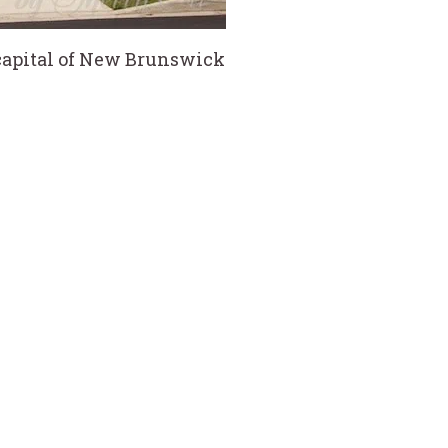
 capital of New Brunswick