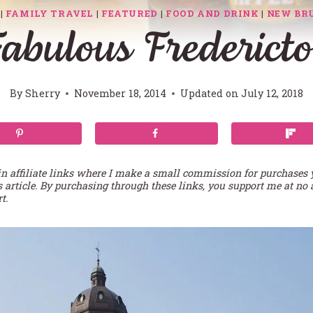
|
FAMILY TRAVEL
|
FEATURED
|
FOOD AND DRINK
|
NEW BR
abulous Frederict
By
Sherry
November 18, 2014
Updated on
July 12, 2018
in affiliate links where I make a small commission for purchases
s article. By purchasing through these links, you support me at no 
t.