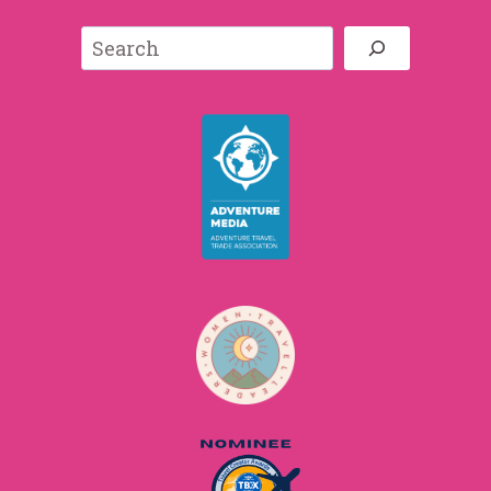
Search