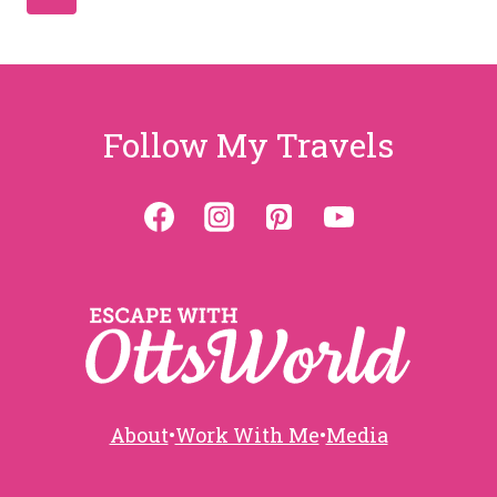
Page
navigation
Follow My Travels
About
•
Work With Me
•
Media