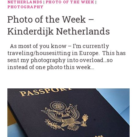
NETHERLANDS
|
PHOTO OF THE WEEK
|
PHOTOGRAPHY
Photo of the Week –
Kinderdijk Netherlands
As most of you know – I’m currently
traveling/housesitting in Europe. This has
sent my photography into overload…so
instead of one photo this week…