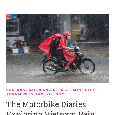
CULTURAL EXPERIENCES
|
HO CHI MINH CITY
|
TRANSPORTATION
|
VIETNAM
The Motorbike Diaries:
Exploring Vietnam Rain