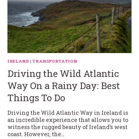
IRELAND
|
TRANSPORTATION
Driving the Wild Atlantic
Way On a Rainy Day: Best
Things To Do
Driving the Wild Atlantic Way in Ireland is
an incredible experience that allows you to
witness the rugged beauty of Ireland’s west
coast. However, the…