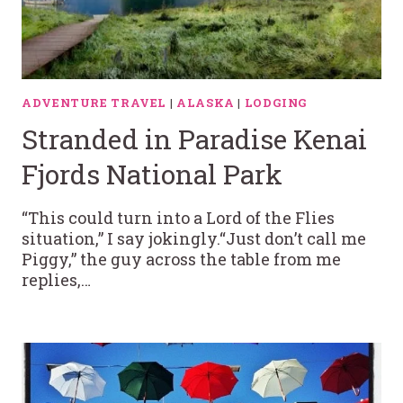
ADVENTURE TRAVEL
|
ALASKA
|
LODGING
Stranded in Paradise Kenai
Fjords National Park
“This could turn into a Lord of the Flies
situation,” I say jokingly.“Just don’t call me
Piggy,” the guy across the table from me
replies,…