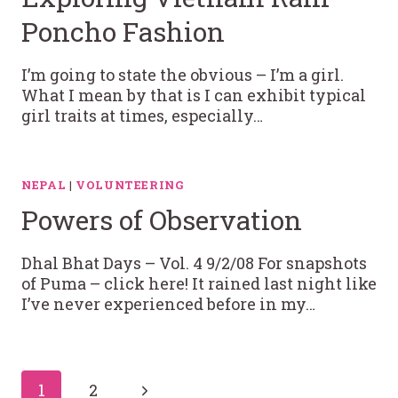
Poncho Fashion
I’m going to state the obvious – I’m a girl.
What I mean by that is I can exhibit typical
girl traits at times, especially…
NEPAL
|
VOLUNTEERING
Powers of Observation
Dhal Bhat Days – Vol. 4 9/2/08 For snapshots
of Puma – click here! It rained last night like
I’ve never experienced before in my…
Page
Next
1
2