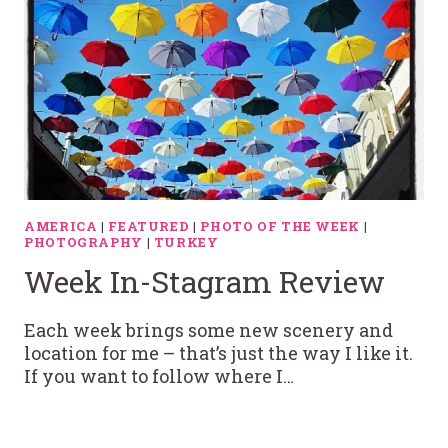
AMERICA
|
FEATURED
|
PHOTO OF THE WEEK
|
PHOTOGRAPHY
|
TURKEY
Week In-Stagram Review
Each week brings some new scenery and
location for me – that’s just the way I like it.
If you want to follow where I…