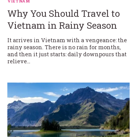
VIETNAM
Why You Should Travel to
Vietnam in Rainy Season
It arrives in Vietnam with a vengeance: the
rainy season. There is no rain for months,
and then it just starts: daily downpours that
relieve…