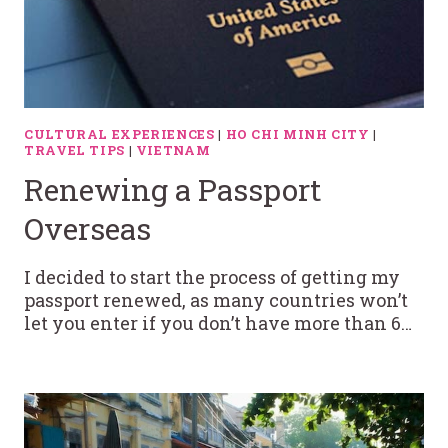
CULTURAL EXPERIENCES
|
HO CHI MINH CITY
|
TRAVEL TIPS
|
VIETNAM
Renewing a Passport
Overseas
I decided to start the process of getting my
passport renewed, as many countries won’t
let you enter if you don’t have more than 6…