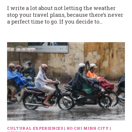
I write a lot about not letting the weather
stop your travel plans, because there’s never
a perfect time to go. If you decide to…
CULTURAL EXPERIENCES
|
HO CHI MINH CITY
|