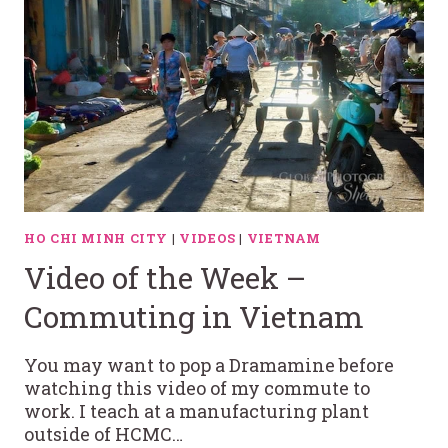
HO CHI MINH CITY
|
VIDEOS
|
VIETNAM
Video of the Week –
Commuting in Vietnam
You may want to pop a Dramamine before
watching this video of my commute to
work. I teach at a manufacturing plant
outside of HCMC…