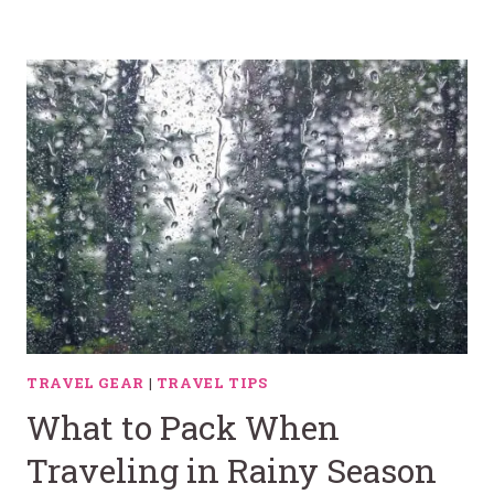
TRAVEL GEAR
|
TRAVEL TIPS
What to Pack When
Traveling in Rainy Season