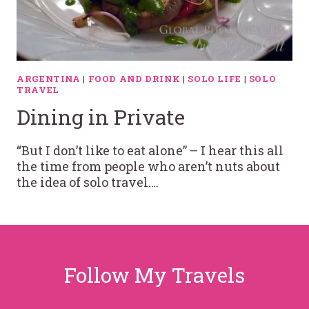
ARGENTINA
|
FOOD AND DRINK
|
SOLO LIFE
|
SOLO
TRAVEL
Dining in Private
“But I don’t like to eat alone” – I hear this all
the time from people who aren’t nuts about
the idea of solo travel….
Follow My Travels