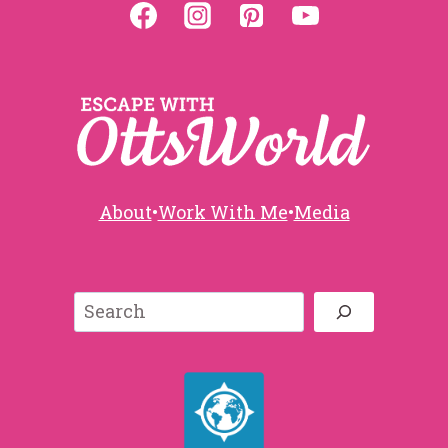
About
•
Work With Me
•
Media
Search