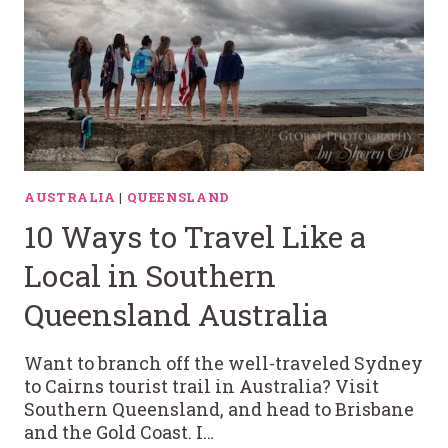
AUSTRALIA
|
QUEENSLAND
10 Ways to Travel Like a
Local in Southern
Queensland Australia
Want to branch off the well-traveled Sydney
to Cairns tourist trail in Australia? Visit
Southern Queensland, and head to Brisbane
and the Gold Coast. I…