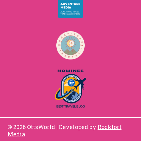
© 2026 OttsWorld | Developed by
Rockfort
Media