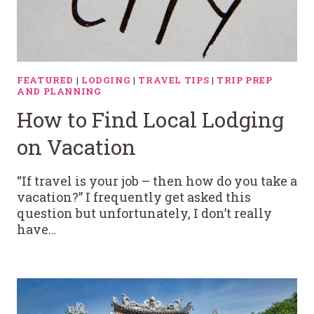
FEATURED
|
LODGING
|
TRAVEL TIPS
|
TRIP PREP
AND PLANNING
How to Find Local Lodging
on Vacation
“If travel is your job – then how do you take a
vacation?” I frequently get asked this
question but unfortunately, I don’t really
have…