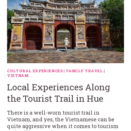
CULTURAL EXPERIENCES
|
FAMILY TRAVEL
|
VIETNAM
Local Experiences Along
the Tourist Trail in Hue
There is a well-worn tourist trail in
Vietnam, and yes, the Vietnamese can be
quite aggressive when it comes to tourism