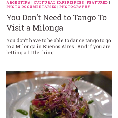
ARGENTINA
|
CULTURAL EXPERIENCES
|
FEATURED
|
PHOTO DOCUMENTARIES
|
PHOTOGRAPHY
You Don’t Need to Tango To
Visit a Milonga
You don’t have to be able to dance tango to go
to a Milonga in Buenos Aires. And if you are
letting a little thing…