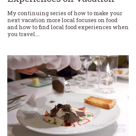
My continuing series of how to make your
next vacation more local focuses on food
and how to find local food experiences when
you travel….