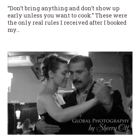
“Don’t bring anything and don’t show up
early unless you want to cook.” These were
the only real rules I received after I booked
my…