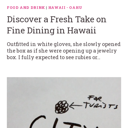
FOOD AND DRINK
|
HAWAII - OAHU
Discover a Fresh Take on
Fine Dining in Hawaii
Outfitted in white gloves, she slowly opened
the box as if she were opening up a jewelry
box. I fully expected to see rubies or…