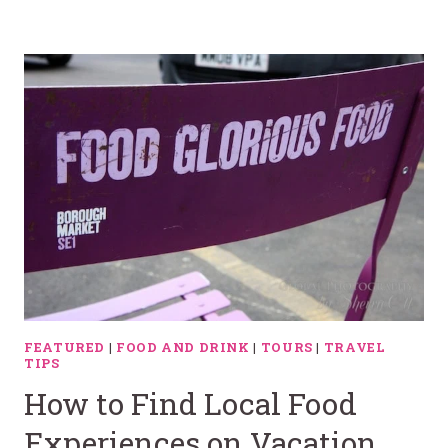
FEATURED
|
FOOD AND DRINK
|
TOURS
|
TRAVEL
TIPS
How to Find Local Food
Experiences on Vacation