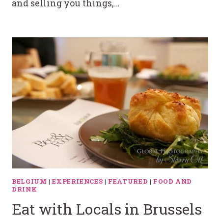
and selling you things,…
BELGIUM
|
EXPERIENCES
|
FEATURED
|
FOOD AND
DRINK
Eat with Locals in Brussels