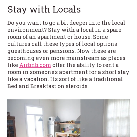
Stay with Locals
Do you want to go a bit deeper into the local
environment? Stay with a local in a spare
room of an apartment or house. Some
cultures call these types of local options
guesthouses or pensions. Now these are
becoming even more mainstream as places
like
Airbnb.com
offer the ability to rent a
room in someone’s apartment for a short stay
like a vacation. It’s sort of like a traditional
Bed and Breakfast on steroids.