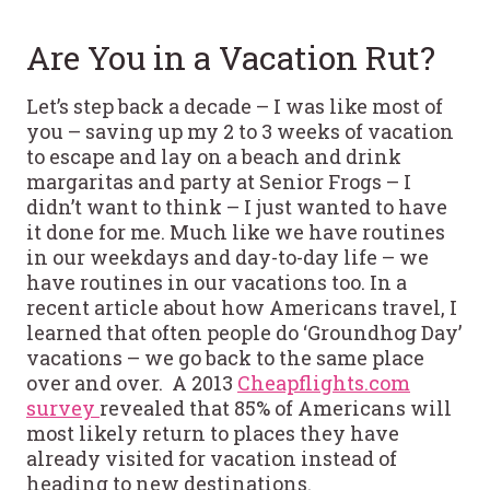
Are You in a Vacation Rut?
Let’s step back a decade – I was like most of
you – saving up my 2 to 3 weeks of vacation
to escape and lay on a beach and drink
margaritas and party at Senior Frogs – I
didn’t want to think – I just wanted to have
it done for me. Much like we have routines
in our weekdays and day-to-day life – we
have routines in our vacations too. In a
recent article about how Americans travel, I
learned that often people do ‘Groundhog Day’
vacations – we go back to the same place
over and over. A 2013
Cheapflights.com
survey
revealed that 85% of Americans will
most likely return to places they have
already visited for vacation instead of
heading to new destinations.