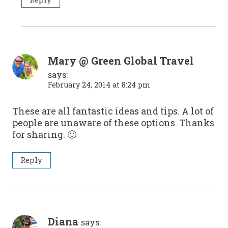
Mary @ Green Global Travel
says:
February 24, 2014 at 8:24 pm
These are all fantastic ideas and tips. A lot of
people are unaware of these options. Thanks
for sharing. 🙂
Reply
Diana
says: