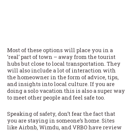
Most of these options will place you in a
‘real’ part of town – away from the tourist
hubs but close to local transportation. They
will also include a lot of interaction with
the homeowner in the form of advice, tips,
and insights into local culture. If you are
doing a solo vacation this is also a super way
to meet other people and feel safe too.
Speaking of safety, don’t fear the fact that
you are staying in someone’s home. Sites
like Airbnb, Wimdu, and VRBO have review