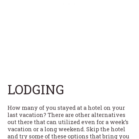
LODGING
How many of you stayed at a hotel on your
last vacation? There are other alternatives
out there that can utilized even for a week’s
vacation or a long weekend. Skip the hotel
and try some of these options that bring you