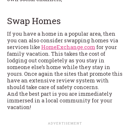
Swap Homes
If you have a home in a popular area, then
you can also consider swapping homes via
services like
HomeExchange.com
for your
family vacation. This takes the cost of
lodging out completely as you stay in
someone else’s home while they stay in
yours. Once again the sites that promote this
have an extensive review system with
should take care of safety concerns.
And the best part is you are immediately
immersed in a local community for your
vacation!