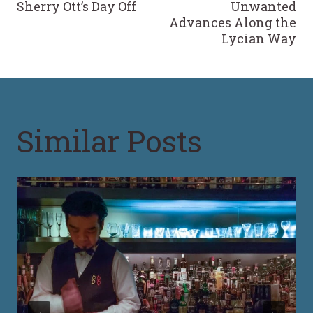
Sherry Ott’s Day Off
Unwanted
navigation
Advances Along the
Lycian Way
Similar Posts