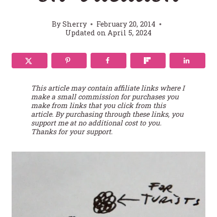
By
Sherry
February 20, 2014
Updated on
April 5, 2024
This article may contain affiliate links where I
make a small commission for purchases you
make from links that you click from this
article. By purchasing through these links, you
support me at no additional cost to you.
Thanks for your support.