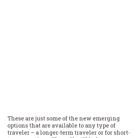
These are just some of the new emerging
options that are available to any type of
traveler – a longer-term traveler or for short-