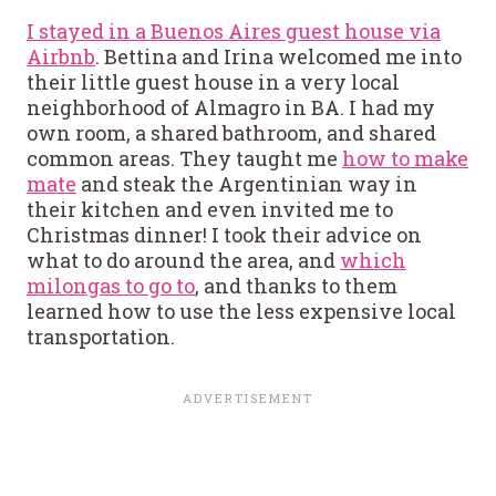
I stayed in a Buenos Aires guest house via
Airbnb
. Bettina and Irina welcomed me into
their little guest house in a very local
neighborhood of Almagro in BA. I had my
own room, a shared bathroom, and shared
common areas. They taught me
how to make
mate
and steak the Argentinian way in
their kitchen and even invited me to
Christmas dinner! I took their advice on
what to do around the area, and
which
milongas to go to
, and thanks to them
learned how to use the less expensive local
transportation.