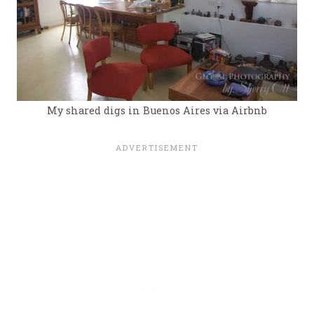
My shared digs in Buenos Aires via Airbnb