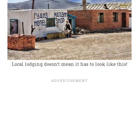
Local lodging doesn’t mean it has to look like this!