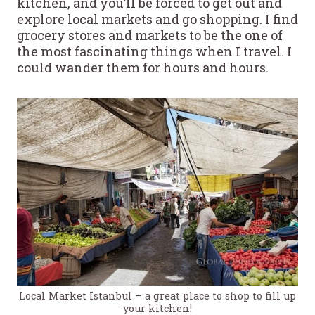
kitchen, and you’ll be forced to get out and
explore local markets and go shopping. I find
grocery stores and markets to be the one of
the most fascinating things when I travel. I
could wander them for hours and hours.
Local Market Istanbul – a great place to shop to fill up
your kitchen!