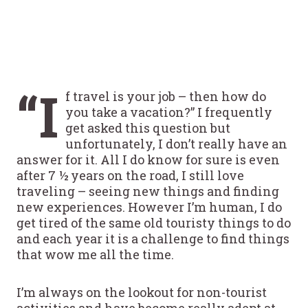
“I
f travel is your job – then how do
you take a vacation?” I frequently
get asked this question but
unfortunately, I don’t really have an
answer for it. All I do know for sure is even
after 7 ½ years on the road, I still love
traveling – seeing new things and finding
new experiences. However I’m human, I do
get tired of the same old touristy things to do
and each year it is a challenge to find things
that wow me all the time.
I’m always on the lookout for non-tourist
activities and have become really adept at