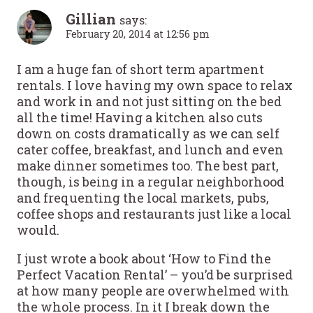
Gillian
says:
February 20, 2014 at 12:56 pm
I am a huge fan of short term apartment
rentals. I love having my own space to relax
and work in and not just sitting on the bed
all the time! Having a kitchen also cuts
down on costs dramatically as we can self
cater coffee, breakfast, and lunch and even
make dinner sometimes too. The best part,
though, is being in a regular neighborhood
and frequenting the local markets, pubs,
coffee shops and restaurants just like a local
would.
I just wrote a book about ‘How to Find the
Perfect Vacation Rental’ – you’d be surprised
at how many people are overwhelmed with
the whole process. In it I break down the