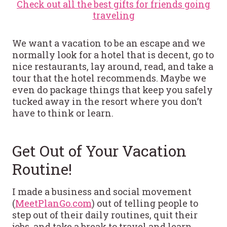
Check out all the best gifts for friends going
traveling
We want a vacation to be an escape and we
normally look for a hotel that is decent, go to
nice restaurants, lay around, read, and take a
tour that the hotel recommends. Maybe we
even do package things that keep you safely
tucked away in the resort where you don’t
have to think or learn.
Get Out of Your Vacation
Routine!
I made a business and social movement
(
MeetPlanGo.com
) out of telling people to
step out of their daily routines, quit their
jobs, and take a break to travel and learn.