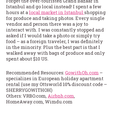
Forget the over-touristed Grand Bazaar in
Istanbul and go local instead! I spent a few
hours at a
local market in Istanbul
shopping
for produce and taking photos. Every single
vendor and person there was a joy to
interact with. I was constantly stopped and
asked if I would take a photo or simply try
food – as a foreign traveler, I was definitely
in the minority. Plus the best part is that I
walked away with bags of produce and only
spent about $10 US.
Recommended Resources:
GowithOh.com
–
specializes in European holiday apartment
rental (use my Ottsworld 10% discount code –
SHERRYGOWITHOH)
Others: VRBO.com,
Airbnb.com
,
HomeAway.com, Wimdu.com