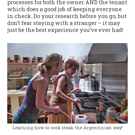
processes for both the owner AND the tenant
which does a good job of keeping everyone
in check. Do your research before you go, but
don’t fear staying with a stranger – it may
just be the best experience you’ve ever had!
Learning how to cook steak the Argentinian way!