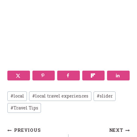
Post
#
local
#
local travel experiences
#
slider
Tags:
#
Travel Tips
Post
PREVIOUS
NEXT