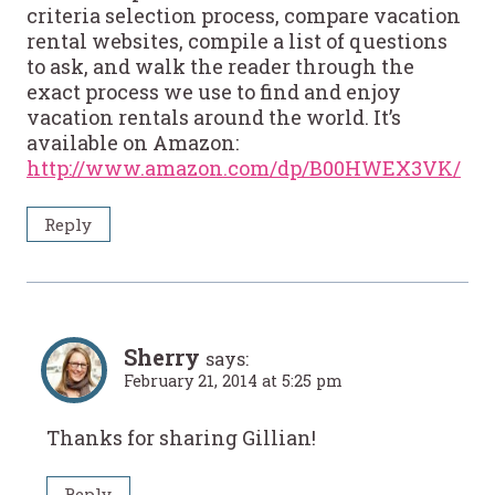
criteria selection process, compare vacation
rental websites, compile a list of questions
to ask, and walk the reader through the
exact process we use to find and enjoy
vacation rentals around the world. It’s
available on Amazon:
http://www.amazon.com/dp/B00HWEX3VK/
Reply
Sherry
says:
February 21, 2014 at 5:25 pm
Thanks for sharing Gillian!
Reply