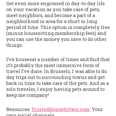
Get even more engrossed in day-to-day life
on your vacation as you take care of pets,
meet neighbors, and become a part of a
neighborhood or area for a short or long
period of time. This option is completely free
(minus housesitting membership fees) and
you can use the money you save to do other
things.
I’ve housesat a number of times and find that
it’s probably the most immersive form of
travel I’ve done. In Brussels, I was able to do
day trips out to surrounding towns and get
back in time to take care of the pets. And as a
solo traveler, I enjoy having pets around to
keep me company!
Resources:
TrustedHouseSitters.com,
Your
own social channels,