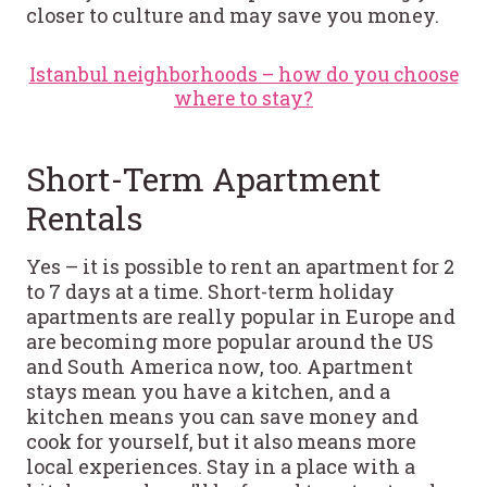
closer to culture and may save you money.
Istanbul neighborhoods – how do you choose
where to stay?
Short-Term Apartment
Rentals
Yes – it is possible to rent an apartment for 2
to 7 days at a time. Short-term holiday
apartments are really popular in Europe and
are becoming more popular around the US
and South America now, too. Apartment
stays mean you have a kitchen, and a
kitchen means you can save money and
cook for yourself, but it also means more
local experiences. Stay in a place with a