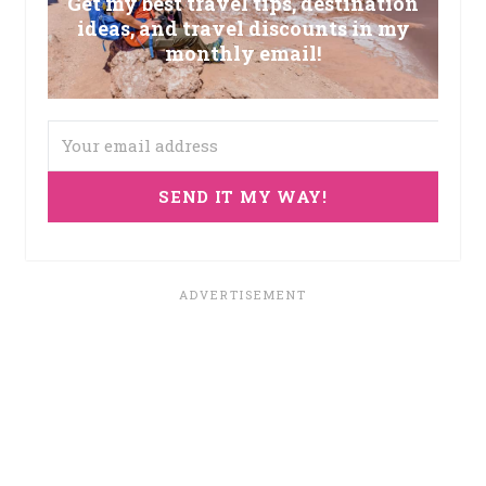
Get my best travel tips, destination
ideas, and travel discounts in my
monthly email!
SEND IT MY WAY!