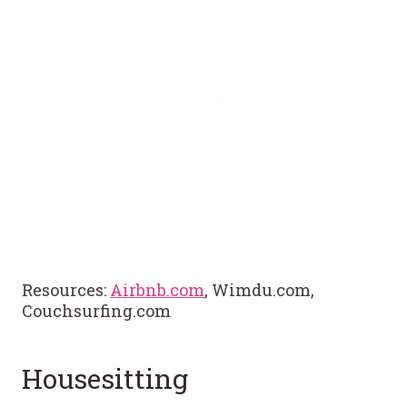
Resources:
Airbnb.com
, Wimdu.com,
Couchsurfing.com
Housesitting