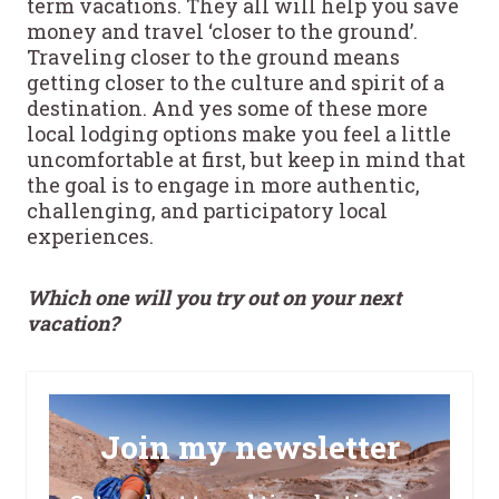
term vacations. They all will help you save
money and travel ‘closer to the ground’.
Traveling closer to the ground means
getting closer to the culture and spirit of a
destination. And yes some of these more
local lodging options make you feel a little
uncomfortable at first, but keep in mind that
the goal is to engage in more authentic,
challenging, and participatory local
experiences.
Which one will you try out on your next
vacation?
Join my newsletter