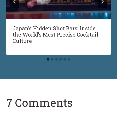
Japan’s Hidden Shot Bars: Inside
the World’s Most Precise Cocktail
Culture
7 Comments