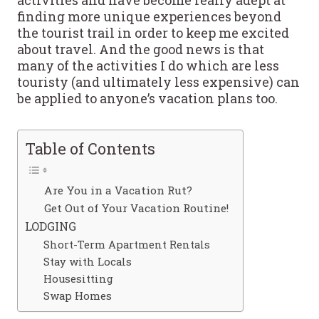
finding more unique experiences beyond
the tourist trail in order to keep me excited
about travel. And the good news is that
many of the activities I do which are less
touristy (and ultimately less expensive) can
be applied to anyone’s vacation plans too.
Table of Contents
Are You in a Vacation Rut?
Get Out of Your Vacation Routine!
LODGING
Short-Term Apartment Rentals
Stay with Locals
Housesitting
Swap Homes