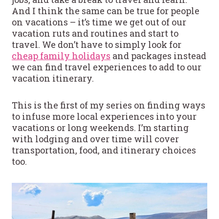
And I think the same can be true for people
on vacations – it’s time we get out of our
vacation ruts and routines and start to
travel. We don’t have to simply look for
cheap family holidays
and packages instead
we can find travel experiences to add to our
vacation itinerary.
This is the first of my series on finding ways
to infuse more local experiences into your
vacations or long weekends. I’m starting
with lodging and over time will cover
transportation, food, and itinerary choices
too.