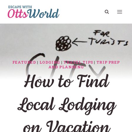
Skip
to
content
FEATURED
|
LODGING
|
TRAVEL TIPS
|
TRIP PREP
AND PLANNING
How to Find
Local Lodging
on Vacation