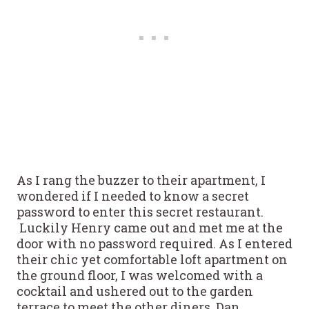
As I rang the buzzer to their apartment, I
wondered if I needed to know a secret
password to enter this secret restaurant.
Luckily Henry came out and met me at the
door with no password required. As I entered
their chic yet comfortable loft apartment on
the ground floor, I was welcomed with a
cocktail and ushered out to the garden
terrace to meet the other diners. Dan