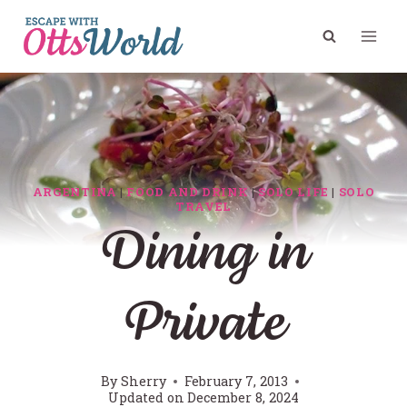
Skip
to
content
ARGENTINA
|
FOOD AND DRINK
|
SOLO LIFE
|
SOLO
TRAVEL
Dining in
Private
By
Sherry
February 7, 2013
Updated on
December 8, 2024