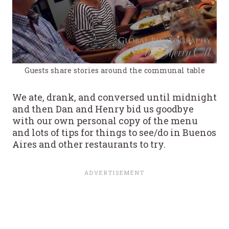
Guests share stories around the communal table
We ate, drank, and conversed until midnight
and then Dan and Henry bid us goodbye
with our own personal copy of the menu
and lots of tips for things to see/do in Buenos
Aires and other restaurants to try.