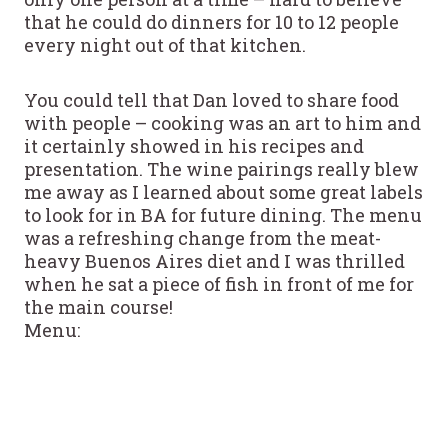
that he could do dinners for 10 to 12 people
every night out of that kitchen.
You could tell that Dan loved to share food
with people – cooking was an art to him and
it certainly showed in his recipes and
presentation. The wine pairings really blew
me away as I learned about some great labels
to look for in BA for future dining. The menu
was a refreshing change from the meat-
heavy Buenos Aires diet and I was thrilled
when he sat a piece of fish in front of me for
the main course!
Menu: