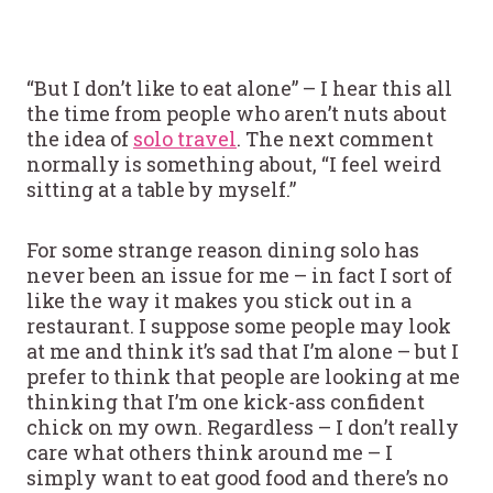
“But I don’t like to eat alone” – I hear this all
the time from people who aren’t nuts about
the idea of
solo travel
. The next comment
normally is something about, “I feel weird
sitting at a table by myself.”
For some strange reason dining solo has
never been an issue for me – in fact I sort of
like the way it makes you stick out in a
restaurant. I suppose some people may look
at me and think it’s sad that I’m alone – but I
prefer to think that people are looking at me
thinking that I’m one kick-ass confident
chick on my own. Regardless – I don’t really
care what others think around me – I
simply want to eat good food and there’s no