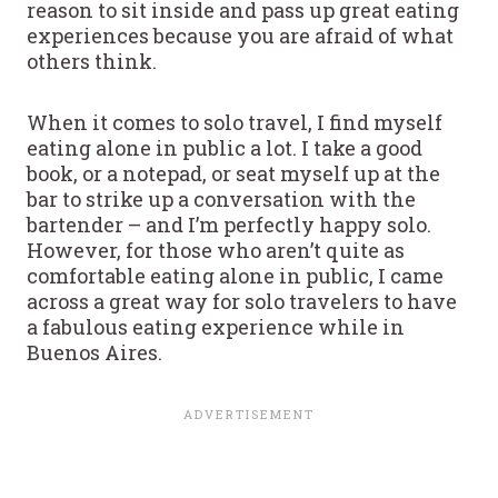
reason to sit inside and pass up great eating
experiences because you are afraid of what
others think.
When it comes to solo travel, I find myself
eating alone in public a lot. I take a good
book, or a notepad, or seat myself up at the
bar to strike up a conversation with the
bartender – and I’m perfectly happy solo.
However, for those who aren’t quite as
comfortable eating alone in public, I came
across a great way for solo travelers to have
a fabulous eating experience while in
Buenos Aires.