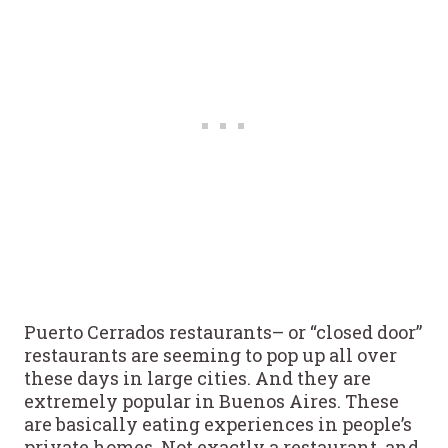
Puerto Cerrados restaurants– or “closed door”
restaurants are seeming to pop up all over
these days in large cities. And they are
extremely popular in Buenos Aires. These
are basically eating experiences in people’s
private homes. Not exactly a restaurant, and