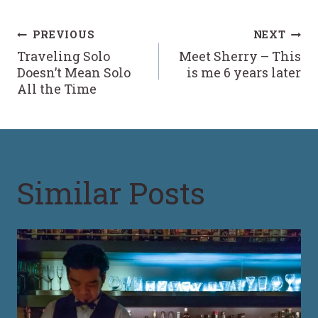
Post
PREVIOUS
NEXT
Traveling Solo
Meet Sherry – This
navigation
Doesn’t Mean Solo
is me 6 years later
All the Time
Similar Posts