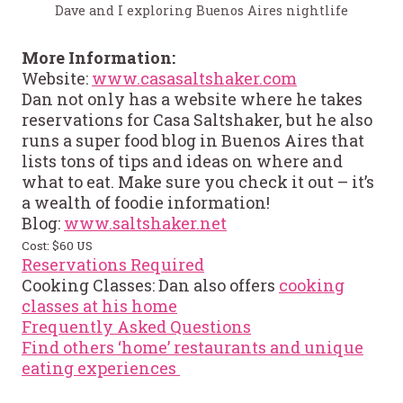
Dave and I exploring Buenos Aires nightlife
More Information:
Website:
www.casasaltshaker.com
Dan not only has a website where he takes
reservations for Casa Saltshaker, but he also
runs a super food blog in Buenos Aires that
lists tons of tips and ideas on where and
what to eat. Make sure you check it out – it’s
a wealth of foodie information!
Blog:
www.saltshaker.net
Cost: $60 US
Reservations Required
Cooking Classes: Dan also offers
cooking
classes at his home
Frequently Asked Questions
Find others ‘home’ restaurants and unique
eating experiences