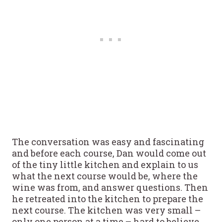
The conversation was easy and fascinating
and before each course, Dan would come out
of the tiny little kitchen and explain to us
what the next course would be, where the
wine was from, and answer questions. Then
he retreated into the kitchen to prepare the
next course. The kitchen was very small –
only one person at a time – hard to believe