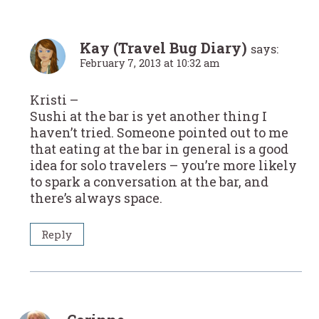
Kay (Travel Bug Diary)
says:
February 7, 2013 at 10:32 am
Kristi –
Sushi at the bar is yet another thing I
haven’t tried. Someone pointed out to me
that eating at the bar in general is a good
idea for solo travelers – you’re more likely
to spark a conversation at the bar, and
there’s always space.
Reply