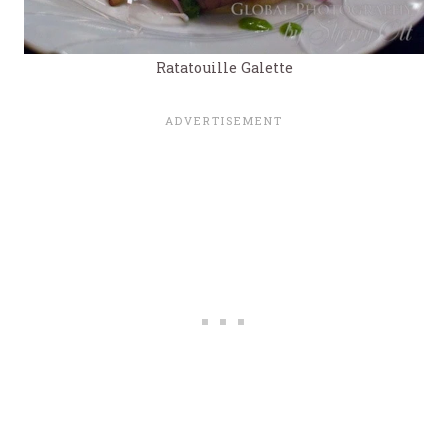
Ratatouille Galette