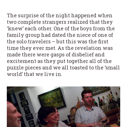
The surprise of the night happened when
two complete strangers realized that they
‘knew’ each other. One of the boys from the
family group had dated the niece of one of
the solo travelers – but this was the first
time they ever met. As the revelation was
made there were gasps of disbelief and
excitement as they put together all of the
puzzle pieces and we all toasted to the ‘small
world’ that we live in.