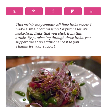
This article may contain affiliate links where I
make a small commission for purchases you
make from links that you click from this
article. By purchasing through these links, you
support me at no additional cost to you.
Thanks for your support.