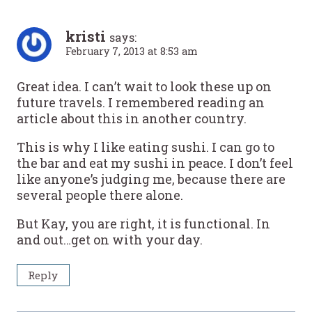
kristi
says:
February 7, 2013 at 8:53 am
Great idea. I can’t wait to look these up on
future travels. I remembered reading an
article about this in another country.
This is why I like eating sushi. I can go to
the bar and eat my sushi in peace. I don’t feel
like anyone’s judging me, because there are
several people there alone.
But Kay, you are right, it is functional. In
and out…get on with your day.
Reply