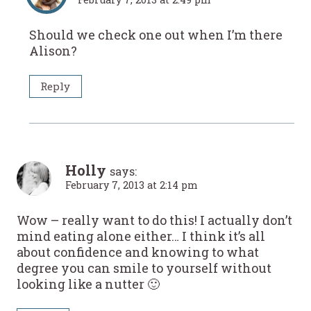
Should we check one out when I’m there
Alison?
Reply
Holly
says:
February 7, 2013 at 2:14 pm
Wow – really want to do this! I actually don’t
mind eating alone either… I think it’s all
about confidence and knowing to what
degree you can smile to yourself without
looking like a nutter 🙂