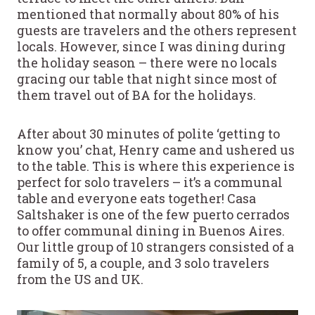
mentioned that normally about 80% of his
guests are travelers and the others represent
locals. However, since I was dining during
the holiday season – there were no locals
gracing our table that night since most of
them travel out of BA for the holidays.
After about 30 minutes of polite ‘getting to
know you’ chat, Henry came and ushered us
to the table. This is where this experience is
perfect for solo travelers – it’s a communal
table and everyone eats together! Casa
Saltshaker is one of the few puerto cerrados
to offer communal dining in Buenos Aires.
Our little group of 10 strangers consisted of a
family of 5, a couple, and 3 solo travelers
from the US and UK.