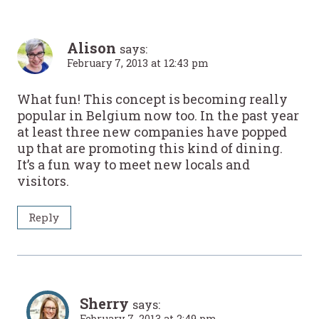
Alison
says:
February 7, 2013 at 12:43 pm
What fun! This concept is becoming really
popular in Belgium now too. In the past year
at least three new companies have popped
up that are promoting this kind of dining.
It’s a fun way to meet new locals and
visitors.
Reply
Sherry
says:
February 7, 2013 at 2:49 pm