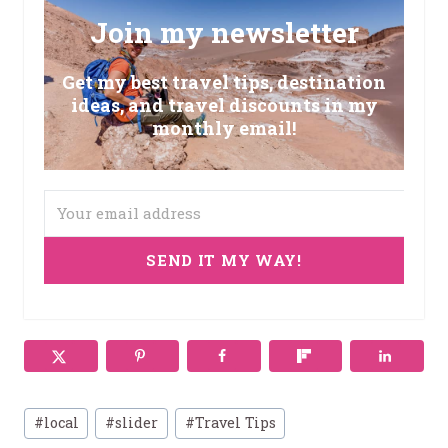
Join my newsletter
Get my best travel tips, destination
ideas, and travel discounts in my
monthly email!
SEND IT MY WAY!
Post
#
local
#
slider
#
Travel Tips
Tags: