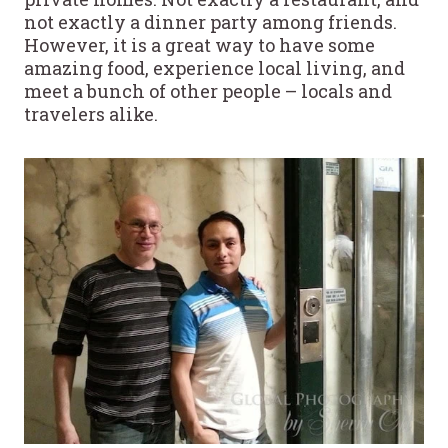
not exactly a dinner party among friends.
However, it is a great way to have some
amazing food, experience local living, and
meet a bunch of other people – locals and
travelers alike.