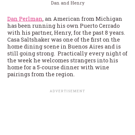
Dan and Henry
Dan Perlman
, an American from Michigan
has been running his own Puerto Cerrado
with his partner, Henry, for the past 8 years.
Casa Saltshaker was one of the first on the
home dining scene in Buenos Aires and is
still going strong. Practically every night of
the week he welcomes strangers into his
home for a 5-course dinner with wine
pairings from the region.