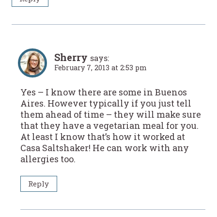
Sherry
says:
February 7, 2013 at 2:53 pm
Yes – I know there are some in Buenos
Aires. However typically if you just tell
them ahead of time – they will make sure
that they have a vegetarian meal for you.
At least I know that’s how it worked at
Casa Saltshaker! He can work with any
allergies too.
Reply