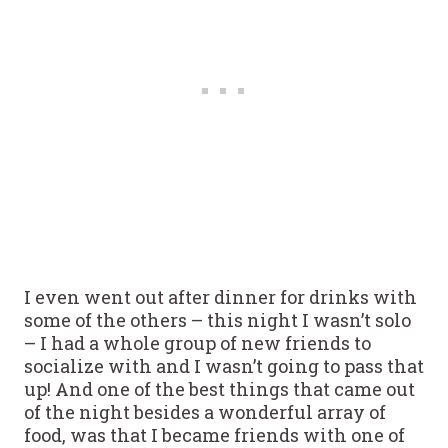
I even went out after dinner for drinks with
some of the others – this night I wasn’t solo
– I had a whole group of new friends to
socialize with and I wasn’t going to pass that
up! And one of the best things that came out
of the night besides a wonderful array of
food, was that I became friends with one of