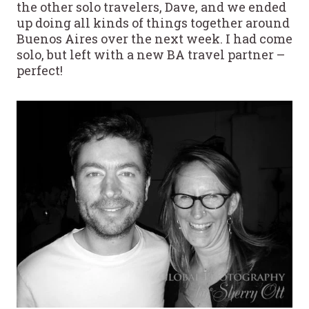
the other solo travelers, Dave, and we ended
up doing all kinds of things together around
Buenos Aires over the next week. I had come
solo, but left with a new BA travel partner –
perfect!