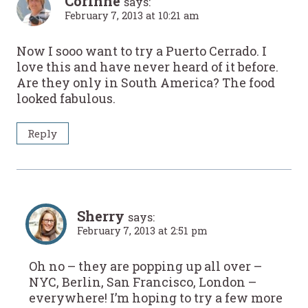
Corinne
says:
February 7, 2013 at 10:21 am
Now I sooo want to try a Puerto Cerrado. I
love this and have never heard of it before.
Are they only in South America? The food
looked fabulous.
Reply
Sherry
says:
February 7, 2013 at 2:51 pm
Oh no – they are popping up all over –
NYC, Berlin, San Francisco, London –
everywhere! I’m hoping to try a few more