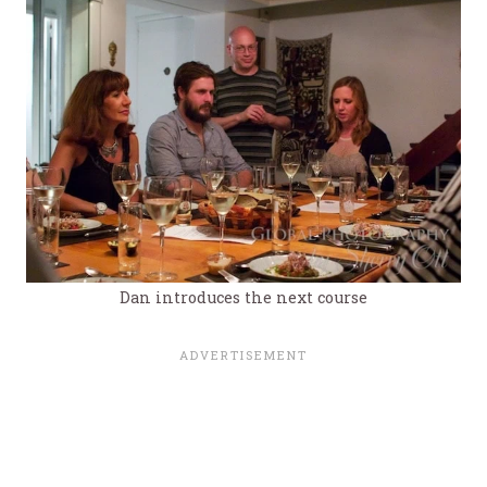
Dan introduces the next course