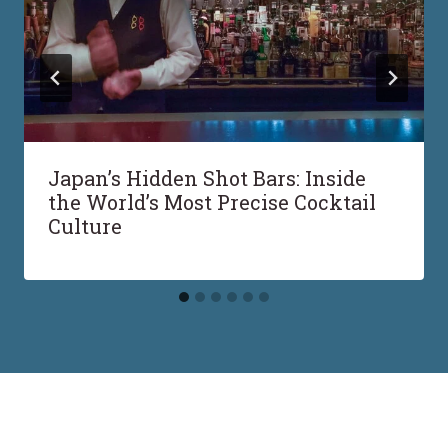
Japan’s Hidden Shot Bars: Inside
the World’s Most Precise Cocktail
Culture