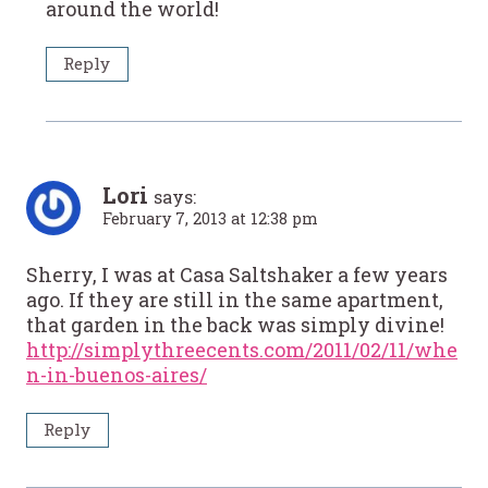
around the world!
Reply
Lori
says:
February 7, 2013 at 12:38 pm
Sherry, I was at Casa Saltshaker a few years
ago. If they are still in the same apartment,
that garden in the back was simply divine!
http://simplythreecents.com/2011/02/11/whe
n-in-buenos-aires/
Reply