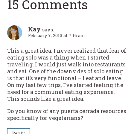
15 Comments
Kay
says:
February 7, 2013 at 7:16 am
This a great idea. I never realized that fear of
eating solo was a thing when I started
traveling. I would just walk into restaurants
and eat. One of the downsides of solo eating
is that it’s very functional – I eat and leave.
On my last few trips, I’ve started feeling the
need for a communal eating experience.
This sounds like a great idea.
Do you know of any puerta cerrada resources
specifically for vegetarians?
Reply