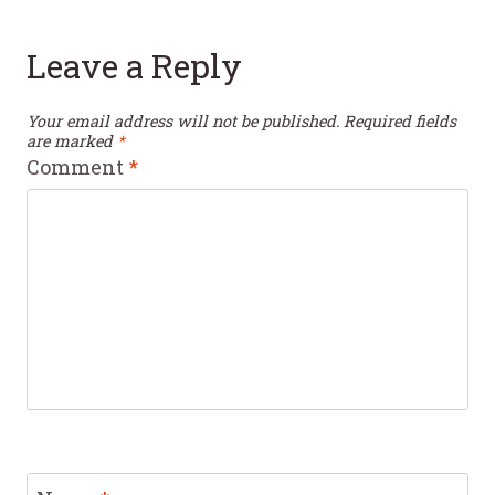
Leave a Reply
Your email address will not be published.
Required fields
are marked
*
Comment
*