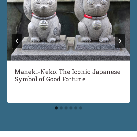
Maneki-Neko: The Iconic Japanese
Symbol of Good Fortune