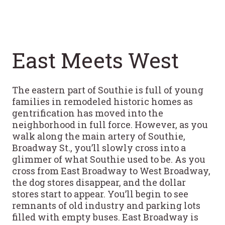
East Meets West
The eastern part of Southie is full of young
families in remodeled historic homes as
gentrification has moved into the
neighborhood in full force. However, as you
walk along the main artery of Southie,
Broadway St., you’ll slowly cross into a
glimmer of what Southie used to be. As you
cross from East Broadway to West Broadway,
the dog stores disappear, and the dollar
stores start to appear. You’ll begin to see
remnants of old industry and parking lots
filled with empty buses. East Broadway is