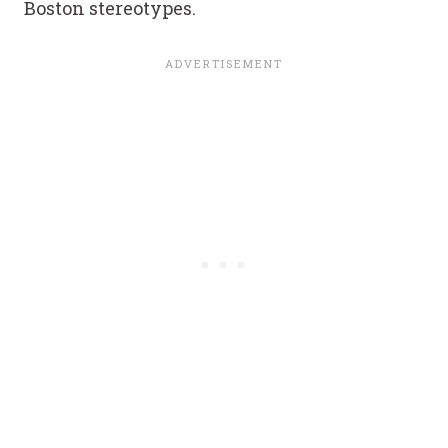
Boston stereotypes.