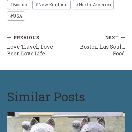
Post
#
Boston
#
New England
#
North America
Tags:
#
USA
Post
PREVIOUS
NEXT
Love Travel, Love
Boston has Soul…
navigation
Beer, Love Life
Food
Similar Posts