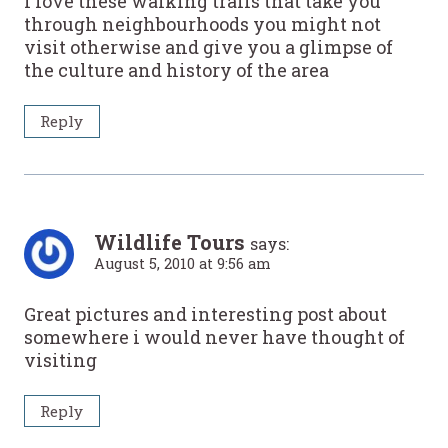
I love these walking trails that take you
through neighbourhoods you might not
visit otherwise and give you a glimpse of
the culture and history of the area
Reply
Wildlife Tours
says:
August 5, 2010 at 9:56 am
Great pictures and interesting post about
somewhere i would never have thought of
visiting
Reply