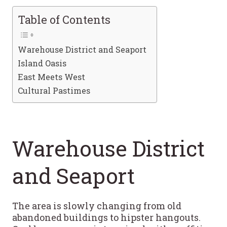
Table of Contents
Warehouse District and Seaport
Island Oasis
East Meets West
Cultural Pastimes
Warehouse District
and Seaport
The area is slowly changing from old
abandoned buildings to hipster hangouts.