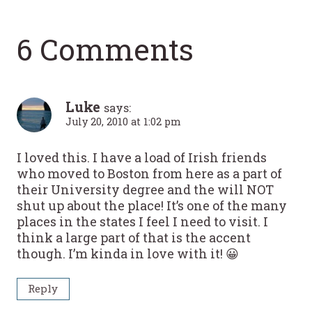
6 Comments
Luke
says:
July 20, 2010 at 1:02 pm
I loved this. I have a load of Irish friends
who moved to Boston from here as a part of
their University degree and the will NOT
shut up about the place! It’s one of the many
places in the states I feel I need to visit. I
think a large part of that is the accent
though. I’m kinda in love with it! 😀
Reply