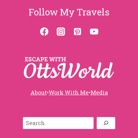
Follow My Travels
About
•
Work With Me
•
Media
Search