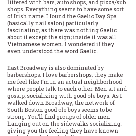
littered with bars, auto shops, and pizza/sub
shops. Everything seems to have some sort
of Irish name. I found the Gaelic Day Spa
(basically nail salon) particularly
fascinating, as there was nothing Gaelic
about it except the sign; inside it was all
Vietnamese women. I wondered if they
even understood the word Gaelic.
East Broadway is also dominated by
barbershops. I love barbershops, they make
me feel like I’m in an actual neighborhood
where people talk to each other. Men sit and
gossip, socializing with good ole boys. As I
walked down Broadway, the network of
South Boston good ole boys seems to be
strong. You’ll find groups of older men
hanging out on the sidewalks socializing;
giving you the feeling they have known