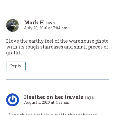
Mark H
says:
July 20, 2010 at 7:04 pm
I love the earthy feel of the warehouse photo
with its rough staircases and small pieces of
graffiti.
Reply
Heather on her travels
says:
August 1, 2010 at 4:38 am