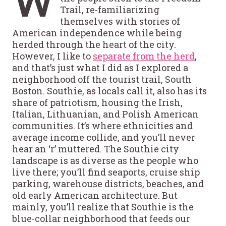
W
Trail, re-familiarizing
themselves with stories of
American independence while being
herded through the heart of the city.
However, I like to
separate from the herd
,
and that’s just what I did as I explored a
neighborhood off the tourist trail, South
Boston. Southie, as locals call it, also has its
share of patriotism, housing the Irish,
Italian, Lithuanian, and Polish American
communities. It’s where ethnicities and
average income collide, and you’ll never
hear an ‘r’ muttered. The Southie city
landscape is as diverse as the people who
live there; you’ll find seaports, cruise ship
parking, warehouse districts, beaches, and
old early American architecture. But
mainly, you’ll realize that Southie is the
blue-collar neighborhood that feeds our