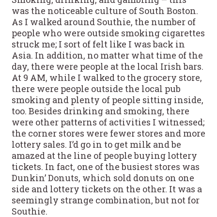
was the noticeable culture of South Boston.
As I walked around Southie, the number of
people who were outside smoking cigarettes
struck me; I sort of felt like I was back in
Asia. In addition, no matter what time of the
day, there were people at the local Irish bars.
At 9 AM, while I walked to the grocery store,
there were people outside the local pub
smoking and plenty of people sitting inside,
too. Besides drinking and smoking, there
were other patterns of activities I witnessed;
the corner stores were fewer stores and more
lottery sales. I’d go in to get milk and be
amazed at the line of people buying lottery
tickets. In fact, one of the busiest stores was
Dunkin’ Donuts, which sold donuts on one
side and lottery tickets on the other. It was a
seemingly strange combination, but not for
Southie.