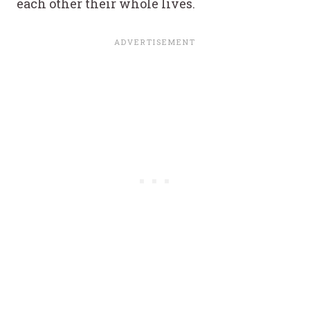
each other their whole lives.