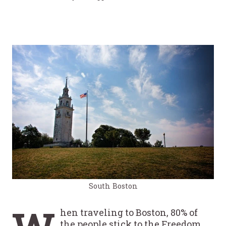
South Boston
hen traveling to Boston, 80% of
the people stick to the Freedom