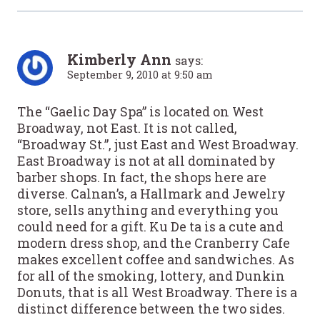
Kimberly Ann
says:
September 9, 2010 at 9:50 am
The “Gaelic Day Spa” is located on West
Broadway, not East. It is not called,
“Broadway St.”, just East and West Broadway.
East Broadway is not at all dominated by
barber shops. In fact, the shops here are
diverse. Calnan’s, a Hallmark and Jewelry
store, sells anything and everything you
could need for a gift. Ku De ta is a cute and
modern dress shop, and the Cranberry Cafe
makes excellent coffee and sandwiches. As
for all of the smoking, lottery, and Dunkin
Donuts, that is all West Broadway. There is a
distinct difference between the two sides.