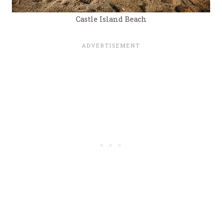
Castle Island Beach