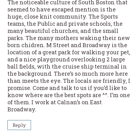
The noticeable culture of South Boston that
seemed to have escaped mention is the
huge, close knit community. The Sports
teams, the Public and private schools, the
many beautiful churches, and the small
parks. The many mothers waking their new
born chidren. M Street and Broadway is the
location of a great park for walking your pet,
and a nice playground overlooking 2 large
ball fields, with the cruise ship terminal in
the background. There’s so much more here
than meets the eye. The locals are friendly, I
promise. Come and talk to us if you’d like to
know where are the best spots are ^^. I’m one
of them. I work at Calnan’s on East
Broadway.
Reply