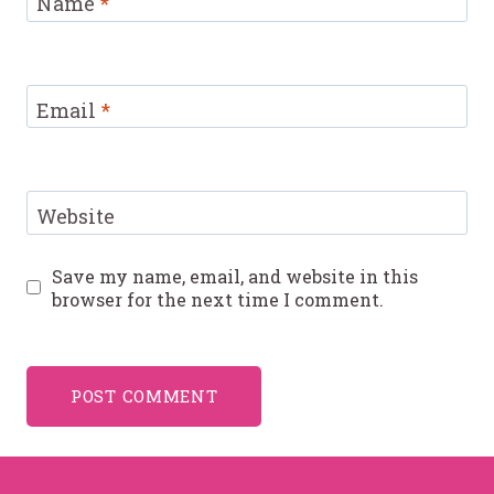
Name
*
Email
*
Website
Save my name, email, and website in this
browser for the next time I comment.