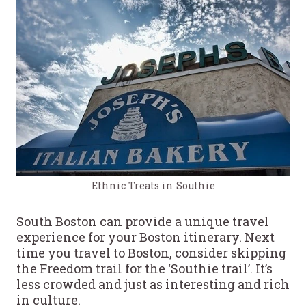
Ethnic Treats in Southie
South Boston can provide a unique travel
experience for your Boston itinerary. Next
time you travel to Boston, consider skipping
the Freedom trail for the ‘Southie trail’. It’s
less crowded and just as interesting and rich
in culture.