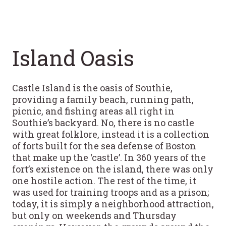
Island Oasis
Castle Island is the oasis of Southie,
providing a family beach, running path,
picnic, and fishing areas all right in
Southie’s backyard. No, there is no castle
with great folklore, instead it is a collection
of forts built for the sea defense of Boston
that make up the ‘castle’. In 360 years of the
fort’s existence on the island, there was only
one hostile action. The rest of the time, it
was used for training troops and as a prison;
today, it is simply a neighborhood attraction,
but only on weekends and Thursday