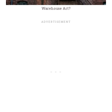
Warehouse Art?