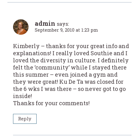
admin
says:
September 9, 2010 at 1:23 pm
Kimberly – thanks for your great info and
explanations! I really loved Southie and I
loved the diversity in culture. I definitely
felt the ‘community’ while I stayed there
this summer – even joined a gym and
they were great! Ku De Ta was closed for
the 6 wks I was there – so never got to go
inside!
Thanks for your comments!
Reply