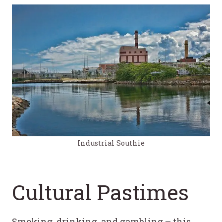
Industrial Southie
Cultural Pastimes
Smoking, drinking, and gambling – this