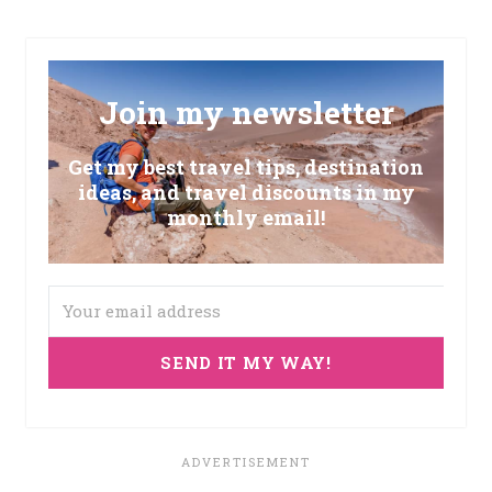
Join my newsletter
Get my best travel tips, destination
ideas, and travel discounts in my
monthly email!
SEND IT MY WAY!