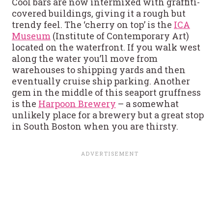
Cool bars are now intermixed with graffiti-
covered buildings, giving it a rough but
trendy feel. The ‘cherry on top’ is the
ICA
Museum
(Institute of Contemporary Art)
located on the waterfront. If you walk west
along the water you’ll move from
warehouses to shipping yards and then
eventually cruise ship parking. Another
gem in the middle of this seaport gruffness
is the
Harpoon Brewery
– a somewhat
unlikely place for a brewery but a great stop
in South Boston when you are thirsty.