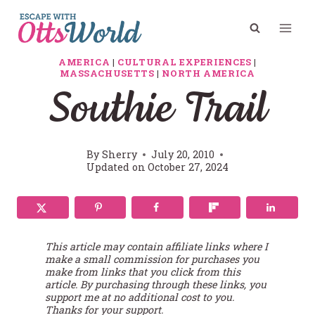
Skip
to
content
AMERICA
|
CULTURAL EXPERIENCES
|
MASSACHUSETTS
|
NORTH AMERICA
Southie Trail
By
Sherry
July 20, 2010
Updated on
October 27, 2024
This article may contain affiliate links where I
make a small commission for purchases you
make from links that you click from this
article. By purchasing through these links, you
support me at no additional cost to you.
Thanks for your support.