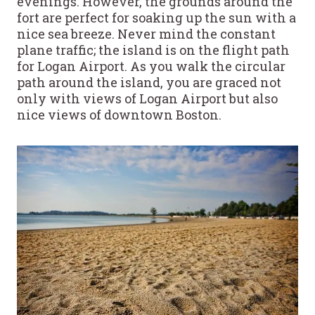
evenings. However, the grounds around the
fort are perfect for soaking up the sun with a
nice sea breeze. Never mind the constant
plane traffic; the island is on the flight path
for Logan Airport. As you walk the circular
path around the island, you are graced not
only with views of Logan Airport but also
nice views of downtown Boston.