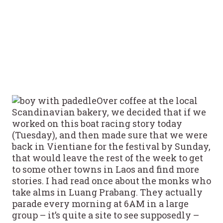
Over coffee at the local
Scandinavian bakery, we decided that if we
worked on this boat racing story today
(Tuesday), and then made sure that we were
back in Vientiane for the festival by Sunday,
that would leave the rest of the week to get
to some other towns in Laos and find more
stories. I had read once about the monks who
take alms in Luang Prabang. They actually
parade every morning at 6AM in a large
group – it’s quite a site to see supposedly –