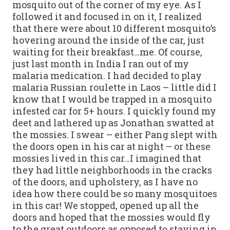
mosquito out of the corner of my eye. As I
followed it and focused in on it, I realized
that there were about 10 different mosquito’s
hovering around the inside of the car, just
waiting for their breakfast…me. Of course,
just last month in India I ran out of my
malaria medication. I had decided to play
malaria Russian roulette in Laos – little did I
know that I would be trapped in a mosquito
infested car for 5+ hours. I quickly found my
deet and lathered up as Jonathan swatted at
the mossies. I swear – either Pang slept with
the doors open in his car at night – or these
mossies lived in this car…I imagined that
they had little neighborhoods in the cracks
of the doors, and upholstery, as I have no
idea how there could be so many mosquitoes
in this car! We stopped, opened up all the
doors and hoped that the mossies would fly
to the great outdoors as opposed to staying in