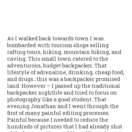
As I walked back towards town I was
bombarded with tourism shops selling
rafting tours, hiking, mountain biking, and
caving. This small town catered to the
adventurous, budget backpacker. That
lifestyle of adrenaline, drinking, cheap food,
and drugs…this was a backpacker promised
land. However – I passed up the traditional
backpacker nightlife and tried to focus on
photography like a good student. That
evening Jonathan and I went through the
first of many painful editing processes.
Painful because I needed to reduce the
hundreds of pictures that I had already shot