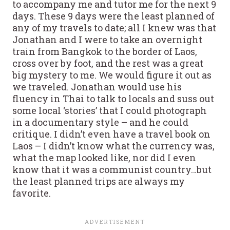
to accompany me and tutor me for the next 9
days. These 9 days were the least planned of
any of my travels to date; all I knew was that
Jonathan and I were to take an overnight
train from Bangkok to the border of Laos,
cross over by foot, and the rest was a great
big mystery to me. We would figure it out as
we traveled. Jonathan would use his
fluency in Thai to talk to locals and suss out
some local ‘stories’ that I could photograph
in a documentary style – and he could
critique. I didn’t even have a travel book on
Laos – I didn’t know what the currency was,
what the map looked like, nor did I even
know that it was a communist country…but
the least planned trips are always my
favorite.