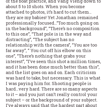
of the boat practice, and Vang Vieng down to
about 5 to 10 shots. When you become
attached to photos, it’s hard to cut them…
they are my babies! Yet Jonathan remained
professionally focused…”Too much going on
in the background”, “There’s no composition
to this one”, “That pole is in the way and
distracting”, “The subject has no
relationship with the camera”, “You are too
far away”, “ You cut off his elbow on this
one”, “There’s nothing that grabs your
interest”, “I’ve seen this shot a million times,
and it has been done much better than this”,
and the list goes on and on. Each criticism
was hard to take, but necessary. This is what
I was paying him for. Shooting people is
hard…very hard. There are so many aspects
to it – and you just can’t really control your
subject – or the background of your subject.
I’ve always said that the hardest part about