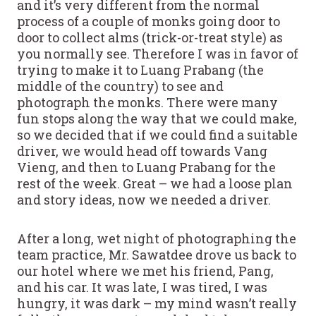
and it’s very different from the normal
process of a couple of monks going door to
door to collect alms (trick-or-treat style) as
you normally see. Therefore I was in favor of
trying to make it to Luang Prabang (the
middle of the country) to see and
photograph the monks. There were many
fun stops along the way that we could make,
so we decided that if we could find a suitable
driver, we would head off towards Vang
Vieng, and then to Luang Prabang for the
rest of the week. Great – we had a loose plan
and story ideas, now we needed a driver.
After a long, wet night of photographing the
team practice, Mr. Sawatdee drove us back to
our hotel where we met his friend, Pang,
and his car. It was late, I was tired, I was
hungry, it was dark – my mind wasn’t really