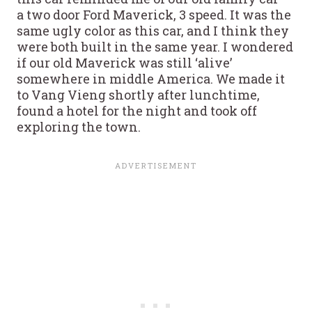
a two door Ford Maverick, 3 speed. It was the
same ugly color as this car, and I think they
were both built in the same year. I wondered
if our old Maverick was still ‘alive’
somewhere in middle America. We made it
to Vang Vieng shortly after lunchtime,
found a hotel for the night and took off
exploring the town.