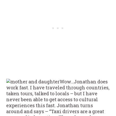
Wow…Jonathan does
work fast. I have traveled through countries,
taken tours, talked to locals – but I have
never been able to get access to cultural
experiences this fast. Jonathan turns
around and says – “Taxi drivers are a great