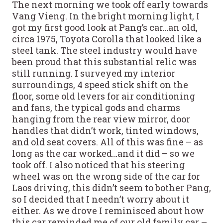
The next morning we took off early towards
Vang Vieng. In the bright morning light, I
got my first good look at Pang’s car…an old,
circa 1975, Toyota Corolla that looked like a
steel tank. The steel industry would have
been proud that this substantial relic was
still running. I surveyed my interior
surroundings, 4 speed stick shift on the
floor, some old levers for air conditioning
and fans, the typical gods and charms
hanging from the rear view mirror, door
handles that didn’t work, tinted windows,
and old seat covers. All of this was fine – as
long as the car worked…and it did – so we
took off. I also noticed that his steering
wheel was on the wrong side of the car for
Laos driving, this didn’t seem to bother Pang,
so I decided that I needn’t worry about it
either. As we drove I reminisced about how
this car reminded me of our old family car –