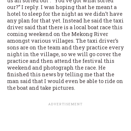
us all sorted out”. “You’ve got what sorted
our?” I reply. I was hoping that he meant a
hotel to sleep for the night as we didn’t have
any plan for that yet. Instead he said the taxi
driver said that there is a local boat race this
coming weekend on the Mekong River
amongst various villages. The taxi driver’s
sons are on the team and they practice every
night in the village, so we will go cover the
practice and then attend the festival this
weekend and photograph the race. He
finished this news by telling me that the
man said that I would even be able to ride on
the boat and take pictures.