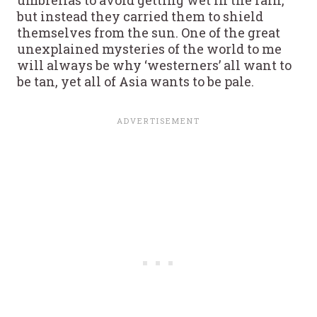
umbrellas to avoid getting wet in the rain,
but instead they carried them to shield
themselves from the sun. One of the great
unexplained mysteries of the world to me
will always be why ‘westerners’ all want to
be tan, yet all of Asia wants to be pale.