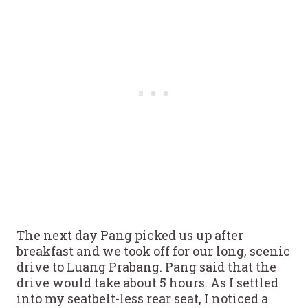
The next day Pang picked us up after
breakfast and we took off for our long, scenic
drive to Luang Prabang. Pang said that the
drive would take about 5 hours. As I settled
into my seatbelt-less rear seat, I noticed a