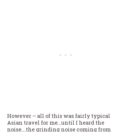
However – all of this was fairly typical
Asian travel for me…until I heard the
noise….the grinding noise coming from