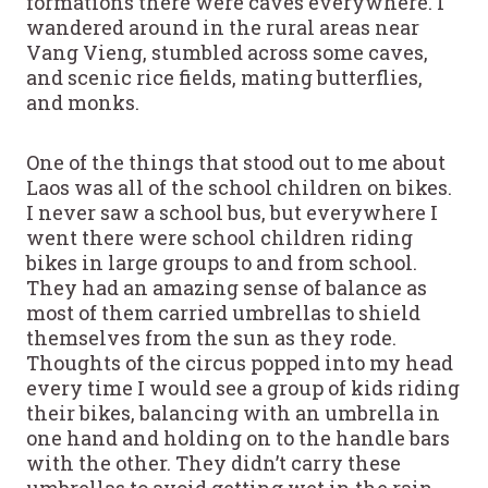
formations there were caves everywhere. I
wandered around in the rural areas near
Vang Vieng, stumbled across some caves,
and scenic rice fields, mating butterflies,
and monks.
One of the things that stood out to me about
Laos was all of the school children on bikes.
I never saw a school bus, but everywhere I
went there were school children riding
bikes in large groups to and from school.
They had an amazing sense of balance as
most of them carried umbrellas to shield
themselves from the sun as they rode.
Thoughts of the circus popped into my head
every time I would see a group of kids riding
their bikes, balancing with an umbrella in
one hand and holding on to the handle bars
with the other. They didn’t carry these