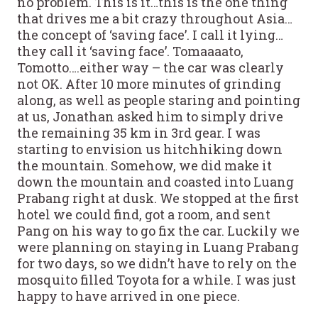
no problem. This is it…this is the one thing
that drives me a bit crazy throughout Asia…
the concept of ‘saving face’. I call it lying…
they call it ‘saving face’. Tomaaaato,
Tomotto….either way – the car was clearly
not OK. After 10 more minutes of grinding
along, as well as people staring and pointing
at us, Jonathan asked him to simply drive
the remaining 35 km in 3rd gear. I was
starting to envision us hitchhiking down
the mountain. Somehow, we did make it
down the mountain and coasted into Luang
Prabang right at dusk. We stopped at the first
hotel we could find, got a room, and sent
Pang on his way to go fix the car. Luckily we
were planning on staying in Luang Prabang
for two days, so we didn’t have to rely on the
mosquito filled Toyota for a while. I was just
happy to have arrived in one piece.