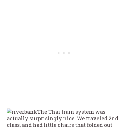
The Thai train system was
actually surprisingly nice. We traveled 2nd
class, and had little chairs that folded out