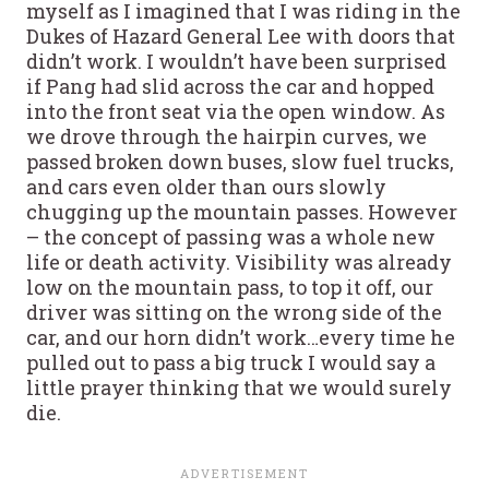
myself as I imagined that I was riding in the
Dukes of Hazard General Lee with doors that
didn’t work. I wouldn’t have been surprised
if Pang had slid across the car and hopped
into the front seat via the open window. As
we drove through the hairpin curves, we
passed broken down buses, slow fuel trucks,
and cars even older than ours slowly
chugging up the mountain passes. However
– the concept of passing was a whole new
life or death activity. Visibility was already
low on the mountain pass, to top it off, our
driver was sitting on the wrong side of the
car, and our horn didn’t work…every time he
pulled out to pass a big truck I would say a
little prayer thinking that we would surely
die.