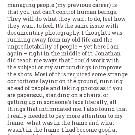
managing people (my previous career) is
that you just can’t control human beings.
They will do what they want to do, feel how
they want to feel. It’s the same issue with
documentary photography. I thought I was
running away from my old life and the
unpredictability of people – yet here I am
again – right in the middle of it. Jonathan
did teach me ways that I could work with
the subject or my surroundings to improve
the shots.
Most of this required some strange
contortions laying on the ground, running
ahead of people and taking photos as if you
are paparazzi, standing on a chairs, or
getting up in someone’s face literally; all
things that intimidated me. I also found that
I really needed to pay more attention to my
frame…what was in the frame and what
wasn’t in the frame. I had become good at