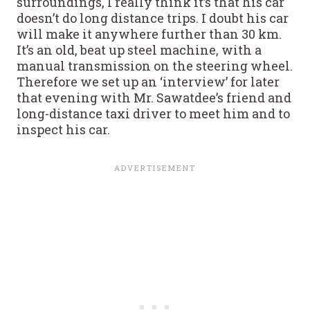
surroundings, I really think it’s that his car
doesn’t do long distance trips. I doubt his car
will make it anywhere further than 30 km.
It’s an old, beat up steel machine, with a
manual transmission on the steering wheel.
Therefore we set up an ‘interview’ for later
that evening with Mr. Sawatdee’s friend and
long-distance taxi driver to meet him and to
inspect his car.