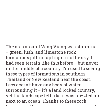
The area around Vang Vieng was stunning
– green, lush, and limestone rock
formations jutting up high into the sky. I
had seen terrain like this before – but never
in the middle of a country. I’m used to seeing
these types of formations in southern
Thailand or New Zealand near the coast.
Laos doesn’t have any body of water
surrounding it – it’s a land locked country,
yet the landscape felt like it was nuzzled up
next to an ocean. Thanks to these rock