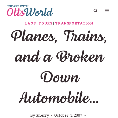
Skip
to
content
LAOS
|
TOURS
|
TRANSPORTATION
Planes, Trains,
and a Broken
Down
Automobile…
By
Sherry
October 4, 2007