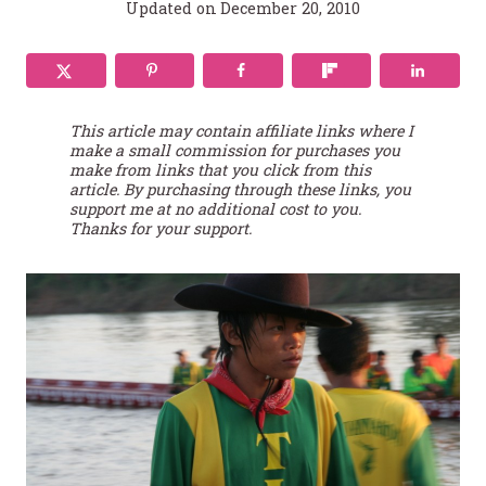
Updated on
December 20, 2010
This article may contain affiliate links where I
make a small commission for purchases you
make from links that you click from this
article. By purchasing through these links, you
support me at no additional cost to you.
Thanks for your support.