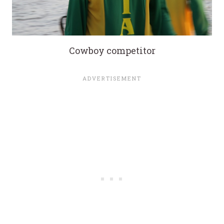
Cowboy competitor