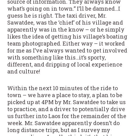
source of information. They always know
what’s going on in town.” I’ll be damned…I
guess he is right. The taxi driver, Mr.
Sawatdee, was the ‘chief’ of his village and
apparently was in the know – or he simply
likes the idea of getting his village’s boating
team photographed. Either way – it worked
for me as I’ve always wanted to get involved
with something like this…it’s sporty,
different, and dripping of local experience
and culture!
Within the next 10 minutes of the ride to
town – we have a place to stay, a plan to be
picked up at 4PM by Mr. Sawatdee to take us
to practice, and a driver to potentially drive
us further into Laos for the remainder of the
week. Mr. Sawatdee apparently doesn’t do
long distance trips, but as I survey my