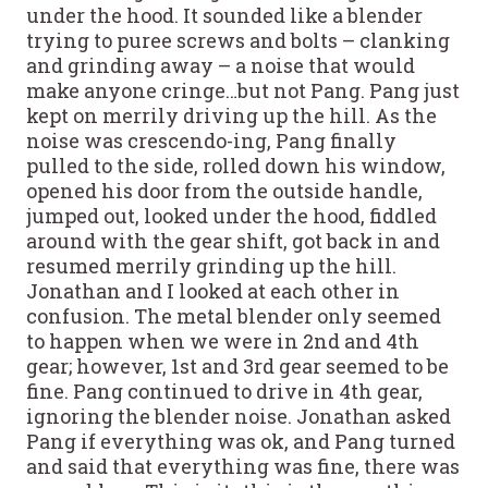
under the hood. It sounded like a blender
trying to puree screws and bolts – clanking
and grinding away – a noise that would
make anyone cringe…but not Pang. Pang just
kept on merrily driving up the hill. As the
noise was crescendo-ing, Pang finally
pulled to the side, rolled down his window,
opened his door from the outside handle,
jumped out, looked under the hood, fiddled
around with the gear shift, got back in and
resumed merrily grinding up the hill.
Jonathan and I looked at each other in
confusion. The metal blender only seemed
to happen when we were in 2nd and 4th
gear; however, 1st and 3rd gear seemed to be
fine. Pang continued to drive in 4th gear,
ignoring the blender noise. Jonathan asked
Pang if everything was ok, and Pang turned
and said that everything was fine, there was