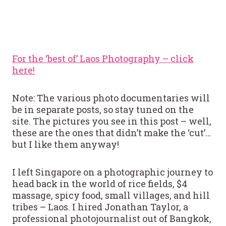
For the ‘best of’ Laos Photography – click
here!
Note: The various photo documentaries will
be in separate posts, so stay tuned on the
site. The pictures you see in this post – well,
these are the ones that didn’t make the ‘cut’…
but I like them anyway!
I left Singapore on a photographic journey to
head back in the world of rice fields, $4
massage, spicy food, small villages, and hill
tribes – Laos. I hired Jonathan Taylor, a
professional photojournalist out of Bangkok,