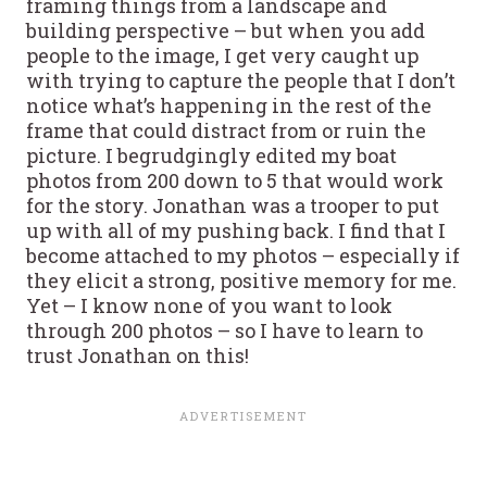
framing things from a landscape and
building perspective – but when you add
people to the image, I get very caught up
with trying to capture the people that I don’t
notice what’s happening in the rest of the
frame that could distract from or ruin the
picture. I begrudgingly edited my boat
photos from 200 down to 5 that would work
for the story. Jonathan was a trooper to put
up with all of my pushing back. I find that I
become attached to my photos – especially if
they elicit a strong, positive memory for me.
Yet – I know none of you want to look
through 200 photos – so I have to learn to
trust Jonathan on this!