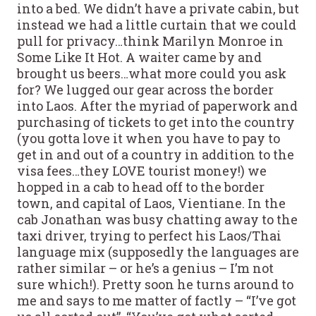
into a bed. We didn’t have a private cabin, but
instead we had a little curtain that we could
pull for privacy…think Marilyn Monroe in
Some Like It Hot. A waiter came by and
brought us beers…what more could you ask
for? We lugged our gear across the border
into Laos. After the myriad of paperwork and
purchasing of tickets to get into the country
(you gotta love it when you have to pay to
get in and out of a country in addition to the
visa fees…they LOVE tourist money!) we
hopped in a cab to head off to the border
town, and capital of Laos, Vientiane. In the
cab Jonathan was busy chatting away to the
taxi driver, trying to perfect his Laos/Thai
language mix (supposedly the languages are
rather similar – or he’s a genius – I’m not
sure which!). Pretty soon he turns around to
me and says to me matter of factly – “I’ve got