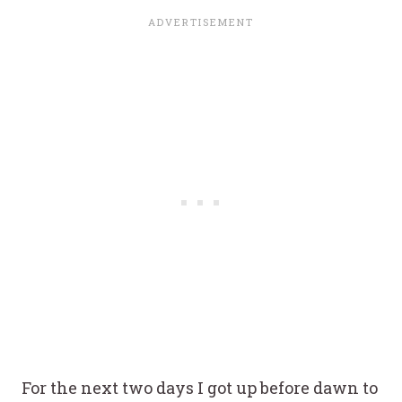
For the next two days I got up before dawn to