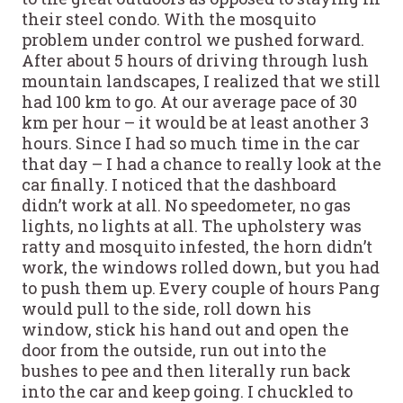
their steel condo. With the mosquito
problem under control we pushed forward.
After about 5 hours of driving through lush
mountain landscapes, I realized that we still
had 100 km to go. At our average pace of 30
km per hour – it would be at least another 3
hours. Since I had so much time in the car
that day – I had a chance to really look at the
car finally. I noticed that the dashboard
didn’t work at all. No speedometer, no gas
lights, no lights at all. The upholstery was
ratty and mosquito infested, the horn didn’t
work, the windows rolled down, but you had
to push them up. Every couple of hours Pang
would pull to the side, roll down his
window, stick his hand out and open the
door from the outside, run out into the
bushes to pee and then literally run back
into the car and keep going. I chuckled to