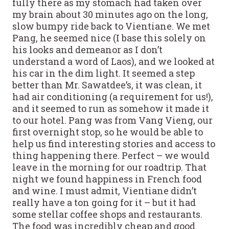
fully there as my stomach had taken over
my brain about 30 minutes ago on the long,
slow bumpy ride back to Vientiane. We met
Pang, he seemed nice (I base this solely on
his looks and demeanor as I don’t
understand a word of Laos), and we looked at
his car in the dim light. It seemed a step
better than Mr. Sawatdee’s, it was clean, it
had air conditioning (a requirement for us!),
and it seemed to run as somehow it made it
to our hotel. Pang was from Vang Vieng, our
first overnight stop, so he would be able to
help us find interesting stories and access to
thing happening there. Perfect – we would
leave in the morning for our roadtrip. That
night we found happiness in French food
and wine. I must admit, Vientiane didn’t
really have a ton going for it – but it had
some stellar coffee shops and restaurants.
The food was incredibly cheap and good.