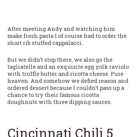
After meeting Andy and watching him
make fresh pasta I of course had to order the
short rib stuffed cappalacci.
But we didn’t stop there, we also go the
tagliatelle and an exquisite egg yolk raviolo
with truffle butter and ricotta cheese. Pure
heaven. And somehow we defied reason and
ordered dessert because I couldn’t pass up a
chance to try their famous ricotta
doughnuts with three dipping sauces.
Cincinnati Chili 5