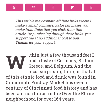
This article may contain affiliate links where I
make a small commission for purchases you
make from links that you click from this
article. By purchasing through these links, you
support me at no additional cost to you.
Thanks for your support.
W
ithin just a few thousand feet I
had a taste of Germany, Britain,
Greece, and Belgium. And the
most surprising thing is that all
of this ethnic food and drink was found in
Cincinnati! Findlay Market has over a
century of Cincinnati food history and has
been an institution in the Over the Rhine
neighborhood for over 164 years.