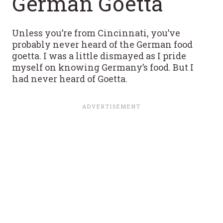
German Goetta
Unless you’re from Cincinnati, you’ve
probably never heard of the German food
goetta. I was a little dismayed as I pride
myself on knowing Germany’s food. But I
had never heard of Goetta.