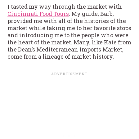
I tasted my way through the market with
Cincinnati Food Tours
. My guide, Barb,
provided me with all of the histories of the
market while taking me to her favorite stops
and introducing me to the people who were
the heart of the market. Many, like Kate from
the Dean’s Mediterranean Imports Market,
come from a lineage of market history.