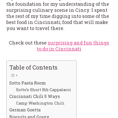
the foundation for my understanding of the
surprising culinary scene in Cincy. I spent
the rest of my time digging into some of the
best food in Cincinnati; food that will make
you want to travel there.
Check out these
surprising and fun things
to do in Cincinnati
Table of Contents
Sotto Pasta Room
Sotto’s Short Rib Cappalacci
Cincinnati Chili 5 Ways
Camp Washington Chili
German Goetta
Biscuits and Gravy