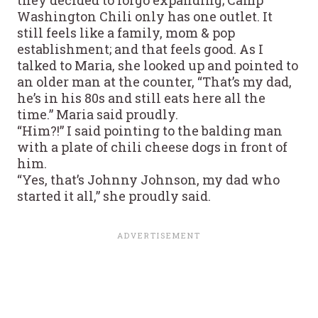
Washington Chili only has one outlet. It
still feels like a family, mom & pop
establishment; and that feels good. As I
talked to Maria, she looked up and pointed to
an older man at the counter, “That’s my dad,
he’s in his 80s and still eats here all the
time.” Maria said proudly.
“Him?!” I said pointing to the balding man
with a plate of chili cheese dogs in front of
him.
“Yes, that’s Johnny Johnson, my dad who
started it all,” she proudly said.