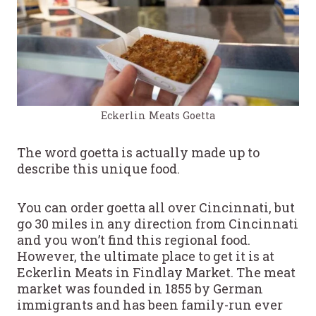
Eckerlin Meats Goetta
The word goetta is actually made up to
describe this unique food.
You can order goetta all over Cincinnati, but
go 30 miles in any direction from Cincinnati
and you won’t find this regional food.
However, the ultimate place to get it is at
Eckerlin Meats in Findlay Market. The meat
market was founded in 1855 by German
immigrants and has been family-run ever