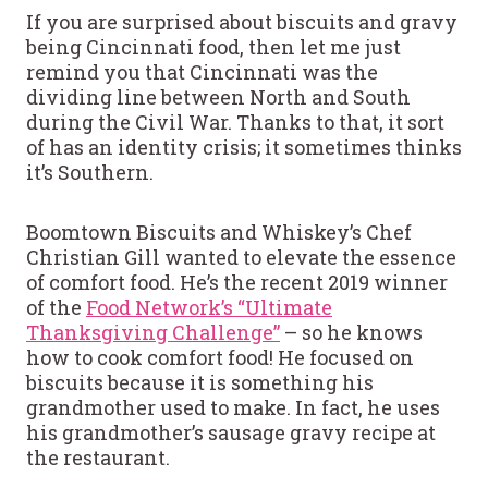
If you are surprised about biscuits and gravy
being Cincinnati food, then let me just
remind you that Cincinnati was the
dividing line between North and South
during the Civil War. Thanks to that, it sort
of has an identity crisis; it sometimes thinks
it’s Southern.
Boomtown Biscuits and Whiskey’s Chef
Christian Gill wanted to elevate the essence
of comfort food. He’s the recent 2019 winner
of the
Food Network’s “Ultimate
Thanksgiving Challenge”
– so he knows
how to cook comfort food! He focused on
biscuits because it is something his
grandmother used to make. In fact, he uses
his grandmother’s sausage gravy recipe at
the restaurant.