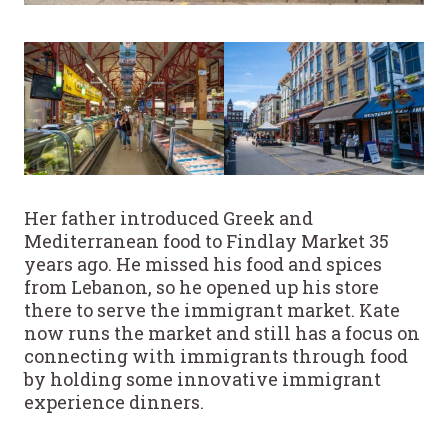
Her father introduced Greek and
Mediterranean food to Findlay Market 35
years ago. He missed his food and spices
from Lebanon, so he opened up his store
there to serve the immigrant market. Kate
now runs the market and still has a focus on
connecting with immigrants through food
by holding some innovative immigrant
experience dinners.