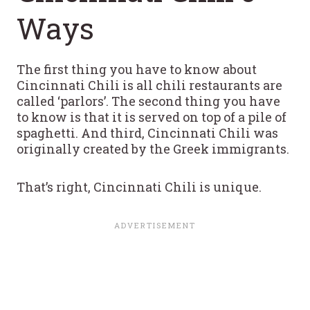
Ways
The first thing you have to know about
Cincinnati Chili is all chili restaurants are
called ‘parlors’. The second thing you have
to know is that it is served on top of a pile of
spaghetti. And third, Cincinnati Chili was
originally created by the Greek immigrants.
That’s right, Cincinnati Chili is unique.