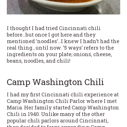
I thought I had tried Cincinnati chili
before…but once I got here and they
mentioned ‘noodles’…I knew I hadn’t had the
real thing…until now. ‘5 ways’ refers to the
ingredients on your plate; onions, cheese,
beans, noodles, and chili!
Camp Washington Chili
I had my first Cincinnati chili experience at
Camp Washington Chili Parlor where I met
Maria. Her family started Camp Washington
Chili in 1940. Unlike many of the other
popular chili parlors around Cincinnati,
they decided to forgo expanding; Camp