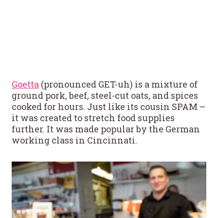
Goetta
(pronounced GET-uh) is a mixture of
ground pork, beef, steel-cut oats, and spices
cooked for hours. Just like its cousin SPAM –
it was created to stretch food supplies
further. It was made popular by the German
working class in Cincinnati.