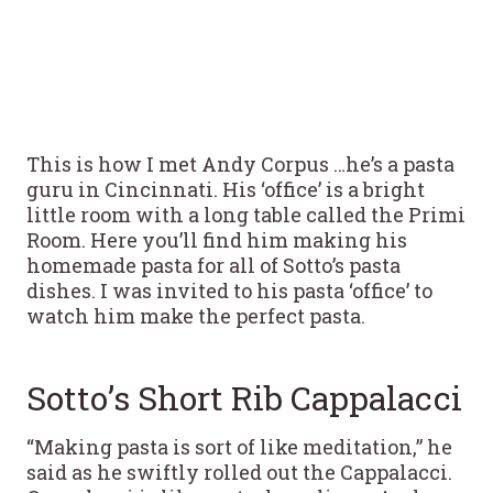
This is how I met Andy Corpus …he’s a pasta
guru in Cincinnati. His ‘office’ is a bright
little room with a long table called the Primi
Room. Here you’ll find him making his
homemade pasta for all of Sotto’s pasta
dishes. I was invited to his pasta ‘office’ to
watch him make the perfect pasta.
Sotto’s Short Rib Cappalacci
“Making pasta is sort of like meditation,” he
said as he swiftly rolled out the Cappalacci.