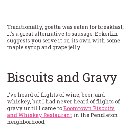
Traditionally, goetta was eaten for breakfast;
it’s a great alternative to sausage. Eckerlin
suggests you serve it on its own with some
maple syrup and grape jelly!
Biscuits and Gravy
I’ve heard of flights of wine, beer, and
whiskey, but I had never heard of flights of
gravy until I came to
Boomtown Biscuits
and Whiskey Restaurant
in the Pendleton
neighborhood.