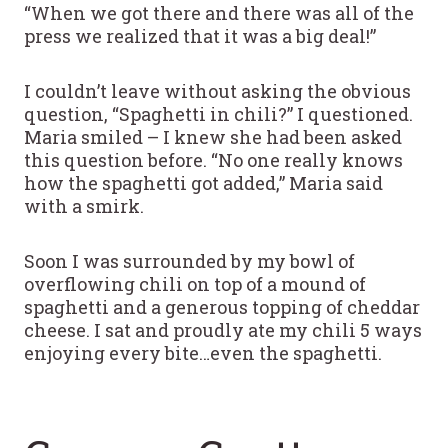
“When we got there and there was all of the
press we realized that it was a big deal!”
I couldn’t leave without asking the obvious
question, “Spaghetti in chili?” I questioned.
Maria smiled – I knew she had been asked
this question before. “No one really knows
how the spaghetti got added,” Maria said
with a smirk.
Soon I was surrounded by my bowl of
overflowing chili on top of a mound of
spaghetti and a generous topping of cheddar
cheese. I sat and proudly ate my chili 5 ways
enjoying every bite…even the spaghetti.