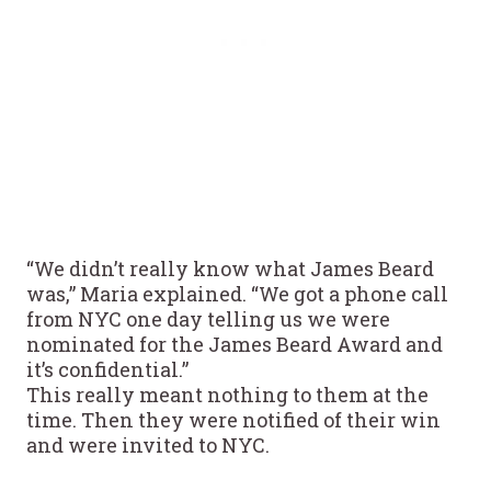
“We didn’t really know what James Beard
was,” Maria explained. “We got a phone call
from NYC one day telling us we were
nominated for the James Beard Award and
it’s confidential.”
This really meant nothing to them at the
time. Then they were notified of their win
and were invited to NYC.