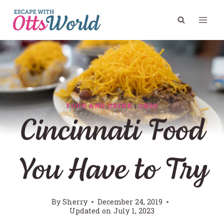
Skip
to
content
FOOD AND DRINK
|
OHIO
Cincinnati Food
You Have to Try
By
Sherry
December 24, 2019
Updated on
July 1, 2023