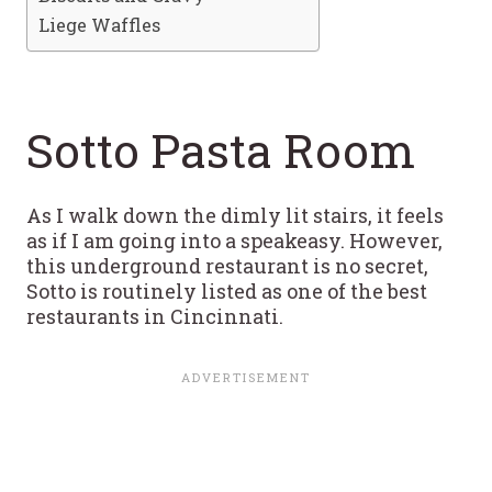
Liege Waffles
Sotto Pasta Room
As I walk down the dimly lit stairs, it feels
as if I am going into a speakeasy. However,
this underground restaurant is no secret,
Sotto is routinely listed as one of the best
restaurants in Cincinnati.