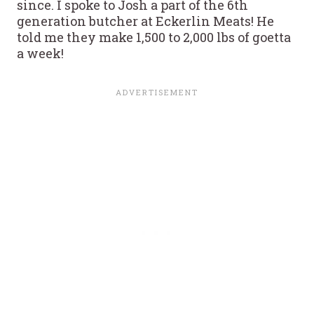
since. I spoke to Josh a part of the 6th
generation butcher at Eckerlin Meats! He
told me they make 1,500 to 2,000 lbs of goetta
a week!