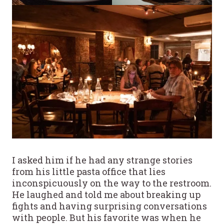
I asked him if he had any strange stories
from his little pasta office that lies
inconspicuously on the way to the restroom.
He laughed and told me about breaking up
fights and having surprising conversations
with people. But his favorite was when he