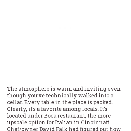
The atmosphere is warm and inviting even
though you’ve technically walked into a
cellar. Every table in the place is packed.
Clearly, it’s a favorite among locals. It’s
located under Boca restaurant, the more
upscale option for Italian in Cincinnati.
Chef/owner David Falk had figured out how