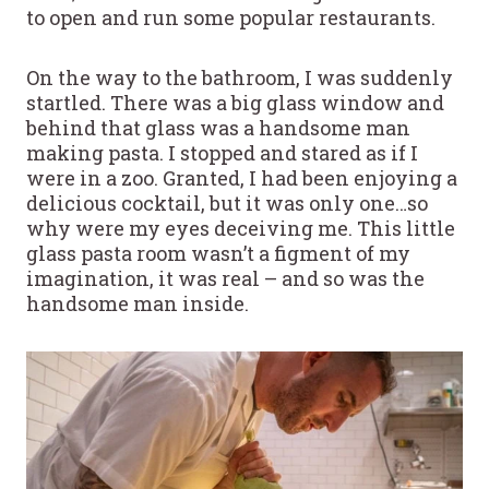
to open and run some popular restaurants.
On the way to the bathroom, I was suddenly
startled. There was a big glass window and
behind that glass was a handsome man
making pasta. I stopped and stared as if I
were in a zoo. Granted, I had been enjoying a
delicious cocktail, but it was only one…so
why were my eyes deceiving me. This little
glass pasta room wasn’t a figment of my
imagination, it was real – and so was the
handsome man inside.