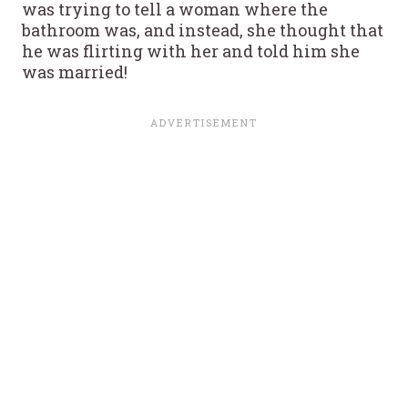
was trying to tell a woman where the
bathroom was, and instead, she thought that
he was flirting with her and told him she
was married!