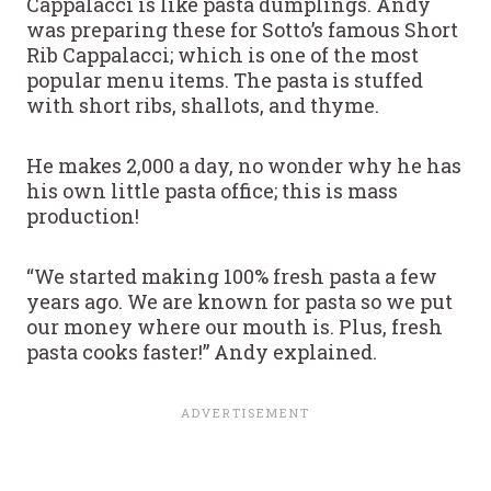
Cappalacci is like pasta dumplings. Andy
was preparing these for Sotto’s famous Short
Rib Cappalacci; which is one of the most
popular menu items. The pasta is stuffed
with short ribs, shallots, and thyme.
He makes 2,000 a day, no wonder why he has
his own little pasta office; this is mass
production!
“We started making 100% fresh pasta a few
years ago. We are known for pasta so we put
our money where our mouth is. Plus, fresh
pasta cooks faster!” Andy explained.