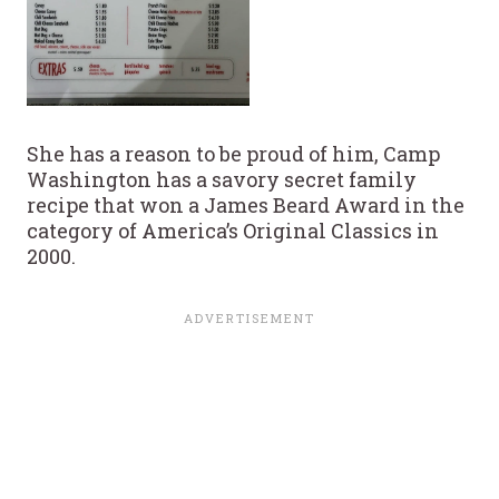
She has a reason to be proud of him, Camp
Washington has a savory secret family
recipe that won a James Beard Award in the
category of America’s Original Classics in
2000.