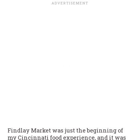
Findlay Market was just the beginning of
my Cincinnati food experience, and it was